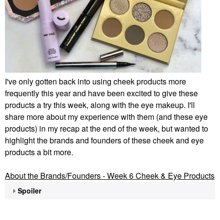
I've only gotten back into using cheek products more
frequently this year and have been excited to give these
products a try this week, along with the eye makeup. I'll
share more about my experience with them (and these eye
products) in my recap at the end of the week, but wanted to
highlight the brands and founders of these cheek and eye
products a bit more.
About the Brands/Founders - Week 6 Cheek & Eye Products
Spoiler