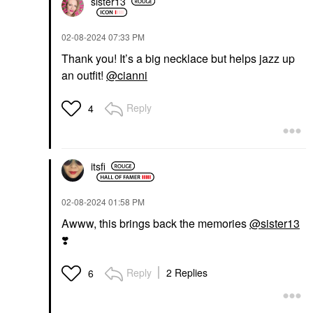
sister13
‎02-08-2024
07:33 PM
Thank you! It’s a big necklace but helps jazz up
an outfit!
@cianni
Reply
4
itsfi
‎02-08-2024
01:58 PM
Awww, this brings back the memories
@sister13
❣️
Reply
2 Replies
6