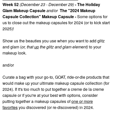
Week 52
(December 23 - December 29)
- The Holiday
Glam Makeup Capsule
and/or
The "2024 Makeup
Capsule Collection" Makeup Capsule -
Some
options for
us to close out the makeup capsules for 2024 (or to kick start
2025)!
Show us the beauties you use when you want to add glitz
and glam (
or, that
up
the glitz and glam element)
to your
makeup look.
and/or
Curate a bag with your go-to, GOAT, ride-or-die products that
would make up your ultimate makeup capsule collection (for
2024). If it's too much to put together a creme de la creme
capsule or if you're at your best with options, consider
putting together a makeup capsules of
one or more
favorites
you discovered (or re-discovered) in 2024.