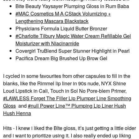
Bite Beauty Yaysayer Plumping Gloss in Rum Baba
MAC Cosmetics M·A·CStack Volumizing +
Lengthening Mascara Blackstack
Physicians Formula Liquid Butter Bronzer
Charlotte Tilbury Magic Water Cream Refillable Gel
Moisturizer with Niacinamide
Covergirl TruBlend Super Stunner Highlight in Pearl
Pacifica Dream Big Brushed Up Brow Gel
I cycled in some favourites from other capsules to fill in the
blanks, like the Rimmel lip liner in 90s nude, NYX Shine
Loud Lipstick in Cali, Touch in Sol No Pore-blem Primer,
LAWLESS Forget The Filler Lip Plumper Line Smoothing
Gloss
and
null Power Line™ Plumping Lip Liner Hush
Hush Henna
Hits - I knew i liked the BIte gloss, it’s just getting a little older
and i want to prioritize using it. I also really ended up liking