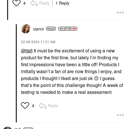
Reply
1 Reply
4
cianni
‎02-08-2024
11:21 AM
@itsfi
It must be the excitement of using a new
product for the first time, but lately I’m finding my
first impressions have been a little off! Products I
initially wasn’t a fan of are now things I enjoy, and
products I thought I liked are just ok
🙃
I guess
that’s the point of this challenge though! A week of
testing is needed to make a real assessment
Reply
4