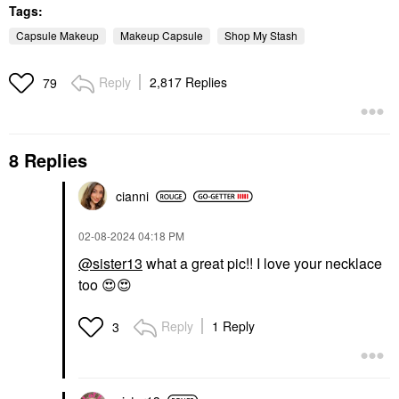
Tags:
Capsule Makeup
Makeup Capsule
Shop My Stash
Reply
2,817 Replies
79
8 Replies
cianni
‎02-08-2024
04:18 PM
@sister13
what a great pic!! I love your necklace
too
😍
😍
Reply
1 Reply
3