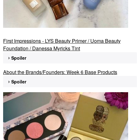
First Impressions - LYS Beauty Primer / Uoma Beauty
Foundation / Danessa Myricks Tint
Spoiler
About the Brands/Founders: Week 6 Base Products
Spoiler