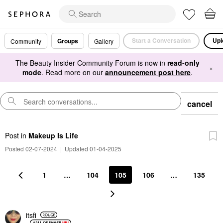
Start a Conversation
Upl
Groups
Community
Gallery
The Beauty Insider Community Forum is now in
read-only
×
mode
. Read more on our
announcement post here
.
cancel
Post
in
Makeup Is Life
Posted 02-07-2024
|
Updated 01-04-2025
1
…
104
105
106
…
135
itsfi