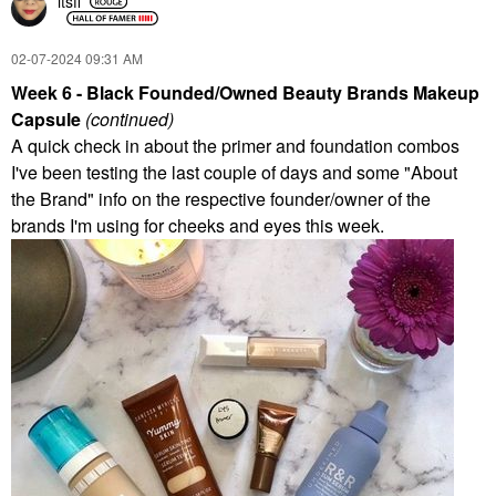
itsfi
‎02-07-2024
09:31 AM
Week 6 - Black Founded/Owned Beauty Brands Makeup
Capsule
(continued)
A quick check in about the primer and foundation combos
I've been testing the last couple of days and some "About
the Brand" info on the respective founder/owner of the
brands I'm using for cheeks and eyes this week.