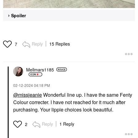
Spoiler
Reply
15 Replies
7
Mellmars1185
‎02-12-2024
04:18 PM
@missjeanie
Wonderful line up. I have the same Fenty
Colour correcter. I have not reached for it much after
purchasing. Your lippie choices look beautiful.
Reply
1 Reply
2