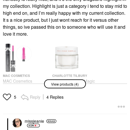
my collection. Highlight is just a category i tend to stay mid to
high end on, and I’m really happy with my current collection.
It s a nice product, but I just wont reach for it versus other
things, so ive passed this on to someone who will use it and
love it more.
MAC COSMETICS
CHARLOTTE TILBURY
MAC Cosmetics
Charlotte Tilbury Magic
View products (4)
M·A·CStack Volumizing
Water Cream Refillable
+ Lengthening Mascara
Gel Moisturizer With
Blackstack
Niacinamide
Reply
4 Replies
5
Mascara
Face Creams
$29.00
$100.00
missjeanie