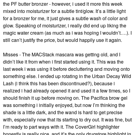
the PF butter bronzer - however, i used it more this week
mixed into moisturizer for a subtle tint/glow. It’s a little light
for a bronzer for me, it just gives a subtle wash of color and
glow. Speaking of moisturizer, i really did end up liking the
magic water cream (as much as i was hoping I wouldn’t….). I
still can’t justify the price, but would happily use it again.
Misses - The MACStack mascara was getting old, and I
didn’t like it from when i first started using it. This was the
last week i was using it before decluttering and moving onto
something else. I ended up rotating in the Urban Decay Wild
Lash (i think this has been discontinued?), because i
realized i had already opened it and used it a few times, so I
should finish it up before moving on. The Pacifica brow gel
was something i initially enjoyed, but now I’m thinking the
shade is a little dark, and the wand is hard to get precise
with, especially now that its starting to dry out. It was fine, but
I’m ready to part ways with it. The CoverGirl highlighter
honestly is really nice, and it’s the only drugstore highlight in