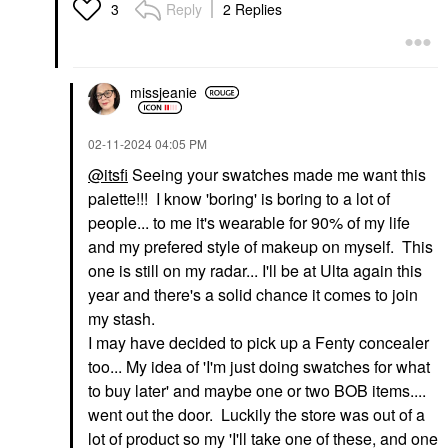
Reply
2 Replies
3
missjeanie
‎02-11-2024
04:05 PM
@itsfi
Seeing your swatches made me want this
palette!!! I know 'boring' is boring to a lot of
people... to me it's wearable for 90% of my life
and my prefered style of makeup on myself. This
one is still on my radar... I'll be at Ulta again this
year and there's a solid chance it comes to join
my stash.
I may have decided to pick up a Fenty concealer
too... My idea of 'I'm just doing swatches for what
to buy later' and maybe one or two BOB items....
went out the door. Luckily the store was out of a
lot of product so my 'I'll take one of these, and one