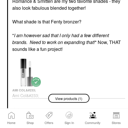
Romance & Smitten are my two favorite shades - they
also look fabulous blended together!
What shade is that Fenty bronzer?
"
I am however sad that I only had a few different
brands. Need to work on expanding that!
" Now, THAT
sounds like a fun project!
AMI COL&#233;
Ami Col&#233;
View products (1)
Hydrating Lip
Treatment Oil
Lip Oil
Reply
8 Replies
6
$20.00
Home
Shop
Offers
Sign In
Community
Stores