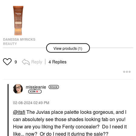
DANESSA MYRICKS
BEAUTY
View products (1)
Danessa Myricks
Beauty Yummy Skin
Soothing Serum Skin
Reply
4 Replies
9
Tint Foundation With
Peptides + Ceramides
Tinted Moisturizer
$36.00
missjeanie
‎02-08-2024
02:49 PM
@itsfi
The Juvias place palette looks gorgeous, and I
can absolutely see those shades looking fab on you!
How are you liking the Fenty concealer? Do I need it
like... now? Or do I need it during the sale??