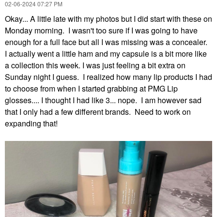
‎02-06-2024
07:27 PM
Okay... A little late with my photos but I did start with these on
Monday morning. I wasn't too sure if I was going to have
enough for a full face but all I was missing was a concealer.
I actually went a little ham and my capsule is a bit more like
a collection this week. I was just feeling a bit extra on
Sunday night I guess. I realized how many lip products I had
to choose from when I started grabbing at PMG Lip
glosses.... I thought I had like 3... nope. I am however sad
that I only had a few different brands. Need to work on
expanding that!