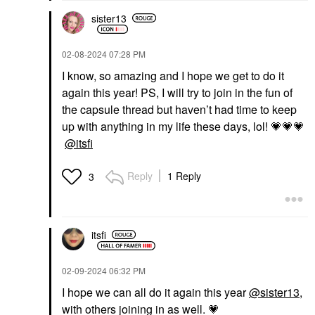
sister13
‎02-08-2024
07:28 PM
I know, so amazing and I hope we get to do it
again this year! PS, I will try to join in the fun of
the capsule thread but haven’t had time to keep
up with anything in my life these days, lol!
💗
💗
💗
@itsfi
Reply
1 Reply
3
itsfi
‎02-09-2024
06:32 PM
I hope we can all do it again this year
@sister13
,
with others joining in as well.
💗