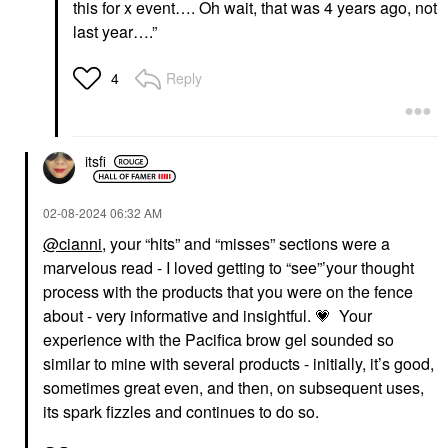
this for x event…. Oh wait, that was 4 years ago, not
last year….”
Reply
4
itsfi
‎02-08-2024
06:32 AM
@cianni
, your “hits” and “misses” sections were a
marvelous read - I loved getting to “see”’your thought
process with the products that you were on the fence
about - very informative and insightful.
💗
Your
experience with the Pacifica brow gel sounded so
similar to mine with several products - initially, it’s good,
sometimes great even, and then, on subsequent uses,
its spark fizzles and continues to do so.