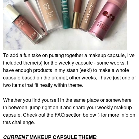
To add a fun take on putting together a makeup capsule, I've
included theme(s) for the weekly capsule - some weeks, I
have enough products in my stash (eek!) to make a whole
capsule based on the prompt; other weeks, I have just one or
two items that fit neatly within theme.
Whether you find yourself in the same place or somewhere
in between, jump right on it and share your weekly makeup
capsule. Check out the FAQ section below
⤵️
for more info on
this challenge.
CURRENT
MAKEUP CAPSULE THEME
: