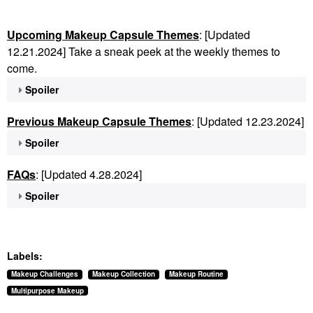
Upcoming Makeup Capsule Themes
: [Updated
12.21.2024] Take a sneak peek at the weekly themes to
come.
Spoiler
Previous Makeup Capsule Themes
: [Updated 12.23.2024]
Spoiler
FAQs
: [Updated 4.28.2024]
Spoiler
Labels:
Makeup Challenges
Makeup Collection
Makeup Routine
Multipurpose Makeup