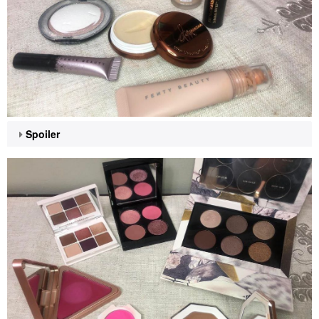
Spoiler