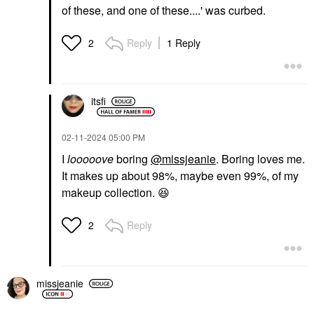
of these, and one of these....' was curbed.
Reply
1 Reply
2
itsfi
‎02-11-2024
05:00 PM
I
looooove
boring
@missjeanie
. Boring loves me.
It makes up about 98%, maybe even 99%, of my
makeup collection.
😆
Reply
2
missjeanie