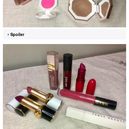
Spoiler