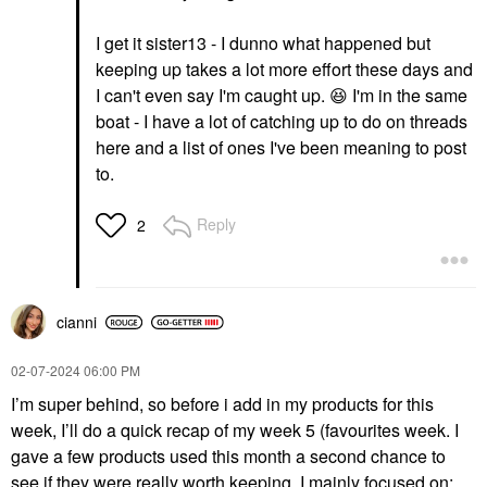
I get it sister13 - I dunno what happened but
keeping up takes a lot more effort these days and
I can't even say I'm caught up.
😆
I'm in the same
boat - I have a lot of catching up to do on threads
here and a list of ones I've been meaning to post
to.
Reply
2
cianni
‎02-07-2024
06:00 PM
I’m super behind, so before i add in my products for this
week, I’ll do a quick recap of my week 5 (favourites week. I
gave a few products used this month a second chance to
see if they were really worth keeping. I mainly focused on: