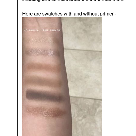
Here are swatches with and without primer -