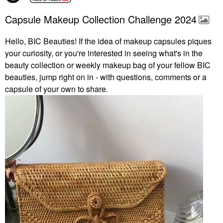
Capsule Makeup Collection Challenge 2024
Hello, BIC Beauties! If the idea of makeup capsules piques
your curiosity, or you're interested in seeing what's in the
beauty collection or weekly makeup bag of your fellow BIC
beauties, jump right on in - with questions, comments or a
capsule of your own to share.