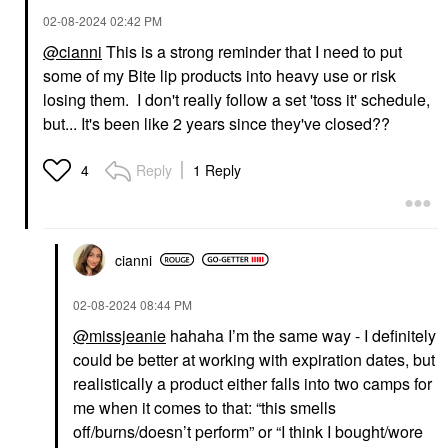
‎02-08-2024
02:42 PM
@cianni
This is a strong reminder that I need to put
some of my Bite lip products into heavy use or risk
LAWLESS
NULL
LAWLESS Forget The
Null Power Line™
losing them. I don't really follow a set 'toss it' schedule,
Filler Lip Plumper Line
Plumping Lip Liner
but... It's been like 2 years since they've closed??
Smoothing Gloss
Hush Hush Henna
Lip Plumper
Lip Liner
$26.00
$22.00
Reply
1 Reply
4
cianni
‎02-08-2024
08:44 PM
@missjeanie
hahaha I’m the same way - I definitely
could be better at working with expiration dates, but
realistically a product either falls into two camps for
me when it comes to that: “this smells
off/burns/doesn’t perform” or “I think I bought/wore