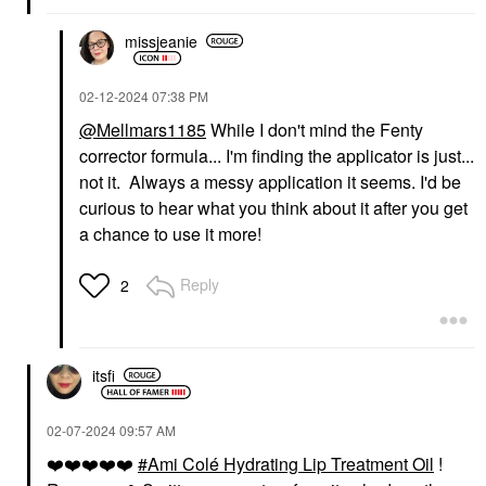
missjeanie
‎02-12-2024
07:38 PM
@Mellmars1185
While I don't mind the Fenty
corrector formula... I'm finding the applicator is just...
not it. Always a messy application it seems. I'd be
curious to hear what you think about it after you get
a chance to use it more!
Reply
2
itsfi
‎02-07-2024
09:57 AM
❤️
❤️
❤️
❤️
❤️
Ami Colé Hydrating Lip Treatment Oil
!