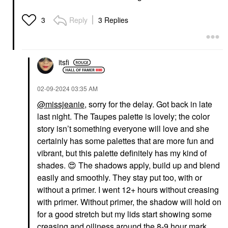
Reply
3 Replies
3
itsfi
‎02-09-2024
03:35 AM
@missjeanie
, sorry for the delay. Got back in late
last night. The Taupes palette is lovely; the color
story isn’t something everyone will love and she
certainly has some palettes that are more fun and
vibrant, but this palette definitely has my kind of
shades.
😍
The shadows apply, build up and blend
easily and smoothly. They stay put too, with or
without a primer. I went 12+ hours without creasing
with primer. Without primer, the shadow will hold on
for a good stretch but my lids start showing some
creasing and oiliness around the 8-9 hour mark.