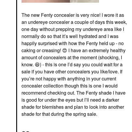
The new Fenty concealer is very nice! I wore it as
an undereye concealer a couple of days this week,
one day without prepping my undereye area like I
normally do so that it’s well hydrated and I was
happily surprised with how the Fenty held up - no
caking or creasing!
😍
I have an extremely healthy
amount of concealers at the moment (shocking, I
know.
😆
) - this is one I’d say you could wait for a
sale if you have other concealers you like/love. If
you’re not happy with anything in your current
concealer collection though this is one I would
recommend checking out. The Fenty shade I have
is good for under the eyes but I’ll need a darker
shade for blemishes and plan to look into another
shade for that during the spring sale.