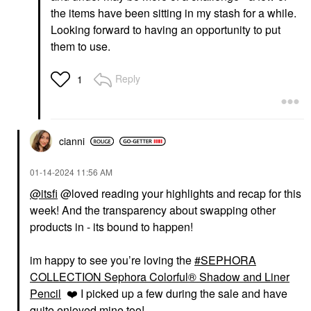
the items have been sitting in my stash for a while.
Looking forward to having an opportunity to put
them to use.
Reply
1
GLOSSIER
SEPHORA COLLECTION
Glossier Boy Brow
SEPHORA
Volumizing Eyebrow
COLLECTION Sephora
cianni
Gel-Pomade
Colorful® Waterproof
Eyeshadow & Eyeliner
Eyebrow
Multi-Stick 11 Truffle
$22.00
‎01-14-2024
11:56 AM
Shimmer
Eyeliner
@itsfi
@loved reading your highlights and recap for this
$15.00
week! And the transparency about swapping other
products in - its bound to happen!
im happy to see you’re loving the
SEPHORA
COLLECTION Sephora Colorful® Shadow and Liner
Pencil
❤️
I picked up a few during the sale and have
quite enjoyed mine too!