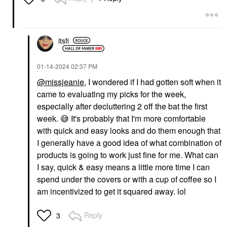
itsfi
‎01-14-2024
02:37 PM
@missjeanie
, I wondered if I had gotten soft when it
came to evaluating my picks for the week,
especially after decluttering 2 off the bat the first
week.
😅
It's probably that I'm more comfortable
with quick and easy looks and do them enough that
I generally have a good idea of what combination of
products is going to work just fine for me. What can
I say, quick & easy means a little more time I can
spend under the covers or with a cup of coffee so I
am incentivized to get it squared away. lol
Reply
3