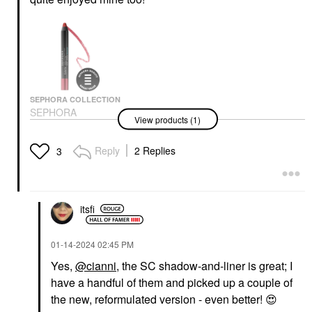
SEPHORA COLLECTION
SEPHORA
View products (1)
COLLECTION Sephora
Colorful® Shadow And
Liner Pencil
Reply
2 Replies
3
Eyeliner
$14.00
itsfi
‎01-14-2024
02:45 PM
Yes,
@cianni
, the SC shadow-and-liner is great; I
have a handful of them and picked up a couple of
the new, reformulated version - even better!
😍