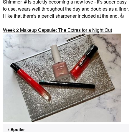
Shimmer
# is quickly becoming a new love - it's super easy
to use, wears well throughout the day and doubles as a liner.
I like that there's a pencil sharpener included at the end.
👍
Week 2 Makeup Capsule: The Extras for a Night Out
Spoiler