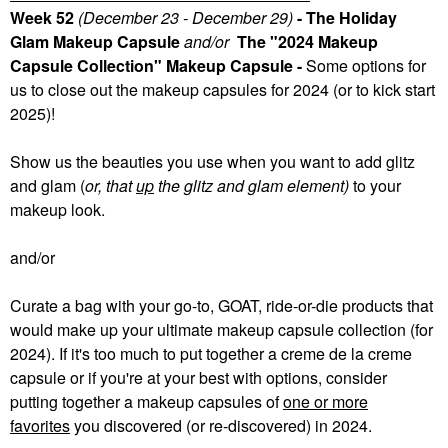
Week 52
(December 23 - December 29)
- The Holiday
Glam Makeup Capsule
and/or
The "2024 Makeup
Capsule Collection" Makeup Capsule -
Some
options for
us to close out the makeup capsules for 2024 (or to kick start
2025)!
Show us the beauties you use when you want to add glitz
and glam (
or, that
up
the glitz and glam element)
to your
makeup look.
and/or
Curate a bag with your go-to, GOAT, ride-or-die products that
would make up your ultimate makeup capsule collection (for
2024). If it's too much to put together a creme de la creme
capsule or if you're at your best with options, consider
putting together a makeup capsules of
one or more
favorites
you discovered (or re-discovered) in 2024.