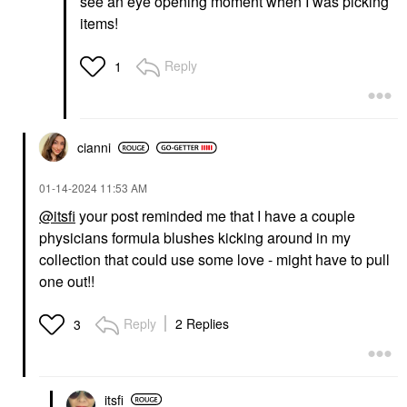
see an eye opening moment when I was picking
items!
Reply
1
cianni
‎01-14-2024
11:53 AM
@itsfi
your post reminded me that I have a couple
physicians formula blushes kicking around in my
collection that could use some love - might have to pull
one out!!
Reply
2 Replies
3
itsfi