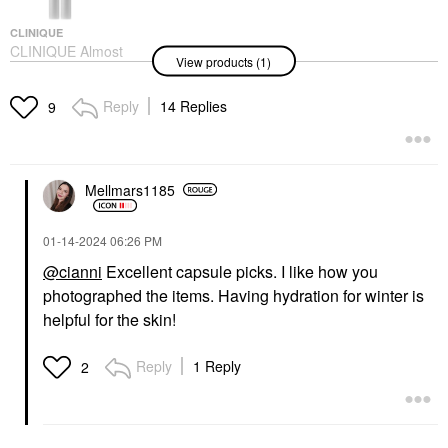
CLINIQUE
CLINIQUE Almost
View products (1)
Lipstick In Black And
Pink Honey Black
Honey
Reply
14 Replies
9
Lipstick
$25.00
Mellmars1185
‎01-14-2024
06:26 PM
@cianni
Excellent capsule picks. I like how you
photographed the items. Having hydration for winter is
helpful for the skin!
Reply
1 Reply
2