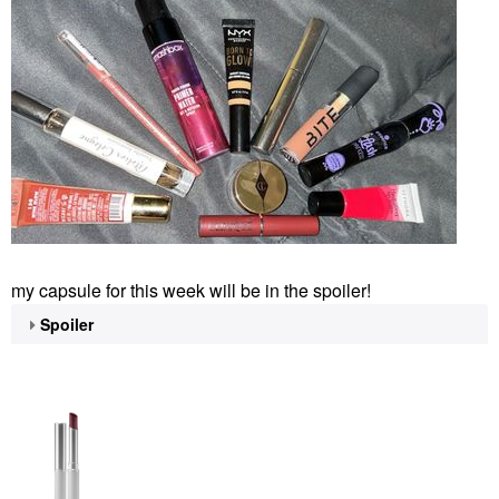
my capsule for this week will be in the spoiler!
Spoiler