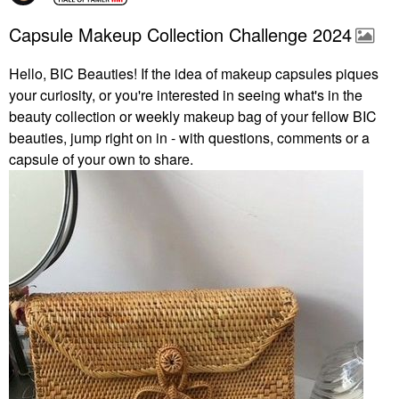
Capsule Makeup Collection Challenge 2024
Hello, BIC Beauties! If the idea of makeup capsules piques
your curiosity, or you're interested in seeing what's in the
beauty collection or weekly makeup bag of your fellow BIC
beauties, jump right on in - with questions, comments or a
capsule of your own to share.