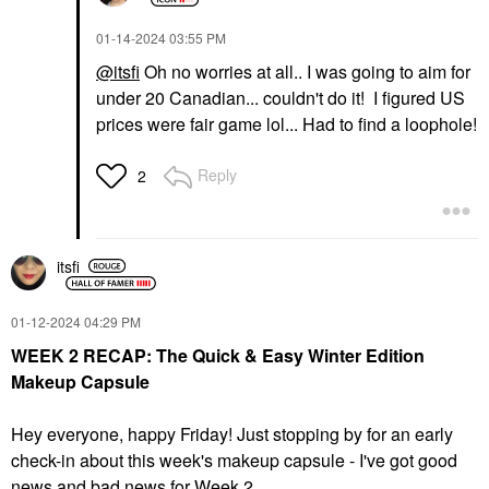
‎01-14-2024
03:55 PM
@itsfi
Oh no worries at all.. I was going to aim for
under 20 Canadian... couldn't do it! I figured US
prices were fair game lol... Had to find a loophole!
Reply
2
itsfi
‎01-12-2024
04:29 PM
WEEK 2 RECAP: The Quick & Easy Winter Edition
Makeup Capsule
Hey everyone, happy Friday! Just stopping by for an early
check-in about this week's makeup capsule - I've got good
news and bad news for Week 2.