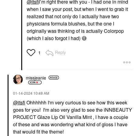
@itsfi
I’m right there with you - I had one in mind
when I saw your post, but when I went to grab it
realized that not only do I actually have two
physicians formula blushes, but the one I
originally was thinking of is actually Colorpop
(which I also forgot I had)
😅
Reply
1
missjeanie
‎01-14-2024
10:48 AM
@itsfi
Ohhhhhh I'm very curious to see how this week
goes for you! I'm also very glad to see the iNNBEAUTY
PROJECT Glaze Lip Oil Vanilla Mint , I have a couple
of these and was wondering what kind of gloss I have
that would fit the theme!