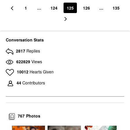
1
…
124
125
126
…
135
Conversation Stats
2817
Replies
622829
Views
10012
Hearts Given
44
Contributors
767
Photos