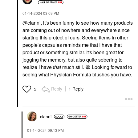
‎01-14-2024
03:09 PM
@cianni
, it's been funny to see how many products
are coming out of nowhere and everywhere since
starting this project of ours. Seeing items in other
people's capsules reminds me that I have that
product or something similar. It's been great for
jogging the memory, but also quite sobering to
realize I have
that
much still.
😅
Looking forward to
seeing what Physician Formula blushes you have.
Reply
1 Reply
3
cianni
‎01-14-2024
09:13 PM