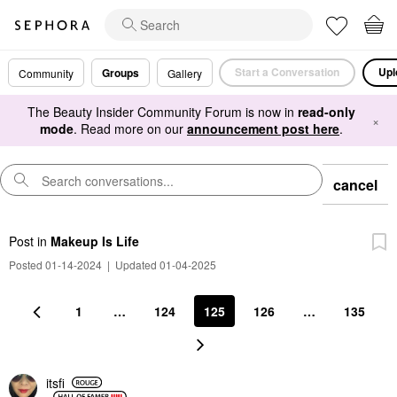
Start a Conversation
Upl
Groups
Community
Gallery
The Beauty Insider Community Forum is now in
read-only
×
mode
. Read more on our
announcement post here
.
cancel
Post
in
Makeup Is Life
Posted 01-14-2024
|
Updated 01-04-2025
1
…
124
125
126
…
135
itsfi