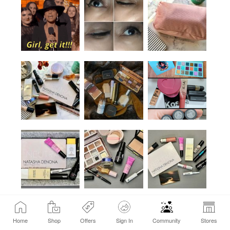
Home
Shop
Offers
Sign In
Community
Stores