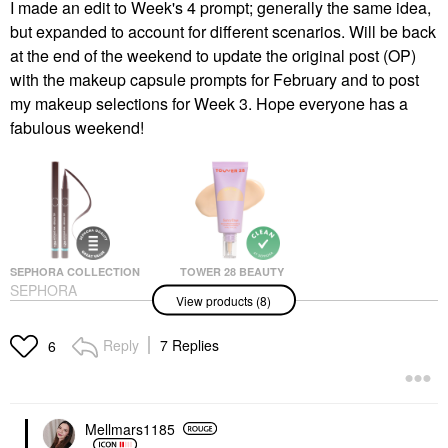
I made an edit to Week's 4 prompt; generally the same idea,
but expanded to account for different scenarios. Will be back
at the end of the weekend to update the original post (OP)
with the makeup capsule prompts for February and to post
my makeup selections for Week 3. Hope everyone has a
fabulous weekend!
SEPHORA COLLECTION
TOWER 28 BEAUTY
SEPHORA
Tower 28 Beauty
View products (8)
COLLECTION 12H
SunnyDays Skin Tint
Intense Ink Brush Tip
With Mineral Zinc SPF
Liquid Liner
30 15 Melrose
Reply
7 Replies
6
Eyeliner
Foundation
$14.00
$32.00
Mellmars1185