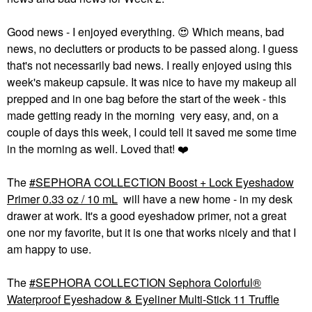
Good news - I enjoyed everything.
😍
Which means, bad
news, no declutters or products to be passed along. I guess
that's not necessarily bad news. I really enjoyed using this
week's makeup capsule. It was nice to have my makeup all
prepped and in one bag before the start of the week - this
made getting ready in the morning very easy, and, on a
couple of days this week, I could tell it saved me some time
in the morning as well. Loved that!
❤️
The
SEPHORA COLLECTION Boost + Lock Eyeshadow
Primer 0.33 oz / 10 mL
will have a new home - in my desk
drawer at work. It's a good eyeshadow primer, not a great
one nor my favorite, but it is one that works nicely and that I
am happy to use.
The
SEPHORA COLLECTION Sephora Colorful®
Waterproof Eyeshadow & Eyeliner Multi-Stick 11 Truffle