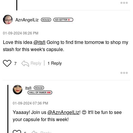
AznAngelLiz
‎01-09-2024
06:26 PM
Love this idea
@itsfi
Going to find time tomorrow to shop my
stash for this week's capsule.
Reply
1 Reply
7
itsfi
‎01-09-2024
07:36 PM
Yaaaay! Join us
@AznAngelLiz
!
😍
It'll be fun to see
your capsule for this week!