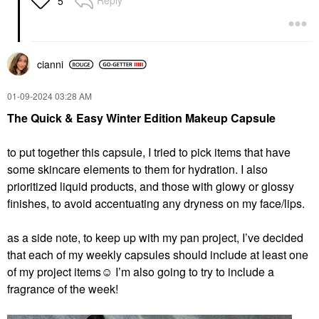
Reply
5
cianni
‎01-09-2024
03:28 AM
The Quick & Easy Winter Edition Makeup Capsule
to put together this capsule, I tried to pick items that have
some skincare elements to them for hydration. I also
prioritized liquid products, and those with glowy or glossy
finishes, to avoid accentuating any dryness on my face/lips.
as a side note, to keep up with my pan project, I’ve decided
that each of my weekly capsules should include at least one
of my project items☺️ I’m also going to try to include a
fragrance of the week!