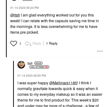
‎01-14-2024
06:23 PM
@itsfi
I am glad everything worked out for you this
week! I can relate with the capsule saving me time in
YVES SAINT LAURENT
SEPHORA COLLECTION
Yves Saint Laurent
SEPHORA
the mornings. It is less overwhelming for me to have
Lash Clash Extreme
COLLECTION Boost +
items pre picked.
Volume Mascara Noir
Lock Eyeshadow
Primer 0.33 Oz / 10 ML
Mascara
Eye Primer
$34.00
Reply
1 Reply
1
$12.00
itsfi
‎01-14-2024
06:50 PM
I was super happy
@Mellmars1185
! I think I
GUCCI
AMI COL&#233;
normally gravitate towards quick & easy when it
Gucci Brume De
Ami Col&#233;
Beauté Beauty Mist 2.7
Hydrating Lip
comes to my everyday makeup so it was an easier
Oz / 80 ML
Treatment Oil Smitten
theme for me to find product for. This week's $20
Mists & Essences
Lip Oil
and under may be more of a challenge - a few of
$81.00
$20.00