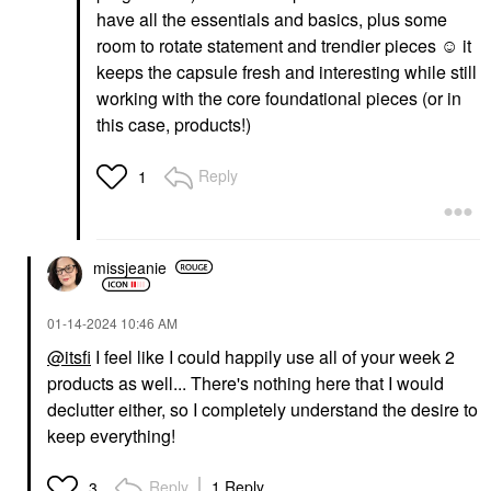
have all the essentials and basics, plus some
room to rotate statement and trendier pieces ☺️ it
keeps the capsule fresh and interesting while still
working with the core foundational pieces (or in
this case, products!)
Reply
1
missjeanie
‎01-14-2024
10:46 AM
@itsfi
I feel like I could happily use all of your week 2
products as well... There's nothing here that I would
declutter either, so I completely understand the desire to
keep everything!
Reply
1 Reply
3