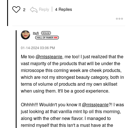
Reply
4 Replies
2
itsfi
‎01-14-2024
03:06 PM
Me too
@missjeanie
, me too! I just realized that the
vast majority of the products that will be under the
microscope this coming week are cheek products,
which are not my strongest beauty category, both in
terms of volume of products and my own skillset
when using them. It'll be a good experience.
Ohhhh!!! Wouldn't you know it
@missjeanie
?! I was
just looking at that vanilla mint lip oil this morning,
along with the other new flavor. I managed to
remind myself that this isn't a must have at the