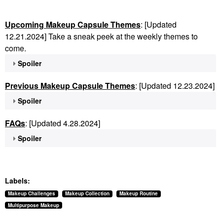
Upcoming Makeup Capsule Themes
: [Updated
12.21.2024] Take a sneak peek at the weekly themes to
come.
Spoiler
Previous Makeup Capsule Themes
: [Updated 12.23.2024]
Spoiler
FAQs
: [Updated 4.28.2024]
Spoiler
Labels:
Makeup Challenges
Makeup Collection
Makeup Routine
Multipurpose Makeup