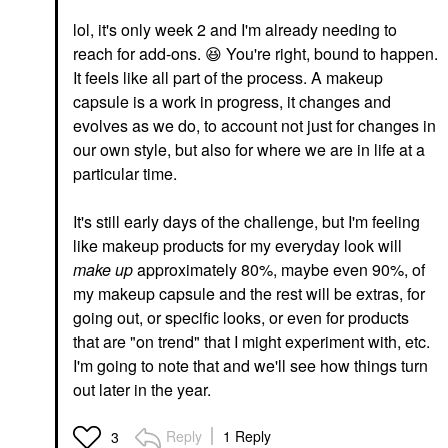
lol, it's only week 2 and I'm already needing to
reach for add-ons.
😆
You're right, bound to happen.
It feels like all part of the process. A makeup
capsule is a work in progress, it changes and
evolves as we do, to account not just for changes in
our own style, but also for where we are in life at a
particular time.
It's still early days of the challenge, but I'm feeling
like makeup products for my everyday look will
make up
approximately 80%, maybe even 90%, of
my makeup capsule and the rest will be extras, for
going out, or specific looks, or even for products
that are "on trend" that I might experiment with, etc.
I'm going to note that and we'll see how things turn
out later in the year.
Reply
1 Reply
3