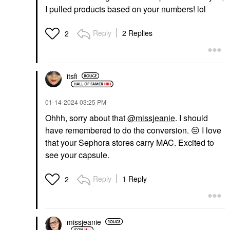
I pulled products based on your numbers! lol
Reply
2 Replies
2
itsfi
‎01-14-2024
03:25 PM
Ohhh, sorry about that
@missjeanie
. I should
have remembered to do the conversion.
😔
I love
that your Sephora stores carry MAC. Excited to
see your capsule.
Reply
1 Reply
2
missjeanie