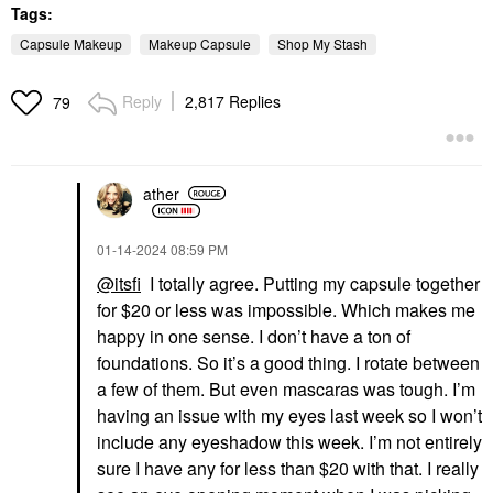
Tags:
Capsule Makeup
Makeup Capsule
Shop My Stash
Reply
2,817 Replies
79
ather
‎01-14-2024
08:59 PM
@itsfi
I totally agree. Putting my capsule together
for $20 or less was impossible. Which makes me
happy in one sense. I don’t have a ton of
foundations. So it’s a good thing. I rotate between
a few of them. But even mascaras was tough. I’m
having an issue with my eyes last week so I won’t
include any eyeshadow this week. I’m not entirely
sure I have any for less than $20 with that. I really