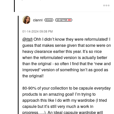
cianni
‎01-14-2024
09:08 PM
@itsfi
Ohh I didn’t know they were reformulated! I
guess that makes sense given that some were on
heavy clearance earlier this year. It’s so nice
when the reformulated version is actually better
than the original - so often I find that the “new and
improved” version of something isn’t as good as
the original!
80-90% of your collection to be capsule everyday
products is an amazing goal! I’m trying to
approach this like I do with my wardrobe (I tried
capsule but it’s still very much a work in
progress…..). An ideal capsule wardrobe will