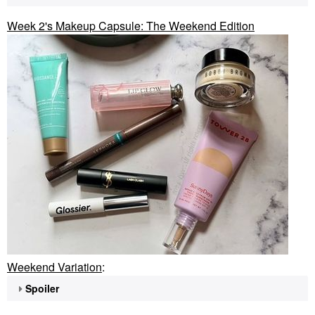
Week 2's Makeup Capsule: The Weekend Edition
Weekend Variation
:
Spoiler