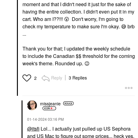
moment and that I didn't need it just for the sake of
having the entire collection. I didn't even put it in my
cart. Who am I??!!!
😲
Don't worry, I'm going to
check my temperature to make sure I'm okay.
😅
brb
...
Thank you for that; I updated the weekly schedule
to include the Canadian $$ threshold for the coming
week's theme. Rounded up.
😉
Reply
3 Replies
2
missjeanie
‎01-14-2024
03:16 PM
@itsfi
Lol... I actually just pulled up US Sephora
and US Mac to figure out some prices... heck yes,