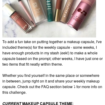
To add a fun take on putting together a makeup capsule, I've
included theme(s) for the weekly capsule - some weeks, I
have enough products in my stash (eek!) to make a whole
capsule based on the prompt; other weeks, I have just one or
two items that fit neatly within theme.
Whether you find yourself in the same place or somewhere
in between, jump right on it and share your weekly makeup
capsule. Check out the FAQ section below
⤵️
for more info on
this challenge.
CURRENT
MAKEUP CAPSULE THEME
: