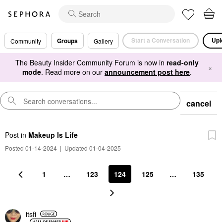
Start a Conversation
Upl
Groups
Community
Gallery
The Beauty Insider Community Forum is now in
read-only
×
mode
. Read more on our
announcement post here
.
cancel
Post
in
Makeup Is Life
Posted 01-14-2024
|
Updated 01-04-2025
1
…
123
124
125
…
135
itsfi