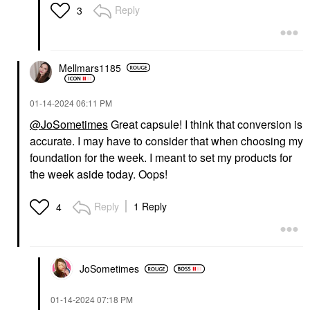
Reply
3
Mellmars1185
‎01-14-2024
06:11 PM
@JoSometimes
Great capsule! I think that conversion is
accurate. I may have to consider that when choosing my
foundation for the week. I meant to set my products for
the week aside today. Oops!
Reply
1 Reply
4
JoSometimes
‎01-14-2024
07:18 PM