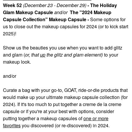
Week 52
(December 23 - December 29)
- The Holiday
Glam Makeup Capsule
and/or
The "2024 Makeup
Capsule Collection" Makeup Capsule -
Some
options for
us to close out the makeup capsules for 2024 (or to kick start
2025)!
Show us the beauties you use when you want to add glitz
and glam (
or, that
up
the glitz and glam element)
to your
makeup look.
and/or
Curate a bag with your go-to, GOAT, ride-or-die products that
would make up your ultimate makeup capsule collection (for
2024). If it's too much to put together a creme de la creme
capsule or if you're at your best with options, consider
putting together a makeup capsules of
one or more
favorites
you discovered (or re-discovered) in 2024.