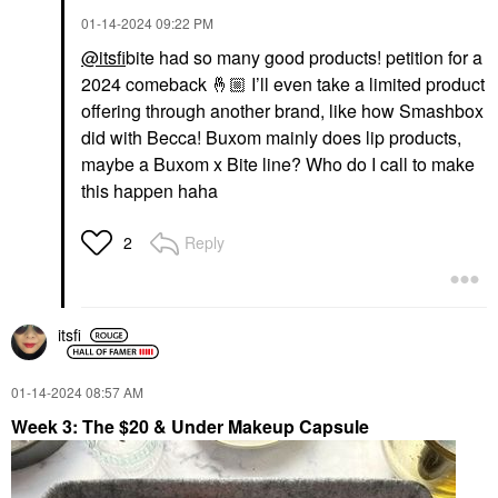
‎01-14-2024
09:22 PM
@itsfi
bite had so many good products! petition for a
2024 comeback
🤞🏼
I’ll even take a limited product
offering through another brand, like how Smashbox
did with Becca! Buxom mainly does lip products,
maybe a Buxom x Bite line? Who do I call to make
this happen haha
Reply
2
itsfi
‎01-14-2024
08:57 AM
Week 3: The $20 & Under Makeup Capsule