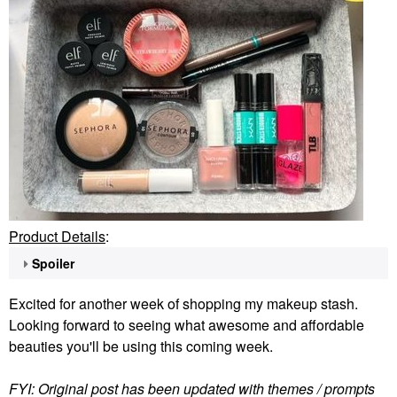
Product Details
:
Spoiler
Excited for another week of shopping my makeup stash.
Looking forward to seeing what awesome and affordable
beauties you'll be using this coming week.
FYI: Original post has been updated with themes / prompts