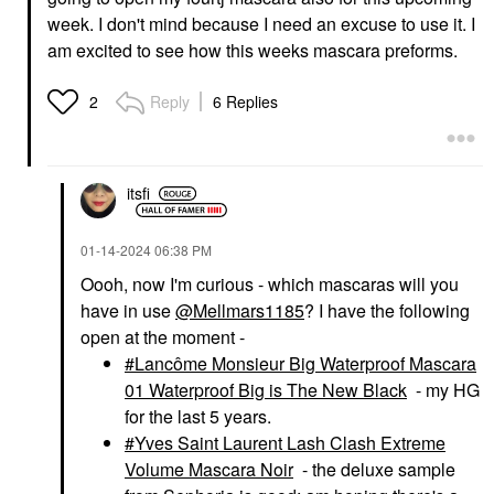
SEPHORA COLLECTION
SEPHORA COLLECTION
SEPHORA
SEPHORA
week. I don't mind because I need an excuse to use it. I
COLLECTION Sephora
COLLECTION Sephora
am excited to see how this weeks mascara preforms.
Colorful® Waterproof
Colorful® Contour
Eyeshadow & Eyeliner
Matte Powder
Multi-Stick 11 Truffle
Contour
Reply
6 Replies
2
Shimmer
$14.00
Eyeliner
$15.00
itsfi
‎01-14-2024
06:38 PM
Oooh, now I'm curious - which mascaras will you
have in use
@Mellmars1185
? I have the following
open at the moment -
Lancôme Monsieur Big Waterproof Mascara
01 Waterproof Big is The New Black
- my HG
for the last 5 years.
Yves Saint Laurent Lash Clash Extreme
Volume Mascara Noir
- the deluxe sample