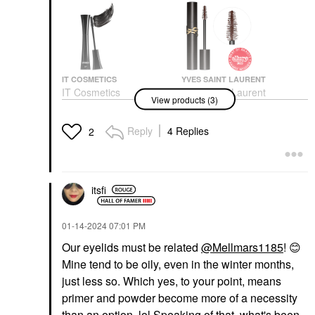
IT COSMETICS
YVES SAINT LAURENT
IT Cosmetics
Yves Saint Laurent
View products (3)
Superhero Elastic
Lash Clash Extreme
Stretch Volumizing And
Volume Mascara
Lengthening Mascara
Mascara
Reply
4 Replies
2
Super Black
$33.00
Mascara
$28.00
itsfi
‎01-14-2024
07:01 PM
Our eyelids must be related
@Mellmars1185
!
😊
Mine tend to be oily, even in the winter months,
TOWER 28 BEAUTY
just less so. Which yes, to your point, means
Tower 28 Beauty
primer and powder become more of a necessity
MakeWaves®
Lengthening +
than an option. lol Speaking of that, what's been