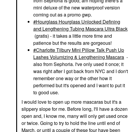
from Sephoria is good; am hoping there's a
mini deluxe of the new waterproof version
coming out as a promo gwp.
Hourglass Hourglass Unlocked Defining
and Lengthening Tubing Mascara Ultra Black
(gratis) - it takes a little more time and
patience but the results are gorgeous!
Charlotte Tilbury Mini Pillow Talk Push Up
Lashes Volumizing & Lengthening Mascara
-
also from Sephoria. I've only used it once; it
was right after I got back from NYC and I don't
remember one way or the other how it
performed but it's opened and I want to put it
to good use.
I would love to open up more mascaras but it's a
slippery slope for me. Before long, I'll have a dozen
open and, I know me, many will only get used once
or twice. Going to try to hold the line until end of
March, or until a couple of these four have been