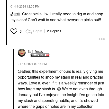
‎01-14-2024
12:06 PM
@itsfi
Great picks! I will really need to dig in and shop
my stash! Can’t wait to see what everyone picks out!!
Reply
2 Replies
3
itsfi
‎01-14-2024
03:15 PM
@ather
, this experiment of ours is really giving me
opportunities to shop my stash in real and practial
ways. Love it, even if it is a weekly reminder of just
how large my stash is.
😲
We're not even through
January but I've enjoyed the insight I've gotten into
my stash and spending habits, and it's showed
where the gaps or holes are in my collection;