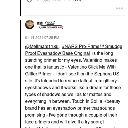
Eyeshadow
$24.00
itsfi
‎01-14-2024
07:25 PM
@Mellmars1185
,
NARS Pro-Prime™ Smudge
Proof Eyeshadow Base Original
is the long
standing primer for my eyes. Valentino makes
one that is fantastic - Valentino Stick Me With
Glitter Primer - I don't see it on the Sephora US
site. It's intended to reduce fallout from glittery
eyeshadows and it works like a dream for those
types of shadows as well as for mattes and
everything in between. Touch In Sol, a Kbeauty
brand has an eyeshadow primer that sounds
promising - I've gone through a couple of their
face primers and will give it a try soon; I