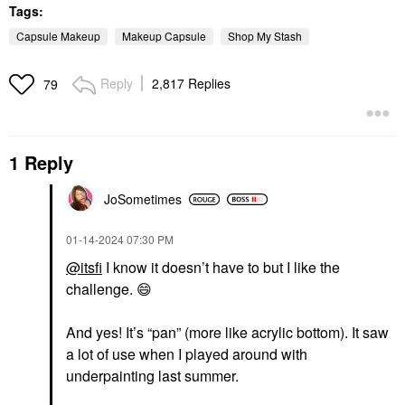
Tags:
Capsule Makeup
Makeup Capsule
Shop My Stash
Reply
2,817 Replies
79
1 Reply
JoSometimes
‎01-14-2024
07:30 PM
@itsfi
I know it doesn’t have to but I like the
challenge.
😄
And yes! It’s “pan” (more like acrylic bottom). It saw
a lot of use when I played around with
underpainting last summer.