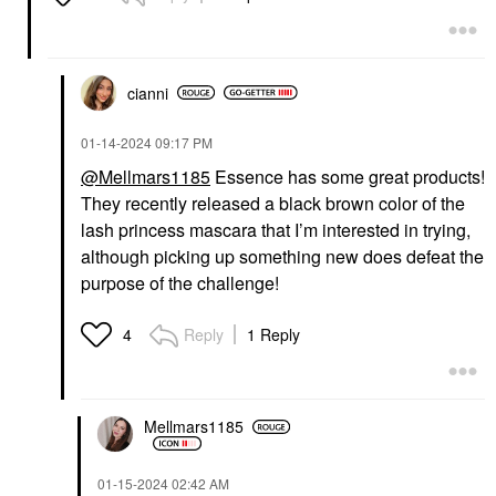
cianni
‎01-14-2024
09:17 PM
@Mellmars1185
Essence has some great products!
They recently released a black brown color of the
lash princess mascara that I’m interested in trying,
although picking up something new does defeat the
purpose of the challenge!
Reply
1 Reply
4
Mellmars1185
‎01-15-2024
02:42 AM