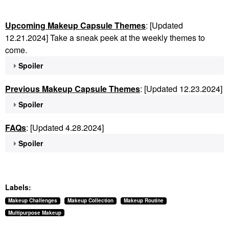
Upcoming Makeup Capsule Themes
: [Updated
12.21.2024] Take a sneak peek at the weekly themes to
come.
Spoiler
Previous Makeup Capsule Themes
: [Updated 12.23.2024]
Spoiler
FAQs
: [Updated 4.28.2024]
Spoiler
Labels:
Makeup Challenges
Makeup Collection
Makeup Routine
Multipurpose Makeup