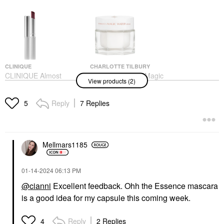
CLINIQUE
CHARLOTTE TILBURY
CLINIQUE Almost
Charlotte Tilbury Magic
View products (2)
Lipstick In Black And
Water Cream Refillable
Pink Honey Black
Gel Moisturizer With
Honey
Niacinamide
Reply
7 Replies
5
Lipstick
Face Creams
$25.00
$100.00
Mellmars1185
‎01-14-2024
06:13 PM
@cianni
Excellent feedback. Ohh the Essence mascara
is a good idea for my capsule this coming week.
Reply
2 Replies
4