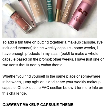
To add a fun take on putting together a makeup capsule, I've
included theme(s) for the weekly capsule - some weeks, I
have enough products in my stash (eek!) to make a whole
capsule based on the prompt; other weeks, I have just one or
two items that fit neatly within theme.
Whether you find yourself in the same place or somewhere
in between, jump right on it and share your weekly makeup
capsule. Check out the FAQ section below
⤵️
for more info on
this challenge.
CURRENT
MAKEUP CAPSULE THEME
: