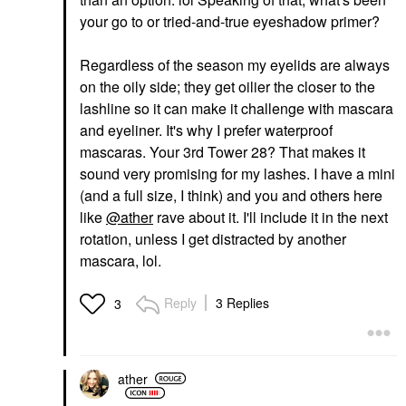
Volumizing Mascara
your go to or tried-and-true eyeshadow primer?
Drift
Mascara
$20.00
Regardless of the season my eyelids are always
on the oily side; they get oilier the closer to the
lashline so it can make it challenge with mascara
and eyeliner. It's why I prefer waterproof
mascaras. Your 3rd Tower 28? That makes it
sound very promising for my lashes. I have a mini
(and a full size, I think) and you and others here
like
@ather
rave about it. I'll include it in the next
rotation, unless I get distracted by another
mascara, lol.
Reply
3 Replies
3
ather