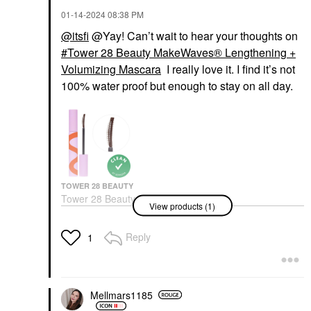
‎01-14-2024
08:38 PM
@itsfi
@Yay! Can’t wait to hear your thoughts on
Tower 28 Beauty MakeWaves® Lengthening +
Volumizing Mascara
I really love it. I find it’s not
100% water proof but enough to stay on all day.
TOWER 28 BEAUTY
Tower 28 Beauty
View products (1)
MakeWaves®
Lengthening +
Volumizing Mascara
Reply
1
Mascara
$20.00
Mellmars1185