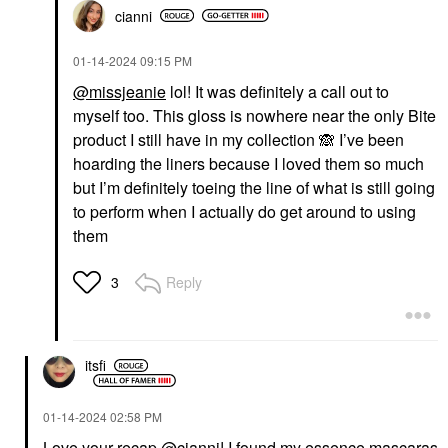
cianni
‎01-14-2024
09:15 PM
@missjeanie
lol! It was definitely a call out to
myself too. This gloss is nowhere near the only Bite
product I still have in my collection
🙈
I’ve been
hoarding the liners because I loved them so much
but I’m definitely toeing the line of what is still going
to perform when I actually do get around to using
them
Reply
3
itsfi
‎01-14-2024
02:58 PM
Love your recap
@cianni
! I found my essence mascaras