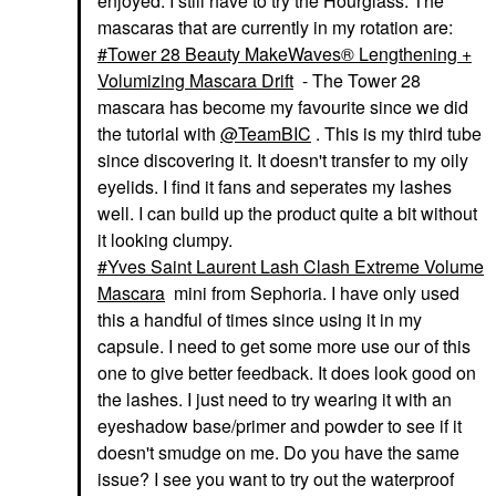
enjoyed. I still have to try the Hourglass. The
HOURGLASS
CHARLOTTE TILBURY
mascaras that are currently in my rotation are:
Hourglass Hourglass
Charlotte Tilbury Mini
Tower 28 Beauty MakeWaves® Lengthening +
Unlocked Defining And
Pillow Talk Push Up
Lengthening Tubing
Lashes Volumizing &
Volumizing Mascara Drift
- The Tower 28
Mascara Ultra Black
Lengthening Mascara
mascara has become my favourite since we did
Mascara
Makeup
the tutorial with
@TeamBIC
. This is my third tube
$34.00
$16.00
since discovering it. It doesn't transfer to my oily
eyelids. I find it fans and seperates my lashes
well. I can build up the product quite a bit without
it looking clumpy.
Yves Saint Laurent Lash Clash Extreme Volume
Mascara
mini from Sephoria. I have only used
this a handful of times since using it in my
capsule. I need to get some more use our of this
one to give better feedback. It does look good on
the lashes. I just need to try wearing it with an
eyeshadow base/primer and powder to see if it
doesn't smudge on me. Do you have the same
issue? I see you want to try out the waterproof