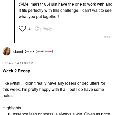
@Mellmars1185
I just have the one to work with and
it fits perfectly with this challenge. I can’t wait to see
what you put together!
Reply
4
cianni
‎01-14-2024
11:33 AM
Week 2 Recap
like
@itsfi
, I didn’t really have any losers or declutters for
this week. I’m pretty happy with it all, but I do have some
notes!
Highlights
essence lash princess is always a win. Given its price