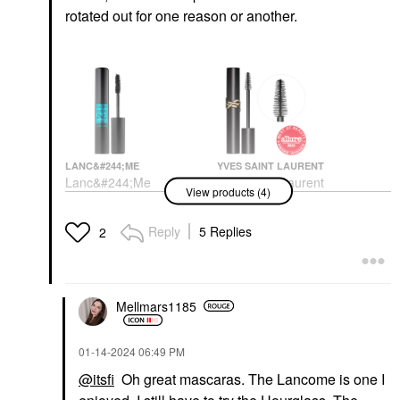
rotated out for one reason or another.
LANC&#244;ME
YVES SAINT LAURENT
Lanc&#244;me
Yves Saint Laurent
View products (4)
Monsieur Big
Lash Clash Extreme
Waterproof Mascara 01
Volume Mascara Noir
Waterproof Big Is The
Mascara
Reply
5 Replies
2
New Black
$34.00
Mascara
$30.00
Mellmars1185
‎01-14-2024
06:49 PM
@itsfi
Oh great mascaras. The Lancome is one I