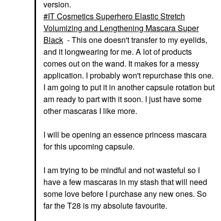
version.
IT Cosmetics Superhero Elastic Stretch
Volumizing and Lengthening Mascara Super
Black
- This one doesn't transfer to my eyelids,
and it longwearing for me. A lot of products
comes out on the wand. It makes for a messy
application. I probably won't repurchase this one.
I am going to put it in another capsule rotation but
am ready to part with it soon. I just have some
other mascaras I like more.
I will be opening an essence princess mascara
for this upcoming capsule.
I am trying to be mindful and not wasteful so I
have a few mascaras in my stash that will need
some love before I purchase any new ones. So
far the T28 is my absolute favourite.