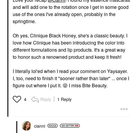
and will add one to the rotation once I get in some good
use of the ones I've already open, probably in the
springtime.
Oh yes, Clinique Black Honey, she's a classic beauty. I
love how Clinique has been introducing the color into
different formulations and lip products. It's a great way
to honor such a renowned product and keep it fresh!
I literally lol'ed when I read your comment on Yaysayer.
I, too, need to finish it "sooner rather than later" ... once I
figure out where I put it.
😝
I miss Bite Beauty.
Reply
1 Reply
4
cianni