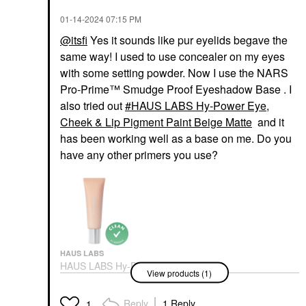
‎01-14-2024
07:15 PM
@itsfi
Yes it sounds like pur eyelids begave the
same way! I used to use concealer on my eyes
with some setting powder. Now I use the NARS
Pro-Prime™ Smudge Proof Eyeshadow Base . I
also tried out
HAUS LABS Hy-Power Eye,
Cheek & Lip Pigment Paint Beige Matte
and it
has been working well as a base on me. Do you
have any other primers you use?
HAUS LABS
HAUS LABS Hy-Power
View products (1)
Eye, Cheek & Lip
Pigment Paint Beige
Matte
Reply
1 Reply
1