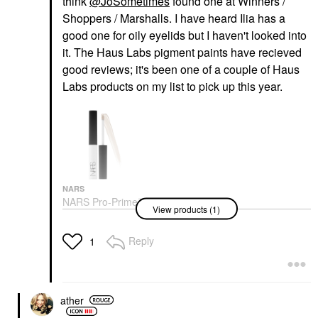
think
@JoSometimes
found one at Winners /
Shoppers / Marshalls. I have heard Ilia has a
good one for oily eyelids but I haven't looked into
it. The Haus Labs pigment paints have recieved
good reviews; it's been one of a couple of Haus
Labs products on my list to pick up this year.
NARS
NARS Pro-Prime™
View products (1)
Smudge Proof
Eyeshadow Base
Original
Reply
1
Eye Primer
$28.00
ather