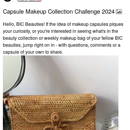
Capsule Makeup Collection Challenge 2024
Hello, BIC Beauties! If the idea of makeup capsules piques
your curiosity, or you're interested in seeing what's in the
beauty collection or weekly makeup bag of your fellow BIC
beauties, jump right on in - with questions, comments or a
capsule of your own to share.