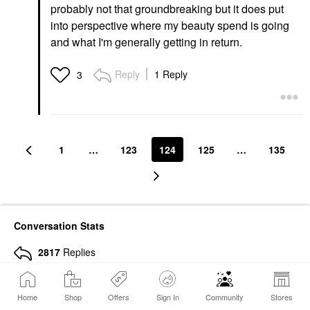
probably not that groundbreaking but it does put
into perspective where my beauty spend is going
and what I'm generally getting in return.
Reply
1 Reply
3
1
…
123
124
125
…
135
Conversation Stats
2817
Replies
620587
Views
Home
Shop
Offers
Sign In
Community
Stores
10012
Hearts Given