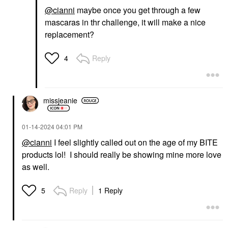
@cianni
maybe once you get through a few
mascaras in thr challenge, it will make a nice
replacement?
Reply
4
missjeanie
‎01-14-2024
04:01 PM
@cianni
I feel slightly called out on the age of my BITE
products lol! I should really be showing mine more love
as well.
Reply
1 Reply
5