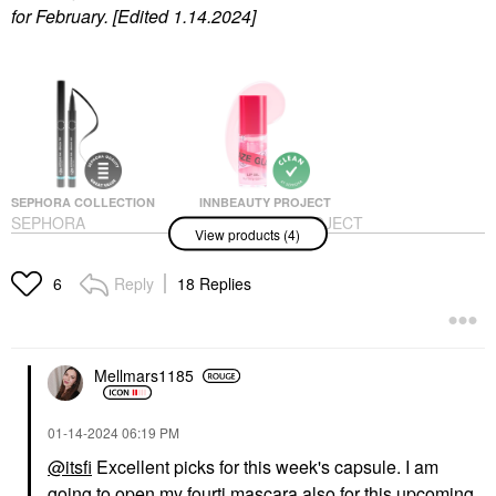
for February. [Edited 1.14.2024]
SEPHORA COLLECTION
INNBEAUTY PROJECT
SEPHORA
INNBEAUTY PROJECT
View products (4)
COLLECTION 12H
Glaze Lip Oil Mystery
Intense Ink Brush Tip
Lip Balms & Treatments
Liquid Liner 01 Black
Reply
18 Replies
$22.00
6
Eyeliner
$15.00
Mellmars1185
‎01-14-2024
06:19 PM
@itsfi
Excellent picks for this week's capsule. I am
going to open my fourtj mascara also for this upcoming