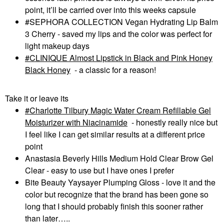
point, it’ll be carried over into this weeks capsule
#SEPHORA COLLECTION Vegan Hydrating Lip Balm
3 Cherry - saved my lips and the color was perfect for
light makeup days
CLINIQUE Almost Lipstick in Black and Pink Honey
Black Honey
- a classic for a reason!
Take it or leave its
Charlotte Tilbury Magic Water Cream Refillable Gel
Moisturizer with Niacinamide
- honestly really nice but
I feel like I can get similar results at a different price
point
Anastasia Beverly Hills Medium Hold Clear Brow Gel
Clear - easy to use but I have ones I prefer
Bite Beauty Yaysayer Plumping Gloss - love it and the
color but recognize that the brand has been gone so
long that I should probably finish this sooner rather
than later…..