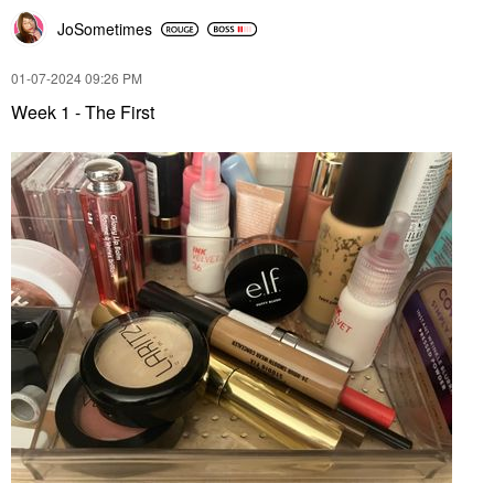
JoSometimes
‎01-07-2024
09:26 PM
Week 1 - The First