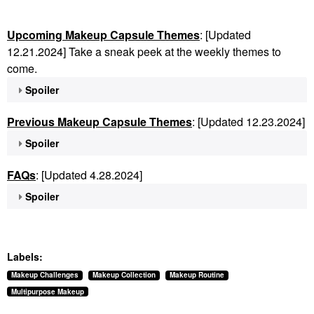
Upcoming Makeup Capsule Themes
: [Updated
12.21.2024] Take a sneak peek at the weekly themes to
come.
Spoiler
Previous Makeup Capsule Themes
: [Updated 12.23.2024]
Spoiler
FAQs
: [Updated 4.28.2024]
Spoiler
Labels:
Makeup Challenges
Makeup Collection
Makeup Routine
Multipurpose Makeup