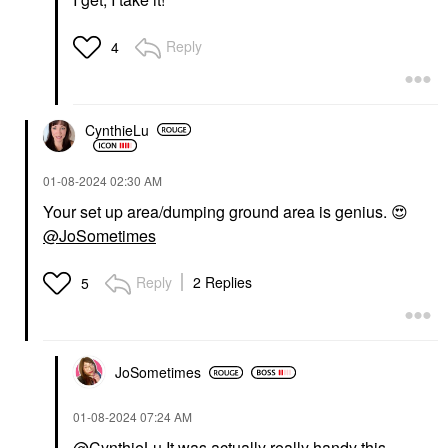
Reply
4
CynthieLu
‎01-08-2024
02:30 AM
Your set up area/dumping ground area is genius.
😍
@JoSometimes
Reply
2 Replies
5
JoSometimes
‎01-08-2024
07:24 AM
@CynthieLu
It was actually really handy this