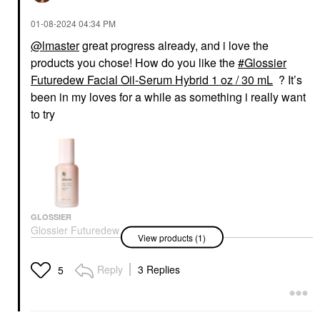
‎01-08-2024
04:34 PM
@lmaster
great progress already, and i love the
products you chose! How do you like the
Glossier
Futuredew Facial Oil-Serum Hybrid 1 oz / 30 mL
? It’s
been in my loves for a while as something i really want
to try
GLOSSIER
Glossier Futuredew
View products (1)
Facial Oil-Serum
Hybrid 1 Oz / 30 ML
Face Oils
Reply
3 Replies
5
$30.00