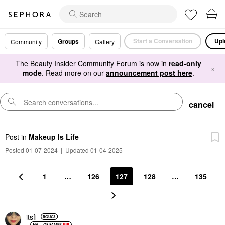
Start a Conversation
Upl
Groups
Community
Gallery
The Beauty Insider Community Forum is now in
read-only
×
mode
. Read more on our
announcement post here
.
cancel
Post
in
Makeup Is Life
Posted 01-07-2024
|
Updated 01-04-2025
1
…
126
127
128
…
135
itsfi