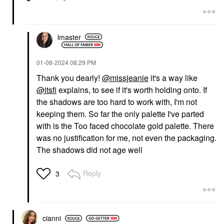
lmaster
‎01-08-2024
08:29 PM
Thank you dearly!
@missjeanie
it's a way like
@itsfi
explains, to see if it's worth holding onto. If
the shadows are too hard to work with, I'm not
keeping them. So far the only palette I've parted
with is the Too faced chocolate gold palette. There
was no justification for me, not even the packaging.
The shadows did not age well
Reply
3
cianni