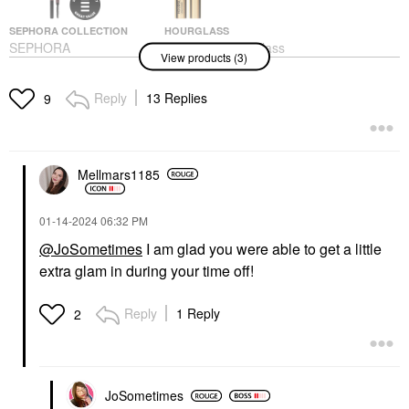
SEPHORA COLLECTION
HOURGLASS
SEPHORA
Hourglass Hourglass
View products (3)
COLLECTION
Unlocked Defining And
Retractable EyeBrow
Lengthening Tubing
Pencil - Waterproof 06
Mascara Ultra Black
Reply
13 Replies
9
Soft Charcoal
Mascara
Eyebrow
$34.00
$16.00
Mellmars1185
‎01-14-2024
06:32 PM
@JoSometimes
I am glad you were able to get a little
extra glam in during your time off!
TOWER 28 BEAUTY
Tower 28 Beauty
Reply
1 Reply
2
Sculptino® Soft Matte
Cream Contour +
Bronzer Hammer
Contour
$20.00
JoSometimes