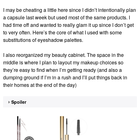
I may be cheating a little here since I didn’t intentionally plan
a capsule last week but used most of the same products. I
had time off and wanted to really glam it up since I don’t get
to very often. Here’s the core of what I used with some
substitutions of eyeshadow palettes.
I also reorganized my beauty cabinet. The space in the
middle is where I plan to layout my makeup choices so
they’re easy to find when I’m getting ready (and also a
dumping ground if I’m in a rush and I’ll put things back in
their homes at the end of the day)
Spoiler