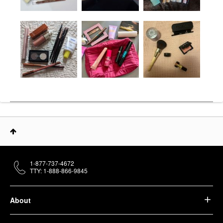
1-877-737-4672
TTY: 1-888-866-9845
About