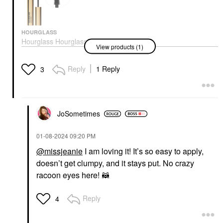
HOURGLASS
Hourglass Hourglass
View products (1)
Unlocked Defining And
Lengthening Tubing
Mascara Ultra Black
Reply
1 Reply
3
Mascara
$34.00
JoSometimes
‎01-08-2024
09:20 PM
@missjeanie
I am loving it! It’s so easy to apply,
doesn’t get clumpy, and it stays put. No crazy
racoon eyes here! 🦝
Reply
4