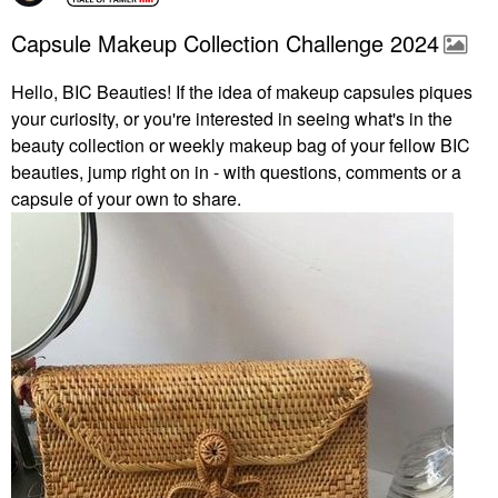
Capsule Makeup Collection Challenge 2024
Hello, BIC Beauties! If the idea of makeup capsules piques
your curiosity, or you're interested in seeing what's in the
beauty collection or weekly makeup bag of your fellow BIC
beauties, jump right on in - with questions, comments or a
capsule of your own to share.