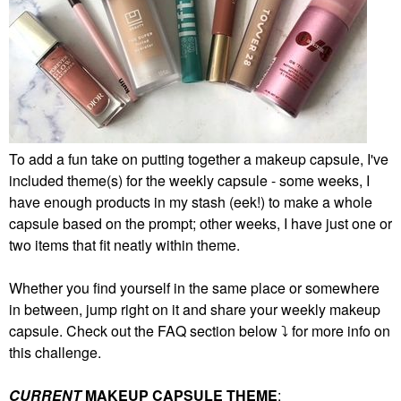
To add a fun take on putting together a makeup capsule, I've
included theme(s) for the weekly capsule - some weeks, I
have enough products in my stash (eek!) to make a whole
capsule based on the prompt; other weeks, I have just one or
two items that fit neatly within theme.
Whether you find yourself in the same place or somewhere
in between, jump right on it and share your weekly makeup
capsule. Check out the FAQ section below
⤵️
for more info on
this challenge.
CURRENT
MAKEUP CAPSULE THEME
: