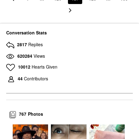
Conversation Stats
2817
Replies
620284
Views
10012
Hearts Given
44
Contributors
767
Photos