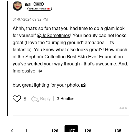
itsfi
‎01-07-2024
09:32 PM
Ahhh, that's so fun that you had time to do a glam look
for yourself
@JoSometimes
! Your beauty cabinet looks
great (I love the "dumping ground" area/idea - it's
fantastic). You know what else looks great?! How much
of the Sephora Collection Best Skin Ever Foundation
you've worked your way through - that's awesome. And,
impressive.
🙌
btw, great lighting for your photo.
📸
Reply
3 Replies
5
1
…
126
127
128
…
135