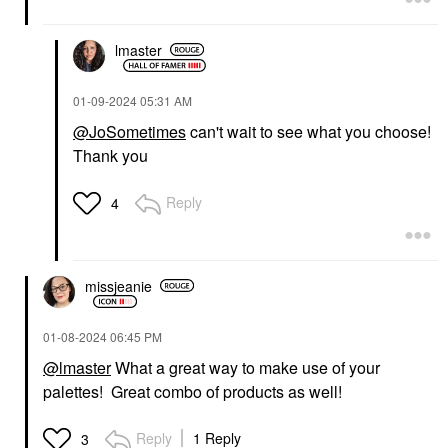
lmaster
‎01-09-2024
05:31 AM
@JoSometimes
can't wait to see what you choose!
Thank you
Reply
4
missjeanie
‎01-08-2024
06:45 PM
@lmaster
What a great way to make use of your
palettes! Great combo of products as well!
Reply
1 Reply
3