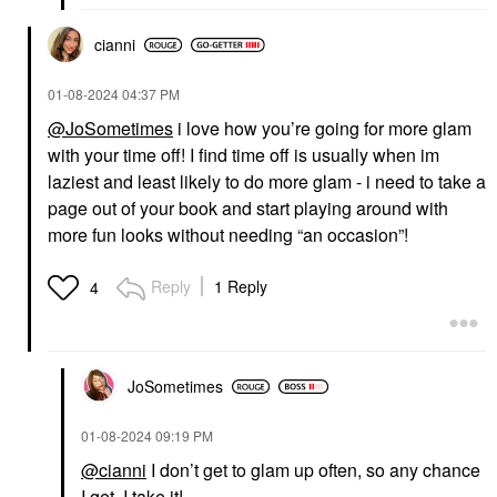
cianni
‎01-08-2024
04:37 PM
@JoSometimes
i love how you’re going for more glam
with your time off! I find time off is usually when im
laziest and least likely to do more glam - i need to take a
page out of your book and start playing around with
more fun looks without needing “an occasion”!
Reply
1 Reply
4
JoSometimes
‎01-08-2024
09:19 PM
@cianni
I don’t get to glam up often, so any chance
I get, I take it!