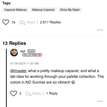
Tags:
Capsule Makeup
Makeup Capsule
Shop My Stash
Reply
2,817 Replies
79
13 Replies
itsfi
‎01-09-2024
11:30 AM
@lmaster
, what a pretty makeup capsule; and what a
fab idea for working through your palette collection. The
colors in ND Sunrise are so vibrant!
😃
Reply
1 Reply
3