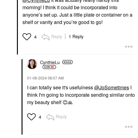
morning! I think it could be incorporated into
anyone’s set up. Just a little plate or container on a
shelf or vanity and you’re good to go!
Reply
1 Reply
4
CynthieLu
‎01-08-2024
08:07 AM
I can totally see it's usefulness
@JoSometimes
I
think I'm going to incorporate sending similar onto
my beauty shelf
😊
🙏
Reply
4