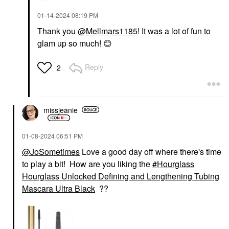
‎01-14-2024
08:19 PM
Thank you
@Mellmars1185
! It was a lot of fun to
glam up so much!
😊
Reply
2
missjeanie
‎01-08-2024
06:51 PM
@JoSometimes
Love a good day off where there's time
to play a bit! How are you liking the
Hourglass
Hourglass Unlocked Defining and Lengthening Tubing
Mascara Ultra Black
??