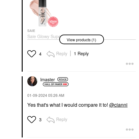
SAIE
Saie Glowy Super Gel
View products (1)
Lightweight Dewy
Multipurpose
Illuminator
Reply
1 Reply
4
Highlighter
$28.00
lmaster
‎01-09-2024
05:26 AM
Yes that's what I would compare it to!
@cianni
Reply
3