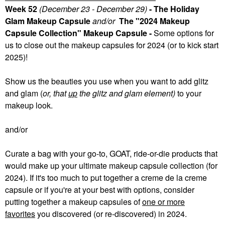
Week 52
(December 23 - December 29)
- The Holiday
Glam Makeup Capsule
and/or
The "2024 Makeup
Capsule Collection" Makeup Capsule -
Some
options for
us to close out the makeup capsules for 2024 (or to kick start
2025)!
Show us the beauties you use when you want to add glitz
and glam (
or, that
up
the glitz and glam element)
to your
makeup look.
and/or
Curate a bag with your go-to, GOAT, ride-or-die products that
would make up your ultimate makeup capsule collection (for
2024). If it's too much to put together a creme de la creme
capsule or if you're at your best with options, consider
putting together a makeup capsules of
one or more
favorites
you discovered (or re-discovered) in 2024.