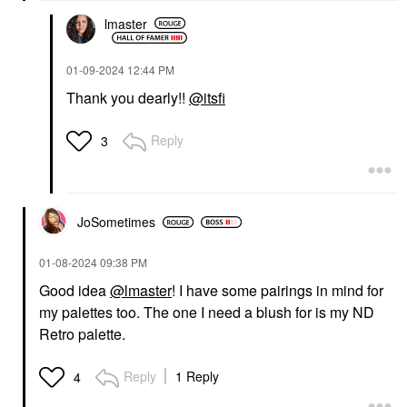
lmaster
‎01-09-2024
12:44 PM
Thank you dearly!!
@itsfi
Reply
3
JoSometimes
‎01-08-2024
09:38 PM
Good idea
@lmaster
! I have some pairings in mind for
my palettes too. The one I need a blush for is my ND
Retro palette.
Reply
1 Reply
4