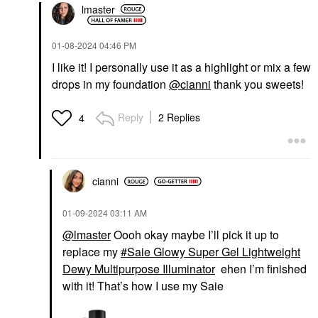
lmaster
‎01-08-2024
04:46 PM
I like it! I personally use it as a highlight or mix a few
drops in my foundation
@cianni
thank you sweets!
Reply
2 Replies
4
cianni
‎01-09-2024
03:11 AM
@lmaster
Oooh okay maybe I’ll pick it up to
replace my
Saie Glowy Super Gel Lightweight
Dewy Multipurpose Illuminator
ehen I’m finished
with it! That’s how I use my Saie