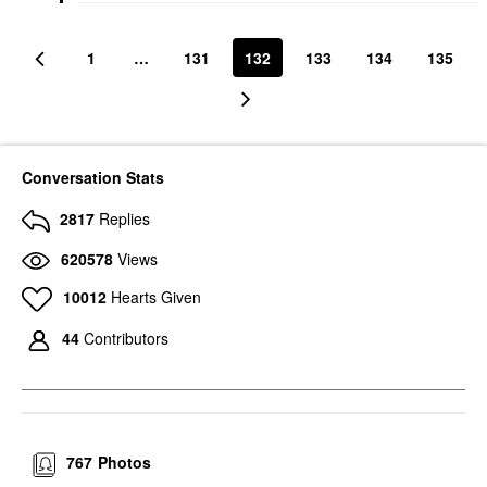
1
…
131
132
133
134
135
Conversation Stats
2817
Replies
620578
Views
10012
Hearts Given
44
Contributors
767
Photos