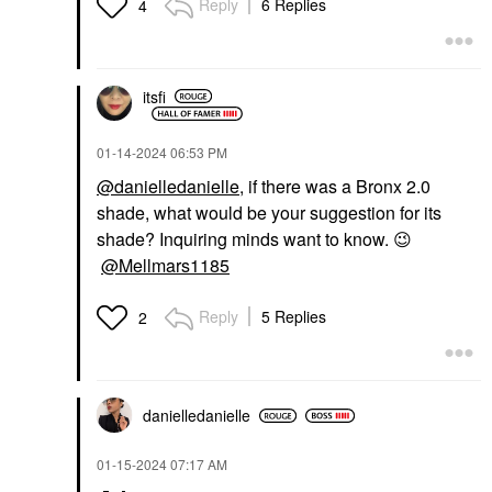
Reply
6 Replies
4
itsfi
‎01-14-2024
06:53 PM
@danielledanielle
, if there was a Bronx 2.0
shade, what would be your suggestion for its
shade? Inquiring minds want to know.
😉
@Mellmars1185
Reply
5 Replies
2
danielledaniell
e
‎01-15-2024
07:17 AM