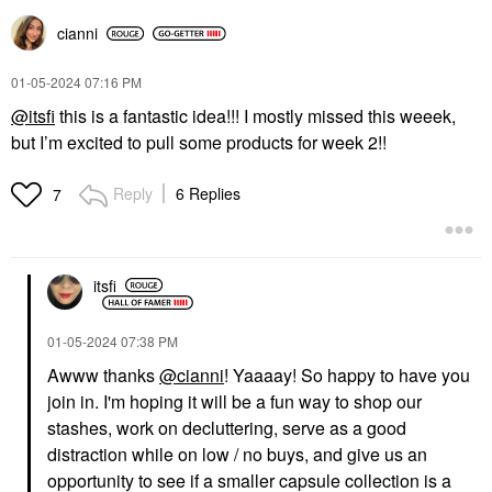
cianni
‎01-05-2024
07:16 PM
@itsfi
this is a fantastic idea!!! I mostly missed this weeek,
but I’m excited to pull some products for week 2!!
Reply
6 Replies
7
itsfi
‎01-05-2024
07:38 PM
Awww thanks
@cianni
! Yaaaay! So happy to have you
join in. I'm hoping it will be a fun way to shop our
stashes, work on decluttering, serve as a good
distraction while on low / no buys, and give us an
opportunity to see if a smaller capsule collection is a