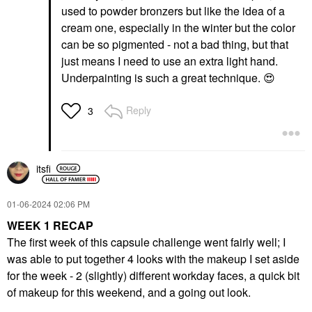
used to powder bronzers but like the idea of a
cream one, especially in the winter but the color
can be so pigmented - not a bad thing, but that
just means I need to use an extra light hand.
Underpainting is such a great technique.
😍
Reply
3
itsfi
‎01-06-2024
02:06 PM
WEEK 1 RECAP
The first week of this capsule challenge went fairly well; I
was able to put together 4 looks with the makeup I set aside
for the week - 2 (slightly) different workday faces, a quick bit
of makeup for this weekend, and a going out look.