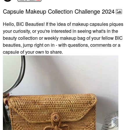
Capsule Makeup Collection Challenge 2024
Hello, BIC Beauties! If the idea of makeup capsules piques
your curiosity, or you're interested in seeing what's in the
beauty collection or weekly makeup bag of your fellow BIC
beauties, jump right on in - with questions, comments or a
capsule of your own to share.