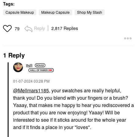
Tags:
Capsule Makeup
Makeup Capsule
Shop My Stash
Reply
2,817 Replies
79
1 Reply
itsfi
‎01-07-2024
03:28 PM
@Mellmars1185
, your swatches are really helpful,
thank you! Do you blend with your fingers or a brush?
Yaaay, that makes me happy to hear you rediscovered a
product that you are now enjoying! Yaaay! Will be
interested to see if it sticks around for the whole year
and if it finds a place in your "loves".