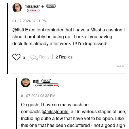
missjeanie
‎01-07-2024
07:21 PM
@itsfi
Excellent reminder that I have a Missha cushion I
should probably be using up. Look at you having
declutters already after week 1!! I'm impressed!
Reply
2 Replies
2
itsfi
‎01-07-2024
08:32 PM
Oh gosh, I have so many cushion
compacts
@missjeanie
; all in various stages of use,
including quite a few that have yet to be open. Like
this one that has been decluttered - not a good sign