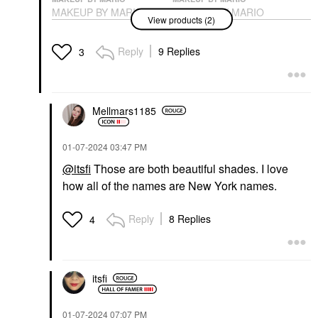
MAKEUP BY MARIO
MAKEUP BY MARIO
View products (2)
SuperSatin® Lipstick
SuperSatin® Lipstick
917
Bronx Baby
Lipstick
Lipstick
Reply
9 Replies
3
$28.00
$28.00
Mellmars1185
‎01-07-2024
03:47 PM
@itsfi
Those are both beautiful shades. I love
how all of the names are New York names.
Reply
8 Replies
4
itsfi
‎01-07-2024
07:07 PM