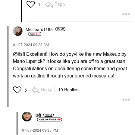
Reply
1
Mellmars1185
‎01-07-2024
09:28 AM
@itsfi
Excellent! How do yoyvlike the new Makeup by
Mario Lipstick? It looks like you are off to a great start.
Congratulations on decluttering some items and great
work on getting through your opened mascaras!
Reply
10 Replies
5
itsfi
‎01-07-2024
03:35 PM