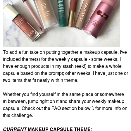
To add a fun take on putting together a makeup capsule, I've
included theme(s) for the weekly capsule - some weeks, I
have enough products in my stash (eek!) to make a whole
capsule based on the prompt; other weeks, I have just one or
two items that fit neatly within theme.
Whether you find yourself in the same place or somewhere
in between, jump right on it and share your weekly makeup
capsule. Check out the FAQ section below
⤵️
for more info on
this challenge.
CURRENT
MAKEUP CAPSULE THEME
: