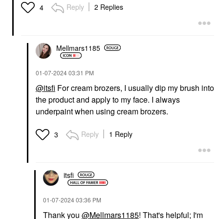
Reply
2 Replies
4
Mellmars1185
‎01-07-2024
03:31 PM
@itsfi
For cream brozers, I usually dip my brush into
the product and apply to my face. I always
underpaint when using cream brozers.
Reply
1 Reply
3
itsfi
‎01-07-2024
03:36 PM
Thank you
@Mellmars1185
! That's helpful; I'm