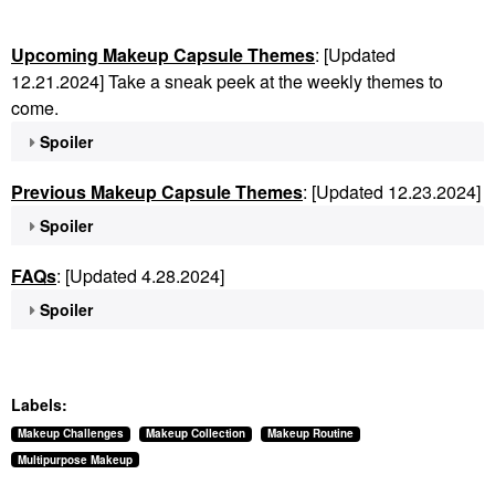
Upcoming Makeup Capsule Themes
: [Updated
12.21.2024] Take a sneak peek at the weekly themes to
come.
Spoiler
Previous Makeup Capsule Themes
: [Updated 12.23.2024]
Spoiler
FAQs
: [Updated 4.28.2024]
Spoiler
Labels:
Makeup Challenges
Makeup Collection
Makeup Routine
Multipurpose Makeup