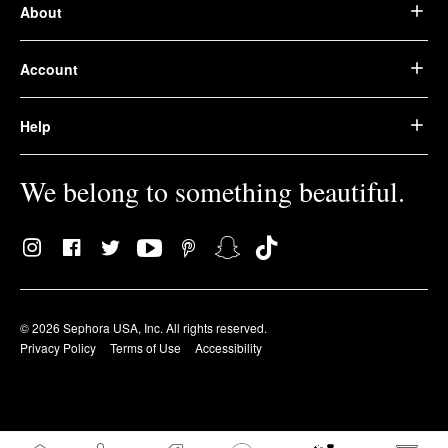
About
Account
Help
We belong to something beautiful.
© 2026 Sephora USA, Inc. All rights reserved.
Privacy Policy
Terms of Use
Accessibility