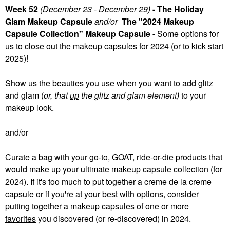
Week 52
(December 23 - December 29)
- The Holiday
Glam Makeup Capsule
and/or
The "2024 Makeup
Capsule Collection" Makeup Capsule -
Some
options for
us to close out the makeup capsules for 2024 (or to kick start
2025)!
Show us the beauties you use when you want to add glitz
and glam (
or, that
up
the glitz and glam element)
to your
makeup look.
and/or
Curate a bag with your go-to, GOAT, ride-or-die products that
would make up your ultimate makeup capsule collection (for
2024). If it's too much to put together a creme de la creme
capsule or if you're at your best with options, consider
putting together a makeup capsules of
one or more
favorites
you discovered (or re-discovered) in 2024.