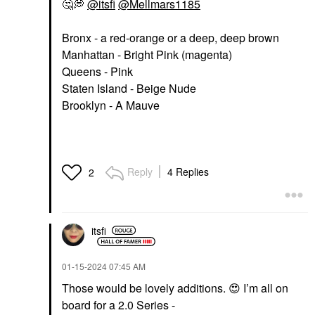
🤔
💭
@itsfi
@Mellmars1185
Bronx - a red-orange or a deep, deep brown
Manhattan - Bright Pink (magenta)
Queens - Pink
Staten Island - Beige Nude
Brooklyn - A Mauve
Reply
4 Replies
2
itsfi
‎01-15-2024
07:45 AM
Those would be lovely additions.
😍
I’m all on
board for a 2.0 Series -