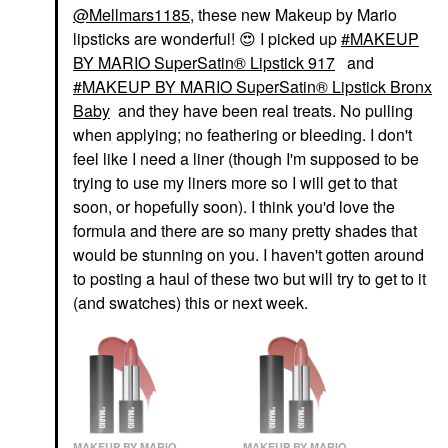
@Mellmars1185
, these new Makeup by Mario
lipsticks are wonderful!
😍
I picked up
MAKEUP
BY MARIO SuperSatin® Lipstick 917
and
MAKEUP BY MARIO SuperSatin® Lipstick Bronx
Baby
and they have been real treats. No pulling
when applying; no feathering or bleeding. I don't
feel like I need a liner (though I'm supposed to be
trying to use my liners more so I will get to that
soon, or hopefully soon). I think you'd love the
formula and there are so many pretty shades that
would be stunning on you. I haven't gotten around
to posting a haul of these two but will try to get to it
(and swatches) this or next week.
MAKEUP BY MARIO
MAKEUP BY MARIO