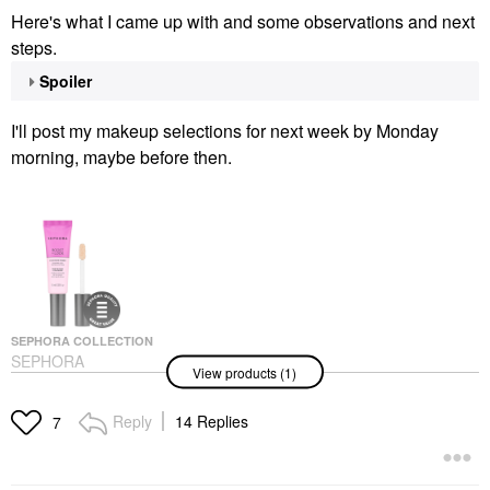
Here's what I came up with and some observations and next
steps.
Spoiler
I'll post my makeup selections for next week by Monday
morning, maybe before then.
SEPHORA COLLECTION
SEPHORA
View products (1)
COLLECTION Boost +
Lock Eyeshadow
Primer 0.33 Oz / 10 ML
Reply
14 Replies
7
Eye Primer
$12.00