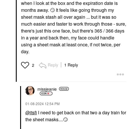
when I look at the box and the expiration date is
months away.
🙄
It feels like going through my
sheet mask stash all over again ... but it was so
much easier and faster to work through those - sure,
there's just this one face, but there's 365 / 366 days
in a year and back then, my face could handle
using a sheet mask at least once, if not twice, per
day.
Reply
1 Reply
2
missjeanie
‎01-08-2024
12:54 PM
@itsfi
I need to get back on that two a day train for
the sheet masks....
🙄