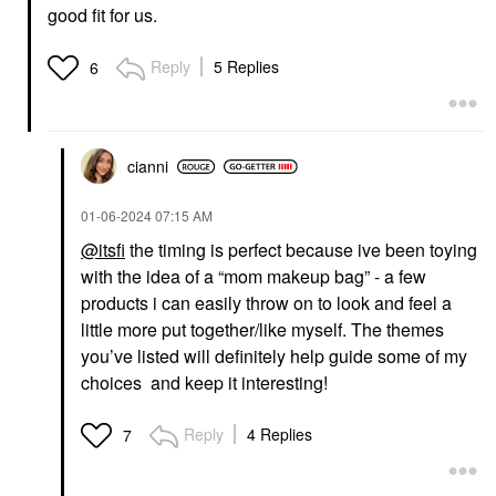
good fit for us.
Reply
5 Replies
6
cianni
‎01-06-2024
07:15 AM
@itsfi
the timing is perfect because ive been toying
with the idea of a “mom makeup bag” - a few
products i can easily throw on to look and feel a
little more put together/like myself. The themes
you’ve listed will definitely help guide some of my
choices and keep it interesting!
Reply
4 Replies
7