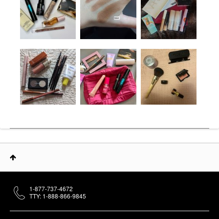
1-877-737-4672
TTY: 1-888-866-9845