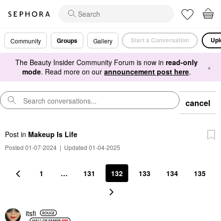
Start a Conversation
Upl
Groups
Community
Gallery
The Beauty Insider Community Forum is now in
read-only
×
mode
. Read more on our
announcement post here
.
cancel
Post
in
Makeup Is Life
Posted 01-07-2024
|
Updated 01-04-2025
1
…
131
132
133
134
135
itsfi