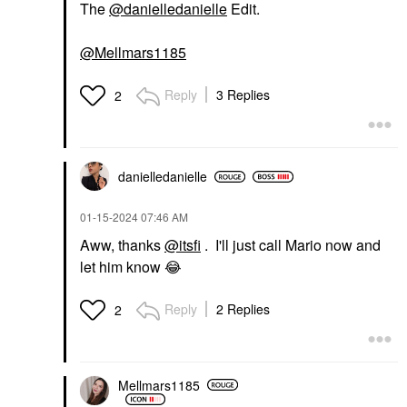
The
@danielledanielle
Edit.
@Mellmars1185
Reply
3 Replies
2
danielledaniell
e
‎01-15-2024
07:46 AM
Aww, thanks
@itsfi
. I'll just call Mario now and
let him know
😂
Reply
2 Replies
2
Mellmars1185