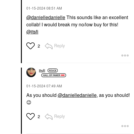
‎01-15-2024
08:51 AM
@danielledanielle
This sounds like an excellent
collab! I would break my no/low buy for this!
@itsfi
Reply
2
itsfi
‎01-15-2024
07:49 AM
As you should
@danielledanielle
, as you should!
😉
Reply
2