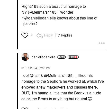
Right? It's such a beautiful homage to
NY
@Mellmars1185
! I wonder
if
@danielledanielle
knows about this line of
lipsticks?
Reply
7 Replies
4
danielledaniell
e
‎01-07-2024
07:18 PM
I do!
@itsfi
&
@Mellmars1185
. I liked his
homage to the Sephora he worked at, which I've
enjoyed a few makeovers and classes there.
BUT, I'm hating a little that the Bronx is a nude
color, the Bronx is anything but neutral
🤣