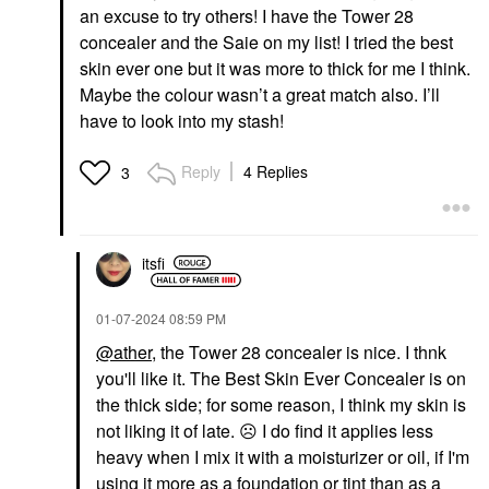
an excuse to try others! I have the Tower 28
concealer and the Saie on my list! I tried the best
skin ever one but it was more to thick for me I think.
Maybe the colour wasn’t a great match also. I’ll
have to look into my stash!
Reply
4 Replies
3
itsfi
‎01-07-2024
08:59 PM
@ather
, the Tower 28 concealer is nice. I thnk
you'll like it. The Best Skin Ever Concealer is on
the thick side; for some reason, I think my skin is
not liking it of late.
☹️
I do find it applies less
heavy when I mix it with a moisturizer or oil, if I'm
using it more as a foundation or tint than as a