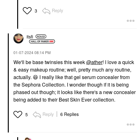
Reply
3
itsfi
‎01-07-2024
08:14 PM
We'll be base twinsies this week
@ather
! I love a quick
& easy makeup routine; well, pretty much any routine,
actually.
😆
I really like that gel serum concealer from
the Sephora Collection. I wonder though if it is being
phased out though; it looks like there's a new concealer
being added to their Best Skin Ever collection.
Reply
6 Replies
5