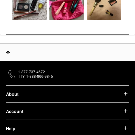
1-877-737-4672
TTY: 1-888-866-9845
About
Account
Help