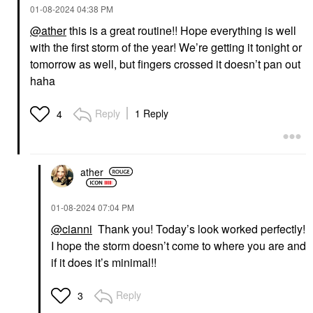
‎01-08-2024
04:38 PM
@ather
this is a great routine!! Hope everything is well
with the first storm of the year! We’re getting it tonight or
tomorrow as well, but fingers crossed it doesn’t pan out
haha
Reply
1 Reply
4
ather
‎01-08-2024
07:04 PM
@cianni
Thank you! Today’s look worked perfectly!
I hope the storm doesn’t come to where you are and
if it does it’s minimal!!
Reply
3