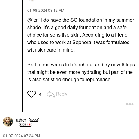
‎01-08-2024
08:12 AM
@itsfi
I do have the SC foundation in my summer
shade. It’s a good daily foundation and a safe
choice for sensitive skin. According to a friend
who used to work at Sephora it was formulated
with skincare in mind.
Part of me wants to branch out and try new things
that might be even more hydrating but part of me
is also satisfied enough to repurchase.
Reply
4
ather
‎01-07-2024
07:24 PM