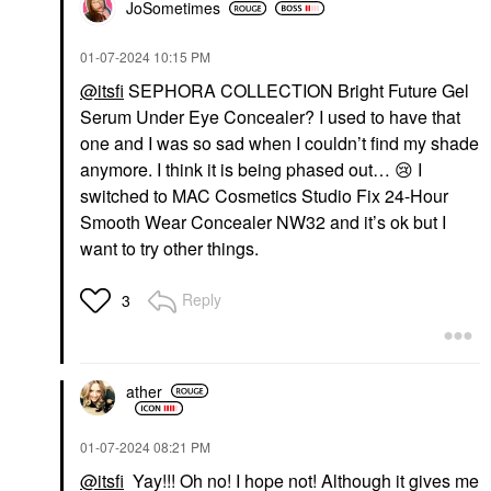
JoSometimes
‎01-07-2024
10:15 PM
@itsfi
SEPHORA COLLECTION Bright Future Gel
Serum Under Eye Concealer? I used to have that
one and I was so sad when I couldn’t find my shade
anymore. I think it is being phased out…
😢
I
switched to MAC Cosmetics Studio Fix 24-Hour
Smooth Wear Concealer NW32 and it’s ok but I
want to try other things.
Reply
3
ather
‎01-07-2024
08:21 PM
@itsfi
Yay!!! Oh no! I hope not! Although it gives me