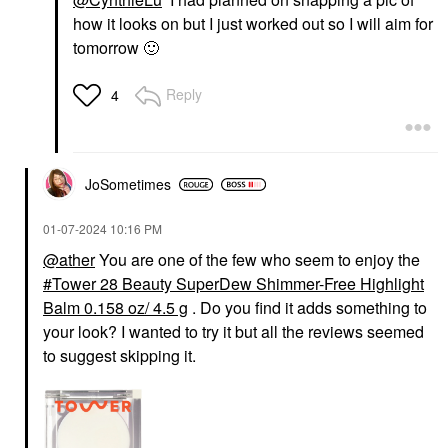
how it looks on but I just worked out so I will aim for
tomorrow
🙂
Reply
4
JoSometimes
‎01-07-2024
10:16 PM
@ather
You are one of the few who seem to enjoy the
Tower 28 Beauty SuperDew Shimmer-Free Highlight
Balm 0.158 oz/ 4.5 g
. Do you find it adds something to
your look? I wanted to try it but all the reviews seemed
to suggest skipping it.