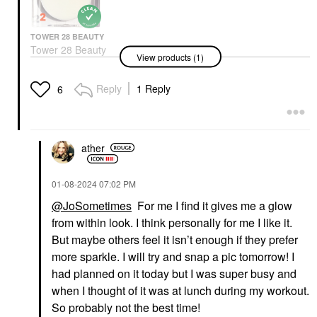
TOWER 28 BEAUTY
Tower 28 Beauty
View products (1)
SuperDew Shimmer-
Free Highlight Balm
0.158 Oz/ 4.5 G
Reply
1 Reply
6
Highlighter
$18.00
ather
‎01-08-2024
07:02 PM
@JoSometimes
For me I find it gives me a glow
from within look. I think personally for me I like it.
But maybe others feel it isn’t enough if they prefer
more sparkle. I will try and snap a pic tomorrow! I
had planned on it today but I was super busy and
when I thought of it was at lunch during my workout.
So probably not the best time!