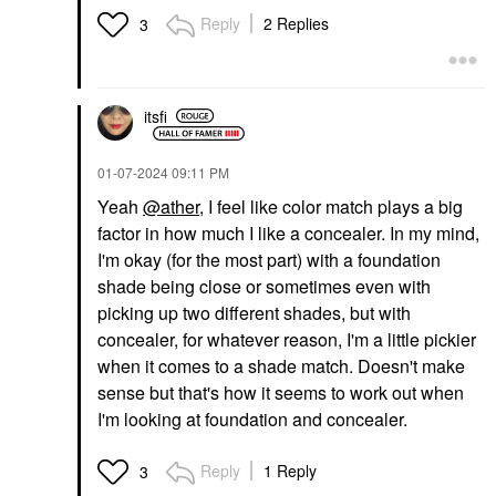
Reply
2 Replies
3
itsfi
‎01-07-2024
09:11 PM
Yeah
@ather
, I feel like color match plays a big
factor in how much I like a concealer. In my mind,
I'm okay (for the most part) with a foundation
shade being close or sometimes even with
picking up two different shades, but with
concealer, for whatever reason, I'm a little pickier
when it comes to a shade match. Doesn't make
sense but that's how it seems to work out when
I'm looking at foundation and concealer.
Reply
1 Reply
3