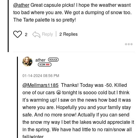
@ather
Great capsule picks! I hope the weather wasnt
too bad where you are. We got a dumping of snow too.
TOWER 28 BEAUTY
TOWER 28 BEAUTY
Tower 28 Beauty
Tower 28 Beauty
The Tarte palette is so pretty!
MakeWaves®
SuperDew Shimmer-
Lengthening +
Free Highlight Balm
Volumizing Mascara
0.158 Oz/ 4.5 G
Reply
2 Replies
2
Drift
Highlighter
Mascara
$18.00
$20.00
ather
‎01-14-2024
08:56 PM
@Mellmars1185
Thanks! Today was -50. Killed
one of our cars
😬
tonight is soooo cold but I think
it’s warming up! I saw on the news how bad it was
where you are. Hopefully you and your family stay
safe. And no more snow! Actually if you can send
the snow my way I bet the lakes would appreciate it
in the spring. We have had little to no rain/snow all
fall/winter.