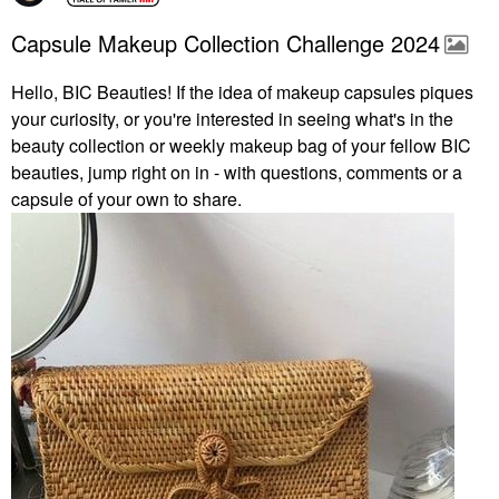
Capsule Makeup Collection Challenge 2024
Hello, BIC Beauties! If the idea of makeup capsules piques
your curiosity, or you're interested in seeing what's in the
beauty collection or weekly makeup bag of your fellow BIC
beauties, jump right on in - with questions, comments or a
capsule of your own to share.