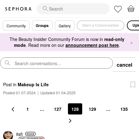
Start a Conversation
Upl
Groups
Community
Gallery
The Beauty Insider Community Forum is now in
read-only
×
mode
. Read more on our
announcement post here
.
cancel
Post
in
Makeup Is Life
Posted 01-07-2024
|
Updated 01-04-2025
1
…
127
128
129
…
135
itsfi