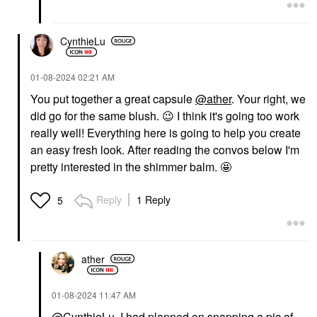
CynthieLu
‎01-08-2024
02:21 AM
You put together a great capsule
@ather
. Your right, we
did go for the same blush.
😉
I think it's going too work
really well! Everything here is going to help you create
an easy fresh look. After reading the convos below I'm
pretty interested in the shimmer balm. 🤩
Reply
1 Reply
5
ather
‎01-08-2024
11:47 AM
@CynthieLu
I had planned on snapping a pic of