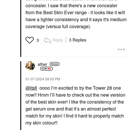
concealer. I saw that there's a new concealer
from the Best Skin Ever range - it looks like it will
have a lighter consistency and it says it's medium
coverage (versus full coverage).
Reply
3 Replies
3
ather
‎01-07-2024
09:03 PM
@itsfi
oooo I’m excited to try the Tower 28 one
now!! Hmm I’ll have to check out the new version
of the best skin ever! I like the consistency of the
gel serum one and that it’s an almost perfect
match for my skin! I find it hard to properly match
my skin colour!!