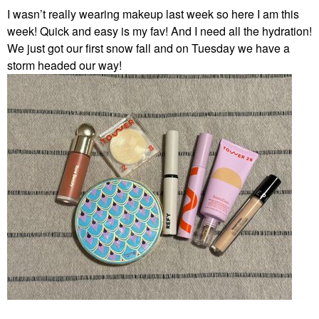
I wasn’t really wearing makeup last week so here I am this
week! Quick and easy is my fav! And I need all the hydration!
We just got our first snow fall and on Tuesday we have a
storm headed our way!