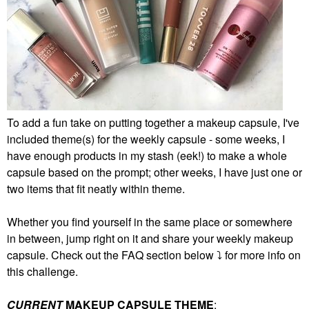
To add a fun take on putting together a makeup capsule, I've
included theme(s) for the weekly capsule - some weeks, I
have enough products in my stash (eek!) to make a whole
capsule based on the prompt; other weeks, I have just one or
two items that fit neatly within theme.
Whether you find yourself in the same place or somewhere
in between, jump right on it and share your weekly makeup
capsule. Check out the FAQ section below
⤵️
for more info on
this challenge.
CURRENT
MAKEUP CAPSULE THEME
: