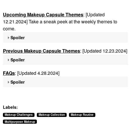
Upcoming Makeup Capsule Themes
: [Updated
12.21.2024] Take a sneak peek at the weekly themes to
come.
Spoiler
Previous Makeup Capsule Themes
: [Updated 12.23.2024]
Spoiler
FAQs
: [Updated 4.28.2024]
Spoiler
Labels:
Makeup Challenges
Makeup Collection
Makeup Routine
Multipurpose Makeup