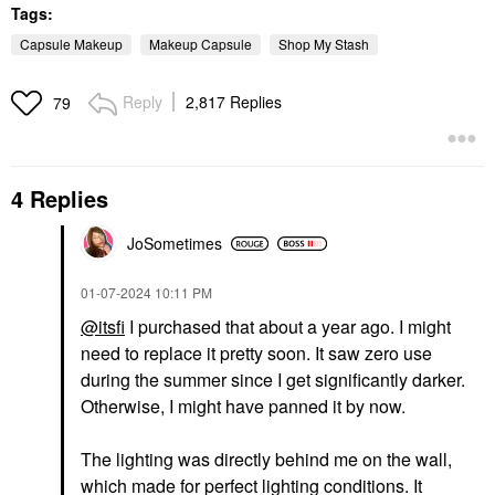
Tags:
Capsule Makeup
Makeup Capsule
Shop My Stash
Reply
2,817 Replies
79
4 Replies
JoSometimes
‎01-07-2024
10:11 PM
@itsfi
I purchased that about a year ago. I might
need to replace it pretty soon. It saw zero use
during the summer since I get significantly darker.
Otherwise, I might have panned it by now.
The lighting was directly behind me on the wall,
which made for perfect lighting conditions. It