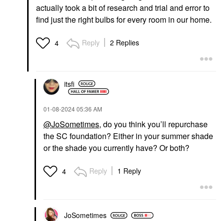
actually took a bit of research and trial and error to
find just the right bulbs for every room in our home.
Reply
2 Replies
4
itsfi
‎01-08-2024
05:36 AM
@JoSometimes
, do you think you’ll repurchase
the SC foundation? Either in your summer shade
or the shade you currently have? Or both?
Reply
1 Reply
4
JoSometimes