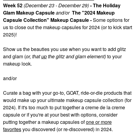
Week 52
(December 23 - December 29)
- The Holiday
Glam Makeup Capsule
and/or
The "2024 Makeup
Capsule Collection" Makeup Capsule -
Some
options for
us to close out the makeup capsules for 2024 (or to kick start
2025)!
Show us the beauties you use when you want to add glitz
and glam (
or, that
up
the glitz and glam element)
to your
makeup look.
and/or
Curate a bag with your go-to, GOAT, ride-or-die products that
would make up your ultimate makeup capsule collection (for
2024). If it's too much to put together a creme de la creme
capsule or if you're at your best with options, consider
putting together a makeup capsules of
one or more
favorites
you discovered (or re-discovered) in 2024.