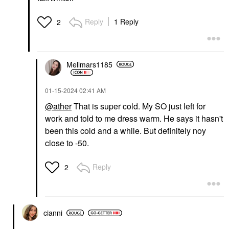
Reply
1 Reply
2
Mellmars1185
‎01-15-2024
02:41 AM
@ather
That is super cold. My SO just left for
work and told to me dress warm. He says it hasn't
been this cold and a while. But definitely noy
close to -50.
Reply
2
cianni