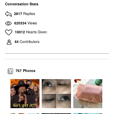
Conversation Stats
2817
Replies
620334
Views
10012
Hearts Given
44
Contributors
767
Photos