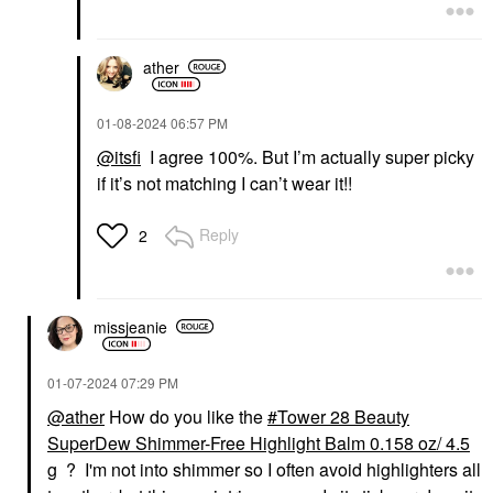
ather
‎01-08-2024
06:57 PM
@itsfi
I agree 100%. But I’m actually super picky
if it’s not matching I can’t wear it!!
Reply
2
missjeanie
‎01-07-2024
07:29 PM
@ather
How do you like the
Tower 28 Beauty
SuperDew Shimmer-Free Highlight Balm 0.158 oz/ 4.5
g
? I'm not into shimmer so I often avoid highlighters all