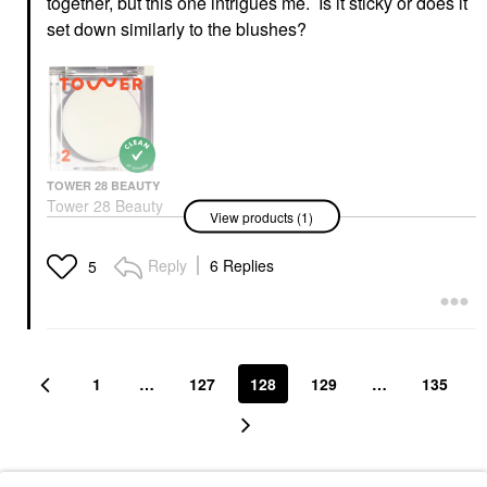
together, but this one intrigues me. Is it sticky or does it
set down similarly to the blushes?
TOWER 28 BEAUTY
Tower 28 Beauty
View products (1)
SuperDew Shimmer-
Free Highlight Balm
0.158 Oz/ 4.5 G
Reply
6 Replies
5
Highlighter
$18.00
1
…
127
128
129
…
135