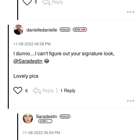
Reply
5
danielledaniell
e
‎11-08-2022
06:28 PM
I dunno....I can't figure out your signature look,
@Saradestin
😂
Lovely pics
Reply
1 Reply
6
Saradestin
‎11-08-2022
06:59 PM