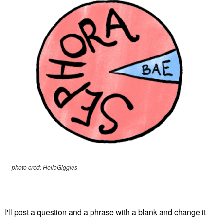
photo cred: HelloGiggles
I'll post a question and a phrase with a blank and change it