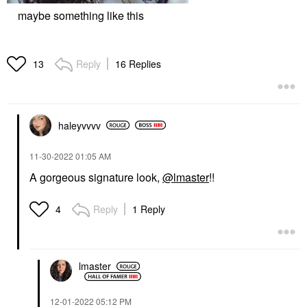
maybe something like this
Reply
16 Replies
13
haleyvvvv
‎11-30-2022
01:05 AM
A gorgeous signature look,
@lmaster
!!
Reply
1 Reply
4
lmaster
‎12-01-2022
05:12 PM