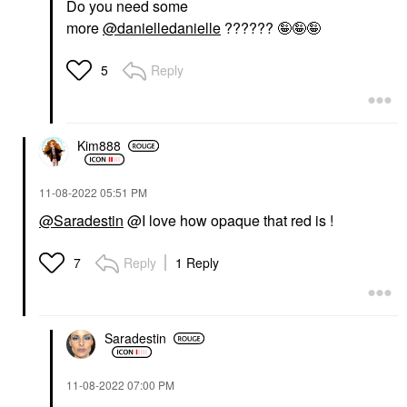
Do you need some
more
@danielledanielle
?????? 🤪🤪🤪
Reply
5
Kim888
‎11-08-2022
05:51 PM
@Saradestin
@I love how opaque that red is !
Reply
1 Reply
7
Saradestin
‎11-08-2022
07:00 PM