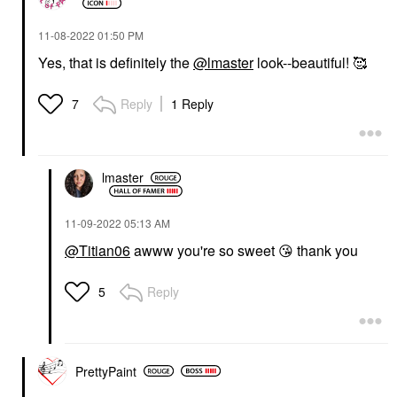
‎11-08-2022
01:50 PM
Yes, that is definitely the
@lmaster
look--beautiful! 🥰
Reply
1 Reply
7
lmaster
‎11-09-2022
05:13 AM
@Titian06
awww you're so sweet
😘
thank you
Reply
5
PrettyPaint