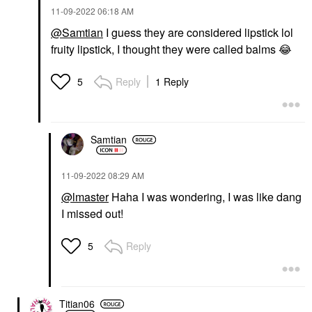
‎11-09-2022
06:18 AM
@Samtian
I guess they are considered lipstick lol
fruity lipstick, I thought they were called balms
😂
Reply
1 Reply
5
Samtian
‎11-09-2022
08:29 AM
@lmaster
Haha I was wondering, I was like dang
I missed out!
Reply
5
Titian06