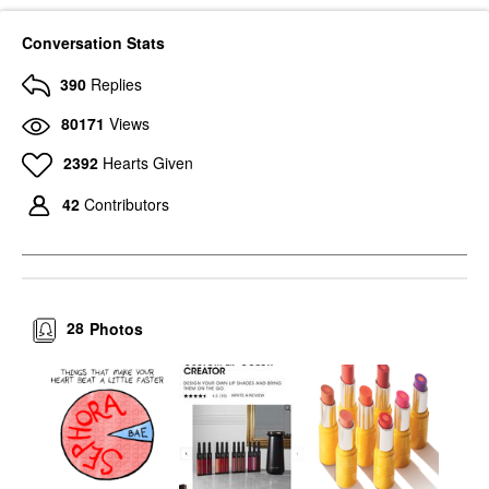
Conversation Stats
390
Replies
80171
Views
2392
Hearts Given
42
Contributors
28
Photos