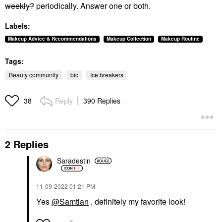
weekly?
periodically. Answer one or both.
Labels:
Makeup Advice & Recommendations
Makeup Collection
Makeup Routine
Tags:
Beauty community
bic
Ice breakers
Reply
390 Replies
38
2 Replies
Saradestin
‎11-09-2022
01:21 PM
Yes
@Samtian
, definitely my favorite look!