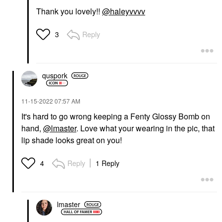
Thank you lovely!!
@haleyvvvv
Reply
3
quspork
‎11-15-2022
07:57 AM
It's hard to go wrong keeping a Fenty Glossy Bomb on
hand,
@lmaster
. Love what your wearing in the pic, that
lip shade looks great on you!
Reply
1 Reply
4
lmaster