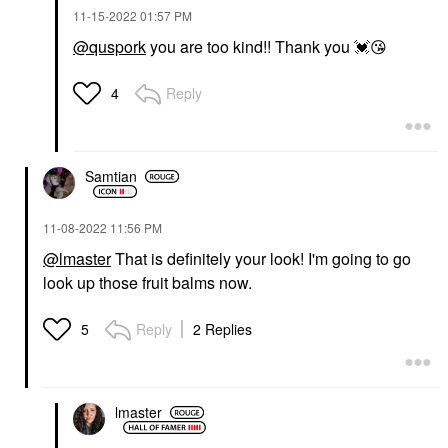
‎11-15-2022
01:57 PM
@quspork
you are too kind!! Thank you
💓
😘
Reply
4
Samtian
‎11-08-2022
11:56 PM
@lmaster
That is definitely your look! I'm going to go
look up those fruit balms now.
Reply
2 Replies
5
lmaster