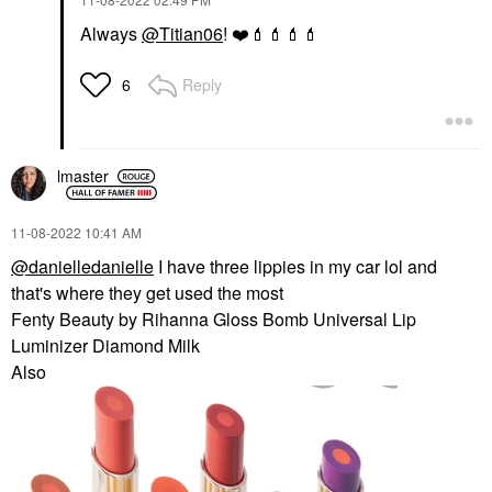
Always
@Titian06
!
❤️
💄
💄
💄
💄
Reply
6
lmaster
‎11-08-2022
10:41 AM
@danielledanielle
I have three lippies in my car lol and
that's where they get used the most
Fenty Beauty by Rihanna Gloss Bomb Universal Lip
Luminizer Diamond Milk
Also