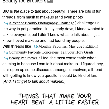
Beauty Ice Breakers
BIC is
the place
to talk about beauty! There are lots of fun
threads, from mask to makeup (and even photo
) challenges all
A Year of Beauty- Photography Challenge
the way to pet paradise. In my early days, I kinda wanted to
talk to everyone, but I didn't know what to talk about, I just
knew I loved makeup and had found my people.
With threads like
Monthly Favorites: May 2025 Edition!
,
Community Favorite Concealers: Tag your Holy Grails!
I feel the most comfortable when
Beauty Pet Peeves 2
chiming in because I can talk about makeup. I figured, hey,
let's open up some discourse amongst ourselves; a thread
with getting to know you questions could be kind of fun.
(
And, I still get to talk about makeup.
)