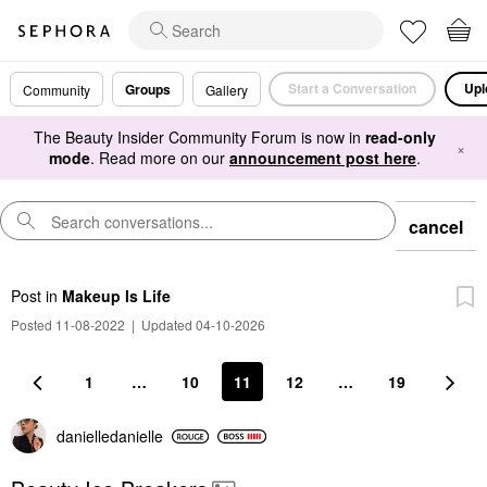
Start a Conversation
Upl
Groups
Community
Gallery
The Beauty Insider Community Forum is now in
read-only
×
mode
. Read more on our
announcement post here
.
cancel
Post
in
Makeup Is Life
Posted 11-08-2022
|
Updated 04-10-2026
1
…
10
11
12
…
19
danielledaniell
e