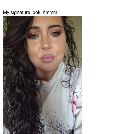
My signature look, hmmm