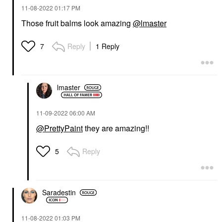
‎11-08-2022
01:17 PM
Those fruit balms look amazing
@lmaster
Reply
1 Reply
7
lmaster
‎11-09-2022
06:00 AM
@PrettyPaint
they are amazing!!
Reply
5
Saradestin
‎11-08-2022
01:03 PM