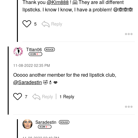
Thank you
@Kim888
!
🤗
They are all different
lipsticks. I know I know, I have a problem!
😅
🙈
🙈
🙈
Reply
5
Titian06
‎11-08-2022
02:35 PM
Ooooo another member for the red lipstick club,
@Saradestin
🤣
💄
💋
Reply
1 Reply
7
Saradestin
‎11-08-2022
02:49 PM