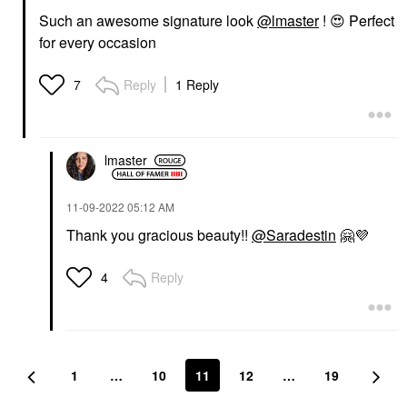
Such an awesome signature look
@lmaster
!
😍
Perfect
for every occasion
Reply
1 Reply
7
lmaster
‎11-09-2022
05:12 AM
Thank you gracious beauty!!
@Saradestin
🤗
💜
Reply
4
1
…
10
11
12
…
19