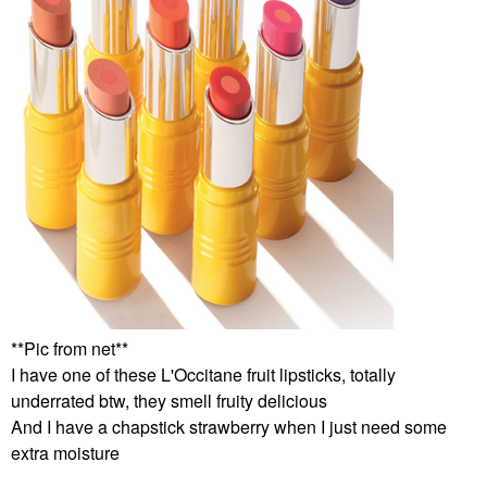
**Pic from net**
I have one of these L'Occitane fruit lipsticks, totally
underrated btw, they smell fruity delicious
And I have a chapstick strawberry when I just need some
extra moisture