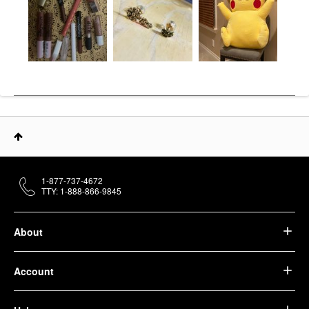
1-877-737-4672
TTY: 1-888-866-9845
About
Account