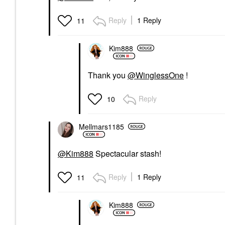
Reply
1 Reply
11
Kim888
Thank you
@WinglessOne
!
Reply
10
Mellmars1185
@Kim888
Spectacular stash!
Reply
1 Reply
11
Kim888