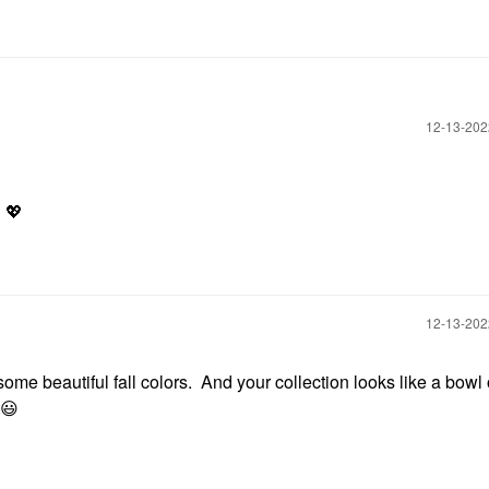
‎12-13-20
!
💖
‎12-13-20
me beautiful fall colors. And your collection looks like a bowl
😃