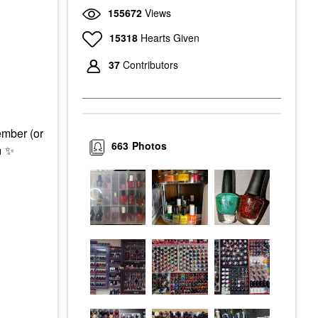
155672
Views
15318
Hearts Given
37
Contributors
ember (or
663
Photos

✨