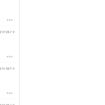
?
22
07:28 AM
22
01:38 PM
22
01:38 AM