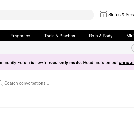
Stores & Serv
Fragrance
Tools & Brushes
Bath & Body
Min
ommunity Forum is now in
read-only mode
. Read more on our
announ