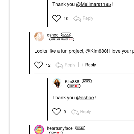
Thank you
@Mellmars1185
!
Reply
10
eshoe
Looks like a fun project,
@Kim888
! I love your
Reply
1 Reply
12
Kim888
Thank you
@eshoe
!
Reply
9
heartsmyface