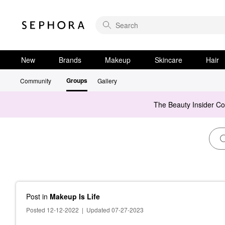
New
Brands
Makeup
Skincare
Hair
Groups
Community
Gallery
The Beauty Insider C
Post
in
Makeup Is Life
Posted 12-12-2022
|
Updated 07-27-2023