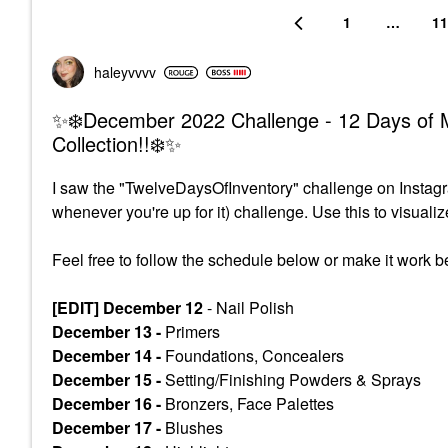
1
…
11
haleyvvvv
✨❄️December 2022 Challenge - 12 Days of M
Collection!!❄️✨
I saw the "TwelveDaysOfInventory" challenge on Instagra
whenever you're up for it) challenge. U
se this to visual
Feel free to follow the schedule below or make it work be
[EDIT] December 12
- Nail Polish
December 13 -
Primers
December 14 -
Foundations, Concealers
December 15 -
Setting/Finishing Powders & Sprays
December 16 -
Bronzers, Face Palettes
December 17 -
Blushes