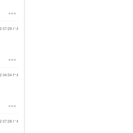
22
07:29 AM
22
04:54 PM
22
07:28 AM