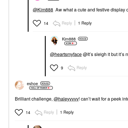
@Kim888
Aw what a cute and festive display o
Reply
1 Reply
14
Kim888
@heartsmyface
@It’s sleigh it but it
Reply
9
eshoe
Brilliant challenge,
@haleyvvvv
! can’t wait for a peek i
Reply
1 Reply
14