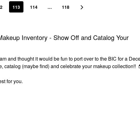
2
113
114
…
118
akeup Inventory - Show Off and Catalog Your
m and thought it would be fun to port over to the BIC for a Dec
ize, catalog (maybe find) and celebrate your makeup collection!!

st for you.