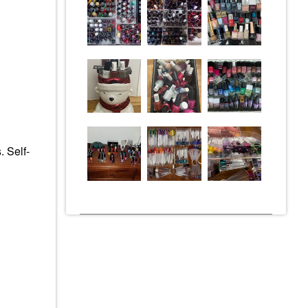
. Self-