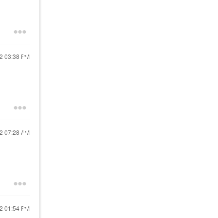
22
03:38 PM
22
07:28 AM
22
01:54 PM