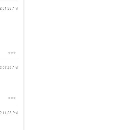
22
01:38 AM
22
07:29 AM
22
11:28 PM