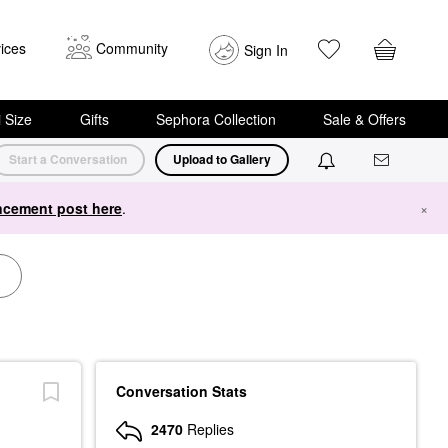
ices
Community
Sign In
i Size
Gifts
Sephora Collection
Sale & Offers
Start a Conversation
Upload to Gallery
cement post here
.
×
Conversation Stats
2470
Replies