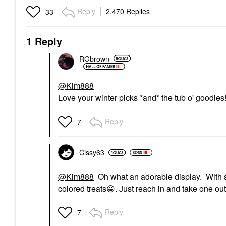
Reply
2,470 Replies
33
1 Reply
RGbrown
@Kim888
Love your winter picks *and* the tub o' goodies
Reply
7
Cissy63
@Kim888
Oh what an adorable display. With so
colored treats
😀
. Just reach in and take one out
Reply
7