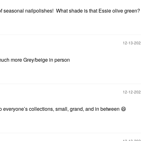
f seasonal nailpolishes! What shade is that Essie olive green
‎12-13-20
’s much more Grey/beige in person
‎12-12-20
nto everyone’s collections, small, grand, and in between
😄
‎12-13-20