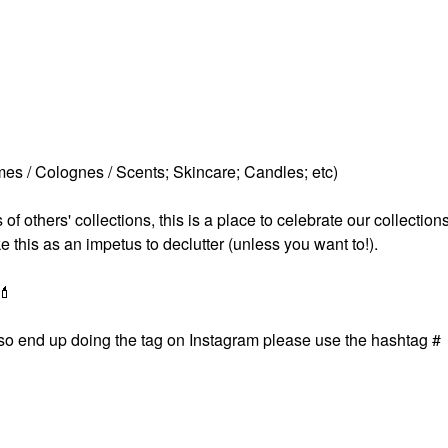
es / Colognes / Scents; Skincare; Candles; etc)
others' collections, this is a place to celebrate our collections
ke this as an impetus to declutter (unless you want to!).
💄
 also end up doing the tag on Instagram please use the hashtag #