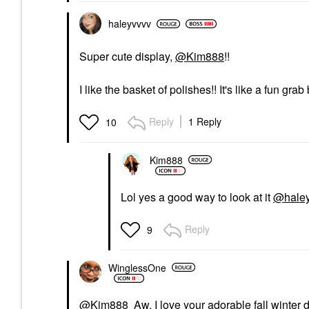
haleyvvvv
Super cute display,
@Kim888
!!
I like the basket of polishes!! It's like a fun grab
Reply
1 Reply
10
Kim888
Lol yes a good way to look at it
@hale
Reply
9
WinglessOne
@Kim888
Aw, I love your adorable fall winter 