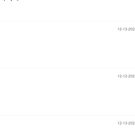
‎12-13-20
‎12-12-20
‎12-13-20