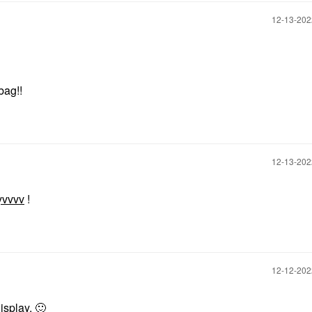
‎12-13-20
 bag!!
‎12-13-20
yvvvv
!
‎12-12-20
display.
🙂