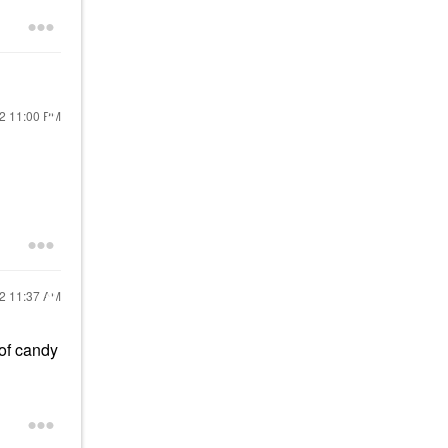
22
11:00 PM
22
11:37 AM
 of candy