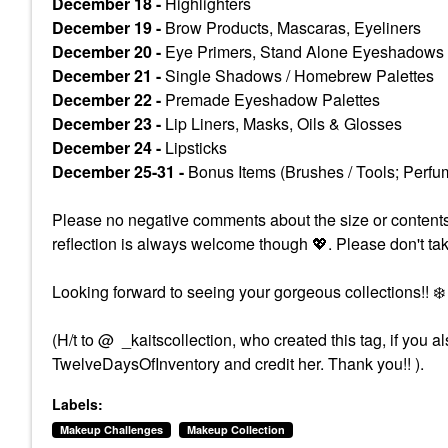
December 18 -
Highlighters
December 19 -
Brow Products, Mascaras, Eyeliners
December 20 -
Eye Primers, Stand Alone Eyeshadows
December 21 -
Single Shadows / Homebrew Palettes
December 22 -
Premade Eyeshadow Palettes
December 23 -
Lip Liners, Masks, Oils & Glosses
December 24 -
Lipsticks
December 25-31 -
Bonus Items (Brushes / Tools; Perfum
Please no negative comments about the size or contents of 
reflection is always welcome though
💖
. Please don't ta
Looking forward to seeing your gorgeous collections!!
❄️
(H/t to @ _kaitscollection, who created this tag, if you
TwelveDaysOfInventory and credit her. Thank you!! ).
Labels:
Makeup Challenges
Makeup Collection