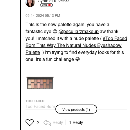
CynthieLu
‎09-14-2024
05:13 PM
This is the new palette again, you have a
fantastic eye
😉
@peculiarzmakeup
aw thank
you! I matched it with a nude palette (
Too Faced
Born This Way The Natural Nudes Eyeshadow
Palette
) I'm trying to find everyday looks for this
one. It's a fun challenge
😀
TOO FACED
Too Faced Born This
View products (1)
Way The Natural
Nudes Eyeshadow
Palette
Reply
1 Reply
2
Eye Palettes