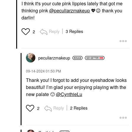
I think it's your cute pink lippies lately that got me
thinking pink
@peculiarzmakeup
💖
😉
thank you
darlin!
Reply
3 Replies
2
peculiarzmakeup
‎09-14-2024
01:50 PM
Thank you! I forgot to add your eyeshadow looks
beautiful! I’m glad your enjoying playing with the
new palate
🙂
@CynthieLu
Reply
2 Replies
2