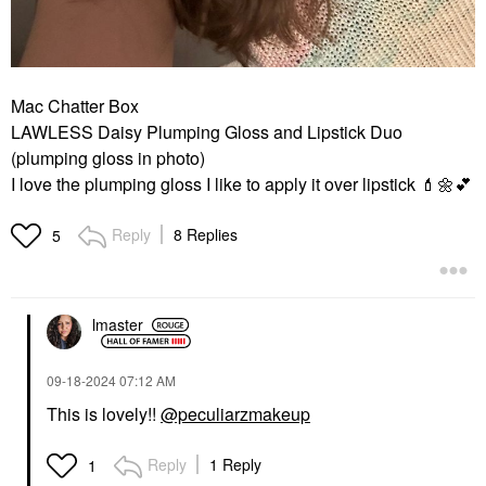
Mac Chatter Box
LAWLESS Daisy Plumping Gloss and Lipstick Duo
(plumping gloss in photo)
I love the plumping gloss I like to apply it over lipstick
💄
🌼
💕
Reply
8 Replies
5
lmaster
‎09-18-2024
07:12 AM
This is lovely!!
@peculiarzmakeup
Reply
1 Reply
1