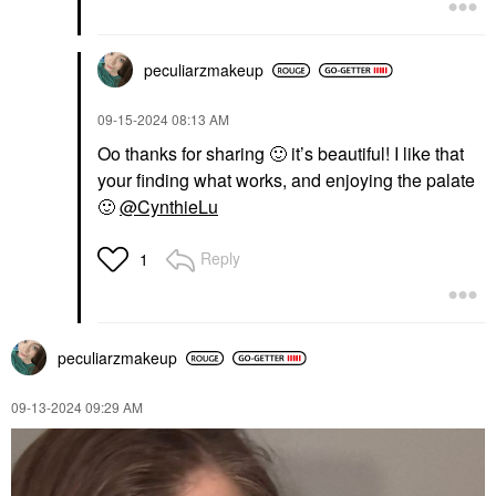
$57.00
peculiarzmakeup
‎09-15-2024
08:13 AM
Oo thanks for sharing
🙂
it’s beautiful! I like that
your finding what works, and enjoying the palate
🙂
@CynthieLu
Reply
1
peculiarzmakeup
‎09-13-2024
09:29 AM