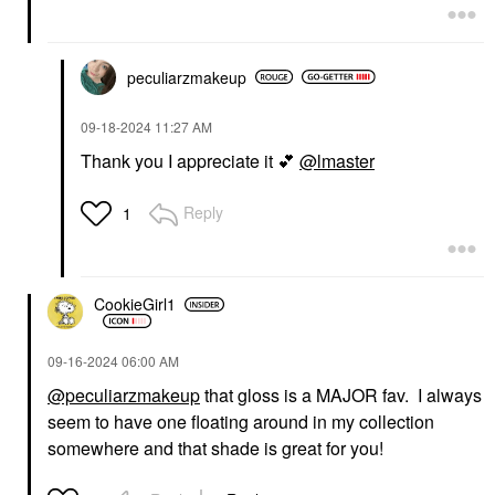
peculiarzmakeup
‎09-18-2024
11:27 AM
Thank you I appreciate it
💕
@lmaster
Reply
1
CookieGirl1
‎09-16-2024
06:00 AM
@peculiarzmakeup
that gloss is a MAJOR fav. I always
seem to have one floating around in my collection
somewhere and that shade is great for you!