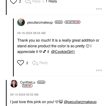
Reply
1 Reply
2
peculiarzmakeup
‎09-16-2024
06:04 AM
Thank you so much! It is a really great addition or
stand alone product the color is so pretty
🙂
I
appreciate it 🫶
💕
💄
@CookieGirl1
Reply
2
CynthieLu
‎09-14-2024
02:03 AM
I just love this pink on you! 🩷
😺
@peculiarzmakeup