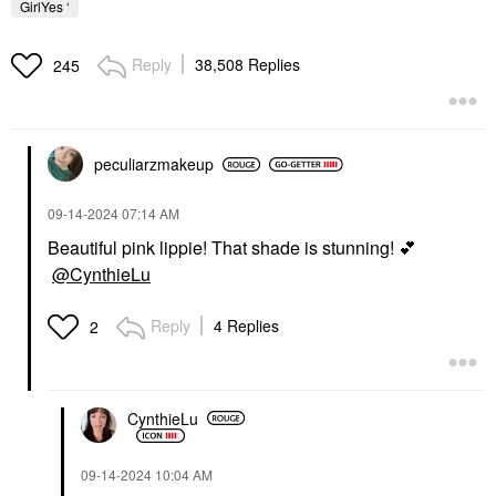
GirlYes ‘
Reply
38,508 Replies
245
peculiarzmakeup
‎09-14-2024
07:14 AM
Beautiful pink lippie! That shade is stunning!
💕
@CynthieLu
Reply
4 Replies
2
CynthieLu
‎09-14-2024
10:04 AM