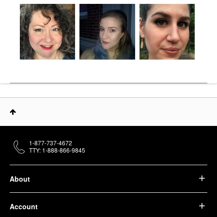
1-877-737-4672
TTY: 1-888-866-9845
About
Account