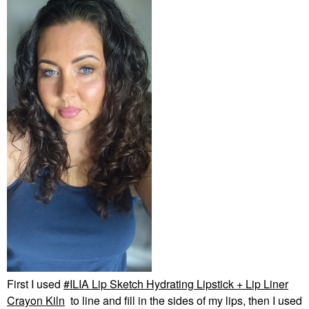
First I used
ILIA Lip Sketch Hydrating Lipstick + Lip Liner
Crayon Kiln
to line and fill in the sides of my lips, then I used