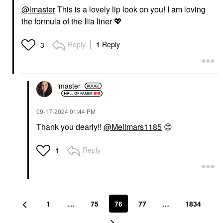
@lmaster
This is a lovely lip look on you! I am loving
the formula of the Ilia liner
💖
Reply
1 Reply
3
lmaster
‎09-17-2024
01:44 PM
Thank you dearly!!
@Mellmars1185
😊
Reply
1
1
…
75
76
77
…
1834