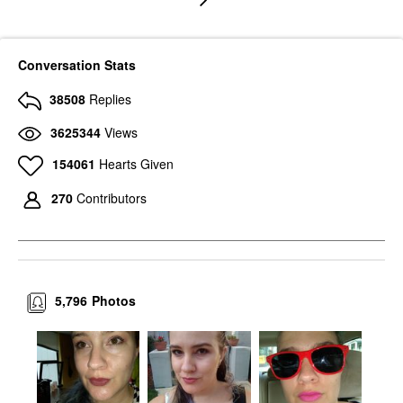
Conversation Stats
38508
Replies
3625344
Views
154061
Hearts Given
270
Contributors
5,796
Photos