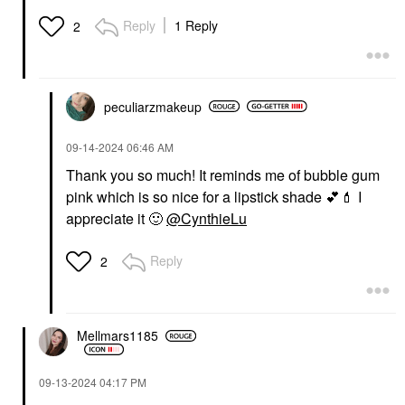
Reply
1 Reply
2
peculiarzmakeup
‎09-14-2024
06:46 AM
Thank you so much! It reminds me of bubble gum
pink which is so nice for a lipstick shade
💕
💄
I
appreciate it
🙂
@CynthieLu
Reply
2
Mellmars1185
‎09-13-2024
04:17 PM