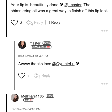
Your lip is beautifully done
💖
@lmaster
The
shimmering oil was a great way to finish off this lip look.
Reply
1 Reply
3
lmaster
‎09-17-2024
01:47 PM
Awww thanks love
@CynthieLu
💖
Reply
1
Mellmars1185
‎09-13-2024
04:18 PM