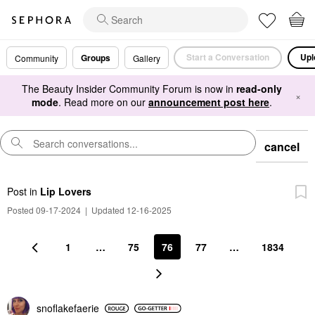
Start a Conversation
Upl
Groups
Community
Gallery
The Beauty Insider Community Forum is now in
read-only
×
mode
. Read more on our
announcement post here
.
cancel
Post
in
Lip Lovers
Posted 09-17-2024
|
Updated 12-16-2025
1
…
75
76
77
…
1834
snoflakefaerie