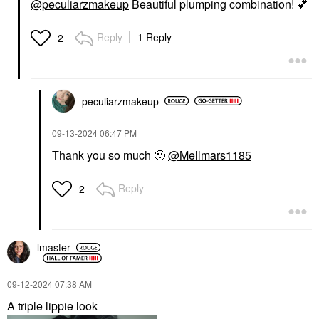
@peculiarzmakeup
Beautiful plumping combination!
💕
Reply
1 Reply
2
peculiarzmakeup
‎09-13-2024
06:47 PM
Thank you so much
🙂
@Mellmars1185
Reply
2
lmaster
‎09-12-2024
07:38 AM
A triple lippie look