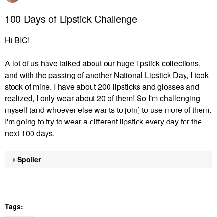
100 Days of Lipstick Challenge
Hi BIC!
A lot of us have talked about our huge lipstick collections,
and with the passing of another National Lipstick Day, I took
stock of mine. I have about 200 lipsticks and glosses and
realized, I only wear about 20 of them! So I'm challenging
myself (and whoever else wants to join) to use more of them.
I'm going to try to wear a different lipstick every day for the
next 100 days.
Spoiler
Tags: