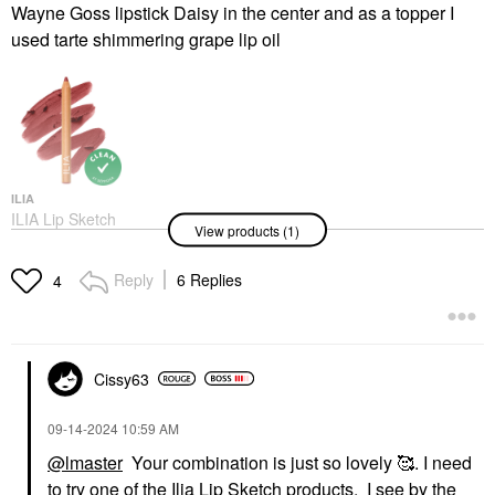
Wayne Goss lipstick Daisy in the center and as a topper I
used tarte shimmering grape lip oil
ILIA
ILIA Lip Sketch
View products (1)
Hydrating Lipstick + Lip
Liner Crayon Kiln
Lipstick
Reply
6 Replies
4
$27.00
Cissy63
‎09-14-2024
10:59 AM
@lmaster
Your combination is just so lovely 🥰. I need
to try one of the Ilia Lip Sketch products. I see by the