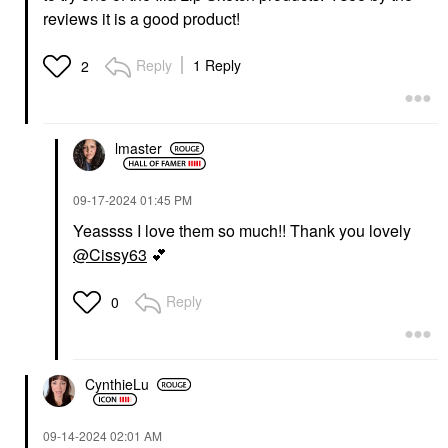
reviews it is a good product!
Reply
1 Reply
2
lmaster
‎09-17-2024
01:45 PM
Yeassss I love them so much!! Thank you lovely
@Cissy63
💕
Reply
0
CynthieLu
‎09-14-2024
02:01 AM