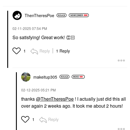
ThenTheresPoe
‎02-11-2025
07:54 PM
So satisfying! Great work!
👏🏻
Reply
1 Reply
1
makeitup305
‎02-12-2025
05:21 PM
thanks
@ThenTheresPoe
! I actually just did this all
over again 2 weeks ago. It took me about 2 hours!
Reply
1