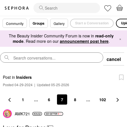
Start a Conversation
Upl
Groups
Community
Gallery
The Beauty Insider Community Forum is now in
read-only
×
mode
. Read more on our
announcement post here
.
cancel
Post
in
Insiders
Posted 04-29-2024
|
Updated 05-25-2026
1
…
6
7
8
…
102
AMK721