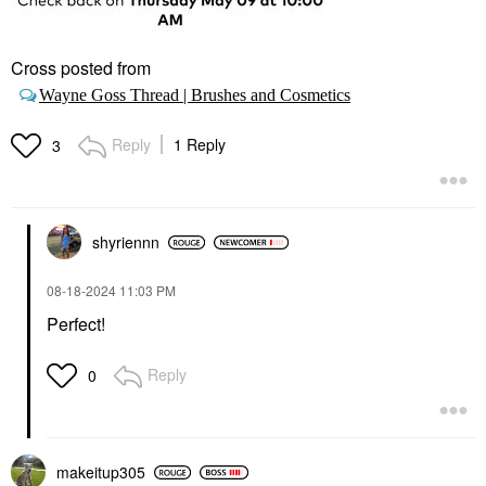
Cross posted from
Wayne Goss Thread | Brushes and Cosmetics
Reply
1 Reply
3
shyriennn
‎08-18-2024
11:03 PM
Perfect!
Reply
0
makeitup305