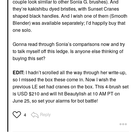
couple look similar to other Sonia G. brushes). And
they’re kakishibu dyed bristles, with Sunset Cranes
shaped black handles. And I wish one of them (Smooth
Blender) was available separately; I’d happily buy that
one solo.
Gonna read through Sonia’s comparisons now and try
to talk myself off this ledge. Is anyone else thinking of
buying this set?
EDIT:
I hadn’t scrolled all the way through her write-up,
so I missed the box these come in. Now I wish the
previous LE set had cranes on the box. This 4-brush set
is USD $210 and will hit Beautylish at 10 AM PT on
June 25, so set your alarms for bot battle!
Reply
4