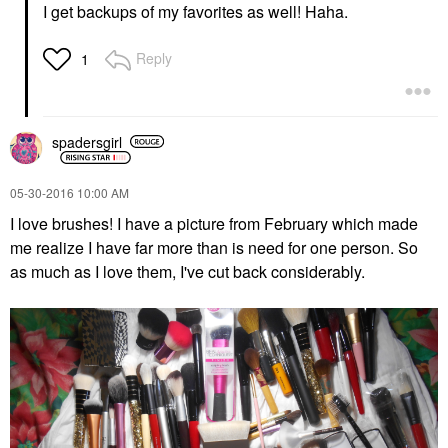
I get backups of my favorites as well! Haha.
Reply
1
spadersgirl
‎05-30-2016
10:00 AM
I love brushes! I have a picture from February which made
me realize I have far more than is need for one person. So
as much as I love them, I've cut back considerably.