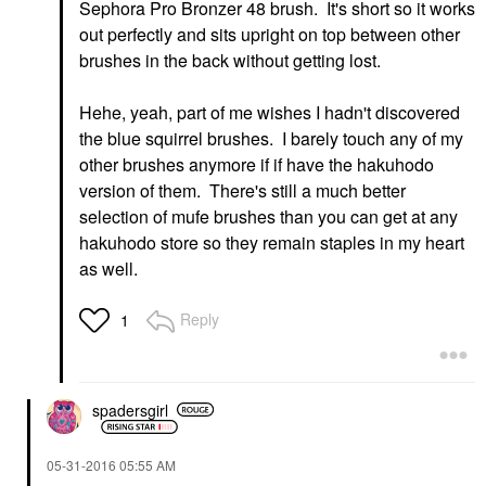
Sephora Pro Bronzer 48 brush. It's short so it works
out perfectly and sits upright on top between other
brushes in the back without getting lost.
Hehe, yeah, part of me wishes I hadn't discovered
the blue squirrel brushes. I barely touch any of my
other brushes anymore if if have the hakuhodo
version of them. There's still a much better
selection of mufe brushes than you can get at any
hakuhodo store so they remain staples in my heart
as well.
Reply
1
spadersgirl
‎05-31-2016
05:55 AM