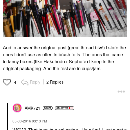
And to answer the original post (great thread btw!) I store the
ones I don't use as often in brush rolls. The ones that came
in fancy boxes (like Hakuhodo+ Sephora) I keep in the
original packaging. And the rest are in cups/jars.
Reply
2 Replies
4
AMK721
‎05-30-2016
03:13 PM
WOW! That is quite a collection. How fun! I just a got a