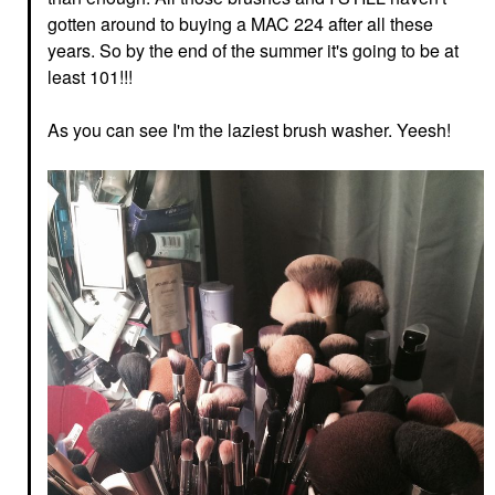
gotten around to buying a MAC 224 after all these
years. So by the end of the summer it's going to be at
least 101!!!
As you can see I'm the laziest brush washer. Yeesh!