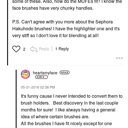
some of these. Also, how do the MUFEs fit? I know the
face brushes have very chunky handles.
P.S. Can't agree with you more about the Sephora
Hakuhodo brushes! I have the highlighter one and it's
very stiff so I don't love it for blending at all!
Reply
1 Reply
2
heartsmyface
‎05-31-2016
02:38 PM
It's funny cause I never intended to convert them to
brush holders. Best discovery in the last couple
months for sure! I like always having a general
idea of where certain brushes are.
All the brushes I have fit nicely except for one