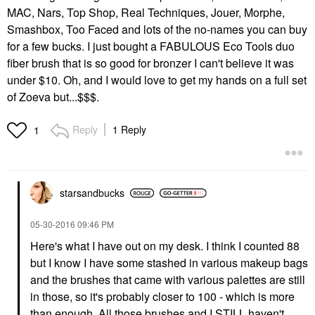
MAC, Nars, Top Shop, Real Techniques, Jouer, Morphe,
Smashbox, Too Faced and lots of the no-names you can buy
for a few bucks. I just bought a FABULOUS Eco Tools duo
fiber brush that is so good for bronzer I can't believe it was
under $10. Oh, and I would love to get my hands on a full set
of Zoeva but...$$$.
Reply
1 Reply
1
starsandbucks
‎05-30-2016
09:46 PM
Here's what I have out on my desk. I think I counted 88
but I know I have some stashed in various makeup bags
and the brushes that came with various palettes are still
in those, so it's probably closer to 100 - which is more
than enough. All those brushes and I STILL haven't