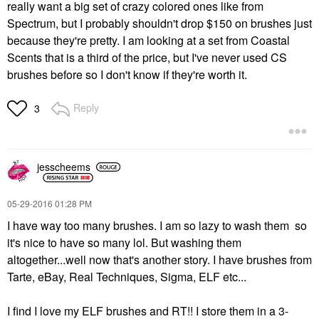
really want a big set of crazy colored ones like from
Spectrum, but I probably shouldn't drop $150 on brushes just
because they're pretty. I am looking at a set from Coastal
Scents that is a third of the price, but I've never used CS
brushes before so I don't know if they're worth it.
Reply
3
jesscheems
‎05-29-2016
01:28 PM
I have way too many brushes. I am so lazy to wash them so
it's nice to have so many lol. But washing them
altogether...well now that's another story. I have brushes from
Tarte, eBay, Real Techniques, Sigma, ELF etc...
I find I love my ELF brushes and RT!! I store them in a 3-