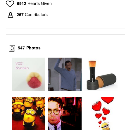
6912
Hearts Given
267
Contributors
547
Photos