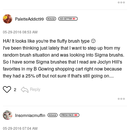
PaletteAddict99
‎05-29-2016
08:53 AM
HA! It looks like you're the fluffy brush type
🙂
I've been thinking just lately that I want to step up from my
random brush situation and was looking into Sigma brushs.
So I have some Sigma brushes that I read are Joclyn Hill's
favorites in my B Gowing shopping cart right now because
they had a 25% off but not sure if that's still going on....
Reply
2
Insomniacmuffin
‎05-29-2016
07:04 AM