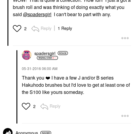
brush roll and was thinking of doing exactly what you
said
@spadersgirl
I can't bear to part with any.
Reply
1 Reply
2
spadersgirl
‎05-31-2016
06:00 AM
Thank you
❤️
I have a few J and/or B series
Hakuhodo brushes but I'd love to get at least one of
the S100 like yours someday.
Reply
2
Anonymous