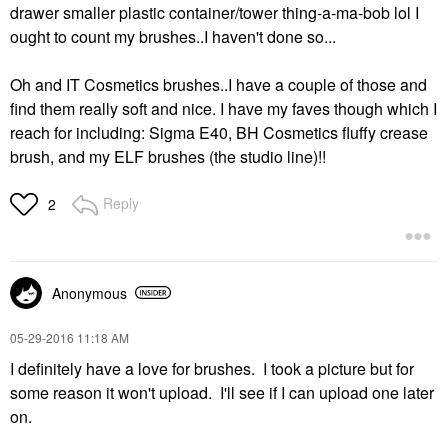
drawer smaller plastic container/tower thing-a-ma-bob lol I
ought to count my brushes..I haven't done so...
Oh and IT Cosmetics brushes..I have a couple of those and
find them really soft and nice. I have my faves though which I
reach for including: Sigma E40, BH Cosmetics fluffy crease
brush, and my ELF brushes (the studio line)!!
Reply
2
Anonymous
‎05-29-2016
11:18 AM
I definitely have a love for brushes. I took a picture but for
some reason it won't upload. I'll see if I can upload one later
on.