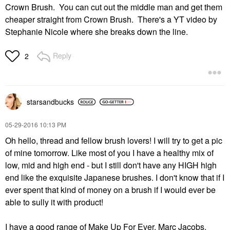
Crown Brush. You can cut out the middle man and get them
cheaper straight from Crown Brush. There's a YT video by
Stephanie Nicole where she breaks down the line.
Reply
2
starsandbucks
‎05-29-2016
10:13 PM
Oh hello, thread and fellow brush lovers! I will try to get a pic
of mine tomorrow. Like most of you I have a healthy mix of
low, mid and high end - but I still don't have any HIGH high
end like the exquisite Japanese brushes. I don't know that if I
ever spent that kind of money on a brush if I would ever be
able to sully it with product!
I have a good range of Make Up For Ever, Marc Jacobs,