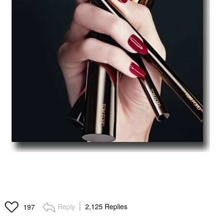
Reply
2,125 Replies
197