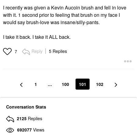
I recently was given a Kevin Aucoin brush and fell in love
with it. 1 second prior to feeling that brush on my face I
would say brush-love was insane/silly-pants.
I take it back. I take it ALL back.
Reply
5 Replies
7
1
…
100
101
102
Conversation Stats
2125
Replies
692077
Views