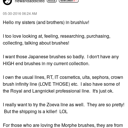
newandaddicted
‎05-30-2016
06:24 AM
Hello my sisters (and brothers) in brushluv!
I too love looking at, feeling, researching, purchasing,
collecting, talking about brushes!
I want those Japanese brushes so badly. I don't have any
HIGH end brushes in my current collection.
I own the usual lines, RT, IT cosmetics, ulta, sephora, crown
brush infinity line (LOVE THOSE) etc. I also have some of
the Royal and Langnickel professional line. It's just ok.
I really want to try the Zoeva line as well. They are so pretty!
But the shipping is a killer! LOL
For those who are loving the Morphe brushes, they are from