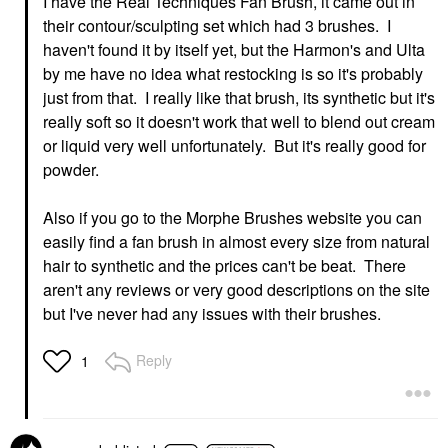
I have the Real Techniques Fan Brush, it came out in
their contour/sculpting set which had 3 brushes. I
haven't found it by itself yet, but the Harmon's and Ulta
by me have no idea what restocking is so it's probably
just from that. I really like that brush, its synthetic but it's
really soft so it doesn't work that well to blend out cream
or liquid very well unfortunately. But it's really good for
powder.
Also if you go to the Morphe Brushes website you can
easily find a fan brush in almost every size from natural
hair to synthetic and the prices can't be beat. There
aren't any reviews or very good descriptions on the site
but I've never had any issues with their brushes.
Reply
1