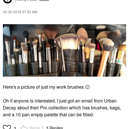
‎05-30-2016
07:33 AM
Here's a picture of just my work brushes
🙂
Oh if anyone is interested, I just got an email from Urban
Decay about their Pro collection which has brushes, bags,
and a 10 pan empty palette that can be filled.
Reply
3 Replies
3