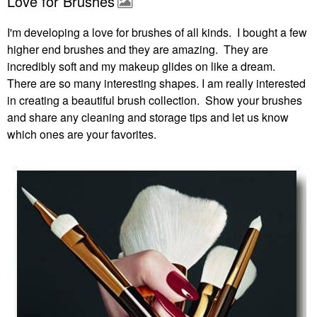
Love for Brushes
I'm developing a love for brushes of all kinds. I bought a few
higher end brushes and they are amazing. They are
incredibly soft and my makeup glides on like a dream.
There are so many interesting shapes. I am really interested
in creating a beautiful brush collection. Show your brushes
and share any cleaning and storage tips and let us know
which ones are your favorites.