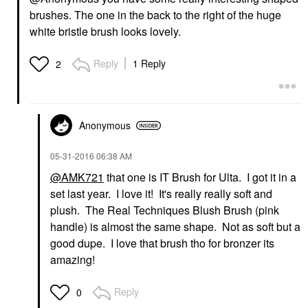
brushes. The one in the back to the right of the huge
white bristle brush looks lovely.
Reply
1 Reply
2
Anonymous
‎05-31-2016
06:38 AM
@AMK721
that one is IT Brush for Ulta. I got it in a
set last year. I love it! It's really really soft and
plush. The Real Techniques Blush Brush (pink
handle) is almost the same shape. Not as soft but a
good dupe. I love that brush tho for bronzer its
amazing!
Reply
0