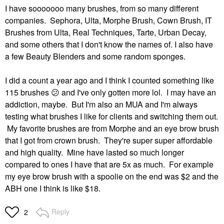
I have sooooooo many brushes, from so many different
companies. Sephora, Ulta, Morphe Brush, Cown Brush, IT
Brushes from Ulta, Real Techniques, Tarte, Urban Decay,
and some others that I don't know the names of. I also have
a few Beauty Blenders and some random sponges.
I did a count a year ago and I think I counted something like
115 brushes
😕
and I've only gotten more lol. I may have an
addiction, maybe. But I'm also an MUA and I'm always
testing what brushes I like for clients and switching them out.
My favorite brushes are from Morphe and an eye brow brush
that I got from crown brush. They're super super affordable
and high quality. Mine have lasted so much longer
compared to ones I have that are 5x as much. For example
my eye brow brush with a spoolie on the end was $2 and the
ABH one I think is like $18.
Reply
2