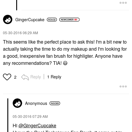
GingerCupcake
‎05-30-2016
06:29 AM
This seems like the perfect place to ask this! I'm a bit new to
actually taking the time to do my makeup and I'm looking for
a good, inexpensive fan brush for highligter. Anyone have
any recommendations? TIA!
😃
Reply
1 Reply
2
Anonymous
‎05-30-2016
07:29 AM
Hi
@GingerCupcake