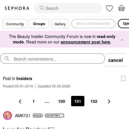
Start a Conversation
Upl
Groups
Community
Gallery
The Beauty Insider Community Forum is now in
read-only
×
mode
. Read more on our
announcement post here
.
cancel
Post
in
Insiders
Posted 05-31-2016
|
Updated 05-25-2026
1
…
100
101
102
AMK721