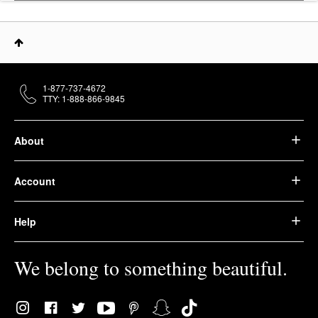
1-877-737-4672
TTY: 1-888-866-9845
About
Account
Help
We belong to something beautiful.