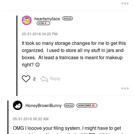
heartsmyface
‎05-31-2016
04:20 PM
It took so many storage changes for me to get this
organized. I used to store all my stuff in jars and
boxes. At least a traincase is meant for makeup
right?
😉
Reply
2
HoneyBrownBunny
‎05-31-2016
06:32 AM
OMG I looove your filing system. I might have to get