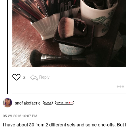
Reply
2
snoflakefaerie
‎05-29-2016
10:07 PM
I have about 30 from 2 different sets and some one-offs. But I