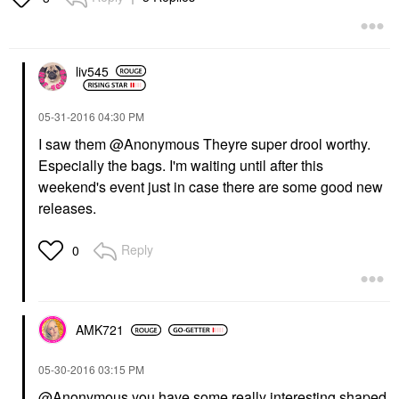
liv545
‎05-31-2016
04:30 PM
I saw them @Anonymous Theyre super drool worthy.
Especially the bags. I'm waiting until after this
weekend's event just in case there are some good new
releases.
Reply
0
AMK721
‎05-30-2016
03:15 PM
@Anonymous you have some really interesting shaped