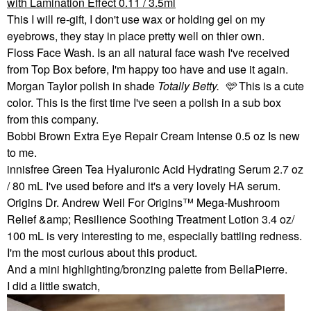
with Lamination Effect 0.11 / 3.5ml
This I will re-gift, I don't use wax or holding gel on my
eyebrows, they stay in place pretty well on thier own.
Floss Face Wash. Is an all natural face wash I've received
from Top Box before, I'm happy too have and use it again.
Morgan Taylor polish in shade
Totally Betty. 🩵
This is a cute
color. This is the first time I've seen a polish in a sub box
from this company.
Bobbi Brown Extra Eye Repair Cream Intense 0.5 oz Is new
to me.
innisfree Green Tea Hyaluronic Acid Hydrating Serum 2.7 oz
/ 80 mL I've used before and it's a very lovely HA serum.
Origins Dr. Andrew Weil For Origins™ Mega-Mushroom
Relief &amp; Resilience Soothing Treatment Lotion 3.4 oz/
100 mL is very interesting to me, especially battling redness.
I'm the most curious about this product.
And a mini highlighting/bronzing palette from BellaPierre.
I did a little swatch,