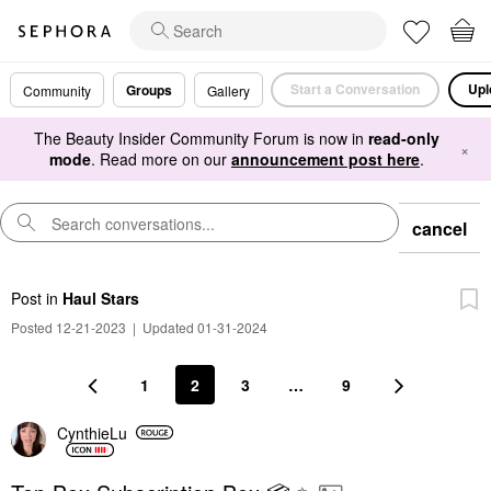
Start a Conversation
Upl
Groups
Community
Gallery
The Beauty Insider Community Forum is now in
read-only
×
mode
. Read more on our
announcement post here
.
cancel
Post
in
Haul Stars
Posted 12-21-2023
|
Updated 01-31-2024
1
2
3
…
9
CynthieLu