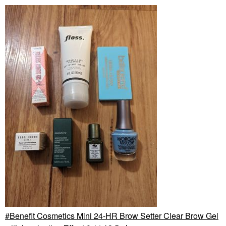
Benefit Cosmetics Mini 24-HR Brow Setter Clear Brow Gel