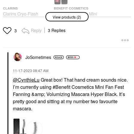
CLARINS
BENEFIT COSMETICS
Clarins Cryo-Flash
Benefit Cosmetics Mini
View products (2)
Instant Lift Effect &
Fan Fest Fanning &
Glow Boosting Face
Volumizing Mascara
Mask 2.5 Oz / 75 G
Hyper Black
Reply
3 Replies
3
Face Masks
Makeup
$80.00
$16.00
JoSometimes
‎11-17-2023
08:47 AM
@CynthieLu
Great box! That hand cream sounds nice.
I’m currently using #Benefit Cosmetics Mini Fan Fest
Fanning &amp; Volumizing Mascara Hyper Black. It’s
pretty good and sitting at my number two favourite
mascara.