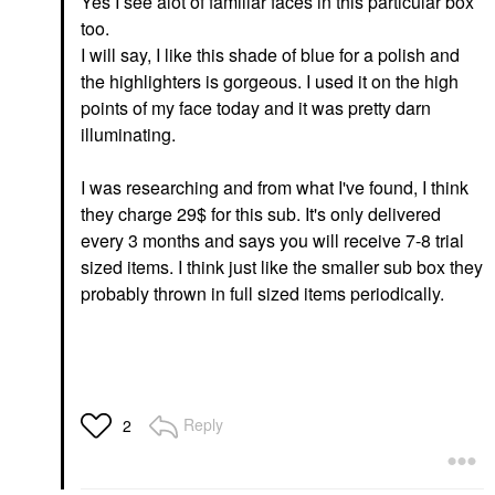
Yes I see alot of familiar faces in this particular box
too.
I will say, I like this shade of blue for a polish and
the highlighters is gorgeous. I used it on the high
points of my face today and it was pretty darn
illuminating.
I was researching and from what I've found, I think
they charge 29$ for this sub. It's only delivered
every 3 months and says you will receive 7-8 trial
sized items. I think just like the smaller sub box they
probably thrown in full sized items periodically.
Reply
2