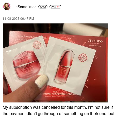
JoSometimes
‎11-08-2023
06:47 PM
My subscription was cancelled for this month. I’m not sure if
the payment didn’t go through or something on their end, but