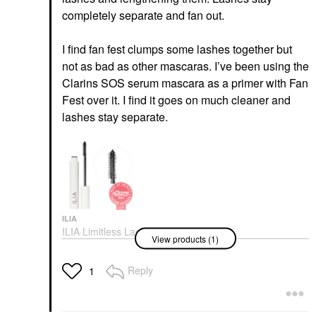
completely separate and fan out.
I find fan fest clumps some lashes together but
not as bad as other mascaras. I’ve been using the
Clarins SOS serum mascara as a primer with Fan
Fest over it. I find it goes on much cleaner and
lashes stay separate.
ILIA
ILIA Limitless Lash
View products (1)
Mascara - Clean
Lengthening Mascara
After Midnight
Reply
1
Mascara
$29.00