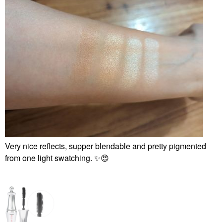
Very nice reflects, supper blendable and pretty pigmented
from one light swatching.
✨
😍