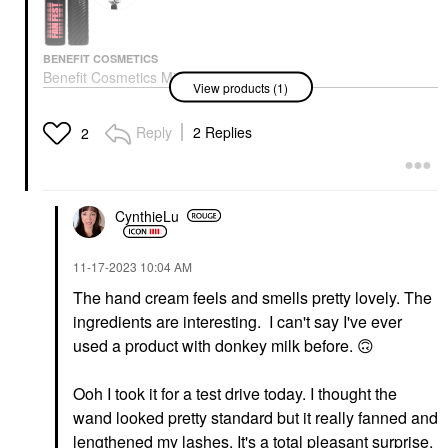
BENEFIT COSMETICS
Benefit Cosmetics Mini
View products (1)
Fan Fest Fanning &
Volumizing Mascara
Hyper Black
Reply
2 Replies
2
Makeup
$16.00
CynthieLu
‎11-17-2023
10:04 AM
The hand cream feels and smells pretty lovely. The
ingredients are interesting. I can't say I've ever
used a product with donkey milk before.
🙃
Ooh I took it for a test drive today. I thought the
wand looked pretty standard but it really fanned and
lengthened my lashes. It's a total pleasant surprise.