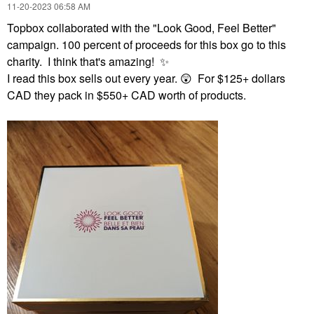
‎11-20-2023
06:58 AM
Topbox collaborated with the "Look Good, Feel Better"
campaign. 100 percent of proceeds for this box go to this
charity. I think that's amazing!
✨
I read this box sells out every year.
😲
For $125+ dollars
CAD they pack in $550+ CAD worth of products.