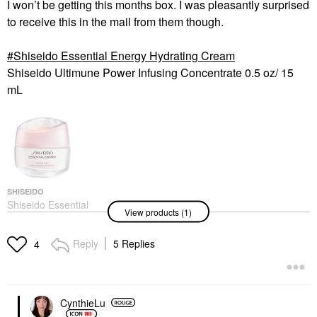
I won’t be getting this months box. I was pleasantly surprised
to receive this in the mail from them though.
Shiseido Essential Energy Hydrating Cream
Shiseido Ultimune Power Infusing Concentrate 0.5 oz/ 15
mL
SHISEIDO
Shiseido Essential
View products (1)
Energy Hydrating
Cream
Face Creams
Reply
5 Replies
4
$52.00
CynthieLu