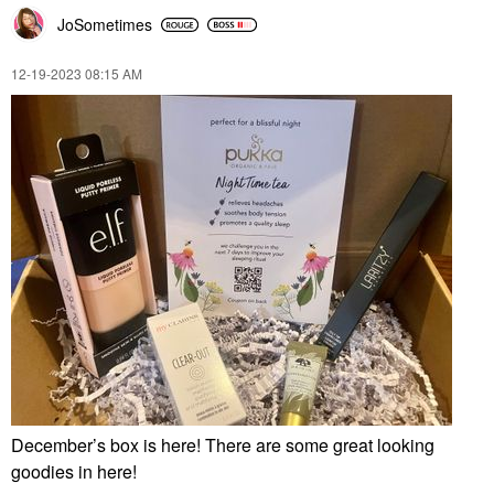
JoSometimes
‎12-19-2023
08:15 AM
December’s box is here! There are some great looking
goodies in here!