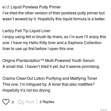
e.l.f. Liquid Poreless Putty Primer
I’ve tried the other version of their poreless putty primer but
wasn’t wowed by it. Hopefully this liquid formula is a better.
Laritzy Felt Tip Liquid Liner
I enjoy using felt or brush tip liners, so I’m sure I’ll enjoy this
one. I have my Hello Kitty liner and a Sephora Collection
liner to use up first before I open this one.
Origins Plantscription™ Multi-Powered Youth Serum
A small trial. I haven’t tried it yet, but it seems promising.
Clarins
Clear-Out Lotion Purifying and Matifying Toner
This one, I’m intrigued by. A toner that also mattifies?
Hopefully it’s not too drying.
Reply
2 Replies
2