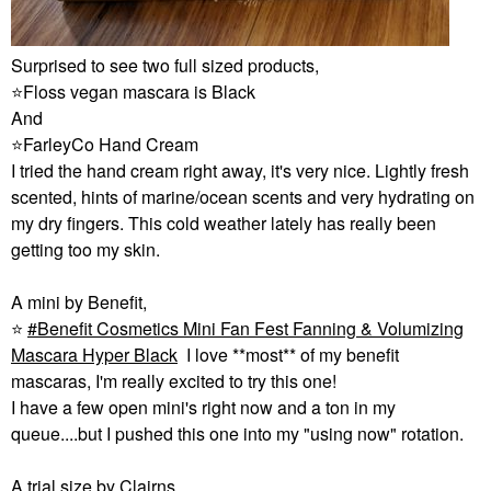
Surprised to see two full sized products,
⭐
Floss vegan mascara is Black
And
⭐
FarleyCo Hand Cream
I tried the hand cream right away, it's very nice. Lightly fresh
scented, hints of marine/ocean scents and very hydrating on
my dry fingers. This cold weather lately has really been
getting too my skin.
A mini by Benefit,
⭐
Benefit Cosmetics Mini Fan Fest Fanning & Volumizing
Mascara Hyper Black
I love **most** of my benefit
mascaras, I'm really excited to try this one!
I have a few open mini's right now and a ton in my
queue....but I pushed this one into my "using now" rotation.
A trial size by Clairns