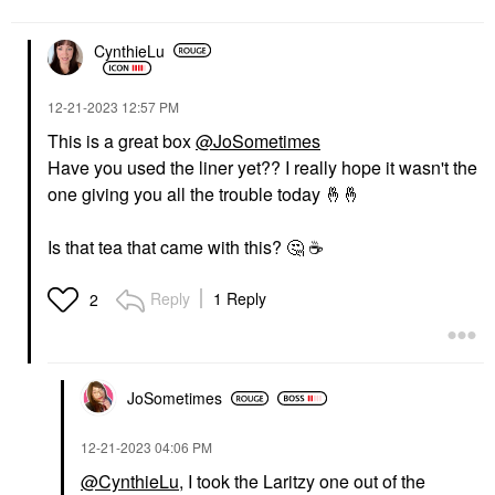
CynthieLu
‎12-21-2023
12:57 PM
This is a great box
@JoSometimes
Have you used the liner yet?? I really hope it wasn't the
one giving you all the trouble today
🤞
🤞
Is that tea that came with this?
🤔
☕
Reply
1 Reply
2
JoSometimes
‎12-21-2023
04:06 PM
@CynthieLu
, I took the Laritzy one out of the