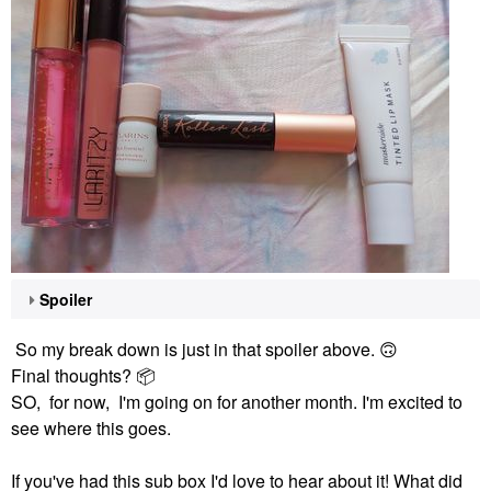
Spoiler
So my break down is just in that spoiler above.
🙃
Final thoughts?
📦
SO, for now, I'm going on for another month. I'm excited to
see where this goes.
If you've had this sub box I'd love to hear about it! What did