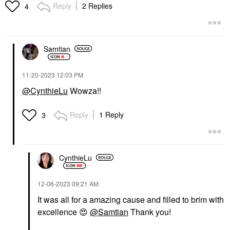
Reply
2 Replies
4
Samtian
‎11-20-2023
12:03 PM
CHARLOTTE TILBURY
CLINIQUE
Charlotte Tilbury
CLINIQUE Moisture
@CynthieLu
Wowza!!
Refillable Airbrush
Surge™ Overnight
Matte Bronzer Refill
Face Mask To Hydrate
Medium
+ Plump 3.4 Oz/ 100
Reply
1 Reply
3
ML
Bronzer
Face Masks
$42.00
$47.00
CynthieLu
‎12-06-2023
09:21 AM
It was all for a amazing cause and filled to brim with
excellence
😍
@Samtian
Thank you!