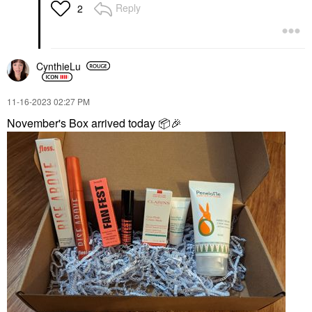
Reply
2
CynthieLu
‎11-16-2023
02:27 PM
November's Box arrived today
📦
🎉