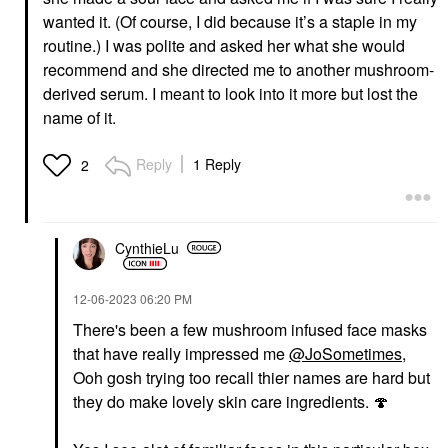
wanted it. (Of course, I did because it’s a staple in my
routine.) I was polite and asked her what she would
recommend and she directed me to another mushroom-
derived serum. I meant to look into it more but lost the
name of it.
Reply
1 Reply
2
CynthieLu
‎12-06-2023
06:20 PM
There's been a few mushroom infused face masks
that have really impressed me
@JoSometimes
,
Ooh gosh trying too recall thier names are hard but
they do make lovely skin care ingredients.
🍄