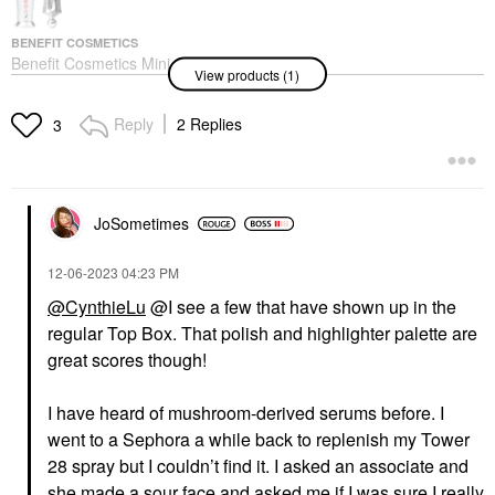
BENEFIT COSMETICS
Benefit Cosmetics Mini
View products (1)
24-HR Brow Setter
Clear Brow Gel With
Lamination Effect 0.11 /
Reply
2 Replies
3
3.5ml
Eyebrow
$16.00
JoSometimes
‎12-06-2023
04:23 PM
@CynthieLu
@I see a few that have shown up in the
regular Top Box. That polish and highlighter palette are
great scores though!
I have heard of mushroom-derived serums before. I
went to a Sephora a while back to replenish my Tower
28 spray but I couldn’t find it. I asked an associate and
she made a sour face and asked me if I was sure I really