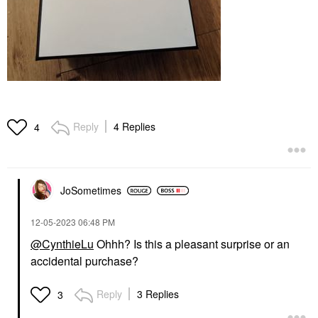
Reply
4 Replies
4
JoSometimes
‎12-05-2023
06:48 PM
@CynthieLu
Ohhh? Is this a pleasant surprise or an
accidental purchase?
Reply
3 Replies
3