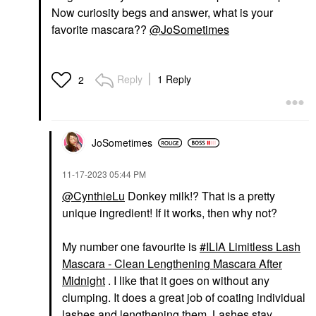
Now curiosity begs and answer, what is your
favorite mascara??
@JoSometimes
Reply
1 Reply
2
JoSometimes
‎11-17-2023
05:44 PM
@CynthieLu
Donkey milk!? That is a pretty
unique ingredient! If it works, then why not?
My number one favourite is
ILIA Limitless Lash
Mascara - Clean Lengthening Mascara After
Midnight
. I like that it goes on without any
clumping. It does a great job of coating individual
lashes and lengthening them. Lashes stay