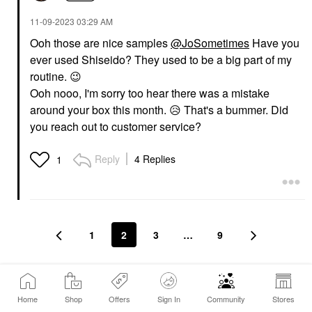
‎11-09-2023
03:29 AM
Ooh those are nice samples
@JoSometimes
Have you
ever used Shiseido? They used to be a big part of my
routine.
😉
Ooh nooo, I'm sorry too hear there was a mistake
around your box this month.
😥
That's a bummer. Did
you reach out to customer service?
Reply
4 Replies
1
1
2
3
…
9
Conversation Stats
Home
Shop
Offers
Sign In
Community
Stores