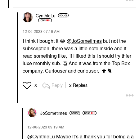
CynthieLu
‎12-06-2023
07:16 AM
I think I bought it
😂
@JoSometimes
but not the
subscription, there was a little note inside and it
read something like, if I liked this I should try thier
luxe monthly sub. 🧐 And it was from the Top Box
company. Curiouser and curiouser.
🍄
🐈
Reply
2 Replies
3
JoSometimes
‎12-06-2023
09:19 AM
@CynthieLu
Maybe it’s a thank you for being a a