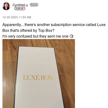
CynthieLu
‎12-05-2023
11:53 AM
Apparently... there's another subscription service called Luxe
Box that's offered by Top Box?
I'm very confused but they sent me one 🧐