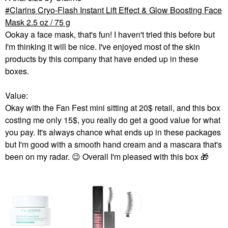
Clarins Cryo-Flash Instant Lift Effect & Glow Boosting Face
Mask 2.5 oz / 75 g
Ookay a face mask, that's fun! I haven't tried this before but
I'm thinking it will be nice. I've enjoyed most of the skin
products by this company that have ended up in these
boxes.
Value:
Okay with the Fan Fest mini sitting at 20$ retail, and this box
costing me only 15$, you really do get a good value for what
you pay. It's always chance what ends up in these packages
but I'm good with a smooth hand cream and a mascara that's
been on my radar.
😉
Overall I'm pleased with this box
🎁