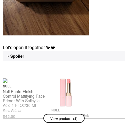
Let's open it together
💚
❤️
Spoiler
NULL
Null Photo Finish
Control Mattifying Face
Primer With Salicylic
Acid 1 Fl Oz/30 Ml
Face Primer
NULL
Null Lip Glorifier Pink
$42.00
View products (4)
Lip Balms & Treatments
$65.00