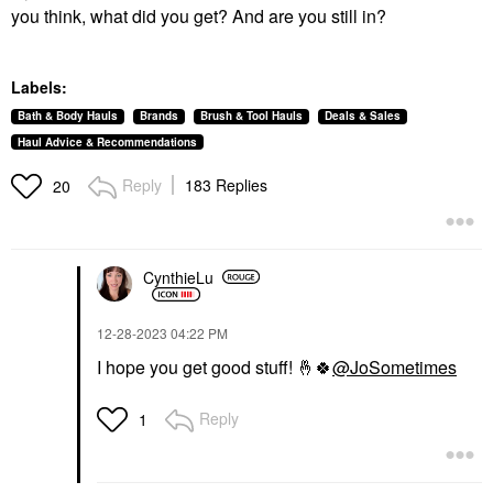
you think, what did you get? And are you still in?
Labels:
Bath & Body Hauls
Brands
Brush & Tool Hauls
Deals & Sales
Haul Advice & Recommendations
Reply
183 Replies
20
CynthieLu
‎12-28-2023
04:22 PM
I hope you get good stuff!
🤞
🍀
@JoSometimes
Reply
1