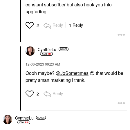
constant subscriber but also hook you into
upgrading.
Reply
1 Reply
2
CynthieLu
‎12-06-2023
09:23 AM
Oooh maybe?
@JoSometimes
😉
that would be
pretty smart marketing I think.
Reply
2
CynthieLu