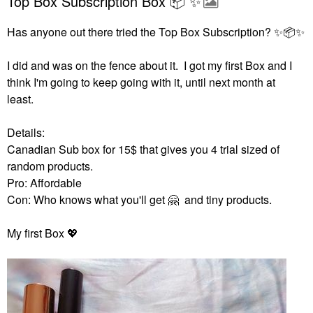
Top Box Subscription Box 📦 ✨️
Has anyone out there tried the Top Box Subscription?
✨
📦
✨
I did and was on the fence about it. I got my first Box and I
think I'm going to keep going with it, until next month at
least.
Details:
Canadian Sub box for 15$ that gives you 4 trial sized of
random products.
Pro: Affordable
Con: Who knows what you'll get
🤗
and tiny products.
My first Box
💖