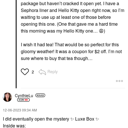
package but haven’t cracked it open yet. I have a
Sephora liner and Hello Kitty open right now, so I’m
waiting to use up at least one of those before
opening this one. (One that gave me a hard time
this morning was my Hello Kitty one…
😩
)
I wish it had tea! That would be so perfect for this
gloomy weather! It was a coupon for $2 off. I’m not
sure where to buy that tea though…
Reply
2
CynthieLu
‎12-06-2023
09:34 AM
I did eventually open the mystery
✨
Luxe Box
✨
Inside was: