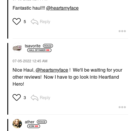
Fantastic haul!!!
@heartsmyface
Reply
5
tsavorite
‎07-05-2022
12:45 AM
Nice Haul,
@heartsmyface
! We'll be waiting for your
other reviews! Now I have to go look into Heartland
Hero!
Reply
3
ather