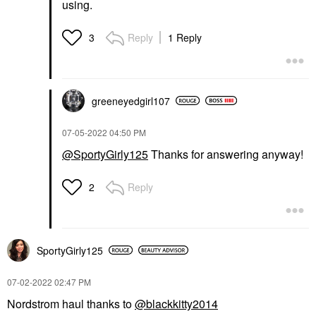
using.
Reply
1 Reply
3
greeneyedgirl10
7
‎07-05-2022
04:50 PM
@SportyGirly125
Thanks for answering anyway!
Reply
2
SportyGirly125
‎07-02-2022
02:47 PM
Nordstrom haul thanks to
@blackkitty2014