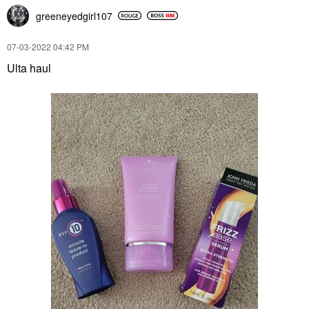
greeneyedgirl10
7
‎07-03-2022
04:42 PM
Ulta haul