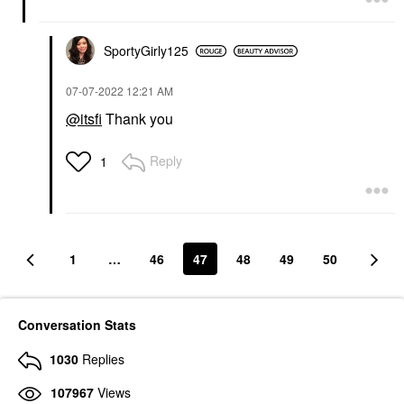
SportyGirly125
‎07-07-2022
12:21 AM
@itsfi
Thank you
Reply
1
1
…
46
47
48
49
50
Conversation Stats
1030
Replies
107967
Views