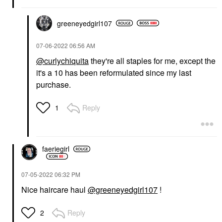
greeneyedgirl10
7
‎07-06-2022
06:56 AM
@curlychiquita
they're all staples for me, except the
it's a 10 has been reformulated since my last
purchase.
Reply
1
faeriegirl
‎07-05-2022
06:32 PM
Nice haircare haul
@greeneyedgirl107
!
Reply
2