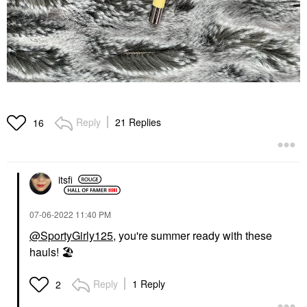
Reply
21 Replies
16
itsfi
‎07-06-2022
11:40 PM
@SportyGirly125
, you're summer ready with these
hauls!
🏖
Reply
1 Reply
2