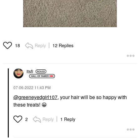
Reply
12 Replies
18
itsfi
‎07-06-2022
11:43 PM
@greeneyedgirl107
, your hair will be so happy with
these treats!
😀
Reply
1 Reply
2