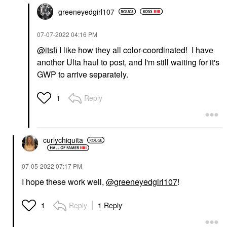
greeneyedgirl10
7
‎07-07-2022
04:16 PM
@itsfi
I like how they all color-coordinated! I have
another Ulta haul to post, and I'm still waiting for it's
GWP to arrive separately.
Reply
1
curlychiquita
‎07-05-2022
07:17 PM
I hope these work well,
@greeneyedgirl107
!
Reply
1 Reply
1