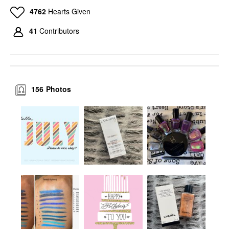
4762
Hearts Given
41
Contributors
156
Photos