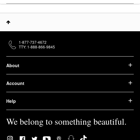
1-877-737-4672
TTY: 1-888-866-9845
About
Account
Help
We belong to something beautiful.