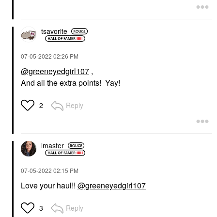
tsavorite
‎07-05-2022
02:26 PM
@greeneyedgirl107
,
And all the extra points! Yay!
Reply
2
lmaster
‎07-05-2022
02:15 PM
Love your haul!!
@greeneyedgirl107
Reply
3