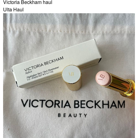
Victoria Beckham haul
Ulta Haul