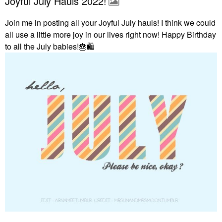
Joyful July Hauls 2022!
Join me in posting all your Joyful July hauls! I think we could
all use a little more joy in our lives right now! Happy Birthday
to all the July babies!
🎂
🛍