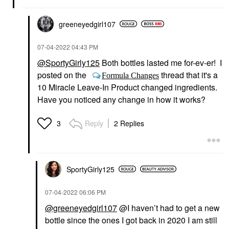
greeneyedgirl10
7
‎07-04-2022
04:43 PM
@SportyGirly125
Both bottles lasted me for-ev-er! I
posted on the
thread that it's a
Formula Changes
10 Miracle Leave-In Product changed ingredients.
Have you noticed any change in how it works?
Reply
2 Replies
3
SportyGirly125
‎07-04-2022
06:06 PM
@greeneyedgirl107
@I haven’t had to get a new
bottle since the ones I got
back in 2020 I am still