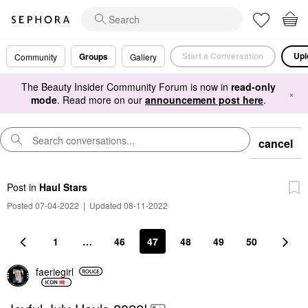
Start a Conversation
Upl
Groups
Community
Gallery
The Beauty Insider Community Forum is now in
read-only
×
mode
. Read more on our
announcement post here
.
cancel
Post
in
Haul Stars
Posted 07-04-2022
|
Updated 08-11-2022
1
…
46
47
48
49
50
faeriegirl