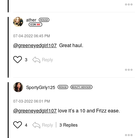
ather
‎07-04-2022
06:45 PM
@greeneyedgirl107
Great haul.
Reply
3
SportyGirly125
‎07-03-2022
06:01 PM
@greeneyedgirl107
love it’s a 10 and Frizz ease.
Reply
3 Replies
4