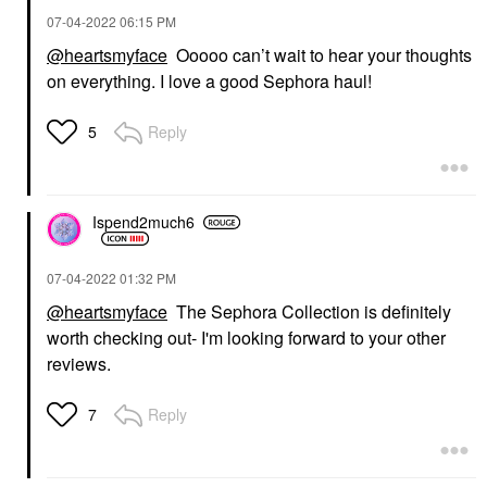
‎07-04-2022
06:15 PM
@heartsmyface
Ooooo can’t wait to hear your thoughts
on everything. I love a good Sephora haul!
Reply
5
Ispend2much6
‎07-04-2022
01:32 PM
@heartsmyface
The Sephora Collection is definitely
worth checking out- I'm looking forward to your other
reviews.
Reply
7