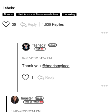
Labels:
Brands
Haul Advice & Recommendations
Unboxing
Reply
1,030 Replies
35
faeriegirl
‎07-07-2022
04:52 PM
Thank you
@heartsmyface
!
Reply
1
lmaster
‎07-05-2022
02:14 PM