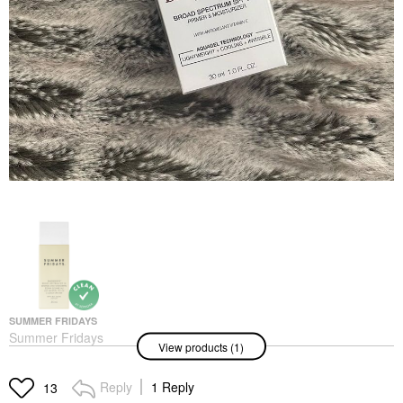
SUMMER FRIDAYS
Summer Fridays
View products (1)
ShadeDrops Broad
Spectrum SPF 30
Mineral Milk Sunscreen
Reply
1 Reply
13
1.7 Oz / 50 ML