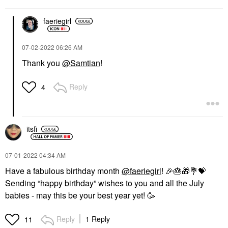
faeriegirl
‎07-02-2022
06:26 AM
Thank you
@Samtian
!
Reply
4
itsfi
‎07-01-2022
04:34 AM
Have a fabulous birthday month
@faeriegirl
!
🎉
🎂
🎁
💐
💝
Sending “happy birthday” wishes to you and all the July
babies - may this be your best year yet! 🥳
Reply
1 Reply
11