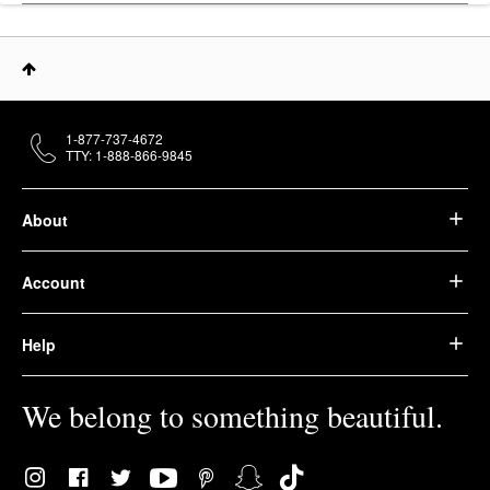
1-877-737-4672
TTY: 1-888-866-9845
About
Account
Help
We belong to something beautiful.