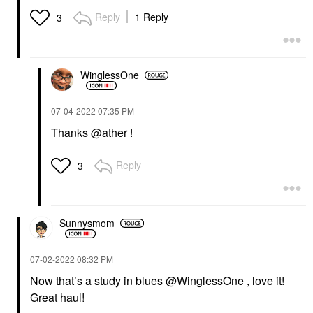
Reply
1 Reply
3
WinglessOne
‎07-04-2022
07:35 PM
Thanks
@ather
!
Reply
3
Sunnysmom
‎07-02-2022
08:32 PM
Now that’s a study in blues
@WinglessOne
, love it!
Great haul!