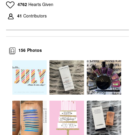
4762
Hearts Given
41
Contributors
156
Photos