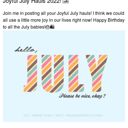
Joyful July Hauls 2022!
Join me in posting all your Joyful July hauls! I think we could
all use a little more joy in our lives right now! Happy Birthday
to all the July babies!
🎂
🛍