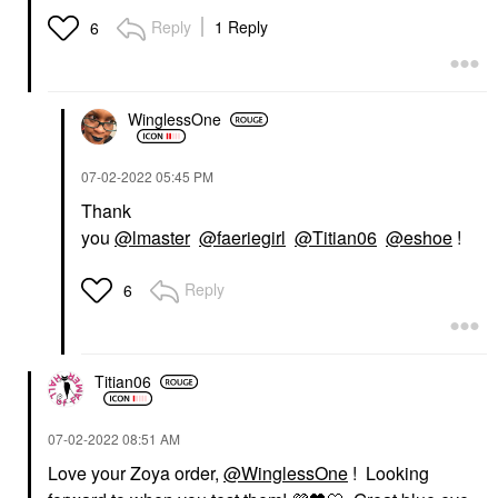
Reply
1 Reply
6
WinglessOne
‎07-02-2022
05:45 PM
Thank
you
@lmaster
@faeriegirl
@Titian06
@eshoe
!
Reply
6
Titian06
‎07-02-2022
08:51 AM
Love your Zoya order,
@WinglessOne
! Looking