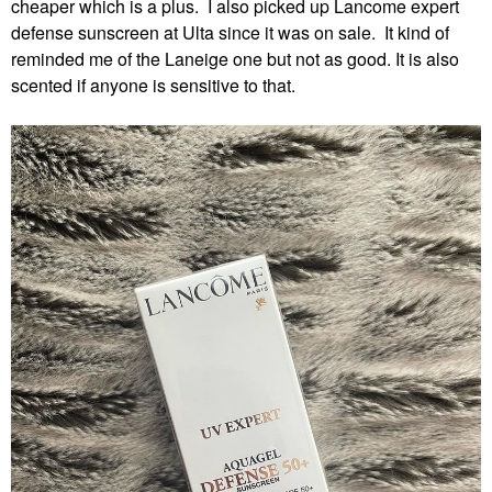
cheaper which is a plus. I also picked up Lancome expert
defense sunscreen at Ulta since it was on sale. It kind of
reminded me of the Laneige one but not as good. It is also
scented if anyone is sensitive to that.