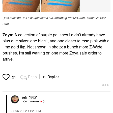
I just realized I left a couple blues out, including Pat McGrath PermaGel Blitz
Blue.
Zoya:
A collection of purple polishes I didn’t already have,
plus one silver, one black, and one closer to rose pink with a
lime gold flip. Not shown in photo: a bunch more Z-Wide
brushes. I'm still waiting on one more Zoya sale order to
arrive.
Reply
12 Replies
21
itsfi
‎07-06-2022
11:29 PM