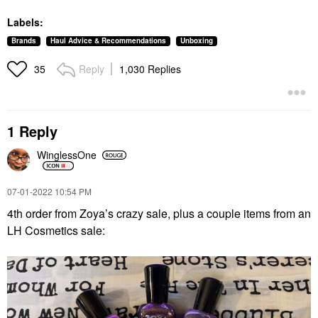
Labels:
Brands
Haul Advice & Recommendations
Unboxing
Reply
1,030 Replies
35
1 Reply
WinglessOne
‎07-01-2022
10:54 PM
4th order from Zoya’s crazy sale, plus a couple items from an
LH Cosmetics sale: