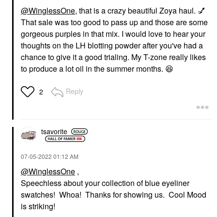
@WinglessOne
, that is a crazy beautiful Zoya haul.
💅
That sale was too good to pass up and those are some
gorgeous purples in that mix. I would love to hear your
thoughts on the LH blotting powder after you've had a
chance to give it a good trialing. My T-zone really likes
to produce a lot oil in the summer months.
😆
Reply
2
tsavorite
‎07-05-2022
01:12 AM
@WinglessOne
,
Speechless about your collection of blue eyeliner
swatches! Whoa! Thanks for showing us. Cool Mood
is striking!