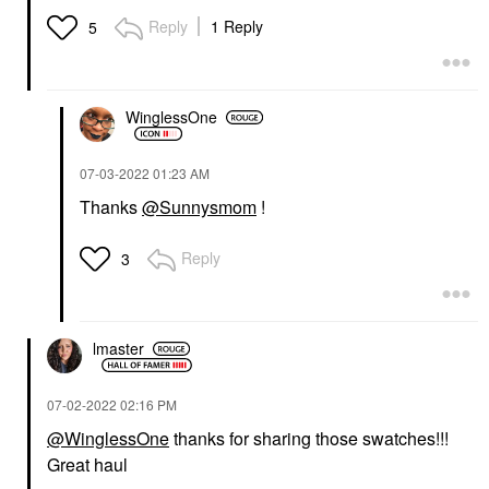
Reply
1 Reply
5
WinglessOne
‎07-03-2022
01:23 AM
Thanks
@Sunnysmom
!
Reply
3
lmaster
‎07-02-2022
02:16 PM
@WinglessOne
thanks for sharing those swatches!!!
Great haul