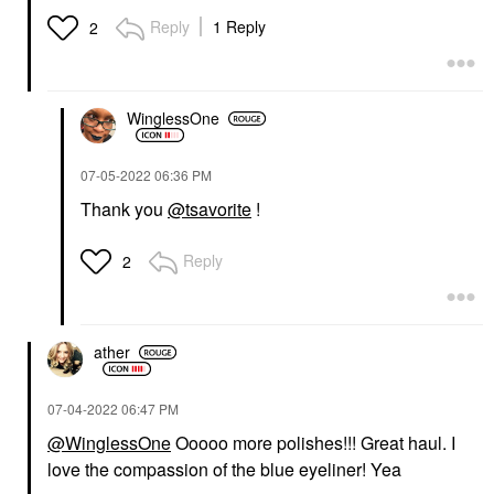
Reply
1 Reply
2
WinglessOne
‎07-05-2022
06:36 PM
Thank you
@tsavorite
!
Reply
2
ather
‎07-04-2022
06:47 PM
@WinglessOne
Ooooo more polishes!!! Great haul. I
love the compassion of the blue eyeliner! Yea