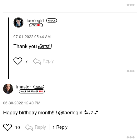
faeriegirl
‎07-01-2022
05:44 AM
Thank you
@itsfi
!
Reply
7
lmaster
‎06-30-2022
12:40 PM
Happy birthday month!!!!
@faeriegirl
🥳
🎉
💕
Reply
1 Reply
10