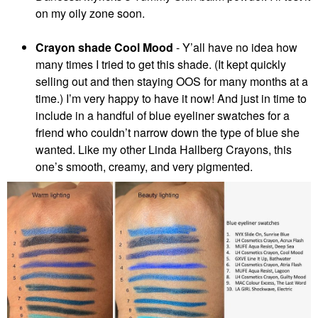
on my oily zone soon.
Crayon shade Cool Mood
-
Y’all have no idea how
many times I tried to get this shade. (It kept quickly
selling out and then staying OOS for many months at a
time.) I’m very happy to have it now! And just in time to
include in a handful of blue eyeliner swatches for a
friend who couldn’t narrow down the type of blue she
wanted. Like my other Linda Hallberg Crayons, this
one’s smooth, creamy, and very pigmented.