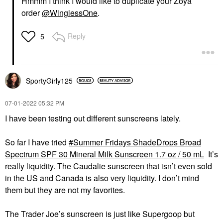
Hmmm I think I would like to duplicate your Zoya
order
@WinglessOne
.
Reply
5
SportyGirly125
‎07-01-2022
05:32 PM
I have been testing out different sunscreens lately.
So far I have tried
Summer Fridays ShadeDrops Broad
Spectrum SPF 30 Mineral Milk Sunscreen 1.7 oz / 50 mL
It’s
really liquidity. The Caudalie sunscreen that isn’t even sold
in the US and Canada is also very liquidity. I don’t mind
them but they are not my favorites.
The Trader Joe’s sunscreen is just like Supergoop but