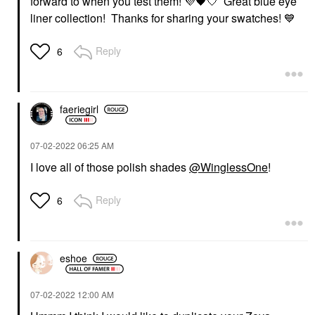
forward to when you test them!
💜
🖤
🤍 Great blue eye
liner collection! Thanks for sharing your swatches!
💙
Reply
6
faeriegirl
‎07-02-2022
06:25 AM
I love all of those polish shades
@WinglessOne
!
Reply
6
eshoe
‎07-02-2022
12:00 AM