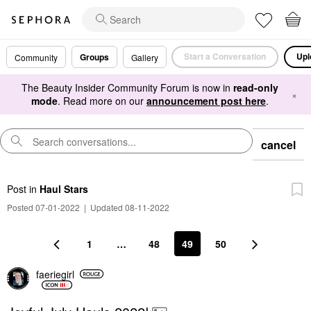
Start a Conversation
Upl
Groups
Community
Gallery
The Beauty Insider Community Forum is now in
read-only
×
mode
. Read more on our
announcement post here
.
cancel
Post
in
Haul Stars
Posted 07-01-2022
|
Updated 08-11-2022
1
…
48
49
50
faeriegirl