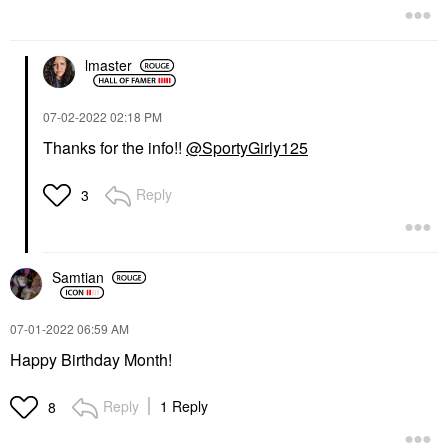
Face Sunscreen
$36.00
lmaster
‎07-02-2022
02:18 PM
Thanks for the info!!
@SportyGirly125
Reply
3
Samtian
‎07-01-2022
06:59 AM
Happy Birthday Month!
Reply
1 Reply
8