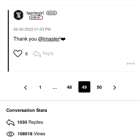
faeriegirl
‎06-30-2022
01:03 PM
Thank you
@lmaster
!
❤️
Reply
6
1
…
48
49
50
Conversation Stats
1030
Replies
108018
Views