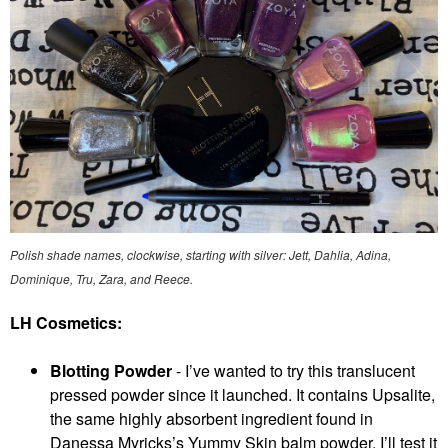
Polish shade names, clockwise, starting with silver: Jett, Dahlia, Adina,
Dominique, Tru, Zara, and Reece.
LH Cosmetics:
Blotting Powder
- I’ve wanted to try this translucent
pressed powder since it launched. It contains Upsalite,
the same highly absorbent ingredient found in
Danessa Myricks’s Yummy Skin balm powder. I’ll test it