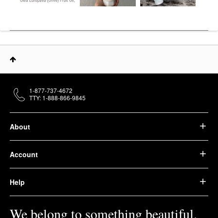
1-877-737-4672
TTY: 1-888-866-9845
About
Account
Help
We belong to something beautiful.