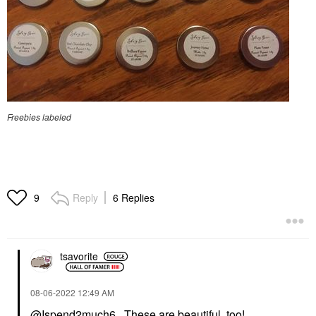
Freebies labeled
Reply
6 Replies
9
tsavorite
‎08-06-2022
12:49 AM
@Ispend2much6
, These are beautiful, too!