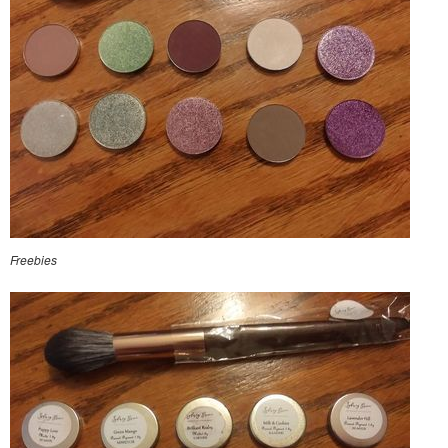
Freebies