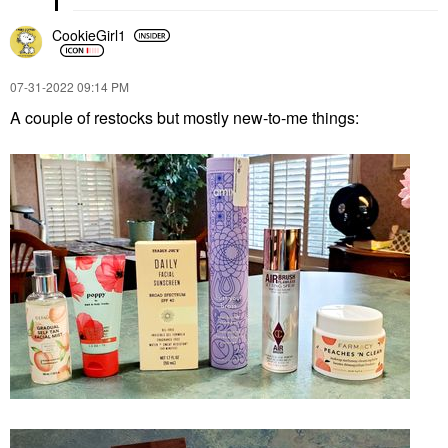
CookieGirl1
‎07-31-2022
09:14 PM
A couple of restocks but mostly new-to-me things: