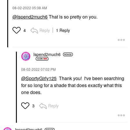
‎08-02-2022
05:38 AM
@Ispend2much6
That is so pretty on you.
Reply
1 Reply
4
Ispend2much6
‎08-02-2022
07:02 PM
@SportyGirly125
Thank you! I've been searching
for so long for a shade that does exactly what this
one does.
Reply
3
Ispend2much6