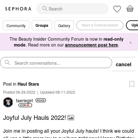
Start a Conversation
Upl
Groups
Community
Gallery
The Beauty Insider Community Forum is now in
read-only
×
mode
. Read more on our
announcement post here
.
cancel
Post
in
Haul Stars
Posted 06-29-2022
|
Updated 08-11-2022
faeriegirl
Joyful July Hauls 2022!
Join me in posting all your Joyful July hauls! I think we could