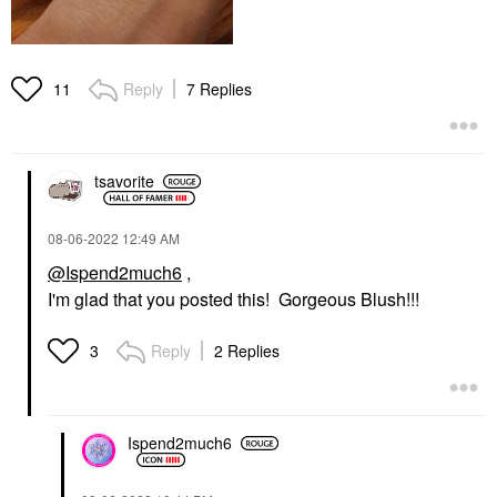
Reply
7 Replies
11
tsavorite
‎08-06-2022
12:49 AM
@Ispend2much6
,
I'm glad that you posted this! Gorgeous Blush!!!
Reply
2 Replies
3
Ispend2much6