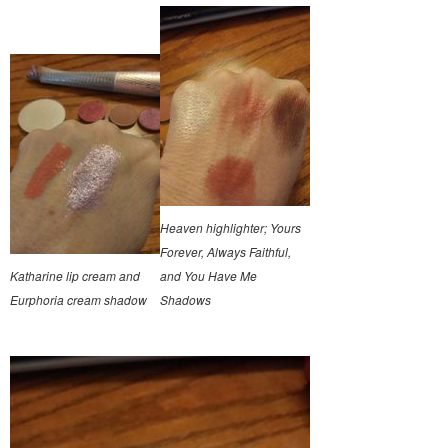
Heaven highlighter; Yours
Forever, Always Faithful,
Katharine lip cream and
and You Have Me
Eurphoria cream shadow
Shadows