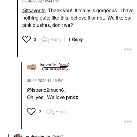
‎08-06-2022
10:44 PM
@tsavorite
Thank you! It really is gorgeous. I have
nothing quite like this, believe it or not. We like our
pink blushes, don't we?
Reply
1 Reply
3
tsavorite
‎08-06-2022
11:46 PM
@Ispend2much6
,
Oh, yes! We love pink
❣️
Reply
2
curlychiquita