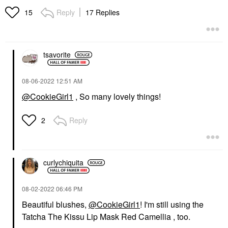
Reply
17 Replies
15
tsavorite
‎08-06-2022
12:51 AM
@CookieGirl1
, So many lovely things!
Reply
2
curlychiquita
‎08-02-2022
06:46 PM
Beautiful blushes,
@CookieGirl1
! I'm still using the
Tatcha The Kissu Lip Mask Red Camellia , too.