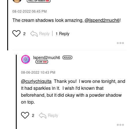
‎08-02-2022
06:45 PM
The cream shadows look amazing,
@Ispend2much6
!
Reply
1 Reply
2
Ispend2much6
‎08-06-2022
10:43 PM
@curlychiquita
Thank you! I wore one tonight, and
it had sparkles in it. I wish I'd known that
beforehand, but it did okay with a powder shadow
on top.
Reply
2