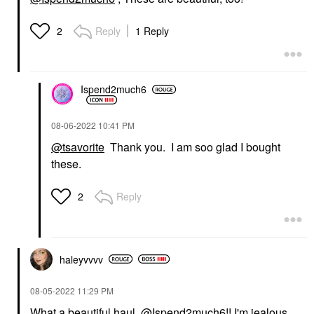
Reply
1 Reply
2
Ispend2much6
‎08-06-2022
10:41 PM
@tsavorite
Thank you. I am soo glad I bought
these.
Reply
2
haleyvvvv
‎08-05-2022
11:29 PM
What a beautiful haul,
@Ispend2much6
!! I'm jealous