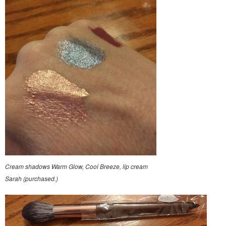
Cream shadows Warm Glow, Cool Breeze, lip cream
Sarah (purchased.)