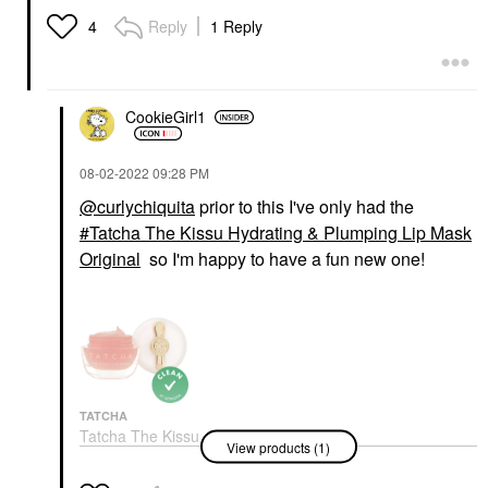
Reply
1 Reply
4
CookieGirl1
‎08-02-2022
09:28 PM
@curlychiquita
prior to this I've only had the
Tatcha The Kissu Hydrating & Plumping Lip Mask
Original
so I'm happy to have a fun new one!
TATCHA
Tatcha The Kissu
View products (1)
Hydrating & Plumping
Lip Mask Original