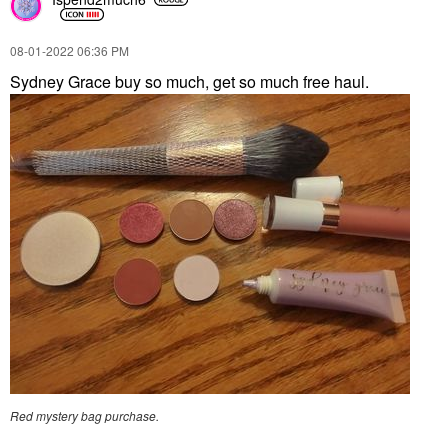
‎08-01-2022
06:36 PM
Sydney Grace buy so much, get so much free haul.
Red mystery bag purchase.