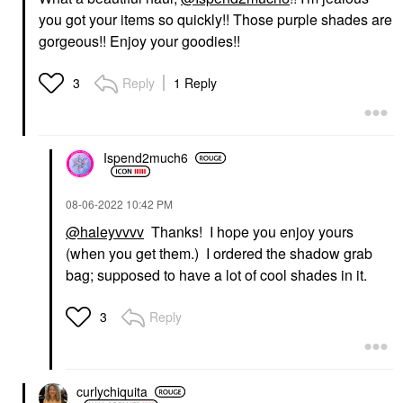
you got your items so quickly!! Those purple shades are
gorgeous!! Enjoy your goodies!!
Reply
1 Reply
3
Ispend2much6
‎08-06-2022
10:42 PM
@haleyvvvv
Thanks! I hope you enjoy yours
(when you get them.) I ordered the shadow grab
bag; supposed to have a lot of cool shades in it.
Reply
3
curlychiquita