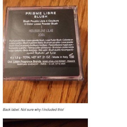
Back label. Not sure why I included this!