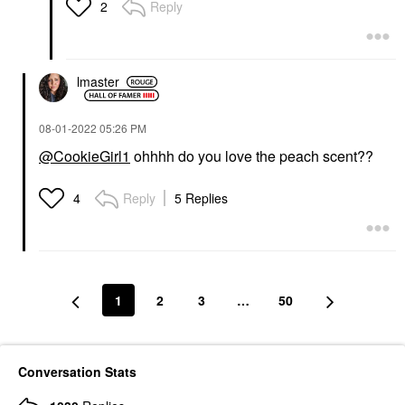
Lip Balms & Treatments
Reply
2
$29.00
lmaster
‎08-01-2022
05:26 PM
@CookieGirl1
ohhhh do you love the peach scent??
Reply
5 Replies
4
1
2
3
…
50
Conversation Stats