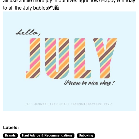
all use a little more joy in our lives right now! Happy Birthday
to all the July babies!
🎂
🛍
Labels:
Brands
Haul Advice & Recommendations
Unboxing