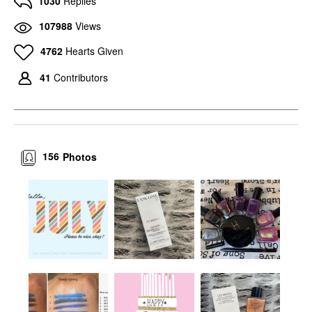
1030
Replies
107988
Views
4762
Hearts Given
41
Contributors
156
Photos