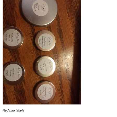
Red bag labels