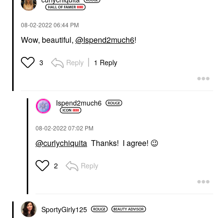
‎08-02-2022
06:44 PM
Wow, beautiful,
@Ispend2much6
!
Reply
1 Reply
3
Ispend2much6
‎08-02-2022
07:02 PM
@curlychiquita
Thanks! I agree!
😉
Reply
2
SportyGirly125