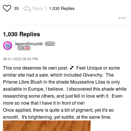
Reply
1,030 Replies
35
1,030 Replies
Ispend2much6
‎08-01-2022
06:52 PM
This one deserves its own post.
💕
Feel Unique or some
similar site had a sale, which included Givenchy. The
Prisme Libre Blush in the shade Mousseline Lilas is only
available in Europe, I believe. I discovered this shade while
researching some others, and just fell in love with it. Even
more so now that I have it in front of me!
Once applied, there is quite a bit of pigment, yet it's so
smooth. It's brightening, yet subtle, at the same time.