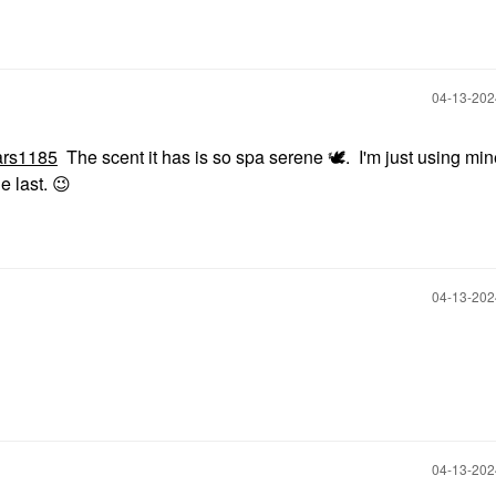
‎04-13-20
rs1185
The scent it has is so spa serene
🕊
. I'm just using mi
e last.
😉
‎04-13-20
‎04-13-20