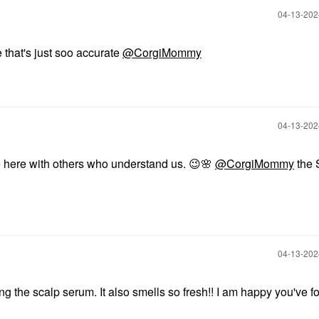
‎04-13-20
that's just soo accurate
@CorgiMommy
‎04-13-20
e here with others who understand us.
😉
🌸
@CorgiMommy
the 
‎04-13-20
g the scalp serum. It also smells so fresh!! I am happy you've f