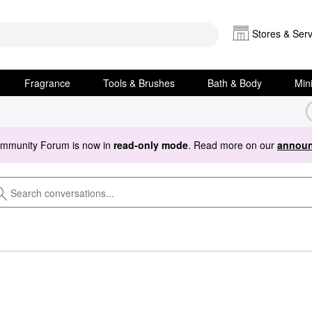
Stores & Serv
Fragrance
Tools & Brushes
Bath & Body
Min
ommunity Forum is now in
read-only mode
. Read more on our
announ