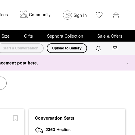
ices
Community
Sign In
i Size
Gifts
Sephora Collection
Sale & Offers
Start a Conversation
Upload to Gallery
cement post here
.
×
Conversation Stats
2363
Replies