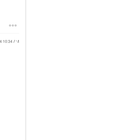
24
10:34 AM