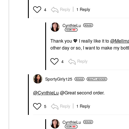
Reply
1 Reply
4
CynthieLu
Thank you
💖
I really like it to
@Mellma
other day or so, I want to make my bottl
Reply
4
SportyGirly125
@CynthieLu
@Great second order.
Reply
1 Reply
5
CynthieLu