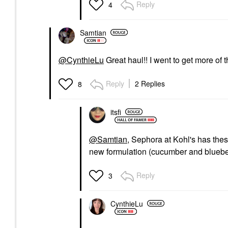
Reply
4
Samtian
@CynthieLu
Great haul!! I went to get more o
Reply
2 Replies
8
itsfi
@Samtian
, Sephora at Kohl's has thes
new formulation (cucumber and blueber
Reply
3
CynthieLu