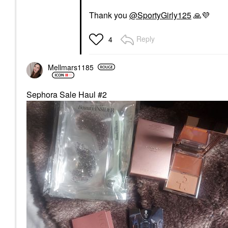
Thank you
@SportyGirly125
🙏
💜
Reply
4
Mellmars1185
Sephora Sale Haul #2