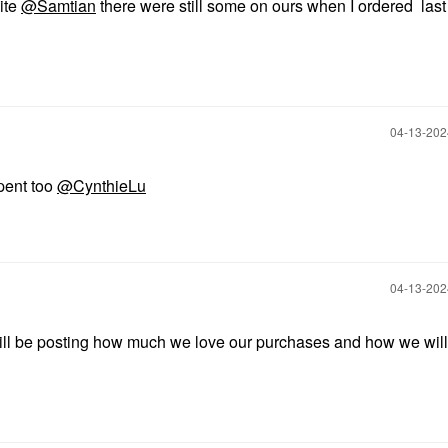
site
@Samtian
there were still some on ours when I ordered las
‎04-13-20
spent too
@CynthieLu
‎04-13-20
will be posting how much we love our purchases and how we wil