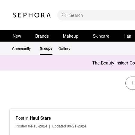
New
Brands
Makeup
Skincare
Hair
Groups
Community
Gallery
The Beauty Insider C
Post
in
Haul Stars
Posted 04-13-2024
|
Updated 09-21-2024