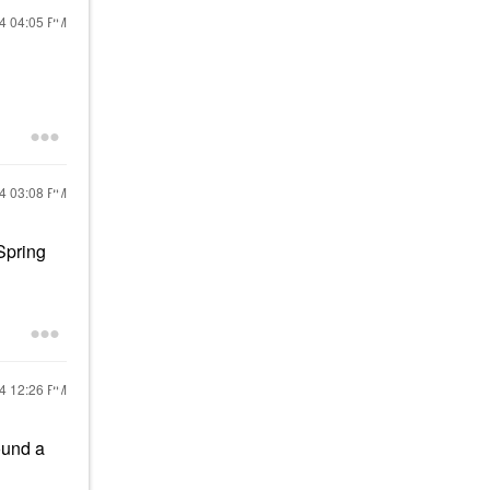
24
04:05 PM
24
03:08 PM
Spring
24
12:26 PM
ound a