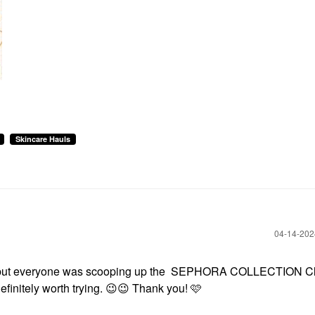
Skincare Hauls
‎04-14-20
ut everyone was scooping up the SEPHORA COLLECTION C
efinitely worth trying.
😉
😉
Thank you! 🩷