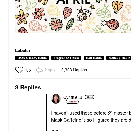
Labels:
Bath & Body Hauls
Fragrance Hauls
Hair Hauls
Makeup Hauls
Reply
2,363 Replies
35
3 Replies
CynthieLu
I haven't used these before
@lmaster
b
Mask Caffeine 's so I figured they are d