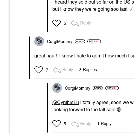
I heard they sold out so far on the US 
but I know they we're going soo fast.
⚡
Reply
5
CorgiMommy
great haul! I know I hate to admit how much I 
Reply
3 Replies
7
CorgiMommy
@CynthieLu
I totally agree, soon we 
looking forward to the fall sale
😁
Reply
1 Reply
5