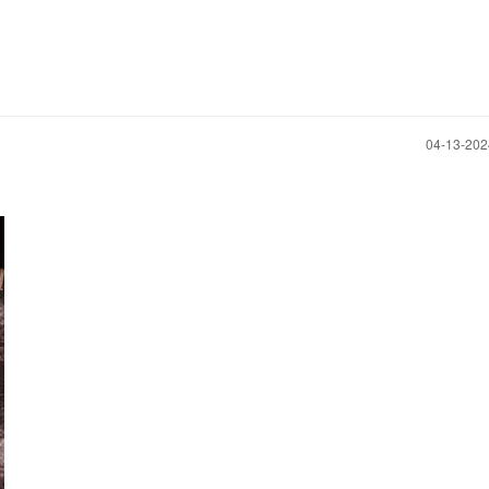
‎04-13-20