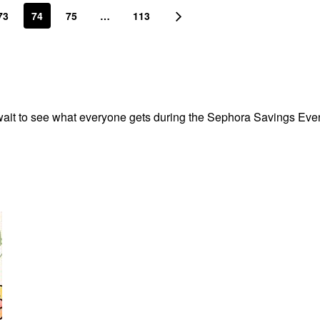
73
74
75
…
113
’t wait to see what everyone gets during the Sephora Savings Eve