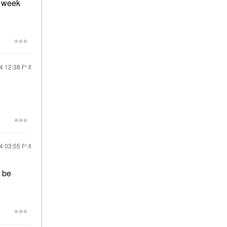
t week
24
12:38 PM
24
03:55 PM
l be