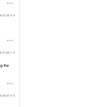
24
01:35 PM
24
07:35 AM
ng the
24
03:07 PM