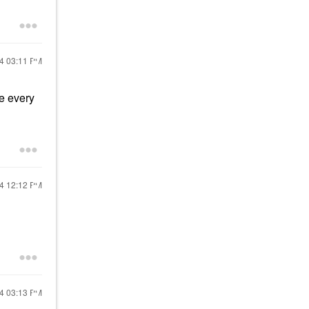
24
03:11 PM
ne every
24
12:12 PM
24
03:13 PM