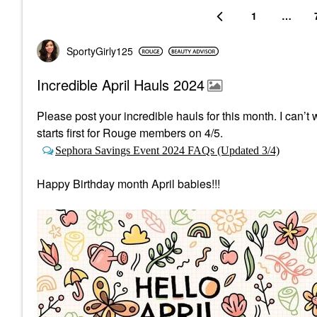
1
…
SportyGirly125
Incredible April Hauls 2024
Please post your incredible hauls for this month. I can
starts first
for Rouge members on 4/5.
Sephora Savings Event 2024 FAQs (Updated 3/4)
Happy Birthday month April babies!!!