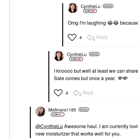
CynthieLu
Omg I'm laughing
😂
😂
because 
Reply
4
CynthieLu
I knoooo but well at least we can shar
Sale comes but once a year.
💸
💸
Reply
4
Mellmars1185
@CynthieLu
Awesome haul. I am currently lovin
new moisturizer that works well for you.