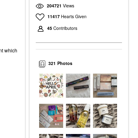
204721
Views
11417
Hearts Given
45
Contributors
nt which
321
Photos