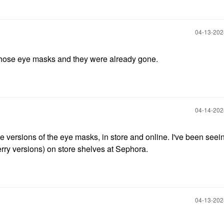
‎04-13-20
f those eye masks and they were already gone.
‎04-14-20
e versions of the eye masks, in store and online. I've been seei
ry versions) on store shelves at Sephora.
‎04-13-20