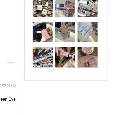
24
03:40 AM
lean Eye