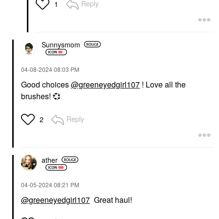
Reply
1
Sunnysmom
‎04-08-2024
08:03 PM
Good choices
@greeneyedgirl107
! Love all the
brushes!
💞
Reply
2
ather
‎04-05-2024
08:21 PM
@greeneyedgirl107
Great haul!