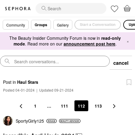
Start a Conversation
Upl
Groups
Community
Gallery
The Beauty Insider Community Forum is now in
read-only
×
mode
. Read more on our
announcement post here
.
cancel
Post
in
Haul Stars
Posted 04-01-2024
|
Updated 09-21-2024
1
…
111
112
113
SportyGirly125