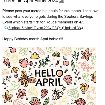
Incredible April Hauls 2024
Please post your incredible hauls for this month. I can’t wait
to see what everyone gets during the Sephora Savings
Event which starts first
for Rouge members on 4/5.
Sephora Savings Event 2024 FAQs (Updated 3/4)
Happy Birthday month April babies!!!