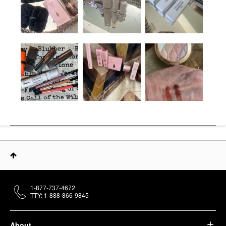
1-877-737-4672
TTY: 1-888-866-9845
About