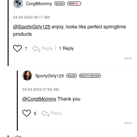
CorgiMommy
‎04-03-2024
06:17 AM
@SportyGirly125
enjoy, looks like perfect springtime
products
Reply
1 Reply
7
SportyGirly125
‎04-03-2024
07:52 AM
@CorgiMommy
Thank you
Reply
5