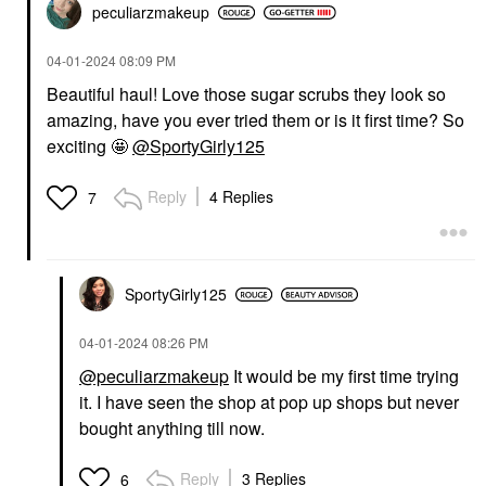
peculiarzmakeup
‎04-01-2024
08:09 PM
Beautiful haul! Love those sugar scrubs they look so
amazing, have you ever tried them or is it first time? So
exciting 🤩
@SportyGirly125
Reply
4 Replies
7
SportyGirly125
‎04-01-2024
08:26 PM
@peculiarzmakeup
It would be my first time trying
it. I have seen the shop at pop up shops but never
bought anything till now.
Reply
3 Replies
6