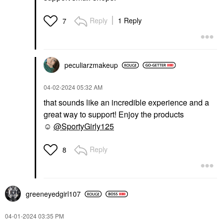
Reply
1 Reply
7
peculiarzmakeup
‎04-02-2024
05:32 AM
that sounds like an incredible experience and a
great way to support! Enjoy the products
☺️
@SportyGirly125
Reply
8
greeneyedgirl10
7
‎04-01-2024
03:35 PM