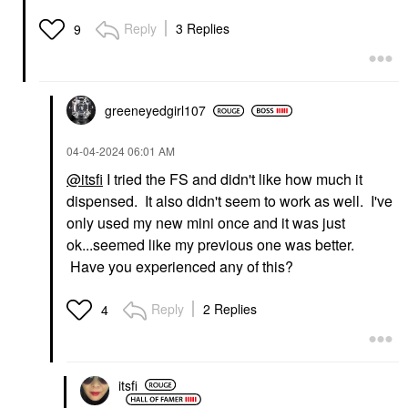
Reply
3 Replies
9
greeneyedgirl10
7
‎04-04-2024
06:01 AM
@itsfi
I tried the FS and didn't like how much it
dispensed. It also didn't seem to work as well. I've
only used my new mini once and it was just
ok...seemed like my previous one was better.
Have you experienced any of this?
Reply
2 Replies
4
itsfi