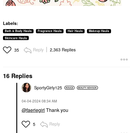
Labels:
Bath & Body Hauls
Fragrance Hauls
Hair Hauls
Makeup Hauls
Skincare Hauls
Reply
2,363 Replies
35
16 Replies
SportyGirly125
‎04-04-2024
08:34 AM
@faeriegirl
Thank you
Reply
5