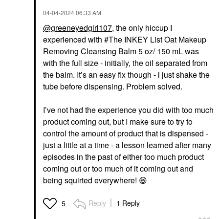
‎04-04-2024
06:33 AM
@greeneyedgirl107
, the only hiccup I
experienced with #The INKEY List Oat Makeup
Removing Cleansing Balm 5 oz/ 150 mL was
with the full size - initially, the oil separated from
the balm. It’s an easy fix though - i just shake the
tube before dispensing. Problem solved.
I’ve not had the experience you did with too much
product coming out, but I make sure to try to
control the amount of product that is dispensed -
just a little at a time - a lesson learned after many
episodes in the past of either too much product
coming out or too much of it coming out and
being squirted everywhere!
😆
Reply
1 Reply
5