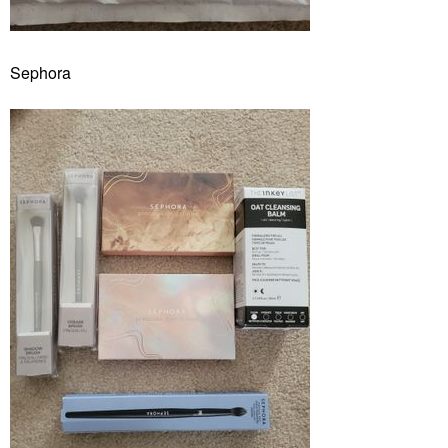
Sephora