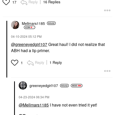
Reply
16 Replies
17
Mellmars1185
‎04-10-2024
05:12 PM
@greeneyedgirl107
Great haul! I did not realize that
ABH had a lip primer.
Reply
1 Reply
1
greeneyedgirl10
7
‎04-23-2024
06:34 PM
@Mellmars1185
I have not even tried it yet!