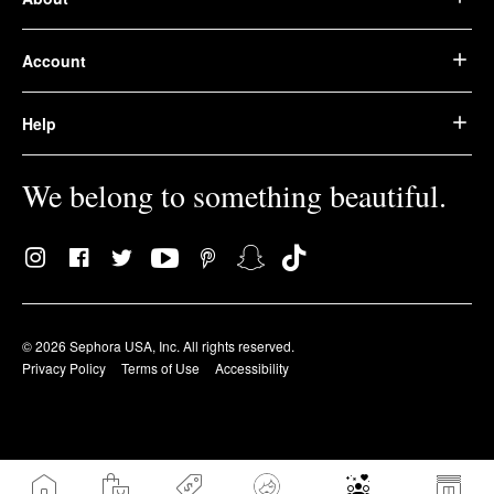
Account
Help
We belong to something beautiful.
© 2026 Sephora USA, Inc. All rights reserved.
Privacy Policy
Terms of Use
Accessibility