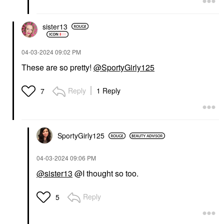
sister13
‎04-03-2024
09:02 PM
These are so pretty!
@SportyGirly125
Reply
1 Reply
7
SportyGirly125
‎04-03-2024
09:06 PM
@sister13
@I thought so too.
Reply
5