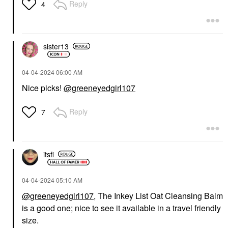
Reply
4
sister13
‎04-04-2024
06:00 AM
Nice picks!
@greeneyedgirl107
Reply
7
itsfi
‎04-04-2024
05:10 AM
@greeneyedgirl107
, The Inkey List Oat Cleansing Balm
is a good one; nice to see it available in a travel friendly
size.