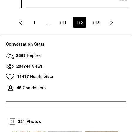
1
…
111
112
113
Conversation Stats
2363
Replies
204744
Views
11417
Hearts Given
45
Contributors
321
Photos