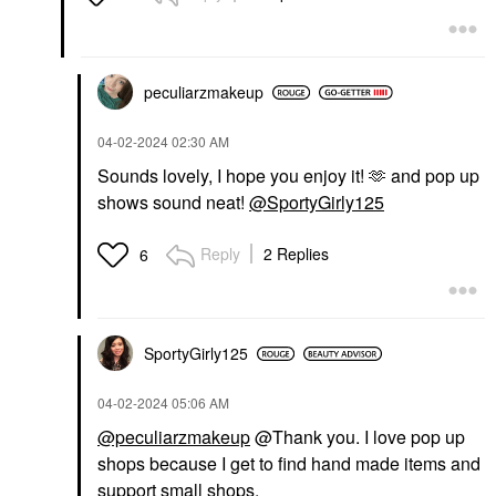
peculiarzmakeup
‎04-02-2024
02:30 AM
Sounds lovely, I hope you enjoy it! 🫶 and pop up
shows sound neat!
@SportyGirly125
Reply
2 Replies
6
SportyGirly125
‎04-02-2024
05:06 AM
@peculiarzmakeup
@Thank you. I love pop up
shops because I get to find hand made items and
support small shops.