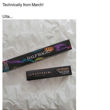
Technically from March!
Ulta...