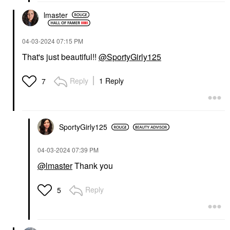
lmaster
‎04-03-2024
07:15 PM
That's just beautiful!!
@SportyGirly125
Reply
1 Reply
7
SportyGirly125
‎04-03-2024
07:39 PM
@lmaster
Thank you
Reply
5