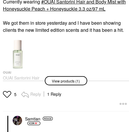
Currently wearing
OUAI Santorini Hair and Body Mist with
Honeysuckle Peach + Honeysuckle 3.3 oz/97 mL
We got them in store yesterday and I have been showing
clients the new limited edition scents and it has been a hit.
OUAI
OUAI Santorini Hair
View products (1)
And Body Mist With
Honeysuckle Peach +
Honeysuckle 3.3 Oz/97
Reply
1 Reply
5
ML
Body Mist & Hair Mist
$28.00
Samtian