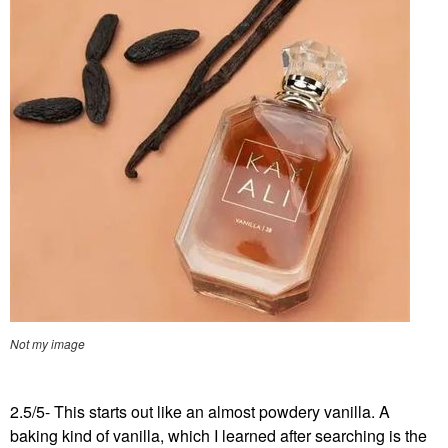
Not my image
2.5/5- This starts out like an almost powdery vanilla. A
baking kind of vanilla, which I learned after searching is the