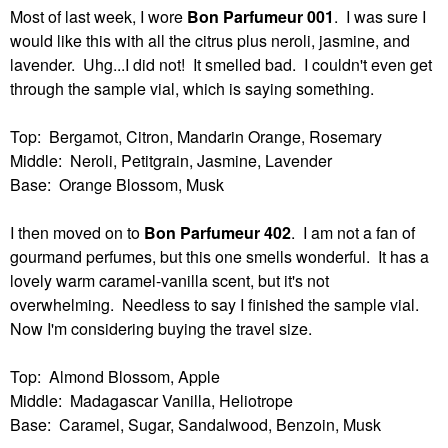
Most of last week, I wore
Bon Parfumeur 001
. I was sure I
would like this with all the citrus plus neroli, jasmine, and
lavender. Uhg...I did not! It smelled bad. I couldn't even get
through the sample vial, which is saying something.
Top: Bergamot, Citron, Mandarin Orange, Rosemary
Middle: Neroli, Petitgrain, Jasmine, Lavender
Base: Orange Blossom, Musk
I then moved on to
Bon Parfumeur 402
. I am not a fan of
gourmand perfumes, but this one smells wonderful. It has a
lovely warm caramel-vanilla scent, but it's not
overwhelming. Needless to say I finished the sample vial.
Now I'm considering buying the travel size.
Top: Almond Blossom, Apple
Middle: Madagascar Vanilla, Heliotrope
Base: Caramel, Sugar, Sandalwood, Benzoin, Musk