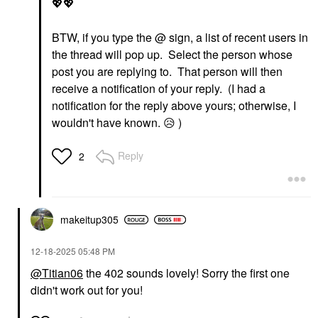
💖
💖
BTW, if you type the @ sign, a list of recent users in
the thread will pop up. Select the person whose
post you are replying to. That person will then
receive a notification of your reply. (I had a
notification for the reply above yours; otherwise, I
wouldn't have known.
😥
)
Reply
2
makeitup305
‎12-18-2025
05:48 PM
@Titian06
the 402 sounds lovely! Sorry the first one
didn't work out for you!