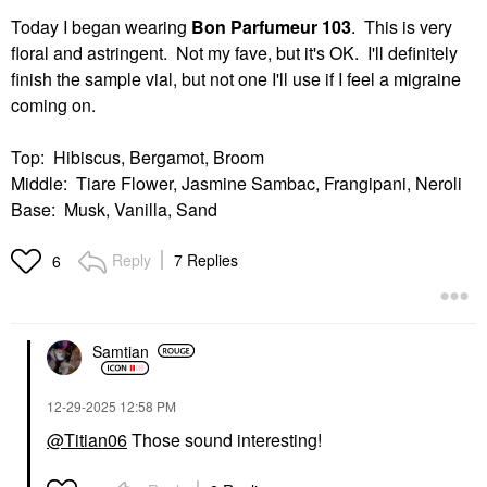
Today I began wearing
Bon Parfumeur 103
. This is very
floral and astringent. Not my fave, but it's OK. I'll definitely
finish the sample vial, but not one I'll use if I feel a migraine
coming on.
Top: Hibiscus, Bergamot, Broom
Middle: Tiare Flower, Jasmine Sambac, Frangipani, Neroli
Base: Musk, Vanilla, Sand
Reply
7 Replies
6
Samtian
‎12-29-2025
12:58 PM
@Titian06
Those sound interesting!