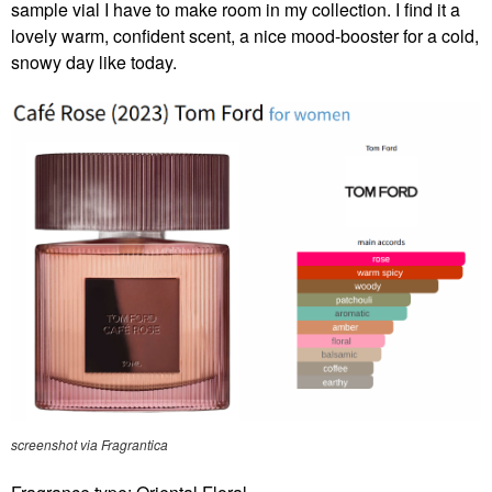
sample vial I have to make room in my collection. I find it a
lovely warm, confident scent, a nice mood-booster for a cold,
snowy day like today.
screenshot via Fragrantica