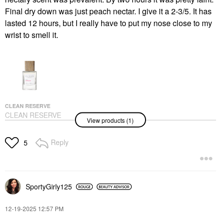
Final dry down was just peach nectar. I give it a 2-3/5. It has
lasted 12 hours, but I really have to put my nose close to my
wrist to smell it.
CLEAN RESERVE
CLEAN RESERVE
View products (1)
Sparkling Sugar Eau
De Parfum With Peach
1.7 Oz / 50 ML
Reply
5
Perfume
$80.00
SportyGirly125
‎12-19-2025
12:57 PM