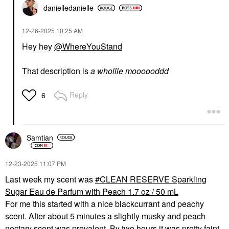
danielledaniell
e
‎12-26-2025
10:25 AM
Hey hey
@WhereYouStand
That description is
a whollle moooooddd
Reply
6
Samtian
‎12-23-2025
11:07 PM
Last week my scent was
CLEAN RESERVE Sparkling
Sugar Eau de Parfum with Peach 1.7 oz / 50 mL
For me this started with a nice blackcurrant and peachy
scent. After about 5 minutes a slightly musky and peach
nectary scent was prevalent. By two hours it was pretty faint.