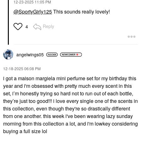
‎12-23-2025
11:05 PM
@SportyGirly125
This sounds really lovely!
Reply
4
angelwings05
‎12-18-2025
06:08 PM
i got a maison margiela mini perfume set for my birthday this
year and i'm obsessed with pretty much every scent in this
set, i’m honestly trying so hard not to run out of each bottle,
they’re just too good!!! i love every single one of the scents in
this collection, even though they're so drastically different
from one another. this week i've been wearing lazy sunday
morning from this collection a lot, and i'm lowkey considering
buying a full size lol