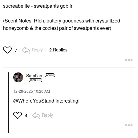
sucreabeille - sweatpants goblin
(Scent Notes: Rich, buttery goodness with crystallized
honeycomb & the coziest pair of sweatpants ever)
Reply
2 Replies
7
Samtian
‎12-28-2025
10:20 AM
@WhereYouStand
Interesting!
Reply
4