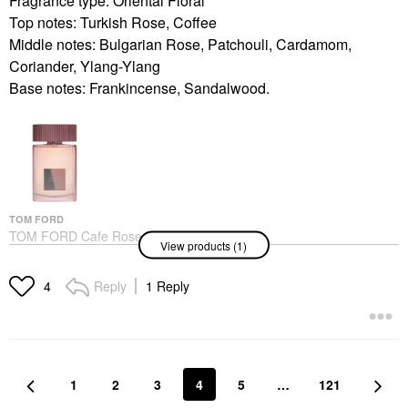
Fragrance type: Oriental Floral
Top notes: Turkish Rose, Coffee
Middle notes: Bulgarian Rose, Patchouli, Cardamom,
Coriander, Ylang-Ylang
Base notes: Frankincense, Sandalwood.
TOM FORD
TOM FORD Cafe Rose
View products (1)
Eau De Parfum
Fragrance With Ylang
Ylang & Coffee
Reply
1 Reply
4
Perfume
$240.00
1
2
3
4
5
…
121