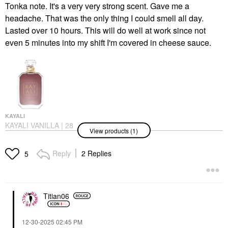
Tonka note. It's a very very strong scent. Gave me a
headache. That was the only thing I could smell all day.
Lasted over 10 hours. This will do well at work since not
even 5 minutes into my shift I'm covered in cheese sauce.
KAYALI
KAYALI VANILLA | 28
View products (1)
Eau De Parfum
Perfume
$138.00
Reply
2 Replies
5
Titian06
‎12-30-2025
02:45 PM