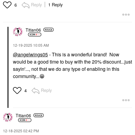
Reply
1 Reply
6
Titian06
‎12-19-2025
10:05 AM
@angelwings05
- This is a wonderful brand! Now
would be a good time to buy with the 20% discount...just
sayin'..., not that we do any type of enabling in this
community...
😁
Reply
4
Titian06
‎12-18-2025
02:42 PM