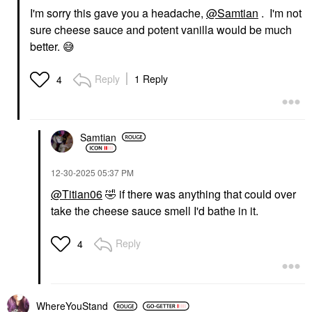
I'm sorry this gave you a headache,
@Samtian
. I'm not
sure cheese sauce and potent vanilla would be much
better.
😅
Reply
1 Reply
4
Samtian
‎12-30-2025
05:37 PM
@Titian06
🤣
if there was anything that could over
take the cheese sauce smell I'd bathe in it.
Reply
4
WhereYouStand