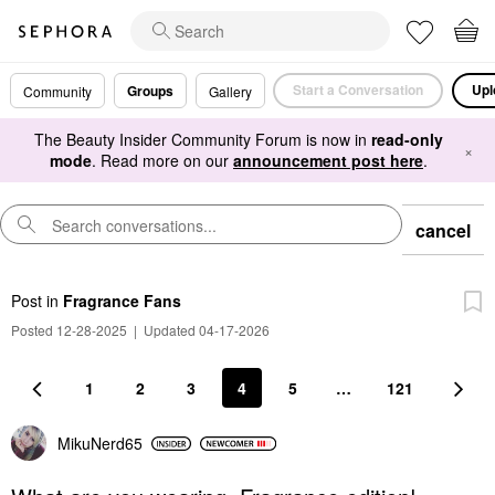
Start a Conversation
Upl
Groups
Community
Gallery
The Beauty Insider Community Forum is now in
read-only
×
mode
. Read more on our
announcement post here
.
cancel
Post
in
Fragrance Fans
Posted 12-28-2025
|
Updated 04-17-2026
1
2
3
4
5
…
121
MikuNerd65