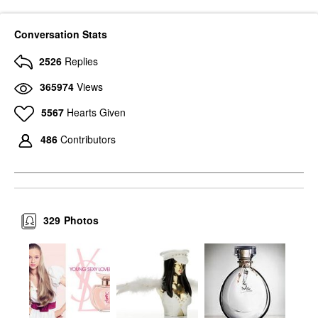
Conversation Stats
2526
Replies
365974
Views
5567
Hearts Given
486
Contributors
329
Photos