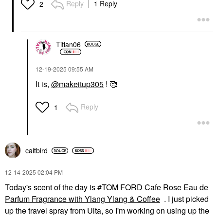
Reply
1 Reply
2
Titian06
‎12-19-2025
09:55 AM
It is,
@makeitup305
! 🥰
Reply
1
caitbird
‎12-14-2025
02:04 PM
Today's scent of the day is
TOM FORD Cafe Rose Eau de
Parfum Fragrance with Ylang Ylang & Coffee
. I just picked
up the travel spray from Ulta, so I'm working on using up the