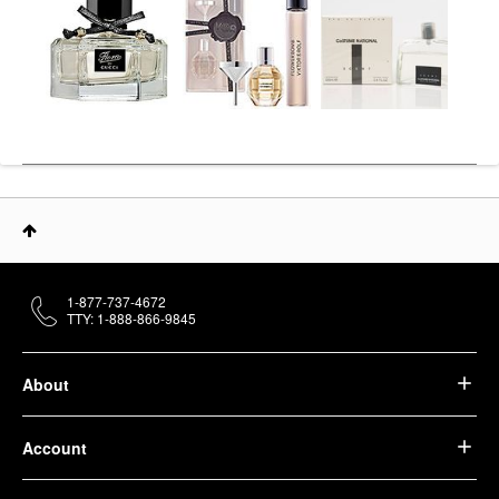
1-877-737-4672
TTY: 1-888-866-9845
About
Account