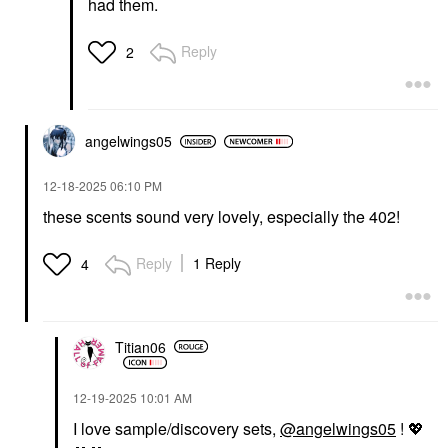
had them.
Reply
2
angelwings05
‎12-18-2025
06:10 PM
these scents sound very lovely, especially the 402!
Reply
1 Reply
4
Titian06
‎12-19-2025
10:01 AM
I love sample/discovery sets,
@angelwings05
!
💖