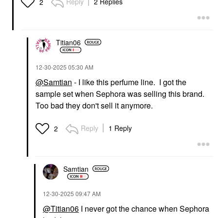
Reply
2 Replies
2
Titian06
‎12-30-2025
05:30 AM
@Samtian
- I like this perfume line. I got the
sample set when Sephora was selling this brand.
Too bad they don't sell it anymore.
Reply
1 Reply
2
Samtian
‎12-30-2025
09:47 AM
@Titian06
I never got the chance when Sephora