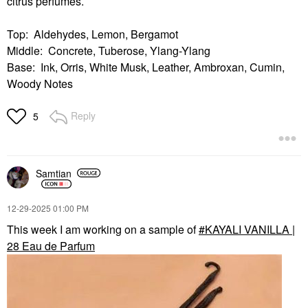
citrus perfumes.
Top: Aldehydes, Lemon, Bergamot
Middle: Concrete, Tuberose, Ylang-Ylang
Base: Ink, Orris, White Musk, Leather, Ambroxan, Cumin,
Woody Notes
Reply
5
Samtian
‎12-29-2025
01:00 PM
This week I am working on a sample of
KAYALI VANILLA |
28 Eau de Parfum