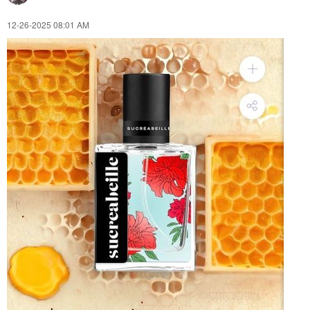
‎12-26-2025
08:01 AM