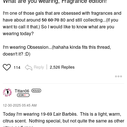
What are you wearing, Fragrance edition!
I'm one of those gals that are obsessed with fragrances and
have about around
50
60 70
80 and still collecting...(if you
want to call it that.) So I would like to know what are you
wearing today?
I'm wearing Obsession...(hahaha kinda fits this thread,
doesn't it? :D)
Reply
2,526 Replies
114
Titian06
‎12-30-2025
05:45 AM
Today I'm wearing 19-69 Ľair Barbès. This is a light, warm,
citrus scent. Nothing special, but not quite the same as other