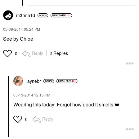
m3rma1d
‎05-09-2014
05:24 PM
See by Chloé
Reply
2 Replies
0
laynebr
‎05-13-2014
12:15 PM
Wearing this today! Forgot how good it smells
❤️
Reply
0