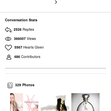
Conversation Stats
2526
Replies
366007
Views
5567
Hearts Given
486
Contributors
329
Photos