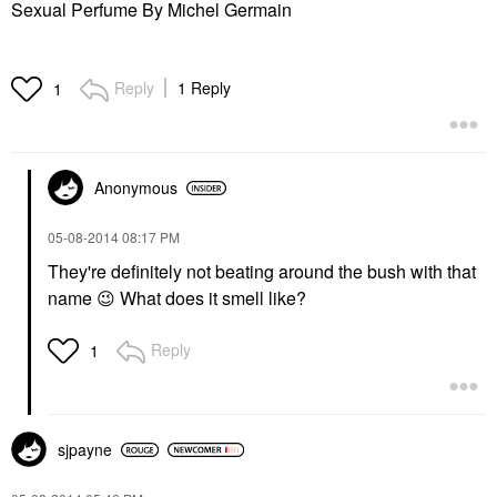
Sexual Perfume By Michel Germain
Reply
1 Reply
1
Anonymous
‎05-08-2014
08:17 PM
They're definitely not beating around the bush with that
name
😉
What does it smell like?
Reply
1
sjpayne