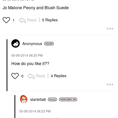
Jo Malone Peony and Blush Suede
Reply
5 Replies
1
Anonymous
‎05-09-2014
06:20 PM
How do you like it??
Reply
4 Replies
0
starletta8
‎05-09-2014
06:23 PM