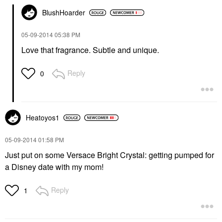
BlushHoarder
‎05-09-2014
05:38 PM
Love that fragrance. Subtle and unique.
Reply
0
Heatoyos1
‎05-09-2014
01:58 PM
Just put on some Versace Bright Crystal: getting pumped for
a Disney date with my mom!
Reply
1