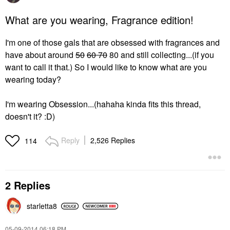
What are you wearing, Fragrance edition!
I'm one of those gals that are obsessed with fragrances and
have about around
50
60 70
80 and still collecting...(if you
want to call it that.) So I would like to know what are you
wearing today?
I'm wearing Obsession...(hahaha kinda fits this thread,
doesn't it? :D)
Reply
2,526 Replies
114
2 Replies
starletta8
‎05-09-2014
06:18 PM