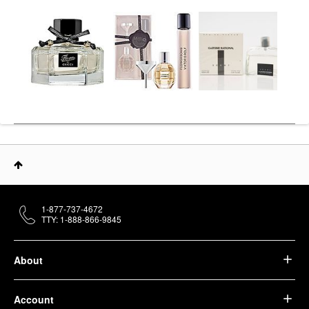
1-877-737-4672
TTY: 1-888-866-9845
About
Account