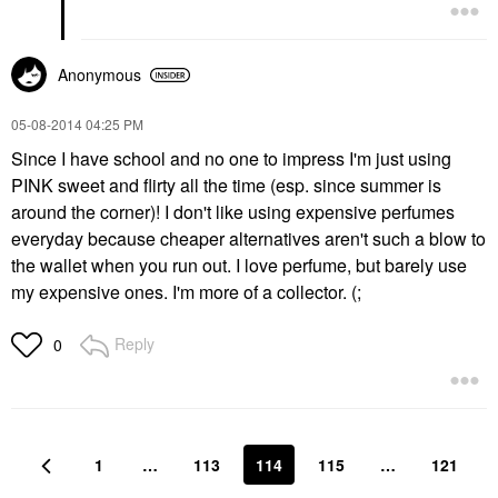
Anonymous
‎05-08-2014
04:25 PM
Since I have school and no one to impress I'm just using
PINK sweet and flirty all the time (esp. since summer is
around the corner)! I don't like using expensive perfumes
everyday because cheaper alternatives aren't such a blow to
the wallet when you run out. I love perfume, but barely use
my expensive ones. I'm more of a collector. (;
Reply
0
1
…
113
114
115
…
121