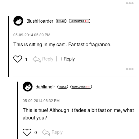
BlushHoarder
‎05-09-2014
05:39 PM
This is sitting in my cart . Fantastic fragrance.
Reply
1 Reply
1
dahlianoir
‎05-09-2014
06:32 PM
This is true! Although it fades a bit fast on me, what
about you?
Reply
0