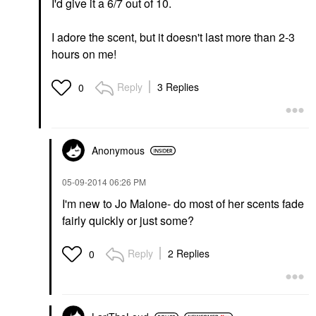
I'd give it a 6/7 out of 10.
I adore the scent, but it doesn't last more than 2-3
hours on me!
Reply
3 Replies
0
Anonymous
‎05-09-2014
06:26 PM
I'm new to Jo Malone- do most of her scents fade
fairly quickly or just some?
Reply
2 Replies
0