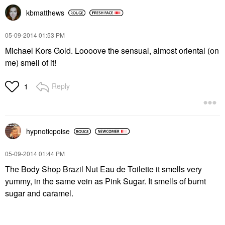
kbmatthews
‎05-09-2014
01:53 PM
Michael Kors Gold. Loooove the sensual, almost oriental (on
me) smell of it!
Reply
1
hypnoticpoise
‎05-09-2014
01:44 PM
The Body Shop Brazil Nut Eau de Toilette it smells very
yummy, in the same vein as Pink Sugar. It smells of burnt
sugar and caramel.