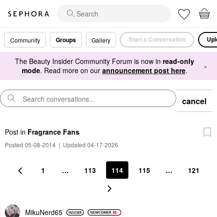
Start a Conversation
Upl
Groups
Community
Gallery
The Beauty Insider Community Forum is now in
read-only
×
mode
. Read more on our
announcement post here
.
cancel
Post
in
Fragrance Fans
Posted 05-08-2014
|
Updated 04-17-2026
1
…
113
114
115
…
121
MikuNerd65