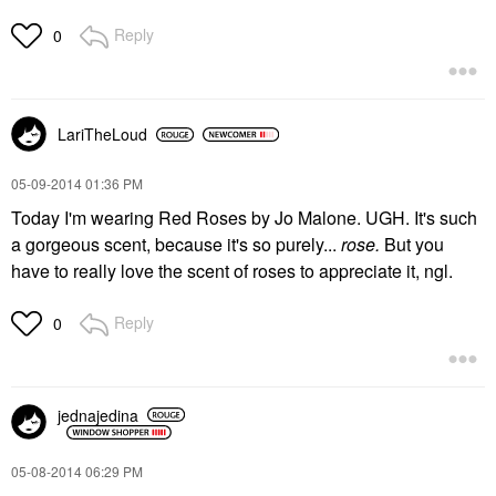
Reply
0
LariTheLoud
‎05-09-2014
01:36 PM
Today I'm wearing Red Roses by Jo Malone. UGH. It's such
a gorgeous scent, because it's so purely...
rose.
But you
have to really love the scent of roses to appreciate it, ngl.
Reply
0
jednajedina
‎05-08-2014
06:29 PM