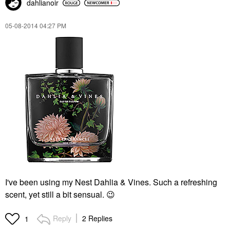
dahlianoir
‎05-08-2014
04:27 PM
I've been using my Nest Dahlia & Vines. Such a refreshing
scent, yet still a bit sensual.
😉
Reply
2 Replies
1