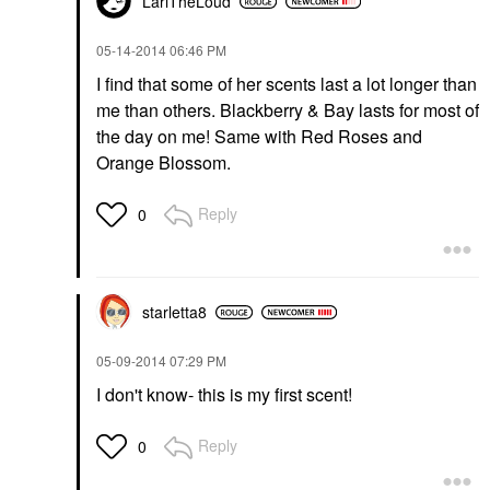
LariTheLoud
‎05-14-2014
06:46 PM
I find that some of her scents last a lot longer than
me than others. Blackberry & Bay lasts for most of
the day on me! Same with Red Roses and
Orange Blossom.
Reply
0
starletta8
‎05-09-2014
07:29 PM
I don't know- this is my first scent!
Reply
0