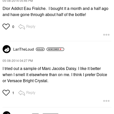
‎05-08-2014
05:46 PM
Dior Addict Eau Fraîche. I bought it a month and a half ago
and have gone through about half of the bottle!
Reply
0
LariTheLoud
‎05-08-2014
04:27 PM
I tried out a sample of Marc Jacobs Daisy. I like it better
when I smell it elsewhere than on me. I think I prefer Dolce
or Versace Bright Crystal.
Reply
1