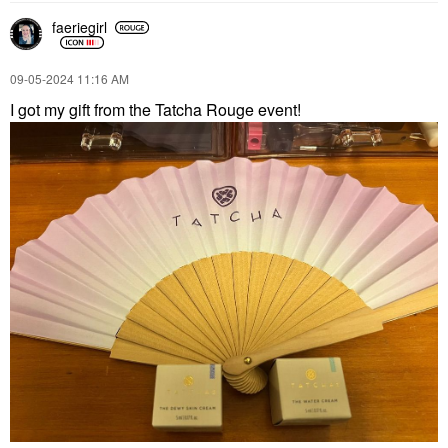
faeriegirl
‎09-05-2024
11:16 AM
I got my gift from the Tatcha Rouge event!