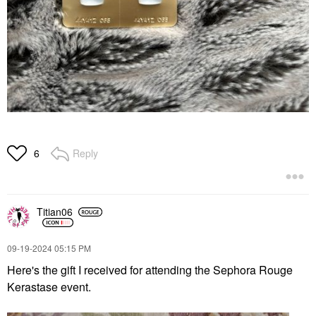
Reply
6
Titian06
‎09-19-2024
05:15 PM
Here's the gift I received for attending the Sephora Rouge
Kerastase event.