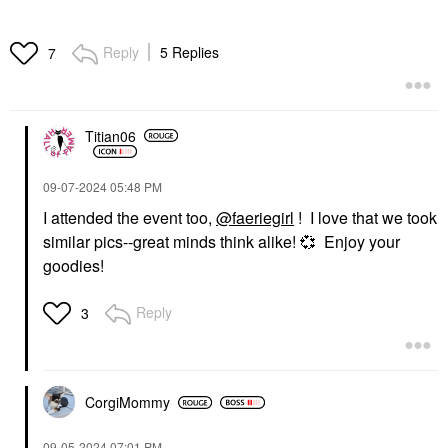
Reply
5 Replies
7
Titian06
‎09-07-2024
05:48 PM
I attended the event too,
@faeriegirl
! I love that we took
similar pics--great minds think alike!
💞
Enjoy your
goodies!
Reply
3
CorgiMommy
‎09-05-2024
07:01 PM