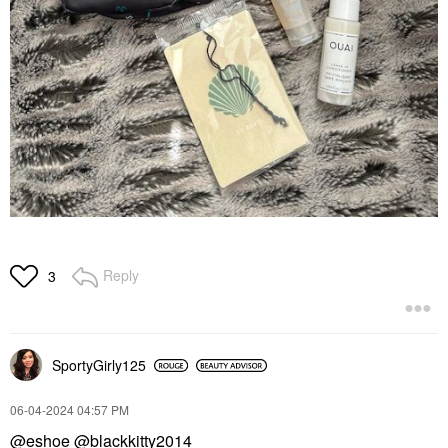
Reply
3
SportyGirly125
‎06-04-2024
04:57 PM
@eshoe
@blackkitty2014