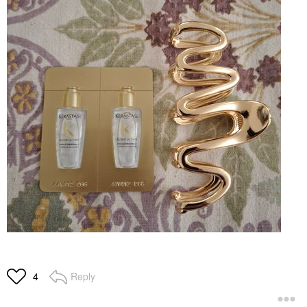
Reply
4