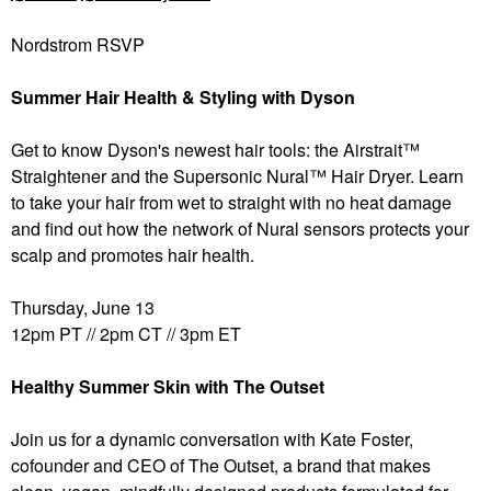
Nordstrom RSVP
Summer Hair Health & Styling with Dyson
Get to know Dyson's newest hair tools: the Airstrait™
Straightener and the Supersonic Nural™ Hair Dryer. Learn
to take your hair from wet to straight with no heat damage
and find out how the network of Nural sensors protects your
scalp and promotes hair health.
Thursday, June 13
12pm PT // 2pm CT // 3pm ET
Healthy Summer Skin with The Outset
Join us for a dynamic conversation with Kate Foster,
cofounder and CEO of The Outset, a brand that makes