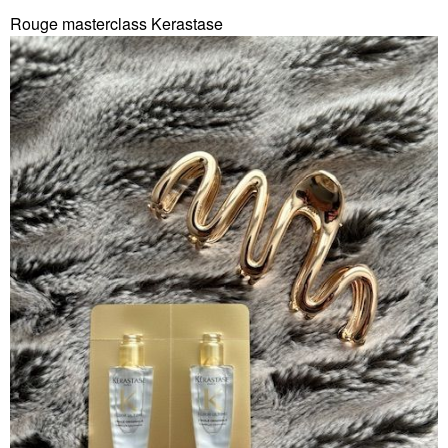
Rouge masterclass Kerastase