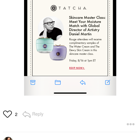
Reply
2