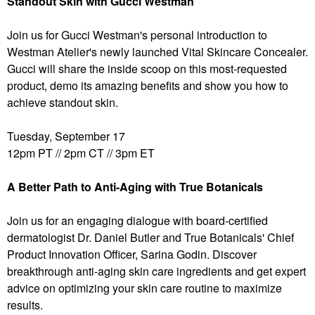
Standout Skin with Gucci Westman
Join us for Gucci Westman's personal introduction to
Westman Atelier's newly launched Vital Skincare Concealer.
Gucci will share the inside scoop on this most-requested
product, demo its amazing benefits and show you how to
achieve standout skin.
Tuesday, September 17
12pm PT // 2pm CT // 3pm ET
A Better Path to Anti-Aging with True Botanicals
Join us for an engaging dialogue with board-certified
dermatologist Dr. Daniel Butler and True Botanicals' Chief
Product Innovation Officer, Sarina Godin. Discover
breakthrough anti-aging skin care ingredients and get expert
advice on optimizing your skin care routine to maximize
results.