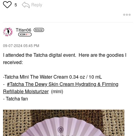
Reply
5
Titian06
‎09-07-2024
05:45 PM
I attended the Tatcha digital event. Here are the goodies I
received:
-Tatcha Mini The Water Cream 0.34 oz / 10 mL
-
Tatcha The Dewy Skin Cream Hydrating & Firming
Refillable Moisturizer
(mini)
- Tatcha fan