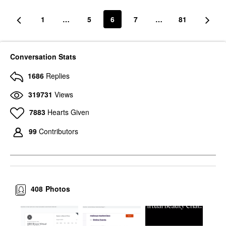
1
…
5
6
7
…
81
Conversation Stats
1686
Replies
319731
Views
7883
Hearts Given
99
Contributors
408
Photos