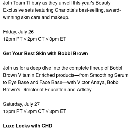
Join Team Tilbury as they unveil this year's Beauty
Exclusive sets featuring Charlotte's best-selling, award-
winning skin care and makeup.
Friday, July 26
12pm PT // 2pm CT // 3pm ET
Get Your Best Skin with Bobbi Brown
Join us for a deep dive into the complete lineup of Bobbi
Brown Vitamin Enriched products—from Smoothing Serum
to Eye Base and Face Base—with Victor Anaya, Bobbi
Brown's Director of Education and Artistry.
Saturday, July 27
12pm PT // 2pm CT // 3pm ET
Luxe Locks with GHD