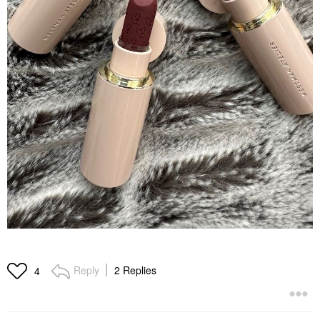
Reply
2 Replies
4