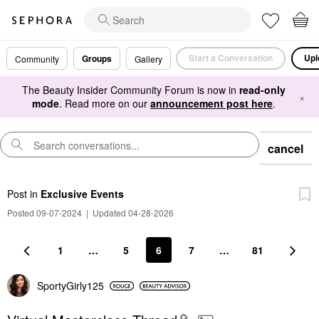
Start a Conversation
Upl
Groups
Community
Gallery
The Beauty Insider Community Forum is now in
read-only
×
mode
. Read more on our
announcement post here
.
cancel
Post
in
Exclusive Events
Posted 09-07-2024
|
Updated 04-28-2026
1
…
5
6
7
…
81
SportyGirly125