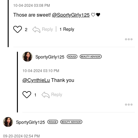
‎10-04-2024
03:08 PM
Those are sweet!
@SportyGirly125
🤍
🖤
Reply
1 Reply
2
SportyGirly125
‎10-04-2024
03:10 PM
@CynthieLu
Thank you
Reply
1
SportyGirly125
‎09-20-2024
02:54 PM