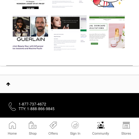
1-877-737-4672
TTY: 1-888-866-9845
About
Home
Shop
Offers
Sign In
Community
Stores