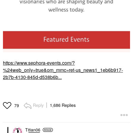
https://www.sephora-events.com/?
%24web_only=true&om_mmc=ret-us_news1_1eb6b917-
2b7b-4130-845d-d538b6b...
Reply
1,686 Replies
79
Titian06