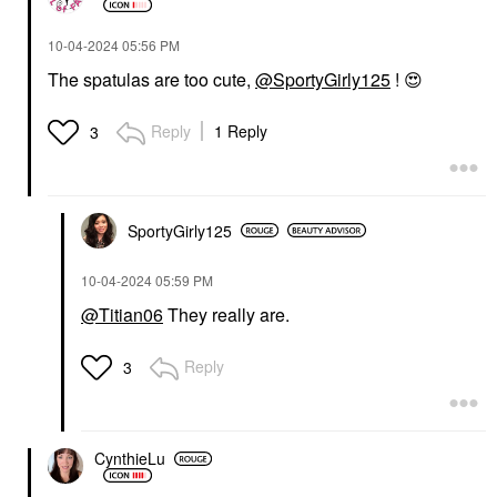
‎10-04-2024
05:56 PM
The spatulas are too cute,
@SportyGirly125
!
😍
Reply
1 Reply
3
SportyGirly125
‎10-04-2024
05:59 PM
@Titian06
They really are.
Reply
3
CynthieLu