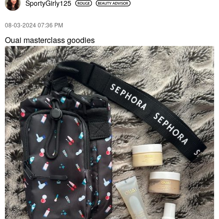
SportyGirly125
‎08-03-2024
07:36 PM
Ouai masterclass goodies