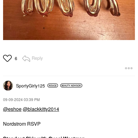
Reply
6
SportyGirly125
‎09-09-2024
03:39 PM
@eshoe
@blackkitty2014
Nordstrom RSVP