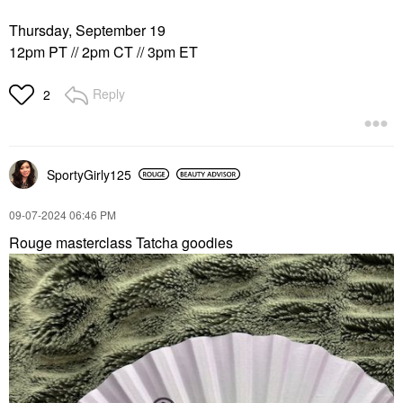
Thursday, September 19
12pm PT // 2pm CT // 3pm ET
Reply
2
SportyGirly125
‎09-07-2024
06:46 PM
Rouge masterclass Tatcha goodies