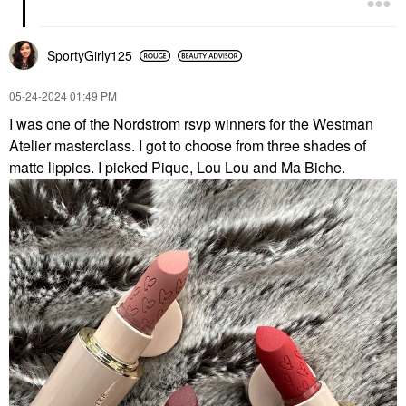
SportyGirly125
‎05-24-2024
01:49 PM
I was one of the Nordstrom rsvp winners for the Westman
Atelier masterclass. I got to choose from three shades of
matte lippies. I picked Pique, Lou Lou and Ma Biche.