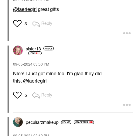
@faeriegirl
great gifts
Reply
3
sister13
‎09-05-2024
03:50 PM
Nice! I Just got mine too! I'm glad they did
this.
@faeriegirl
Reply
5
peculiarzmakeup
‎09-05-2024
03:12 PM