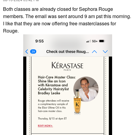
Both classes are already closed for Sephora Rouge
members. The email was sent around 9 am pst this morning.
I like that they are now offering free masterclasses for
Rouge.