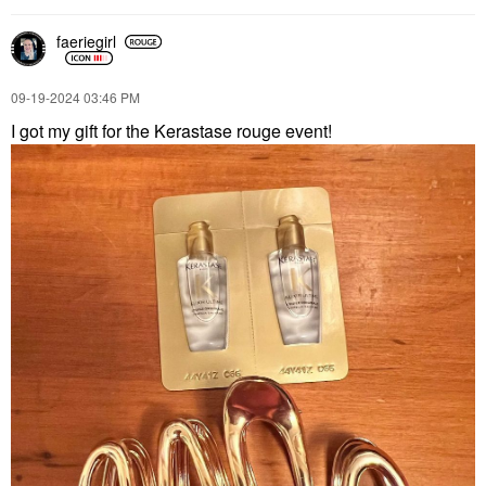
faeriegirl
‎09-19-2024
03:46 PM
I got my gift for the Kerastase rouge event!