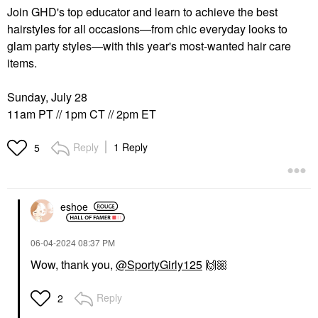
Join GHD's top educator and learn to achieve the best
hairstyles for all occasions—from chic everyday looks to
glam party styles—with this year's most-wanted hair care
items.
Sunday, July 28
11am PT // 1pm CT // 2pm ET
Reply
1 Reply
5
eshoe
‎06-04-2024
08:37 PM
Wow, thank you,
@SportyGirly125
🙌🏼
Reply
2