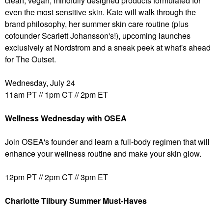
clean, vegan, mindfully designed products formulated for
even the most sensitive skin. Kate will walk through the
brand philosophy, her summer skin care routine (plus
cofounder Scarlett Johansson's!), upcoming launches
exclusively at Nordstrom and a sneak peek at what's ahead
for The Outset.
Wednesday, July 24
11am PT // 1pm CT // 2pm ET
Wellness Wednesday with OSEA
Join OSEA's founder and learn a full-body regimen that will
enhance your wellness routine and make your skin glow.
12pm PT // 2pm CT // 3pm ET
Charlotte Tilbury Summer Must-Haves