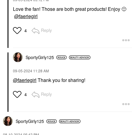
Love the fan! Those are both great products! Enjoy
🙂
@faeriegirl
Reply
4
SportyGirly125
‎09-05-2024
11:28 AM
@faeriegirl
Thank you for sharing!
Reply
4
SportyGirly125
‎08-10-2024
05:42 PM