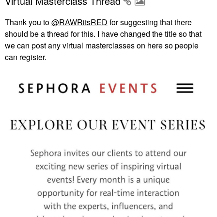
Virtual Masterclass Thread
Thank you to
@RAWRitsRED
for suggesting that there
should be a thread for this. I have changed the title so that
we can post any virtual masterclasses on here so people
can register.