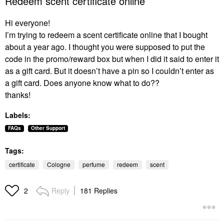
Redeem scent certificate online
Hi everyone!
I’m trying to redeem a scent certificate online that I bought
about a year ago. I thought you were supposed to put the
code in the promo/reward box but when I did it said to enter it
as a gift card. But it doesn’t have a pin so I couldn’t enter as
a gift card. Does anyone know what to do??
thanks!
Labels:
FAQs
Other Support
Tags:
certificate
Cologne
perfume
redeem
scent
Reply
181 Replies
2