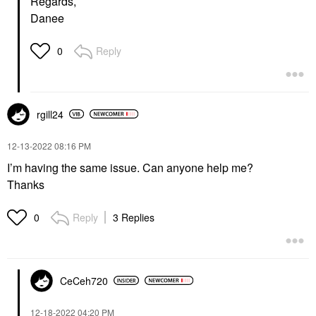
Regards,
Danee
Reply
0
rgill24
‎12-13-2022
08:16 PM
I’m having the same issue. Can anyone help me?
Thanks
Reply
3 Replies
0
CeCeh720
‎12-18-2022
04:20 PM