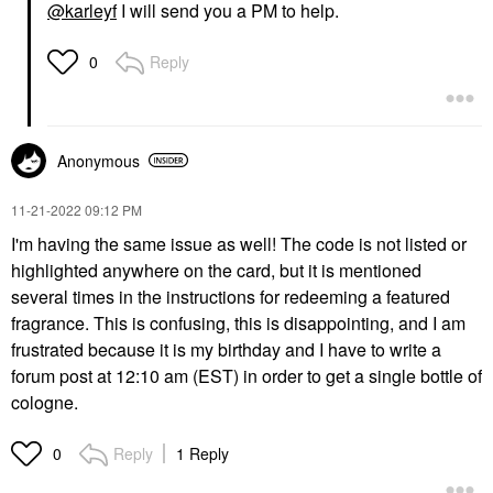
@karleyf
I will send you a PM to help.
Reply
0
Anonymous
‎11-21-2022
09:12 PM
I'm having the same issue as well! The code is not listed or
highlighted anywhere on the card, but it is mentioned
several times in the instructions for redeeming a featured
fragrance. This is confusing, this is disappointing, and I am
frustrated because it is my birthday and I have to write a
forum post at 12:10 am (EST) in order to get a single bottle of
cologne.
Reply
1 Reply
0