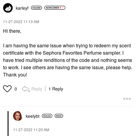
karleyf
‎11-27-2022
11:13 AM
Hi there,
I am having the same issue when trying to redeem my scent
certificate with the Sephora Favorites Perfume sampler. I
have tried multiple renditions of the code and nothing seems
to work. I see others are having the same issue, please help.
Thank you!
Reply
1 Reply
0
keelybt
‎11-27-2022
11:20 AM