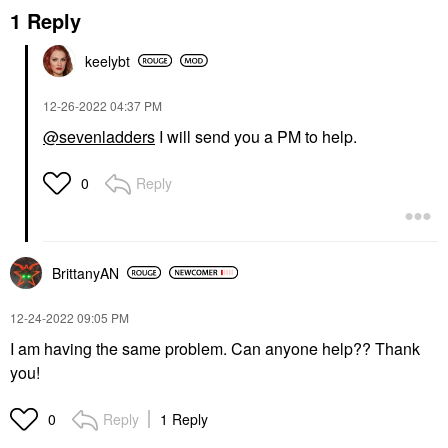
1 Reply
keelybt
‎12-26-2022
04:37 PM
@sevenladders
I will send you a PM to help.
Reply
0
BrittanyAN
‎12-24-2022
09:05 PM
I am having the same problem. Can anyone help?? Thank
you!
Reply
1 Reply
0