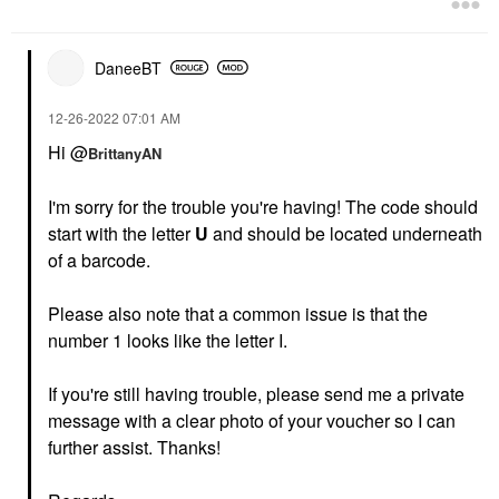
DaneeBT
‎12-26-2022
07:01 AM
Hi @
BrittanyAN
I'm sorry for the trouble you're having! The code should
start with the letter
U
and should be located underneath
of a barcode.
Please also note that a common issue is that the
number 1 looks like the letter I.
If you're still having trouble, please send me a private
message with a clear photo of your voucher so I can
further assist. Thanks!