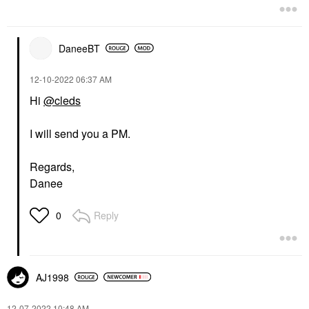
DaneeBT
‎12-10-2022
06:37 AM
Hi
@cleds
I will send you a PM.
Regards,
Danee
Reply
0
AJ1998
‎12-07-2022
10:48 AM