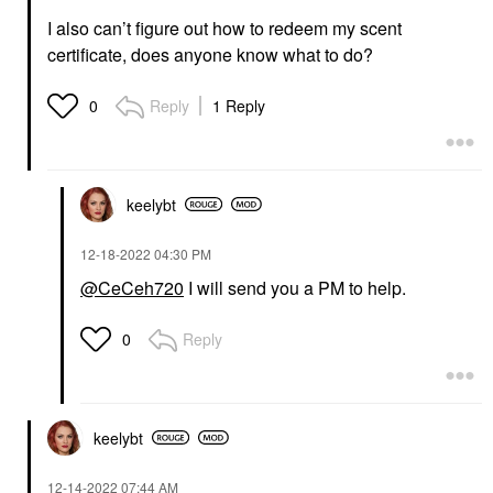
I also can’t figure out how to redeem my scent
certificate, does anyone know what to do?
Reply
1 Reply
0
keelybt
‎12-18-2022
04:30 PM
@CeCeh720
I will send you a PM to help.
Reply
0
keelybt
‎12-14-2022
07:44 AM