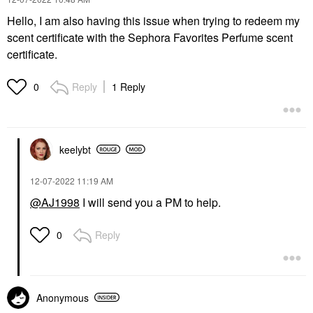
Hello, I am also having this issue when trying to redeem my
scent certificate with the Sephora Favorites Perfume scent
certificate.
Reply
1 Reply
0
keelybt
‎12-07-2022
11:19 AM
@AJ1998
I will send you a PM to help.
Reply
0
Anonymous