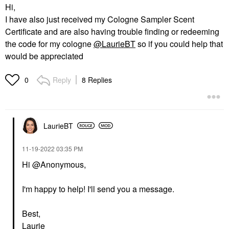
Hi,
I have also just received my Cologne Sampler Scent
Certificate and are also having trouble finding or redeeming
the code for my cologne
@LaurieBT
so if you could help that
would be appreciated
Reply
8 Replies
0
LaurieBT
‎11-19-2022
03:35 PM
Hi @Anonymous,
I'm happy to help! I'll send you a message.
Best,
Laurie