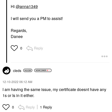
Hi
@anna1349
I will send you a PM to assist!
Regards,
Danee
Reply
0
cleds
‎12-10-2022
06:12 AM
I am having the same issue, my certificate doesnt have any
1s or Is in it either.
Reply
1 Reply
0