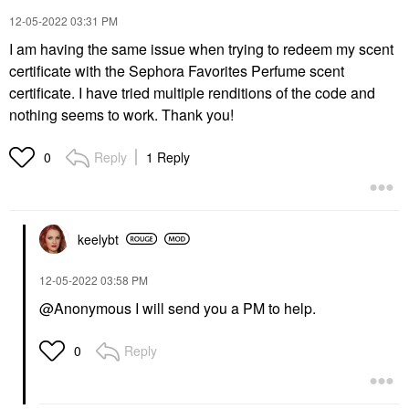
‎12-05-2022
03:31 PM
I am having the same issue when trying to redeem my scent
certificate with the Sephora Favorites Perfume scent
certificate. I have tried multiple renditions of the code and
nothing seems to work. Thank you!
Reply
1 Reply
0
keelybt
‎12-05-2022
03:58 PM
@Anonymous I will send you a PM to help.
Reply
0