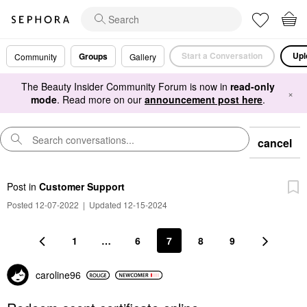
Start a Conversation
Upl
Groups
Community
Gallery
The Beauty Insider Community Forum is now in
read-only
×
mode
. Read more on our
announcement post here
.
cancel
Post
in
Customer Support
Posted 12-07-2022
|
Updated 12-15-2024
1
…
6
7
8
9
caroline96