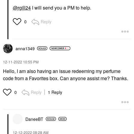
@rgill24
I will send you a PM to help.
Reply
0
anna1349
‎12-11-2022
10:55 PM
Hello, I am also having an issue redeeming my perfume
code from a Favorites box. Can anyone assist me? Thanks.
Reply
1 Reply
0
DaneeBT
‎12-12-2022
08:28 AM