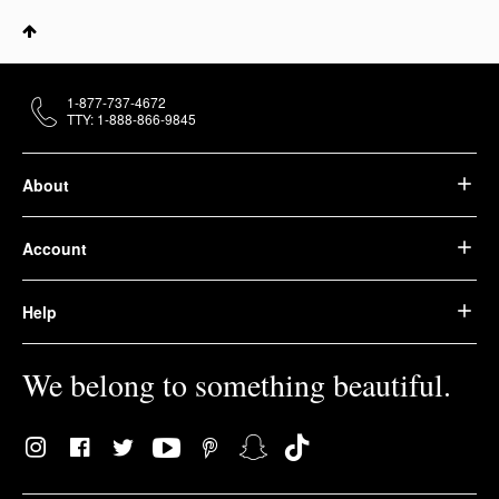
1-877-737-4672
TTY: 1-888-866-9845
About
Account
Help
We belong to something beautiful.