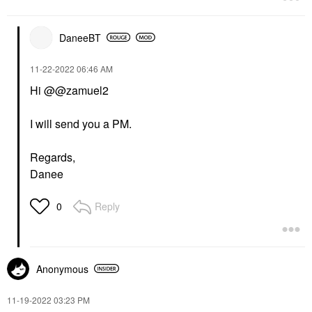
DaneeBT
‎11-22-2022
06:46 AM
Hi @@zamuel2
I will send you a PM.
Regards,
Danee
Reply
0
Anonymous
‎11-19-2022
03:23 PM