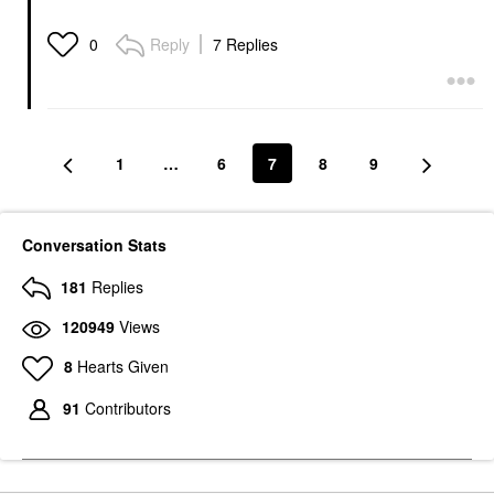
Reply
7 Replies
0
1
…
6
7
8
9
Conversation Stats
181
Replies
120949
Views
8
Hearts Given
91
Contributors