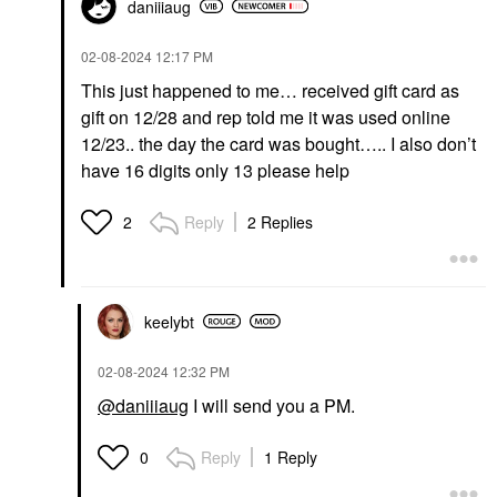
daniiiaug
‎02-08-2024
12:17 PM
This just happened to me… received gift card as
gift on 12/28 and rep told me it was used online
12/23.. the day the card was bought….. I also don’t
have 16 digits only 13 please help
Reply
2 Replies
2
keelybt
‎02-08-2024
12:32 PM
@daniiiaug
I will send you a PM.
Reply
1 Reply
0