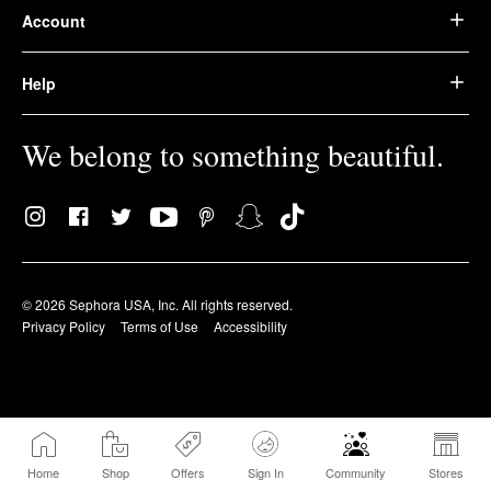
Account
Help
We belong to something beautiful.
© 2026 Sephora USA, Inc. All rights reserved.
Privacy Policy
Terms of Use
Accessibility
Home
Shop
Offers
Sign In
Community
Stores