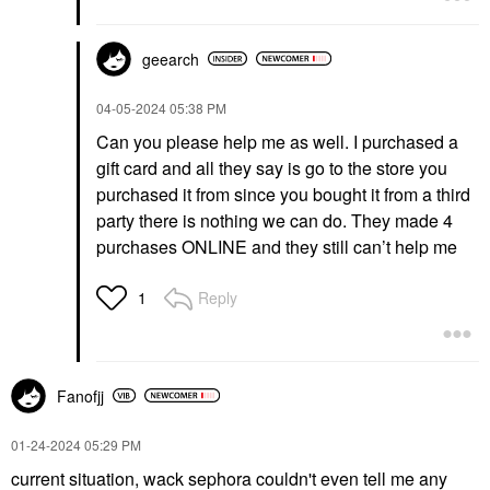
geearch
‎04-05-2024
05:38 PM
Can you please help me as well. I purchased a
gift card and all they say is go to the store you
purchased it from since you bought it from a third
party there is nothing we can do. They made 4
purchases ONLINE and they still can’t help me
Reply
1
Fanofjj
‎01-24-2024
05:29 PM
current situation, wack sephora couldn't even tell me any