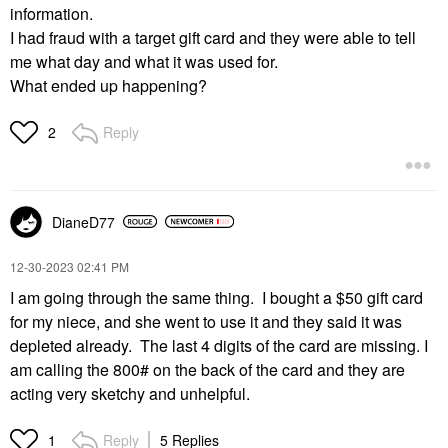
information.
I had fraud with a target gift card and they were able to tell
me what day and what it was used for.
What ended up happening?
Reply
2
DianeD77
‎12-30-2023
02:41 PM
I am going through the same thing. I bought a $50 gift card
for my niece, and she went to use it and they said it was
depleted already. The last 4 digits of the card are missing. I
am calling the 800# on the back of the card and they are
acting very sketchy and unhelpful.
Reply
5 Replies
1