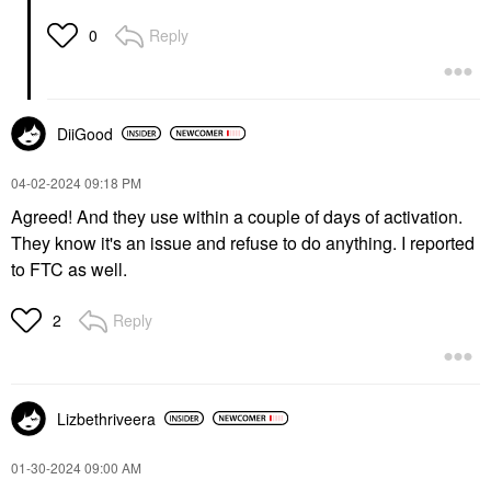
Reply
0
DiiGood
‎04-02-2024
09:18 PM
Agreed! And they use within a couple of days of activation.
They know it's an issue and refuse to do anything. I reported
to FTC as well.
Reply
2
Lizbethriveera
‎01-30-2024
09:00 AM