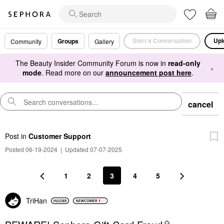
Start a Conversation
Upl
Groups
Community
Gallery
The Beauty Insider Community Forum is now in
read-only
×
mode
. Read more on our
announcement post here
.
cancel
Post
in
Customer Support
Posted 06-19-2024
|
Updated 07-07-2025
1
2
3
4
5
TriHan