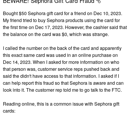
BEWARE! Sephora Gift Card Fraud
Bought $50 Sephora gift card for a friend on Dec 10, 2023.
My friend tried to buy Sephora products using the card for
the first time on Dec 17, 2023. However, the cashier said that
the balance on the card was $0, which was strange.
I called the number on the back of the card and apparently
this exact same card was used in an online purchase on
Dec 14, 2023. When I asked for more information on who
that person was, customer service reps pushed back and
said the didn't have access to that information. I asked if I
can help report this fraud so that Sephora is aware and can
look into it. The customer rep told me to go talk to the FTC.
Reading online, this is a common issue with Sephora gift
cards: