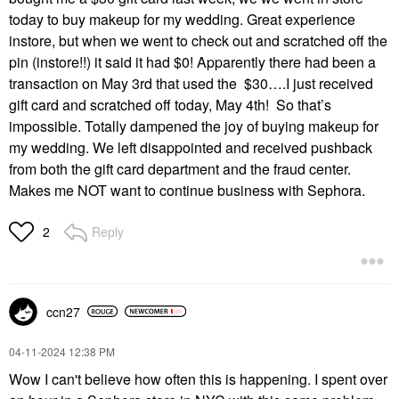
today to buy makeup for my wedding. Great experience
instore, but when we went to check out and scratched off the
pin (instore!!) it said it had $0! Apparently there had been a
transaction on May 3rd that used the $30….I just received
gift card and scratched off today, May 4th! So that’s
impossible. Totally dampened the joy of buying makeup for
my wedding. We left disappointed and received pushback
from both the gift card department and the fraud center.
Makes me NOT want to continue business with Sephora.
Reply
2
ccn27
‎04-11-2024
12:38 PM
Wow I can't believe how often this is happening. I spent over