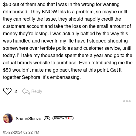
$50 out of them and that I was in the wrong for wanting
reimbursed. They KNOW this is a problem, so maybe until
they can rectify the issue, they should happily credit the
customers account and take the loss on the small amount of
money they’re losing. I was actually baffled by the way this
was handled and never in my life have I stopped shopping
somewhere over terrible policies and customer service, until
today. I’ll take my thousands spent there a year and go to the
actual brands website to purchase. Even reimbursing me the
$50 wouldn’t make me go back there at this point. Get it
together Sephora, it’s embarrassing.
Reply
2
ShannSleeze
‎05-22-2024
02:22 PM