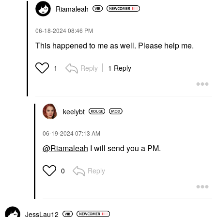
Riamaleah
‎06-18-2024
08:46 PM
This happened to me as well. Please help me.
Reply
1 Reply
1
keelybt
‎06-19-2024
07:13 AM
@Riamaleah
I will send you a PM.
Reply
0
JessLau12