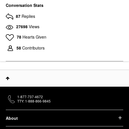
Conversation Stats
87
Replies
27698
Views
78
Hearts Given
58
Contributors
1-877-737-4672
TTY: 1-888-866-9845
About