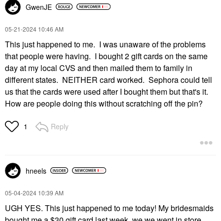
GwenJE
‎05-21-2024
10:46 AM
This just happened to me. I was unaware of the problems
that people were having. I bought 2 gift cards on the same
day at my local CVS and then mailed them to family in
different states. NEITHER card worked. Sephora could tell
us that the cards were used after I bought them but that's it.
How are people doing this without scratching off the pin?
Reply
1
hneels
‎05-04-2024
10:39 AM
UGH YES. This just happened to me today! My bridesmaids
bought me a $30 gift card last week, we we went in store