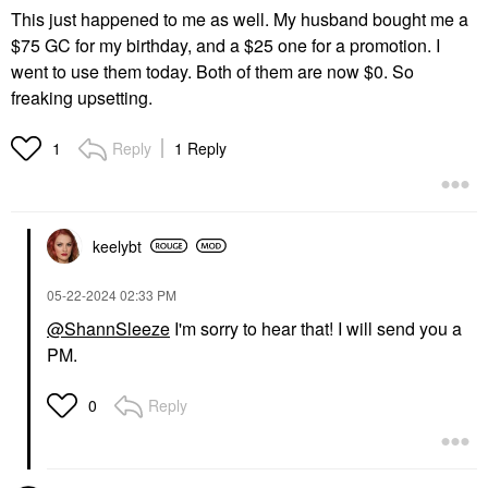
This just happened to me as well. My husband bought me a
$75 GC for my birthday, and a $25 one for a promotion. I
went to use them today. Both of them are now $0. So
freaking upsetting.
Reply
1 Reply
1
keelybt
‎05-22-2024
02:33 PM
@ShannSleeze
I'm sorry to hear that! I will send you a
PM.
Reply
0