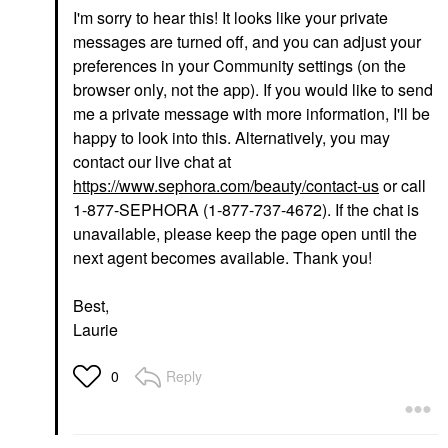
I'm sorry to hear this! It looks like your private
messages are turned off, and you can adjust your
preferences in your Community settings (on the
browser only, not the app). If you would like to send
me a private message with more information, I'll be
happy to look into this. Alternatively, you may
contact our live chat at
https://www.sephora.com/beauty/contact-us
or call
1-877-SEPHORA (1-877-737-4672). If the chat is
unavailable, please keep the page open until the
next agent becomes available. Thank you!
Best,
Laurie
Reply
0