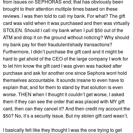
from issues on SEPHORAS end; that has obviously been
brought to their attention multiple times based on these
reviews. I was then told to call my bank. For what? The gift
card was valid when it was purchased and then was virtually
STOLEN. Should I call my bank when I pull $50 out of the
ATM and drop it on the ground without noticing? Why should
my bank pay for their fraudulent/shady transactions?
Furthermore, I didn’t purchase the gift card and it might be
hard to get ahold of the CEO of the large company I work for
to let him know the gift card I was given was hacked after
purchase and ask for another one since Sephora wont hold
themselves accountable. It sounds insane to even have to
explain that, and for them to stand by that solution is even
worse. THEN when I thought it couldn’t get worse, I asked
them if they can see the order that was placed with MY gift
card, then can they cancel it? And then credit my account the
$50? No, it’s a security issue. But my stolen gift card wasn’t.
I basically felt like they thought I was the one trying to get