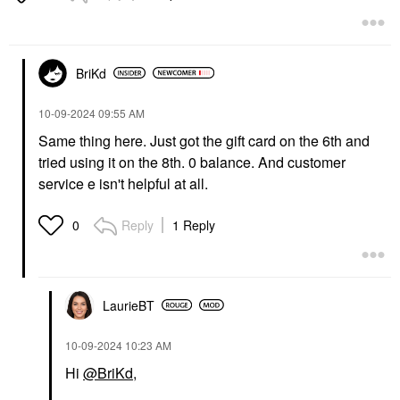
BriKd
‎10-09-2024
09:55 AM
Same thing here. Just got the gift card on the 6th and
tried using it on the 8th. 0 balance. And customer
service e isn't helpful at all.
Reply
1 Reply
0
LaurieBT
‎10-09-2024
10:23 AM
Hi
@BriKd
,