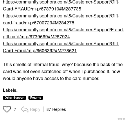
https://community.sephora.com/t5/Customer-Support/Gift-
Card-FRAUD/m-p/6737910#M287735
https://community.sephora.com/t5/Customer-Support/Gift-
card-fraud/m-p/6700729#M284278
https://community.sephora.com/t5/Customer-Support/Fraud-
gift-card/m-p/6739669#M287924
https://community.sephora.com/t5/Customer-Support/Gift-
Card-Fraud/m-p/6606392#M278621
This smells of internal fraud. why? because the back of the
card was not even scratched off when i purchased it. how
would anyone have access to the card number.
Labels:
Other Support
Returns
Reply
87 Replies
7