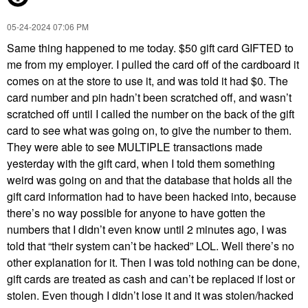
‎05-24-2024
07:06 PM
Same thing happened to me today. $50 gift card GIFTED to
me from my employer. I pulled the card off of the cardboard it
comes on at the store to use it, and was told it had $0. The
card number and pin hadn’t been scratched off, and wasn’t
scratched off until I called the number on the back of the gift
card to see what was going on, to give the number to them.
They were able to see MULTIPLE transactions made
yesterday with the gift card, when I told them something
weird was going on and that the database that holds all the
gift card information had to have been hacked into, because
there’s no way possible for anyone to have gotten the
numbers that I didn’t even know until 2 minutes ago, I was
told that “their system can’t be hacked” LOL. Well there’s no
other explanation for it. Then I was told nothing can be done,
gift cards are treated as cash and can’t be replaced if lost or
stolen. Even though I didn’t lose it and it was stolen/hacked