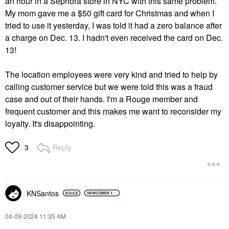
an hour in a Sephora store in NYC with this same problem.
My mom gave me a $50 gift card for Christmas and when I
tried to use it yesterday, I was told it had a zero balance after
a charge on Dec. 13. I hadn't even received the card on Dec.
13!
The location employees were very kind and tried to help by
calling customer service but we were told this was a fraud
case and out of their hands. I'm a Rouge member and
frequent customer and this makes me want to reconsider my
loyalty. It's disappointing.
Reply
3
KNSantos
‎04-09-2024
11:35 AM