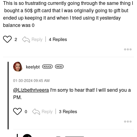
This is so frustrating currently going through the same thing I
bought a 50$ gift card that I was originally going to gift but
ended up keeping it and when I tried using it yesterday
balance was 0
Reply
4 Replies
2
keelybt
‎01-30-2024
09:45 AM
@Lizbethriveera
I'm sorry to hear that! I will send you a
PM.
Reply
3 Replies
0