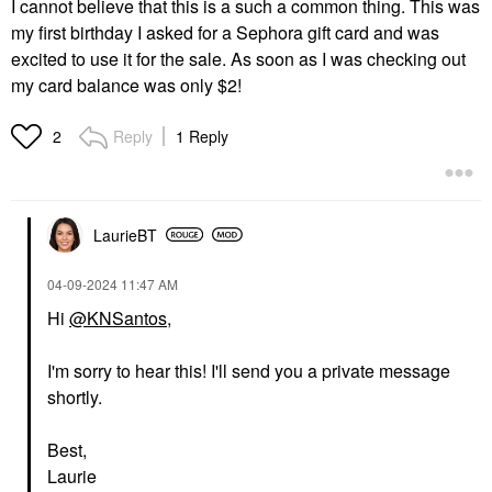
I cannot believe that this is a such a common thing. This was
my first birthday I asked for a Sephora gift card and was
excited to use it for the sale. As soon as I was checking out
my card balance was only $2!
Reply
1 Reply
2
LaurieBT
‎04-09-2024
11:47 AM
Hi
@KNSantos
,
I'm sorry to hear this! I'll send you a private message
shortly.
Best,
Laurie