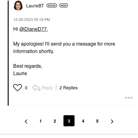
LaurieBT
‎12-30-2023
05:18 PM
Hi
@DianeD77
,
My apologies! I'll send you a message for more
information shortly.
Best regards,
Laurie
Reply
2 Replies
0
1
2
3
4
5