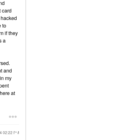
und
t card
s hacked
 to
m if they
s a
rsed.
nt and
 in my
spent
here at
24
02:22 PM