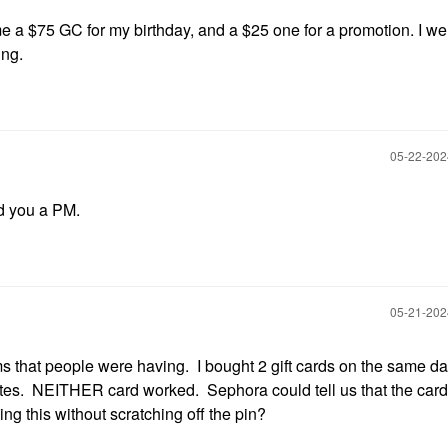
 a $75 GC for my birthday, and a $25 one for a promotion. I we
ing.
‎05-22-20
end you a PM.
‎05-21-20
s that people were having. I bought 2 gift cards on the same da
tates. NEITHER card worked. Sephora could tell us that the car
ng this without scratching off the pin?