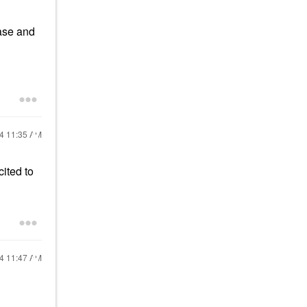
case and
24
11:35 AM
cited to
24
11:47 AM