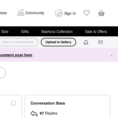
ices
Community
Sign In
i Size
Gifts
Sephora Collection
Sale & Offers
Start a Conversation
Upload to Gallery
cement post here
.
×
Conversation Stats
87
Replies