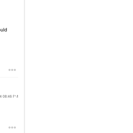
ould
24
08:46 PM