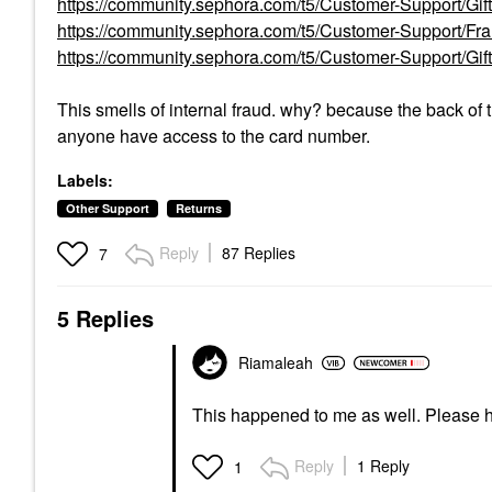
https://community.sephora.com/t5/Customer-Support/Gi
https://community.sephora.com/t5/Customer-Support/F
https://community.sephora.com/t5/Customer-Support/G
This smells of internal fraud. why? because the back of
anyone have access to the card number.
Labels:
Other Support
Returns
Reply
87 Replies
7
5 Replies
Riamaleah
This happened to me as well. Please 
Reply
1 Reply
1