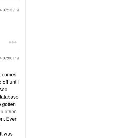
24
07:13 AM
24
07:06 PM
it comes
off until
 see
 database
e gotten
no other
len. Even
it was