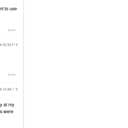
nt to use
24
02:33 PM
24
10:46 AM
y at my
ds were