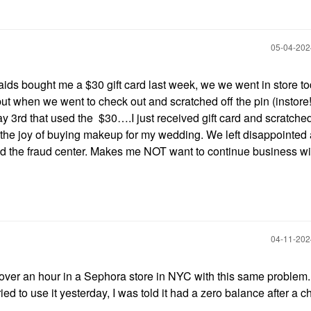
‎05-04-20
s bought me a $30 gift card last week, we we went in store to
 when we went to check out and scratched off the pin (instore!!)
y 3rd that used the $30….I just received gift card and scratched
 the joy of buying makeup for my wedding. We left disappointed
nd the fraud center. Makes me NOT want to continue business wi
‎04-11-20
t over an hour in a Sephora store in NYC with this same problem
d to use it yesterday, I was told it had a zero balance after a 