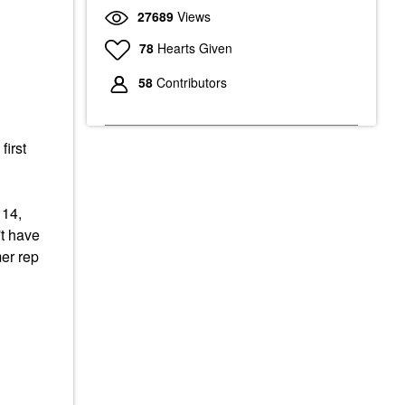
27689
Views
78
Hearts Given
58
Contributors
first
 14,
't have
mer rep