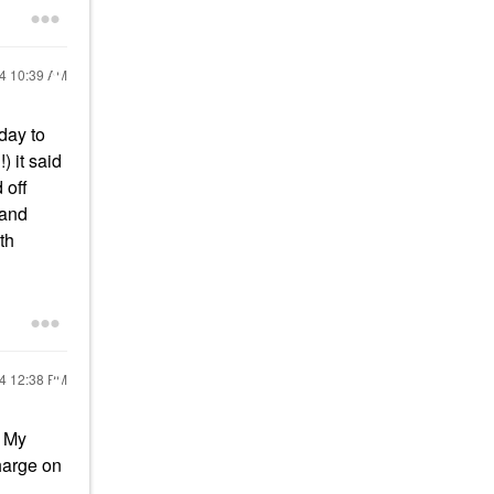
24
10:39 AM
day to
 it said
 off
 and
th
24
12:38 PM
. My
charge on