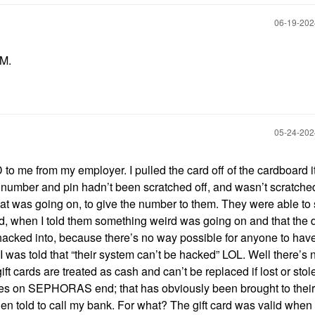
‎06-19-20
PM.
‎05-24-20
o me from my employer. I pulled the card off of the cardboard 
rd number and pin hadn’t been scratched off, and wasn’t scratched 
what was going on, to give the number to them. They were able to
d, when I told them something weird was going on and that the
n hacked into, because there’s no way possible for anyone to hav
I was told that “their system can’t be hacked” LOL. Well there’s 
ift cards are treated as cash and can’t be replaced if lost or sto
ssues on SEPHORAS end; that has obviously been brought to their
hen told to call my bank. For what? The gift card was valid when 