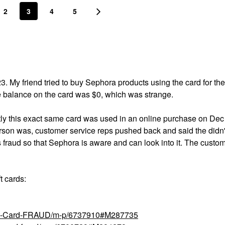
2
3
4
5
. My friend tried to buy Sephora products using the card for the 
e balance on the card was $0, which was strange.
tly this exact same card was used in an online purchase on Dec
rson was, customer service reps pushed back and said the didn
his fraud so that Sephora is aware and can look into it. The custo
t cards:
Gift-Card-FRAUD/m-p/6737910#M287735