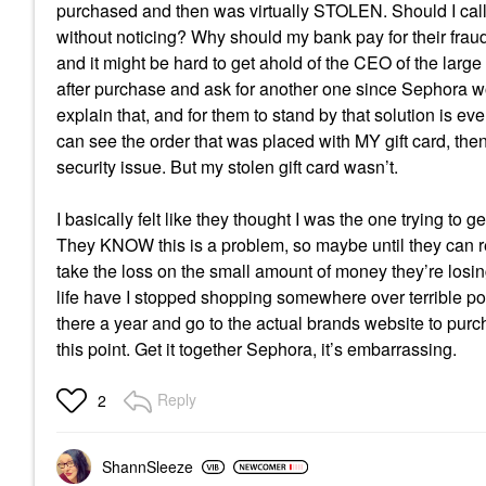
purchased and then was virtually STOLEN. Should I call
without noticing? Why should my bank pay for their fraud
and it might be hard to get ahold of the CEO of the larg
after purchase and ask for another one since Sephora w
explain that, and for them to stand by that solution is e
can see the order that was placed with MY gift card, the
security issue. But my stolen gift card wasn’t.
I basically felt like they thought I was the one trying to
They KNOW this is a problem, so maybe until they can re
take the loss on the small amount of money they’re losin
life have I stopped shopping somewhere over terrible pol
there a year and go to the actual brands website to pu
this point. Get it together Sephora, it’s embarrassing.
Reply
2
ShannSleeze