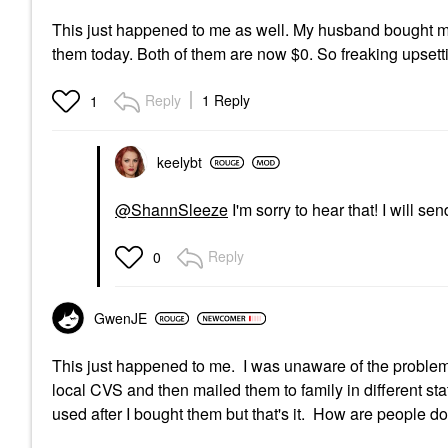
This just happened to me as well. My husband bought me
them today. Both of them are now $0. So freaking upsett
Reply
1 Reply
1
keelybt
@ShannSleeze
I'm sorry to hear that! I will s
Reply
0
GwenJE
This just happened to me. I was unaware of the problem
local CVS and then mailed them to family in different s
used after I bought them but that's it. How are people doi