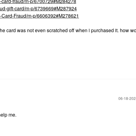
ft-card-fraud/m-p/6700729#M284278
raud-gift-card/m-p/6739669#M287924
ift-Card-Fraud/m-p/6606392#M278621
 the card was not even scratched off when i purchased it. how w
‎06-18-20
help me.