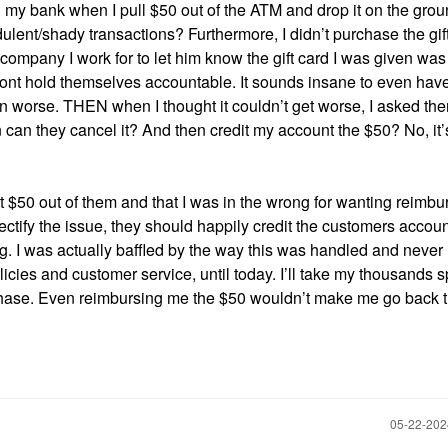
 my bank when I pull $50 out of the ATM and drop it on the gro
ulent/shady transactions? Furthermore, I didn’t purchase the gif
e company I work for to let him know the gift card I was given wa
ont hold themselves accountable. It sounds insane to even have
ven worse. THEN when I thought it couldn’t get worse, I asked the
n can they cancel it? And then credit my account the $50? No, it’
 get $50 out of them and that I was in the wrong for wanting reimbu
ctify the issue, they should happily credit the customers accou
g. I was actually baffled by the way this was handled and never
icies and customer service, until today. I’ll take my thousands 
rchase. Even reimbursing me the $50 wouldn’t make me go back t
‎05-22-20