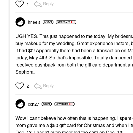
Reply
1
hneels
UGH YES. This just happened to me today! My bridesmaid
buy makeup for my wedding. Great experience instore, but
it had $0! Apparently there had been a transaction on Ma
today, May 4th! So that’s impossible. Totally dampened
received pushback from both the gift card department a
Sephora.
Reply
2
ccn27
Wow I can't believe how often this is happening. I spen
mom gave me a $50 gift card for Christmas and when I trie
Dec. 13. I hadn't even received the card on Dec. 13!