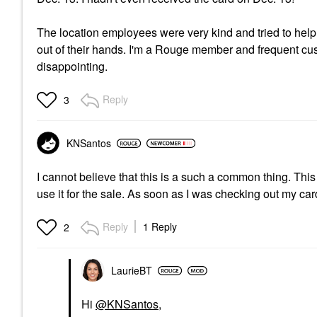
The location employees were very kind and tried to help
out of their hands. I'm a Rouge member and frequent cus
disappointing.
Reply
3
KNSantos
I cannot believe that this is a such a common thing. This
use it for the sale. As soon as I was checking out my c
Reply
1 Reply
2
LaurieBT
Hi
@KNSantos
,