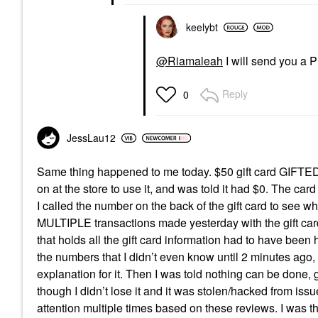
keelybt
@Riamaleah
I will send you a 
Reply
0
JessLau12
Same thing happened to me today. $50 gift card GIFTED t
on at the store to use it, and was told it had $0. The ca
I called the number on the back of the gift card to see 
MULTIPLE transactions made yesterday with the gift car
that holds all the gift card information had to have bee
the numbers that I didn’t even know until 2 minutes ago, 
explanation for it. Then I was told nothing can be done, g
though I didn’t lose it and it was stolen/hacked from i
attention multiple times based on these reviews. I was t