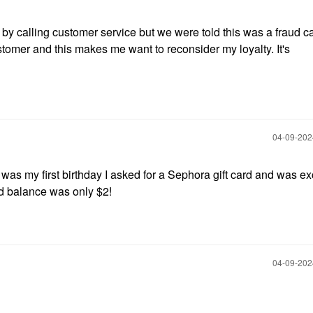
 by calling customer service but we were told this was a fraud 
tomer and this makes me want to reconsider my loyalty. It's
‎04-09-20
 was my first birthday I asked for a Sephora gift card and was ex
ard balance was only $2!
‎04-09-20