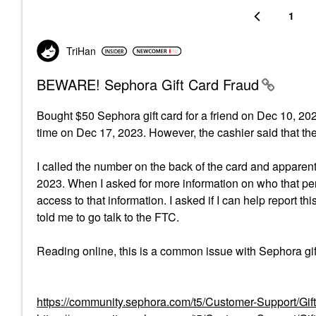
1
TriHan
BEWARE! Sephora Gift Card Fraud
Bought $50 Sephora gift card for a friend on Dec 10, 2023
time on Dec 17, 2023. However, the cashier said that th
I called the number on the back of the card and apparen
2023. When I asked for more information on who that pe
access to that information. I asked if I can help report t
told me to go talk to the FTC.
Reading online, this is a common issue with Sephora gif
https://community.sephora.com/t5/Customer-Support/