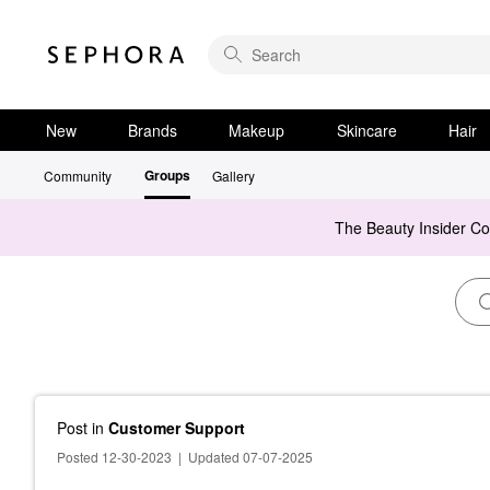
New
Brands
Makeup
Skincare
Hair
Groups
Community
Gallery
The Beauty Insider C
Post
in
Customer Support
Posted 12-30-2023
|
Updated 07-07-2025