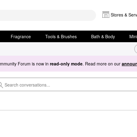
Stores & Serv
Fragrance
Tools & Brushes
Bath & Body
Min
ommunity Forum is now in
read-only mode
. Read more on our
announ