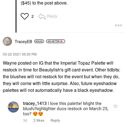
($45) to the post above.
Reply
2
TraceyEB
‎03-22-2021
06:30 PM
Wayne posted on IG that the Imperial Topaz Palette will
restock in time for Beautylish's gift card event. Other tidbits:
the blushes will not restock for the event but when they do,
they will come with little surprise. Also, future eyeshadow
palettes will not automatically have a black eyeshadow.