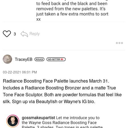
Reply
3
TraceyEB
‎03-22-2021
06:01 PM
Radiance Boosting Face Palette launches March 31.
Includes a Radiance Boosting Bronzer and a matte True
Tone Face Sculptor. Both are powder formulas that feel like
silk. Sign up via Beautylish or Wayne's IG bio.