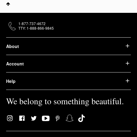
1-877-737-4672
TTY: 1-888-866-9845
About
Account
Help
We belong to something beautiful.