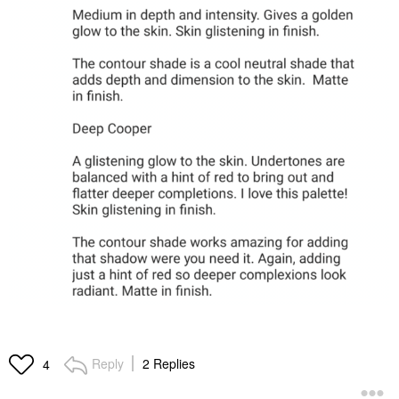
Reply
2 Replies
4