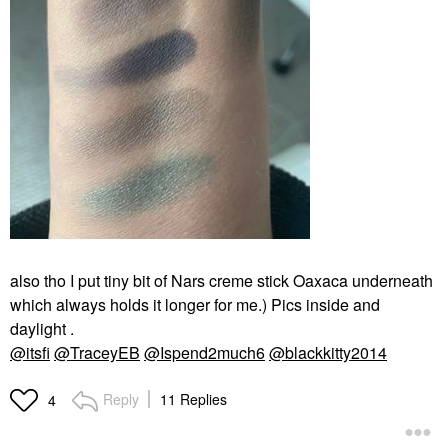
also tho I put tiny bit of Nars creme stick Oaxaca underneath
which always holds it longer for me.) Pics inside and
daylight .
@itsfi
@TraceyEB
@Ispend2much6
@blackkitty2014
Reply
11 Replies
4