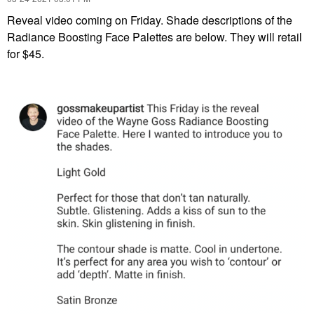
Reveal video coming on Friday. Shade descriptions of the
Radiance Boosting Face Palettes are below. They will retail
for $45.