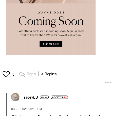
Reply
4 Replies
3
TraceyEB
‎03-22-2021
06:18 PM