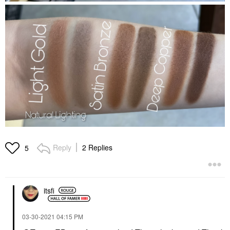
Reply
2 Replies
5
itsfi
‎03-30-2021
04:15 PM