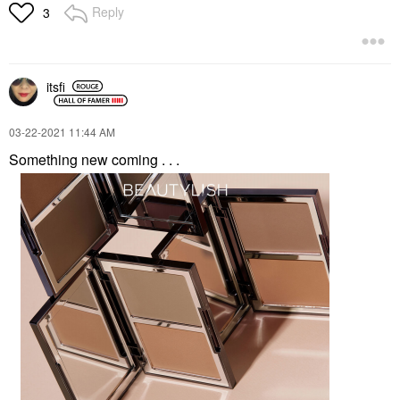
Reply
3
itsfi
‎03-22-2021
11:44 AM
Something new coming . . .