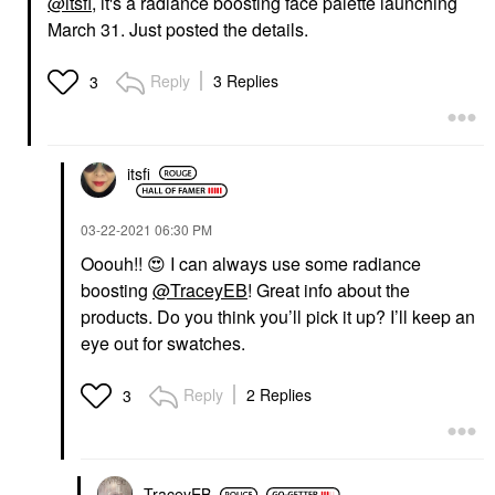
@itsfi
, it's a radiance boosting face palette launching
March 31. Just posted the details.
Reply
3 Replies
3
itsfi
‎03-22-2021
06:30 PM
Ooouh!!
😍
I can always use some radiance
boosting
@TraceyEB
! Great info about the
products. Do you think you’ll pick it up? I’ll keep an
eye out for swatches.
Reply
2 Replies
3
TraceyEB