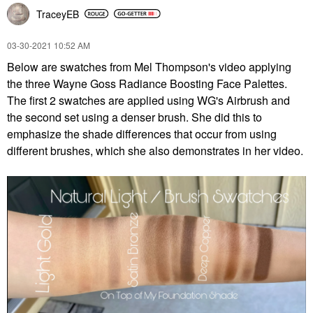
TraceyEB
‎03-30-2021
10:52 AM
Below are swatches from Mel Thompson's video applying
the three Wayne Goss Radiance Boosting Face Palettes.
The first 2 swatches are applied using WG's Airbrush and
the second set using a denser brush. She did this to
emphasize the shade differences that occur from using
different brushes, which she also demonstrates in her video.