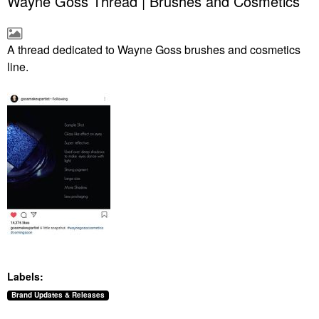
Wayne Goss Thread | Brushes and Cosmetics
A thread dedicated to Wayne Goss brushes and cosmetics
line.
Labels:
Brand Updates & Releases