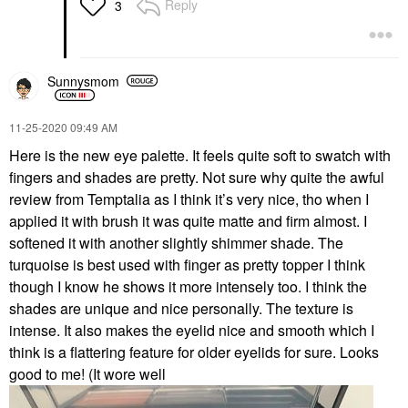
Reply
3
Sunnysmom
‎11-25-2020
09:49 AM
Here is the new eye palette. It feels quite soft to swatch with
fingers and shades are pretty. Not sure why quite the awful
review from Temptalia as I think it’s very nice, tho when I
applied it with brush it was quite matte and firm almost. I
softened it with another slightly shimmer shade. The
turquoise is best used with finger as pretty topper I think
though I know he shows it more intensely too. I think the
shades are unique and nice personally. The texture is
intense. It also makes the eyelid nice and smooth which I
think is a flattering feature for older eyelids for sure. Looks
good to me! (It wore well