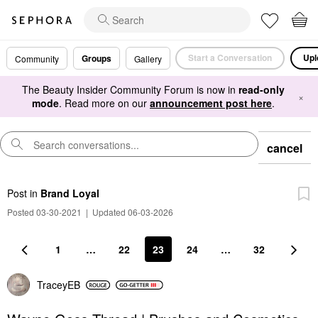
Start a Conversation
Upl
Groups
Community
Gallery
The Beauty Insider Community Forum is now in
read-only
×
mode
. Read more on our
announcement post here
.
cancel
Post
in
Brand Loyal
Posted 03-30-2021
|
Updated 06-03-2026
1
…
22
23
24
…
32
TraceyEB