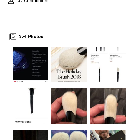
32
Contributors
354
Photos