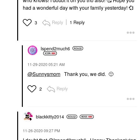
who knows! I doubt it on you tho also! 🥰 Hope you
had a wonderful day with your family yesterday!
💞
Reply
1 Reply
3
Ispend2much6
‎11-29-2020
05:21 AM
@Sunnysmom
Thank you, we did.
🙂
Reply
2
blackkitty2014
‎11-26-2020
09:27 PM