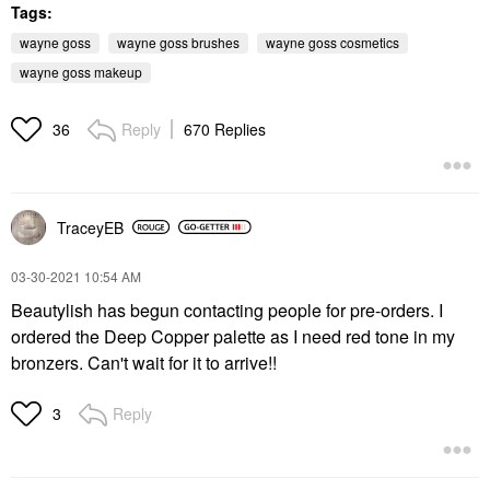
Tags:
wayne goss
wayne goss brushes
wayne goss cosmetics
wayne goss makeup
Reply
670 Replies
36
TraceyEB
‎03-30-2021
10:54 AM
Beautylish has begun contacting people for pre-orders. I
ordered the Deep Copper palette as I need red tone in my
bronzers. Can't wait for it to arrive!!
Reply
3