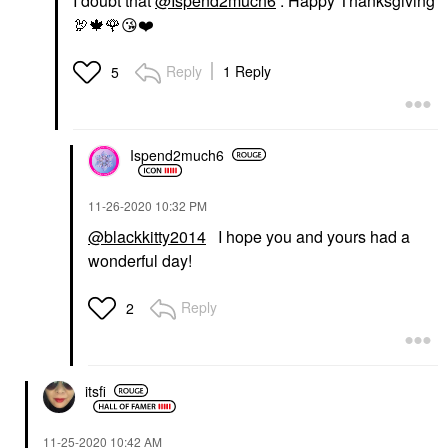
I doubt that
@Ispend2much6
. Happy Thanksgiving
🦃
🍁
🌹
😘
❤️
Reply
1 Reply
5
Ispend2much6
‎11-26-2020
10:32 PM
@blackkitty2014
I hope you and yours had a
wonderful day!
Reply
2
itsfi
‎11-25-2020
10:42 AM