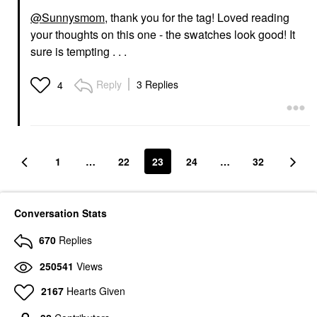
@Sunnysmom
, thank you for the tag! Loved reading
your thoughts on this one - the swatches look good! It
sure is tempting . . .
Reply
3 Replies
4
1
…
22
23
24
…
32
Conversation Stats
670
Replies
250541
Views
2167
Hearts Given