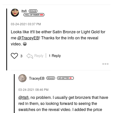
itsfi
‎03-24-2021
03:37 PM
Looks like it'll be either Satin Bronze or Light Gold for
me
@TraceyEB
! Thanks for the info on the reveal
video.
😀
Reply
1 Reply
3
TraceyEB
‎03-24-2021
08:46 PM
@itsfi
, no problem. I usually get bronzers that have
red in them, so looking forward to seeing the
swatches on the reveal video. I added the price