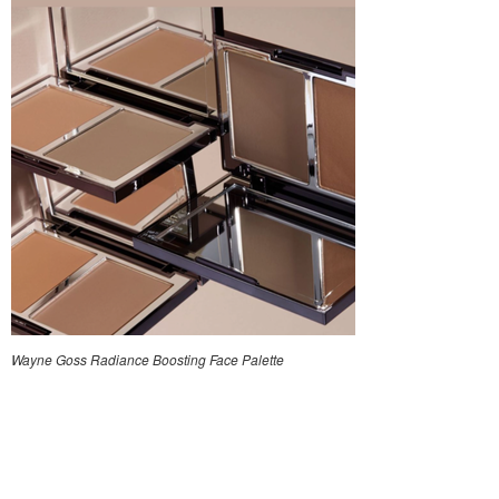
Wayne Goss Radiance Boosting Face Palette