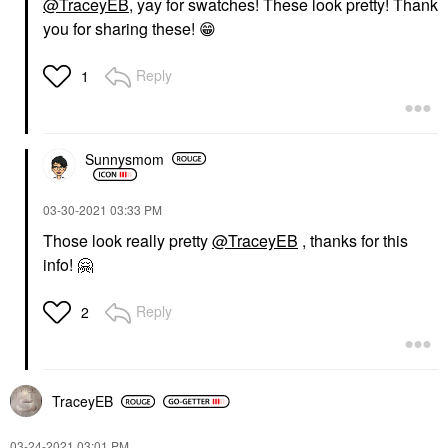
@TraceyEB
, yay for swatches! These look pretty! Thank
you for sharing these!
😁
Reply
1
Sunnysmom
‎03-30-2021
03:33 PM
Those look really pretty
@TraceyEB
, thanks for this
info!
🤗
Reply
2
TraceyEB
‎03-24-2021
03:01 PM