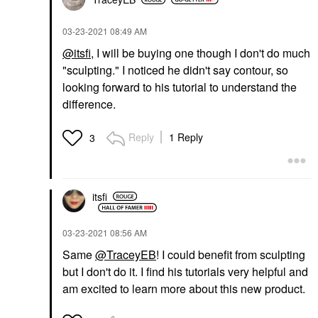
‎03-23-2021
08:49 AM
@itsfi
, I will be buying one though I don't do much
"sculpting." I noticed he didn't say contour, so
looking forward to his tutorial to understand the
difference.
Reply
1 Reply
3
itsfi
‎03-23-2021
08:56 AM
Same
@TraceyEB
! I could benefit from sculpting
but I don't do it. I find his tutorials very helpful and
am excited to learn more about this new product.