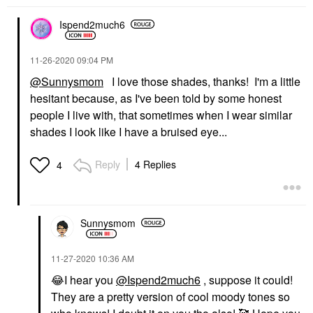
Ispend2much6
‎11-26-2020
09:04 PM
@Sunnysmom
I love those shades, thanks! I'm a little
hesitant because, as I've been told by some honest
people I live with, that sometimes when I wear similar
shades I look like I have a bruised eye...
Reply
4 Replies
4
Sunnysmom
‎11-27-2020
10:36 AM
😂
I hear you
@Ispend2much6
, suppose it could!
They are a pretty version of cool moody tones so