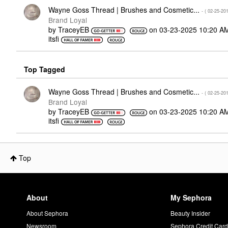
Wayne Goss Thread | Brushes and Cosmetic...
- (
‎02-25-20
Brand Loyal
by
TraceyEB
on
‎03-23-2025
10:20 A
itsfi
Top Tagged
Wayne Goss Thread | Brushes and Cosmetic...
- (
‎02-25-20
Brand Loyal
by
TraceyEB
on
‎03-23-2025
10:20 A
itsfi
Top
About
My Sephora
About Sephora
Beauty Insider
Newsroom
Sephora Credit Car