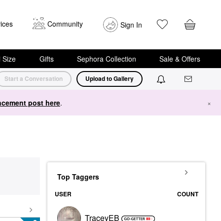
ices
Community
Sign In
i Size
Gifts
Sephora Collection
Sale & Offers
Start a Conversation
Upload to Gallery
cement post here
.
×
Top Taggers
USER
COUNT
TraceyEB