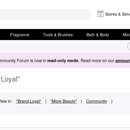
Stores & Serv
Fragrance
Tools & Brushes
Bath & Body
Min
ommunity Forum is now in
read-only mode
. Read more on our
announ
 Loyal"
iew in:
"Brand Loyal"
|
"More Beauty"
|
Community
)