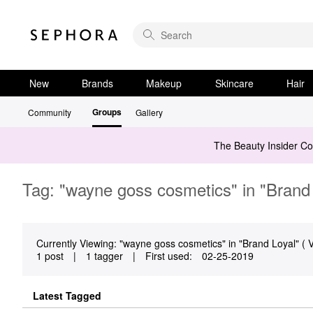
New
Brands
Makeup
Skincare
Hair
Groups
Community
Gallery
The Beauty Insider C
Tag: "wayne goss cosmetics" in "Brand
Currently Viewing: "wayne goss cosmetics" in "Brand Loyal" ( V
1 post
|
1 tagger
|
First used:
‎02-25-2019
Latest Tagged