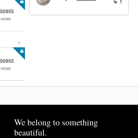
1
50955
VIEWS
50955
VIEWS
We belong to something
beautiful.