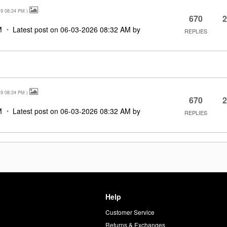
19
08:24 PM
)
670
2
M
Latest post on
‎06-03-2026
08:32 AM
by
REPLIES
19
08:24 PM
)
670
2
M
Latest post on
‎06-03-2026
08:32 AM
by
REPLIES
Help
Customer Service
d
Returns & Exchanges