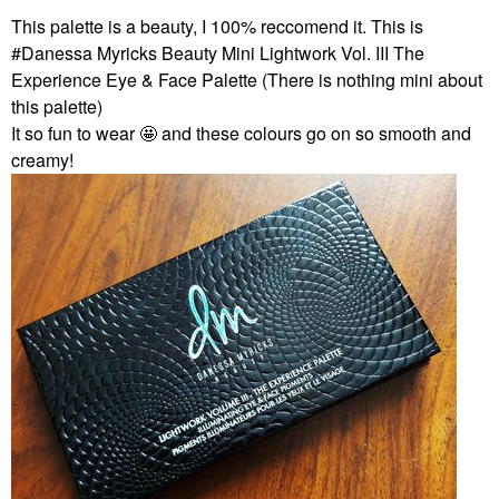
This palette is a beauty, I 100% reccomend it. This is
#Danessa Myricks Beauty Mini Lightwork Vol. III The
Experience Eye & Face Palette (There is nothing mini about
this palette)
It so fun to wear 🤩 and these colours go on so smooth and
creamy!