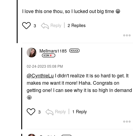
I love this one thou, so I lucked out big time ‌‌‌
😁
Reply
2 Replies
3
Mellmars1185
‎02-24-2023
05:08 PM
@CynthieLu
I didn't realize it is so hard to get. It
makes me want it more! Haha. Congrats on
getting one! I can see why it is so high in demand
🤩
Reply
1 Reply
3