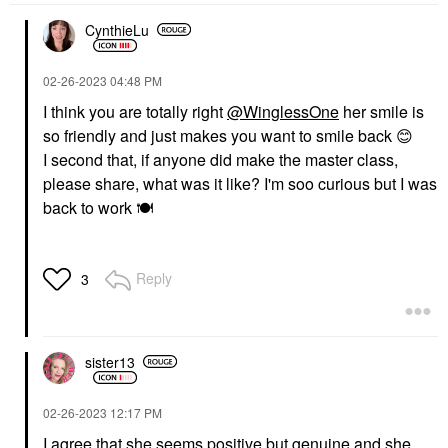
CynthieLu
‎02-26-2023
04:48 PM
I think you are totally right
@WinglessOne
her smile is
so friendly and just makes you want to smile back
😊
I second that, if anyone did make the master class,
please share, what was it like? I'm soo curious but I was
back to work
🍽
Reply
3
sister13
‎02-26-2023
12:17 PM
I agree that she seems positive but genuine and she