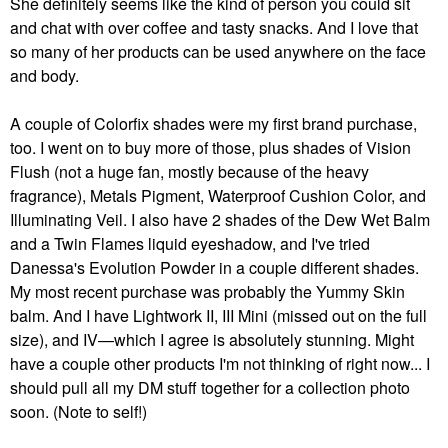
She definitely seems like the kind of person you could sit
and chat with over coffee and tasty snacks. And I love that
so many of her products can be used anywhere on the face
and body.
A couple of Colorfix shades were my first brand purchase,
too. I went on to buy more of those, plus shades of Vision
Flush (not a huge fan, mostly because of the heavy
fragrance), Metals Pigment, Waterproof Cushion Color, and
Illuminating Veil. I also have 2 shades of the Dew Wet Balm
and a Twin Flames liquid eyeshadow, and I've tried
Danessa's Evolution Powder in a couple different shades.
My most recent purchase was probably the Yummy Skin
balm. And I have Lightwork II, III Mini (missed out on the full
size), and IV—which I agree is absolutely stunning. Might
have a couple other products I'm not thinking of right now... I
should pull all my DM stuff together for a collection photo
soon. (Note to self!)