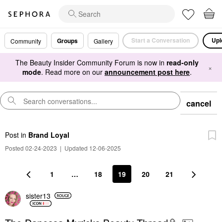
Start a Conversation
Upl
Groups
Community
Gallery
The Beauty Insider Community Forum is now in
read-only
×
mode
. Read more on our
announcement post here
.
cancel
Post
in
Brand Loyal
Posted 02-24-2023
|
Updated 12-06-2025
1
…
18
19
20
21
sister13