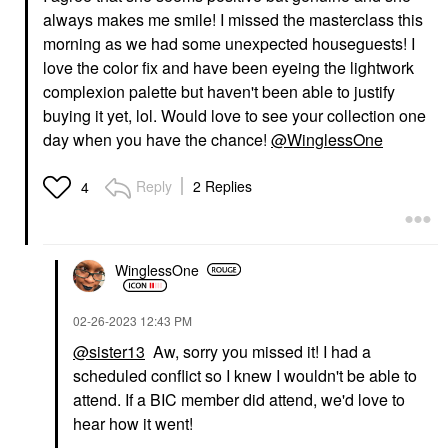
always makes me smile! I missed the masterclass this
morning as we had some unexpected houseguests! I
love the color fix and have been eyeing the lightwork
complexion palette but haven't been able to justify
buying it yet, lol. Would love to see your collection one
day when you have the chance!
@WinglessOne
Reply
2 Replies
4
WinglessOne
‎02-26-2023
12:43 PM
@sister13
Aw, sorry you missed it! I had a
scheduled conflict so I knew I wouldn't be able to
attend. If a BIC member did attend, we'd love to
hear how it went!