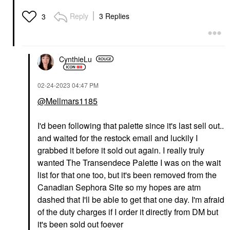
Reply
3 Replies
3
CynthieLu
‎02-24-2023
04:47 PM
@Mellmars1185
I'd been following that palette since it's last sell out..
and waited for the restock email and luckily I
grabbed it before it sold out again. I really truly
wanted The Transendece Palette I was on the wait
list for that one too, but it's been removed from the
Canadian Sephora Site so my hopes are atm
dashed that I'll be able to get that one day. I'm afraid
of the duty charges if I order it directly from DM but
it's been sold out foever