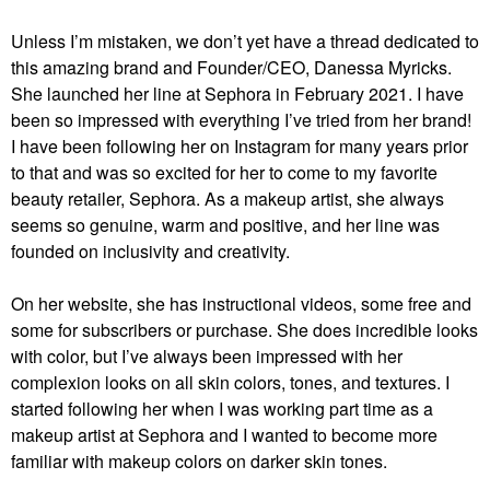
Unless I’m mistaken, we don’t yet have a thread dedicated to
this amazing brand and Founder/CEO, Danessa Myricks.
She launched her line at Sephora in February 2021. I have
been so impressed with everything I’ve tried from her brand!
I have been following her on Instagram for many years prior
to that and was so excited for her to come to my favorite
beauty retailer, Sephora. As a makeup artist, she always
seems so genuine, warm and positive, and her line was
founded on inclusivity and creativity.
On her website, she has instructional videos, some free and
some for subscribers or purchase. She does incredible looks
with color, but I’ve always been impressed with her
complexion looks on all skin colors, tones, and textures. I
started following her when I was working part time as a
makeup artist at Sephora and I wanted to become more
familiar with makeup colors on darker skin tones.