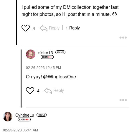
I pulled some of my DM collection together last
night for photos, so I'll post that in a minute.
🙂
Reply
1 Reply
4
sister13
‎02-26-2023
12:45 PM
Oh yay!
@WinglessOne
Reply
4
CynthieLu
‎02-23-2023
05:41 AM