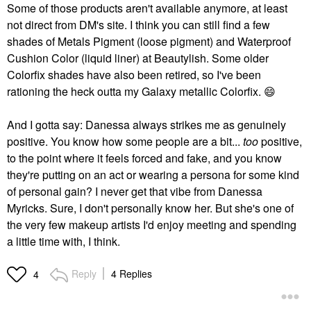
Some of those products aren't available anymore, at least
not direct from DM's site. I think you can still find a few
shades of Metals Pigment (loose pigment) and Waterproof
Cushion Color (liquid liner) at Beautylish. Some older
Colorfix shades have also been retired, so I've been
rationing the heck outta my Galaxy metallic Colorfix.
😄
And I gotta say: Danessa always strikes me as genuinely
positive. You know how some people are a bit...
too
positive,
to the point where it feels forced and fake, and you know
they're putting on an act or wearing a persona for some kind
of personal gain? I never get that vibe from Danessa
Myricks. Sure, I don't personally know her. But she's one of
the very few makeup artists I'd enjoy meeting and spending
a little time with, I think.
Reply
4 Replies
4