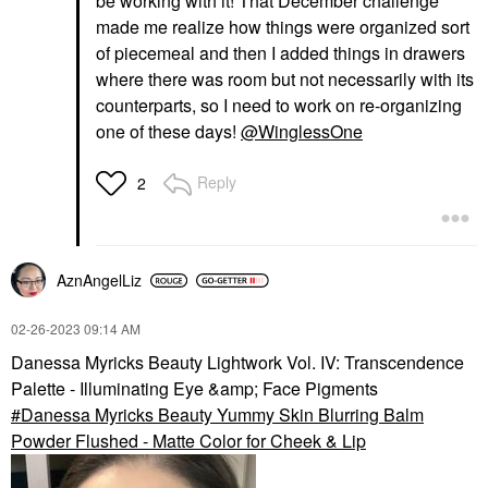
be working with it! That December challenge
made me realize how things were organized sort
of piecemeal and then I added things in drawers
where there was room but not necessarily with its
counterparts, so I need to work on re-organizing
one of these days!
@WinglessOne
Reply
2
AznAngelLiz
‎02-26-2023
09:14 AM
Danessa Myricks Beauty Lightwork Vol. IV: Transcendence
Palette - Illuminating Eye &amp; Face Pigments
Danessa Myricks Beauty Yummy Skin Blurring Balm
Powder Flushed - Matte Color for Cheek & Lip