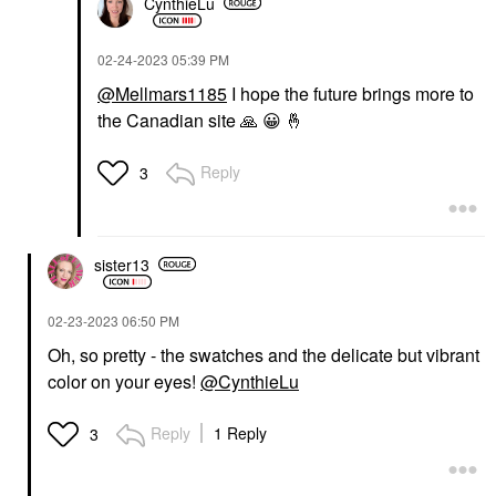
CynthieLu
‎02-24-2023
05:39 PM
@Mellmars1185
I hope the future brings more to
the Canadian site
🙏
😀
🤞
Reply
3
sister13
‎02-23-2023
06:50 PM
Oh, so pretty - the swatches and the delicate but vibrant
color on your eyes!
@CynthieLu
Reply
1 Reply
3