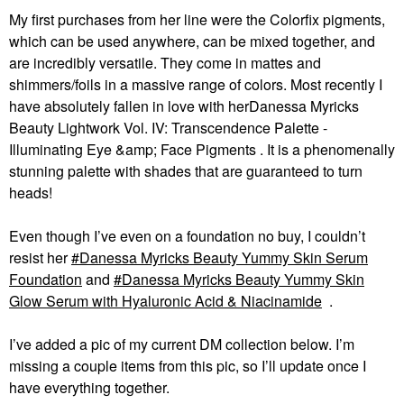
My first purchases from her line were the Colorfix pigments,
which can be used anywhere, can be mixed together, and
are incredibly versatile. They come in mattes and
shimmers/foils in a massive range of colors. Most recently I
have absolutely fallen in love with herDanessa Myricks
Beauty Lightwork Vol. IV: Transcendence Palette -
Illuminating Eye &amp; Face Pigments . It is a phenomenally
stunning palette with shades that are guaranteed to turn
heads!
Even though I’ve even on a foundation no buy, I couldn’t
resist her
Danessa Myricks Beauty Yummy Skin Serum
Foundation
and
Danessa Myricks Beauty Yummy Skin
Glow Serum with Hyaluronic Acid & Niacinamide
.
I’ve added a pic of my current DM collection below. I’m
missing a couple items from this pic, so I’ll update once I
have everything together.