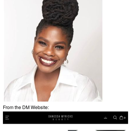
From the DM Website: