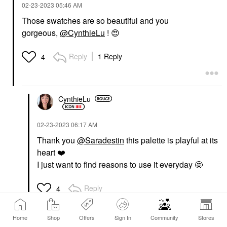
‎02-23-2023
05:46 AM
Those swatches are so beautiful and you
gorgeous,
@CynthieLu
!
😍
Reply
1 Reply
4
CynthieLu
‎02-23-2023
06:17 AM
Thank you
@Saradestin
this palette is playful at its
heart
❤️
I just want to find reasons to use it everyday 🤩
Reply
4
Home
Shop
Offers
Sign In
Community
Stores