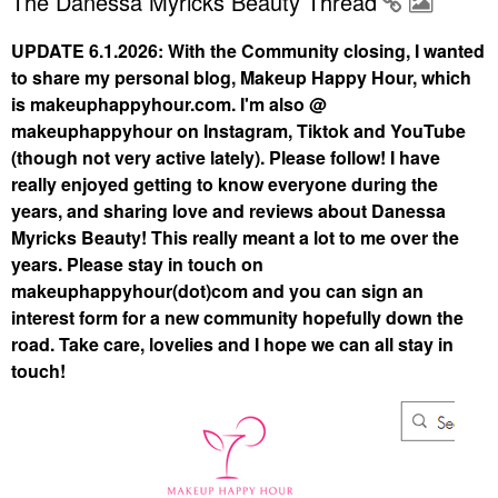
The Danessa Myricks Beauty Thread
UPDATE 6.1.2026: With the Community closing, I wanted
to share my personal blog, Makeup Happy Hour, which
is makeuphappyhour.com. I'm also @
makeuphappyhour on Instagram, Tiktok and YouTube
(though not very active lately). Please follow! I have
really enjoyed getting to know everyone during the
years, and sharing love and reviews about Danessa
Myricks Beauty! This really meant a lot to me over the
years. Please stay in touch on
makeuphappyhour(dot)com and you can sign an
interest form for a new community hopefully down the
road. Take care, lovelies and I hope we can all stay in
touch!