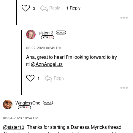
Reply
1 Reply
3
sister13
‎02-27-2023
06:49 PM
Aha, great to hear! I’m looking forward to try
it!
@AznAngelLiz
Reply
1
WinglessOne
‎02-24-2023
10:54 PM
@sister13
Thanks for starting a Danessa Myricks thread!