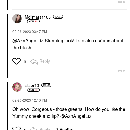
Mellmars1185
‎02-26-2023
03:47 PM
@AznAngelLiz
Stunning look! I am also curious about
the blush.
Reply
5
sister13
‎02-26-2023
12:10 PM
Oh wow! Gorgeous - those greens! How do you like the
Yummy cheek and lip?
@AznAngelLiz
Reply
2 Replies
5