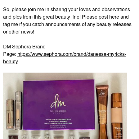
So, please join me in sharing your loves and observations
and pics from this great beauty line! Please post here and
tag me if you catch announcements of any beauty releases
or other news!
DM Sephora Brand
Page:
https://www.sephora.com/brand/danessa-myricks-
beauty