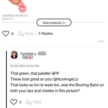
DANESSA MYRICKS
BEAUTY
View products (1)
Danessa Myricks
Beauty Yummy Skin
Blurring Balm Powder
Reply
5 Replies
8
Flushed - Matte Color
For Cheek & Lip
Blush
$25.00
CynthieLu
‎02-26-2023
04:52 PM
That green, that palette! 🤩
💚
These look great on you! @AznAngeLiz
That looks so fun to wear too, was the Blurring Balm on
both your lips and cheeks in this picture?
Reply
5