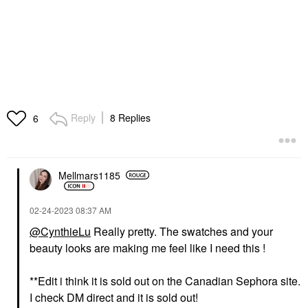
Reply
8 Replies
6
Mellmars1185
‎02-24-2023
08:37 AM
@CynthieLu
Really pretty. The swatches and your
beauty looks are making me feel like I need this !
**Edit i think it is sold out on the Canadian Sephora site.
I check DM direct and it is sold out!