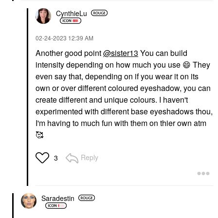
CynthieLu
‎02-24-2023
12:39 AM
Another good point
@sister13
You can build
intensity depending on how much you use
😄
They
even say that, depending on if you wear it on its
own or over different coloured eyeshadow, you can
create different and unique colours. I haven't
experimented with different base eyeshadows thou,
I'm having to much fun with them on thier own atm
🥰
Reply
3
Saradestin