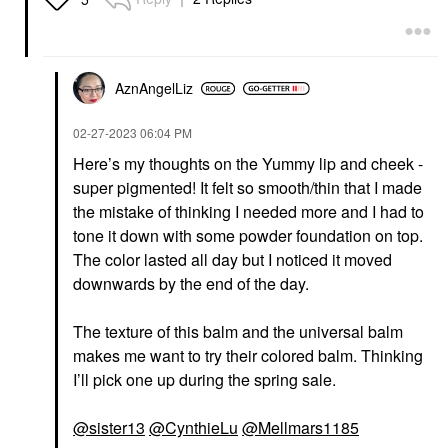
AznAngelLiz
‎02-27-2023
06:04 PM
Here’s my thoughts on the Yummy lip and cheek -
super pigmented! It felt so smooth/thin that I made
the mistake of thinking I needed more and I had to
tone it down with some powder foundation on top.
The color lasted all day but I noticed it moved
downwards by the end of the day.
The texture of this balm and the universal balm
makes me want to try their colored balm. Thinking
I’ll pick one up during the spring sale.
@sister13
@CynthieLu
@Mellmars1185