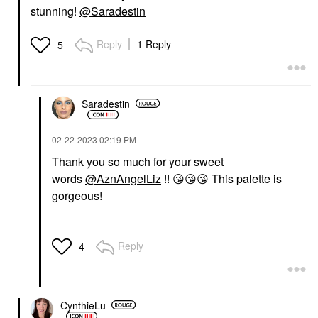
stunning!
@Saradestin
Reply
1 Reply
5
Saradestin
‎02-22-2023
02:19 PM
Thank you so much for your sweet
words
@AznAngelLiz
!!
😘
😘
😘
This palette is
gorgeous!
Reply
4
CynthieLu