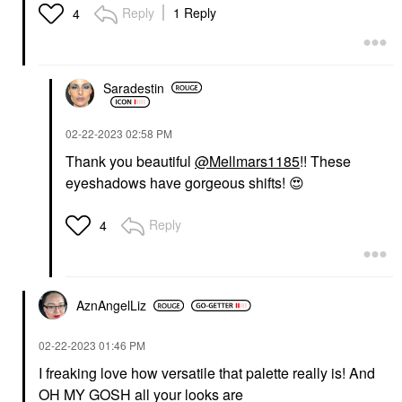
Reply
1 Reply
4
Saradestin
‎02-22-2023
02:58 PM
Thank you beautiful
@Mellmars1185
!! These
eyeshadows have gorgeous shifts!
😍
Reply
4
AznAngelLiz
‎02-22-2023
01:46 PM
I freaking love how versatile that palette really is! And
OH MY GOSH all your looks are