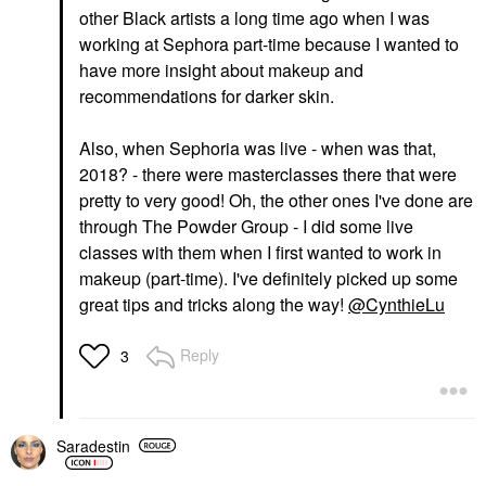
other Black artists a long time ago when I was
working at Sephora part-time because I wanted to
have more insight about makeup and
recommendations for darker skin.
Also, when Sephoria was live - when was that,
2018? - there were masterclasses there that were
pretty to very good! Oh, the other ones I've done are
through The Powder Group - I did some live
classes with them when I first wanted to work in
makeup (part-time). I've definitely picked up some
great tips and tricks along the way!
@CynthieLu
Reply
3
Saradestin