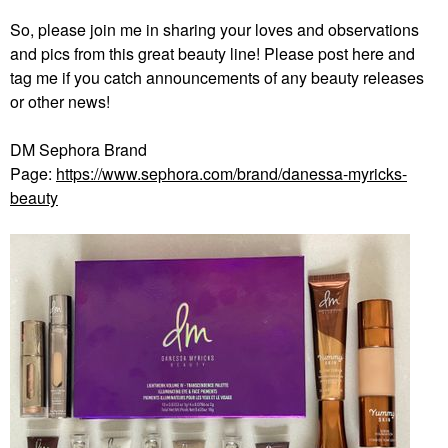
So, please join me in sharing your loves and observations
and pics from this great beauty line! Please post here and
tag me if you catch announcements of any beauty releases
or other news!
DM Sephora Brand
Page:
https://www.sephora.com/brand/danessa-myricks-
beauty