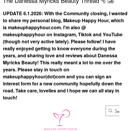
The Danessa Myricks Beauty Thread
UPDATE 6.1.2026: With the Community closing, I wanted
to share my personal blog, Makeup Happy Hour, which
is makeuphappyhour.com. I'm also @
makeuphappyhour on Instagram, Tiktok and YouTube
(though not very active lately). Please follow! I have
really enjoyed getting to know everyone during the
years, and sharing love and reviews about Danessa
Myricks Beauty! This really meant a lot to me over the
years. Please stay in touch on
makeuphappyhour(dot)com and you can sign an
interest form for a new community hopefully down the
road. Take care, lovelies and I hope we can all stay in
touch!