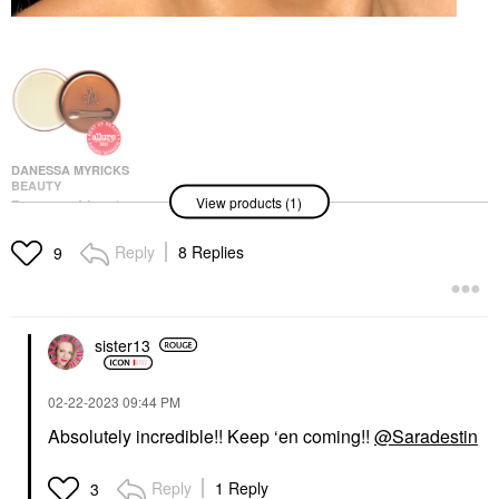
DANESSA MYRICKS
BEAUTY
View products (1)
Danessa Myricks
Beauty Yummy Skin
Blurring Balm Powder -
Reply
8 Replies
9
Tinted Primer &
Foundation Universal
Foundation
$39.00
sister13
‎02-22-2023
09:44 PM
Absolutely incredible!! Keep ‘en coming!!
@Saradestin
Reply
1 Reply
3