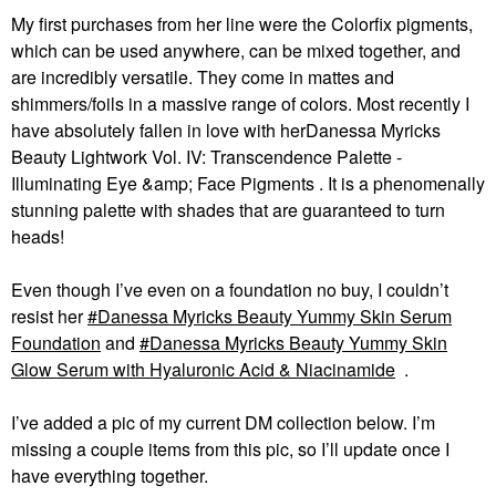
My first purchases from her line were the Colorfix pigments,
which can be used anywhere, can be mixed together, and
are incredibly versatile. They come in mattes and
shimmers/foils in a massive range of colors. Most recently I
have absolutely fallen in love with herDanessa Myricks
Beauty Lightwork Vol. IV: Transcendence Palette -
Illuminating Eye &amp; Face Pigments . It is a phenomenally
stunning palette with shades that are guaranteed to turn
heads!
Even though I’ve even on a foundation no buy, I couldn’t
resist her
Danessa Myricks Beauty Yummy Skin Serum
Foundation
and
Danessa Myricks Beauty Yummy Skin
Glow Serum with Hyaluronic Acid & Niacinamide
.
I’ve added a pic of my current DM collection below. I’m
missing a couple items from this pic, so I’ll update once I
have everything together.