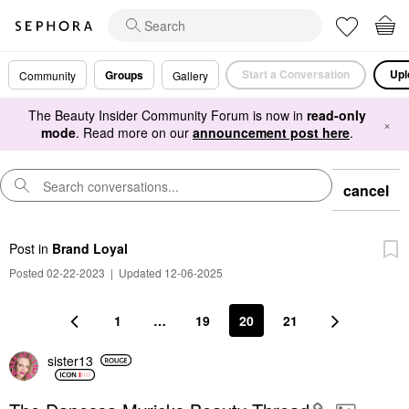
Start a Conversation
Upl
Groups
Community
Gallery
The Beauty Insider Community Forum is now in
read-only
×
mode
. Read more on our
announcement post here
.
cancel
Post
in
Brand Loyal
Posted 02-22-2023
|
Updated 12-06-2025
1
…
19
20
21
sister13