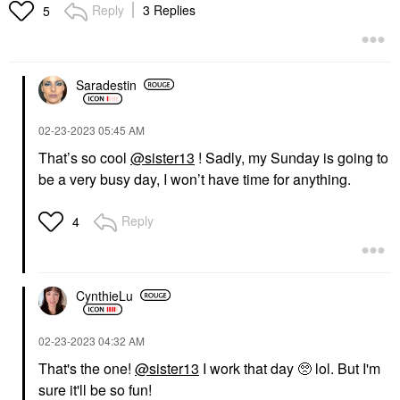
Reply
3 Replies
5
Saradestin
‎02-23-2023
05:45 AM
That’s so cool
@sister13
! Sadly, my Sunday is going to
be a very busy day, I won’t have time for anything.
Reply
4
CynthieLu
‎02-23-2023
04:32 AM
That's the one!
@sister13
I work that day 🥺 lol. But I'm
sure it'll be so fun!