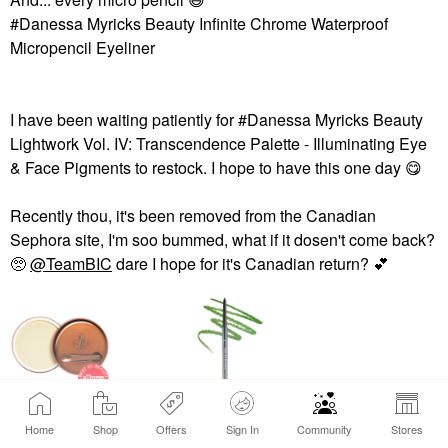
#Danessa Myricks Beauty Infinite Chrome Waterproof
Micropencil Eyeliner
I have been waiting patiently for #Danessa Myricks Beauty
Lightwork Vol. IV: Transcendence Palette - Illuminating Eye
& Face Pigments to restock. I hope to have this one day ‌
😋
Recently thou, it's been removed from the Canadian
Sephora site, I'm soo bummed, what if it dosen't come back?
🥺
@TeamBIC
dare I hope for it's Canadian return? ‌
💕
DANESSA MYRICKS
DANESSA MYRICKS
BEAUTY
BEAUTY
Home
Shop
Offers
Sign In
Community
Stores
View products (2)
Danessa Myricks
Danessa Myricks