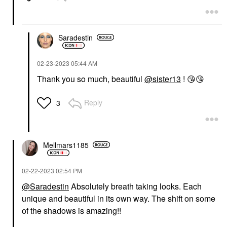
Saradestin
‎02-23-2023
05:44 AM
Thank you so much, beautiful
@sister13
!
😘
😘
Reply
3
Mellmars1185
‎02-22-2023
02:54 PM
@Saradestin
Absolutely breath taking looks. Each
unique and beautiful in its own way. The shift on some
of the shadows is amazing!!