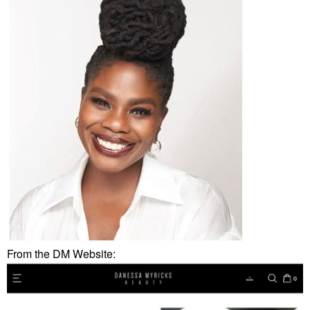
From the DM Website: