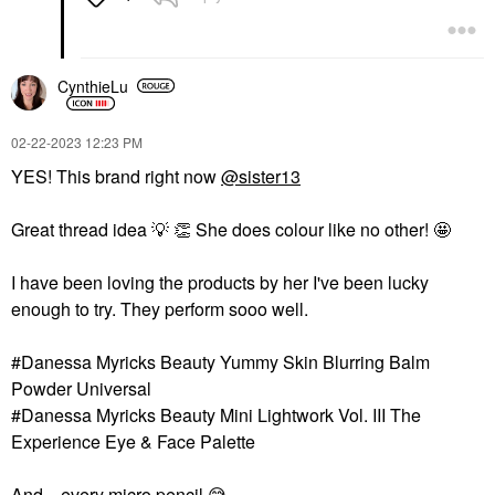
CynthieLu
‎02-22-2023
12:23 PM
YES! This brand right now
@sister13
Great thread idea ‌
💡
‌ ‌
👏
‌ She does colour like no other! 🤩
I have been loving the products by her I've been lucky
enough to try. They perform sooo well.
#Danessa Myricks Beauty Yummy Skin Blurring Balm
Powder Universal
#Danessa Myricks Beauty Mini Lightwork Vol. III The
Experience Eye & Face Palette
And... every micro pencil
😅