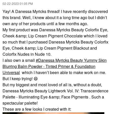
‎02-22-2023
01:05 PM
Yay! A Danessa Myricks thread! I have recently discovered
this brand. Well, I knew about it a long time ago but I didn’t
own any of her products until a few months ago.
My first product was Danessa Myricks Beauty Colorfix Eye,
Cheek &amp; Lip Cream Pigment Chocolate which I loved
so much that I purchased Danessa Myricks Beauty Colorfix
Eye, Cheek &amp; Lip Cream Pigment Blackout and
Colorfix Nudes in Nude 10.
I also own a small
Danessa Myricks Beauty Yummy Skin
Blurring Balm Powder - Tinted Primer & Foundation
Universal
which I haven’t been able to make work on me.
But I keep trying!
😄
But my biggest and most loved of all is, without a doubt,
Danessa Myricks Beauty Lightwork Vol. IV: Transcendence
Palette - Illuminating Eye &amp; Face Pigments . Such a
spectacular palette!
These are a few looks I created with it: