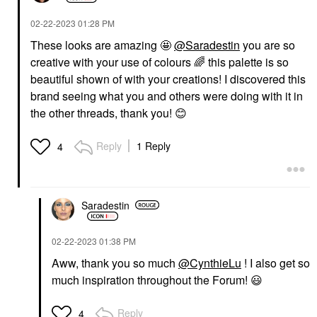
‎02-22-2023
01:28 PM
These looks are amazing 🤩
@Saradestin
you are so
creative with your use of colours
🌈
this palette is so
beautiful shown of with your creations! I discovered this
brand seeing what you and others were doing with it in
the other threads, thank you!
😊
Reply
1 Reply
4
Saradestin
‎02-22-2023
01:38 PM
Aww, thank you so much
@CynthieLu
! I also get so
much inspiration throughout the Forum!
😃
Reply
4