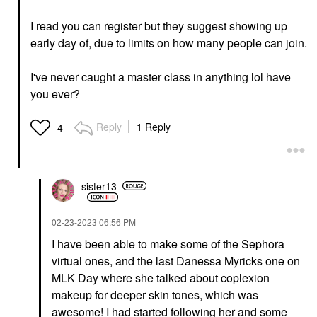
I read you can register but they suggest showing up
early day of, due to limits on how many people can join.
I've never caught a master class in anything lol have
you ever?
Reply
1 Reply
4
sister13
‎02-23-2023
06:56 PM
I have been able to make some of the Sephora
virtual ones, and the last Danessa Myricks one on
MLK Day where she talked about coplexion
makeup for deeper skin tones, which was
awesome! I had started following her and some