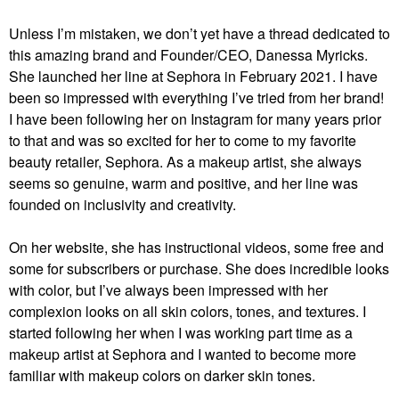
Unless I’m mistaken, we don’t yet have a thread dedicated to
this amazing brand and Founder/CEO, Danessa Myricks.
She launched her line at Sephora in February 2021. I have
been so impressed with everything I’ve tried from her brand!
I have been following her on Instagram for many years prior
to that and was so excited for her to come to my favorite
beauty retailer, Sephora. As a makeup artist, she always
seems so genuine, warm and positive, and her line was
founded on inclusivity and creativity.
On her website, she has instructional videos, some free and
some for subscribers or purchase. She does incredible looks
with color, but I’ve always been impressed with her
complexion looks on all skin colors, tones, and textures. I
started following her when I was working part time as a
makeup artist at Sephora and I wanted to become more
familiar with makeup colors on darker skin tones.