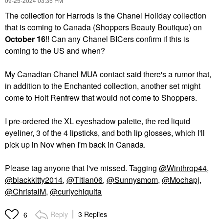
‎09-25-2024
03:35 PM
The collection for Harrods is the Chanel Holiday collection
that is coming to Canada (Shoppers Beauty Boutique) on
October 16
!! Can any Chanel BICers confirm if this is
coming to the US and when?
My Canadian Chanel MUA contact said there's a rumor that,
in addition to the Enchanted collection, another set might
come to Holt Renfrew that would not come to Shoppers.
I pre-ordered the XL eyeshadow palette, the red liquid
eyeliner, 3 of the 4 lipsticks, and both lip glosses, which I'll
pick up in Nov when I'm back in Canada.
Please tag anyone that I've missed. Tagging
@Winthrop44
,
@blackkitty2014
,
@Titian06
,
@Sunnysmom
,
@Mochapj
,
@ChristalM
,
@curlychiquita
Reply
3 Replies
6