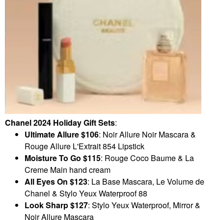
Chanel 2024 Holiday Gift Sets
:
Ultimate Allure
$106
: Noir Allure Noir Mascara &
Rouge Allure L'Extrait 854 Lipstick
Moisture To Go $115
: Rouge Coco Baume & La
Creme Main hand cream
All Eyes On
$123
: La Base Mascara, Le Volume de
Chanel & Stylo Yeux Waterproof 88
Look Sharp $127
: Stylo Yeux Waterproof, Mirror &
Noir Allure Mascara