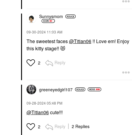
Sunnysmom
‎09-30-2024
11:03 AM
The sweetest faces
@Titian06
!! Love em! Enjoy
this kitty stage!!
😻
Reply
2
greeneyedgirl10
7
‎09-28-2024
05:48 PM
@Titian06
cute!!!
Reply
2 Replies
2