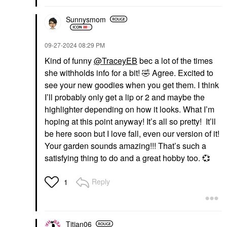
Sunnysmom
‎09-27-2024
08:29 PM
Kind of funny
@TraceyEB
bec a lot of the times
she withholds info for a bit!
🤣
Agree. Excited to
see your new goodies when you get them. I think
I’ll probably only get a lip or 2 and maybe the
highlighter depending on how it looks. What I’m
hoping at this point anyway! It’s all so pretty! It’ll
be here soon but I love fall, even our version of it!
Your garden sounds amazing!!! That’s such a
satisfying thing to do and a great hobby too.
💞
Reply
1
Titian06