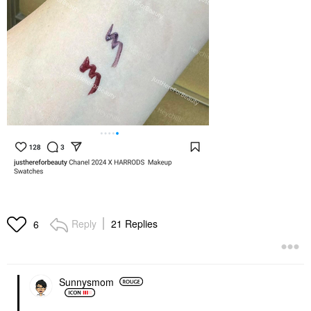
Reply
21 Replies
6
Sunnysmom