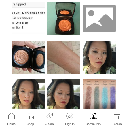
Home
Shop
Offers
Sign In
Community
Stores