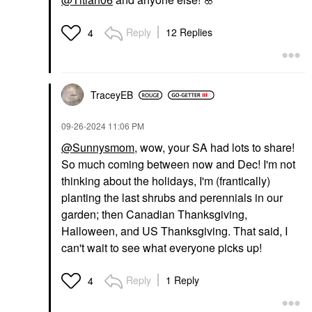
Reply
12 Replies
4
TraceyEB
‎09-26-2024
11:06 PM
@Sunnysmom
, wow, your SA had lots to share!
So much coming between now and Dec! I'm not
thinking about the holidays, I'm (frantically)
planting the last shrubs and perennials in our
garden; then Canadian Thanksgiving,
Halloween, and US Thanksgiving. That said, I
can't wait to see what everyone picks up!
Reply
1 Reply
4