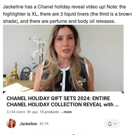
Jackeline has a Chanel holiday reveal video up! Note: the
highlighter is XL, there are 3 liquid liners (the third is a brown
shade), and there are perfume and body oil releases.