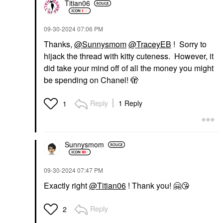
Titian06
‎09-30-2024
07:06 PM
Thanks,
@Sunnysmom
@TraceyEB
! Sorry to
hijack the thread with kitty cuteness. However, it
did take your mind off of all the money you might
be spending on Chanel! 🫣
Reply
1 Reply
1
Sunnysmom
‎09-30-2024
07:47 PM
Exactly right
@Titian06
! Thank you!
🤗
😘
Reply
2