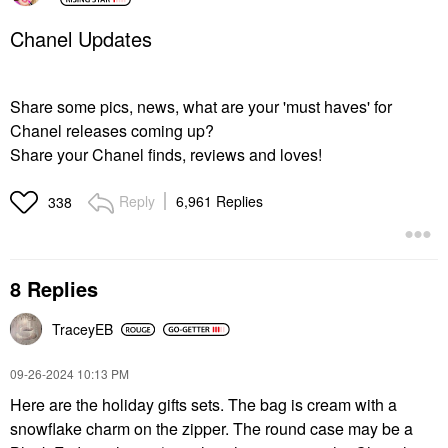
Chanel Updates
Share some pics, news, what are your 'must haves' for
Chanel releases coming up?
Share your Chanel finds, reviews and loves!
Reply
6,961 Replies
338
8 Replies
TraceyEB
‎09-26-2024
10:13 PM
Here are the holiday gifts sets. The bag is cream with a
snowflake charm on the zipper. The round case may be a