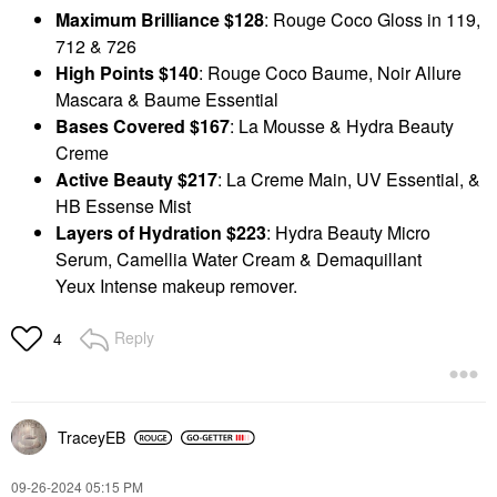
Maximum Brilliance $128
: Rouge Coco Gloss in 119,
712 & 726
High Points $140
: Rouge Coco Baume, Noir Allure
Mascara & Baume Essential
Bases Covered $167
: La Mousse & Hydra Beauty
Creme
Active Beauty $217
: La Creme Main, UV Essential, &
HB Essense Mist
Layers of Hydration $223
: Hydra Beauty Micro
Serum, Camellia Water Cream & Demaquillant
Yeux
Intense makeup remover.
Reply
4
TraceyEB
‎09-26-2024
05:15 PM