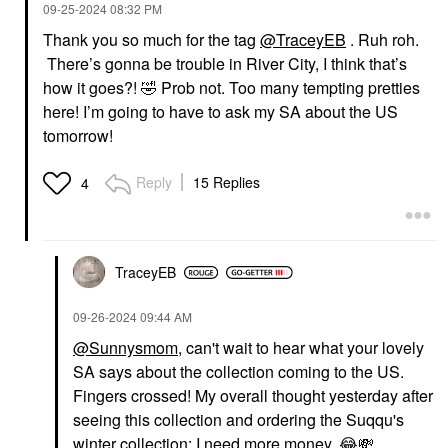
‎09-25-2024
08:32 PM
Thank you so much for the tag
@TraceyEB
. Ruh roh.
There’s gonna be trouble in River City, I think that’s
how it goes?!
🤣
Prob not. Too many tempting pretties
here! I’m going to have to ask my SA about the US
tomorrow!
Reply
15 Replies
4
TraceyEB
‎09-26-2024
09:44 AM
@Sunnysmom
, can't wait to hear what your lovely
SA says about the collection coming to the US.
Fingers crossed! My overall thought yesterday after
seeing this collection and ordering the Suqqu's
winter collection: I need more money.
😂
💸