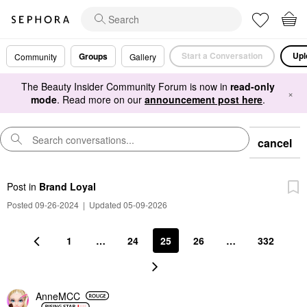
Start a Conversation
Upl
Groups
Community
Gallery
The Beauty Insider Community Forum is now in
read-only
×
mode
. Read more on our
announcement post here
.
cancel
Post
in
Brand Loyal
Posted 09-26-2024
|
Updated 05-09-2026
1
…
24
25
26
…
332
AnneMCC