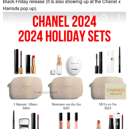
Black Friday release (it is also showing up at the Chanel x
Harrods pop up).