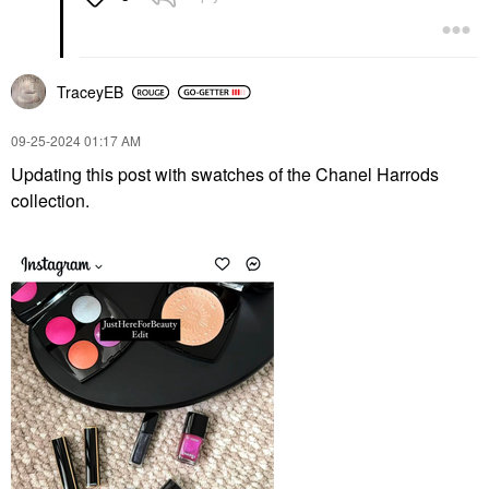
TraceyEB
‎09-25-2024
01:17 AM
Updating this post with swatches of the Chanel Harrods
collection.