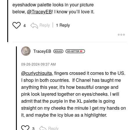
eyeshadow palette looks in your picture
below,
@TraceyEB
! I know you’ll love it.
Reply
1 Reply
4
TraceyEB
‎09-26-2024
09:37 AM
@curlychiquita
, fingers crossed it comes to the US.
I shop in both countries. If Chanel has taught me
anything this year, it's how beautiful orange and
pink look layered together on eyes/cheeks. I will
admit that the purple in the XL palette is going
straight on my cheeks the minute I get my hands on
it, and maybe the icy blue as a highlighter.
Reply
3