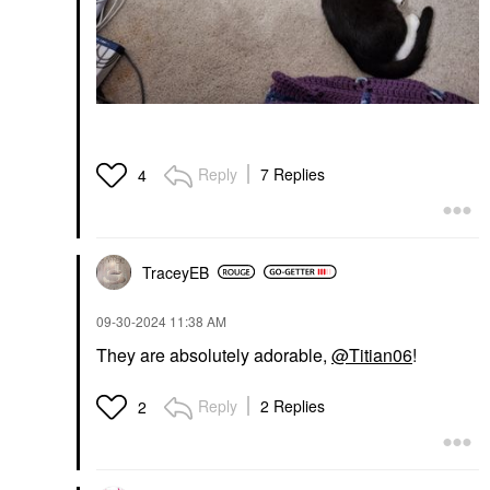
Reply
7 Replies
4
TraceyEB
‎09-30-2024
11:38 AM
They are absolutely adorable,
@Titian06
!
Reply
2 Replies
2