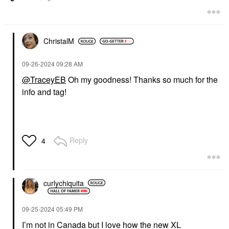
ChristalM
‎09-26-2024
09:28 AM
@TraceyEB
Oh my goodness! Thanks so much for the
info and tag!
Reply
4
curlychiquita
‎09-25-2024
05:49 PM
I’m not in Canada but I love how the new XL