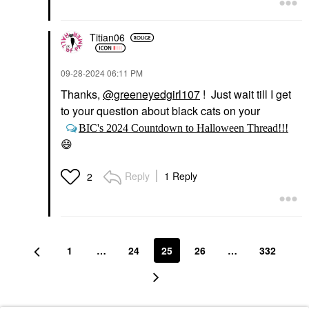
Titian06
‎09-28-2024
06:11 PM
Thanks,
@greeneyedgirl107
! Just wait till I get
to your question about black cats on your
BIC's 2024 Countdown to Halloween Thread!!!
😄
Reply
1 Reply
2
1
…
24
25
26
…
332