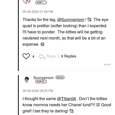
‎09-26-2024
07:58 PM
Thanks for the tag,
@Sunnysmom
! 🥰 The eye
quad is prettier (softer looking) than I expected.
I'll have to ponder. The kitties will be getting
neutered next month, so that will be a bit of an
expense.
😄
Reply
9 Replies
4
Sunnysmom
‎09-26-2024
08:25 PM
I thought the same
@Titian06
. Don’t the kitties
know momma needs her Chanel fund?!!
🤣
Good
grief! I bet they’re darling! 🥰