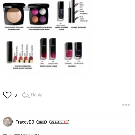
Reply
3
TraceyEB