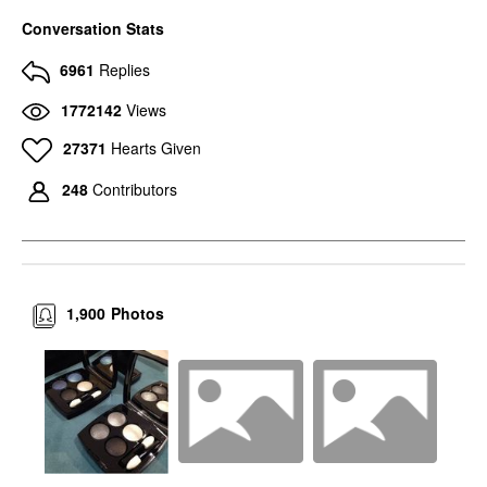
Conversation Stats
6961
Replies
1772142
Views
27371
Hearts Given
248
Contributors
1,900
Photos