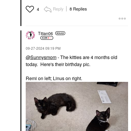
Reply
8 Replies
4
Titian06
‎09-27-2024
09:19 PM
@Sunnysmom
- The kitties are 4 months old
today. Here's their birthday pic.
Remi on left; Linus on right.