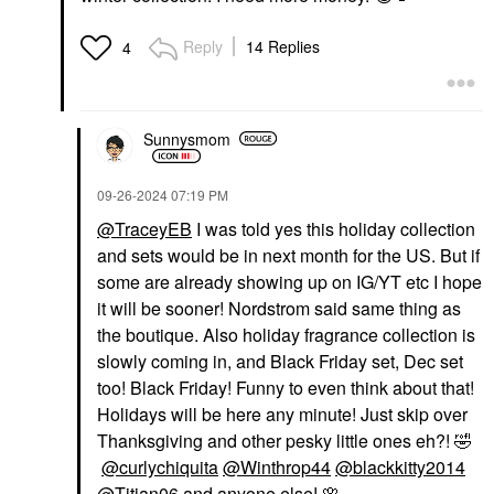
Reply
14 Replies
4
Sunnysmom
‎09-26-2024
07:19 PM
@TraceyEB
I was told yes this holiday collection
and sets would be in next month for the US. But if
some are already showing up on IG/YT etc I hope
it will be sooner! Nordstrom said same thing as
the boutique. Also holiday fragrance collection is
slowly coming in, and Black Friday set, Dec set
too! Black Friday! Funny to even think about that!
Holidays will be here any minute! Just skip over
Thanksgiving and other pesky little ones eh?!
🤣
@curlychiquita
@Winthrop44
@blackkitty2014
@Titian06
and anyone else!
🌸