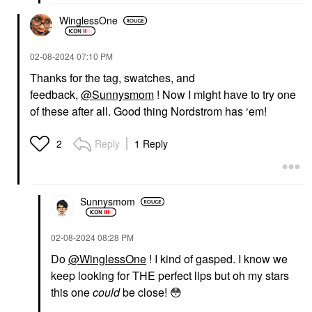
WinglessOne
‎02-08-2024
07:10 PM
Thanks for the tag, swatches, and
feedback,
@Sunnysmom
! Now I might have to try one
of these after all. Good thing Nordstrom has ‘em!
Reply
1 Reply
2
Sunnysmom
‎02-08-2024
08:28 PM
Do
@WinglessOne
! I kind of gasped. I know we
keep looking for THE perfect lips but oh my stars
this one
could
be close!
😳