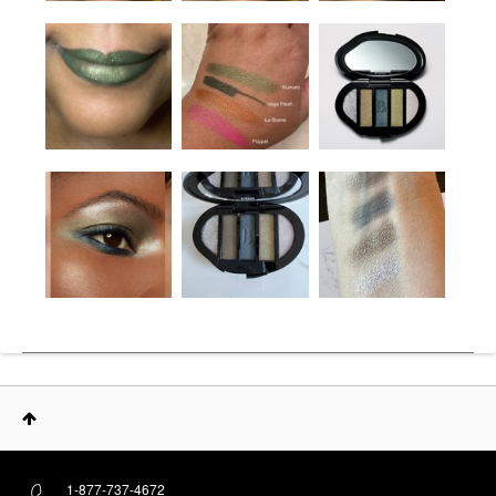
1-877-737-4672