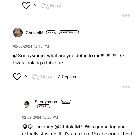
Reply
2
ChristalM
‎02-08-2024
12:05 PM
@Sunnysmom
what are you doing to me!!!!!!!!!!!!! LOL
I was looking a this one...
Reply
3 Replies
2
Sunnysmom
‎02-08-2024
12:29 PM
😭
😘
I’m sorry
@ChristalM
!! Was gonna tag you
actually! Just get it. It’s amazing. May be one of best