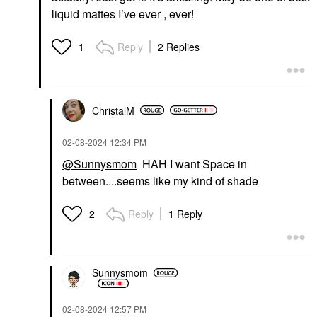
liquid mattes I’ve ever , ever!
Reply
2 Replies
1
ChristalM
‎02-08-2024
12:34 PM
@Sunnysmom
HAH I want Space in
between....seems like my kind of shade
Reply
1 Reply
2
Sunnysmom
‎02-08-2024
12:57 PM