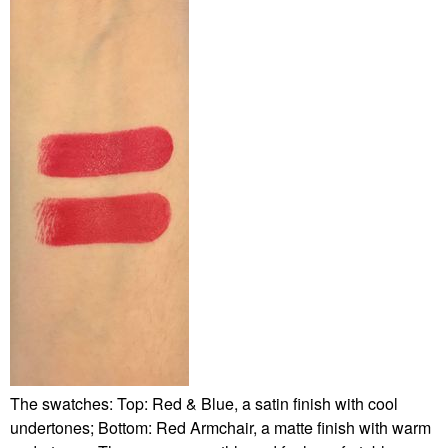
The swatches: Top: Red & Blue, a satin finish with cool
undertones; Bottom: Red Armchair, a matte finish with warm