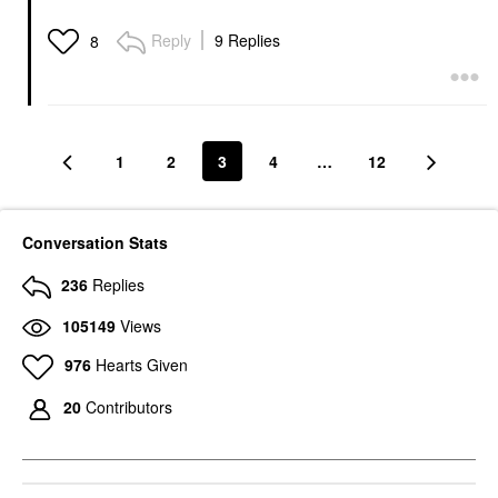
Reply
9 Replies
8
1
2
3
4
…
12
Conversation Stats
236
Replies
105149
Views
976
Hearts Given
20
Contributors