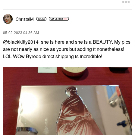
ChristalM
‎05-02-2023
04:36 AM
@blackkitty2014
she is here and she is a BEAUTY. My pics
are not nearly as nice as yours but adding it nonetheless!
LOL WOw Byredo direct shipping is incredible!