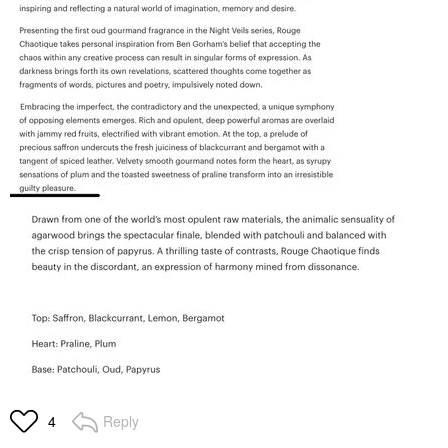
Reply
4