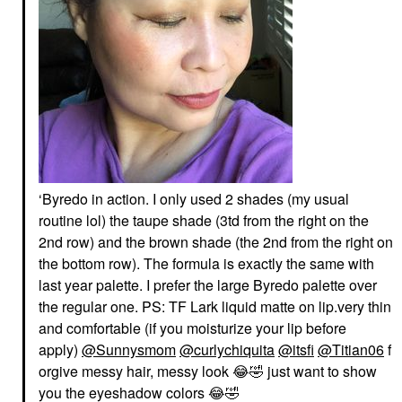
‘Byredo in action. I only used 2 shades (my usual
routine lol) the taupe shade (3td from the right on the
2nd row) and the brown shade (the 2nd from the right on
the bottom row). The formula is exactly the same with
last year palette. I prefer the large Byredo palette over
the regular one. PS: TF Lark liquid matte on lip.very thin
and comfortable (if you moisturize your lip before
apply)
@Sunnysmom
@curlychiquita
@itsfi
@Titian06
f
orgive messy hair, messy look
😂
🤣
just want to show
you the eyeshadow colors
😂
🤣