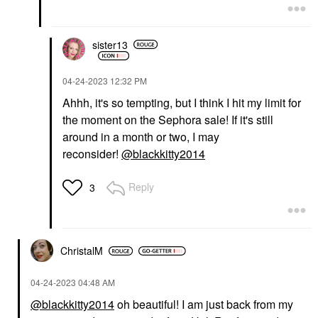
sister13
‎04-24-2023
12:32 PM
Ahhh, it's so tempting, but I think I hit my limit for
the moment on the Sephora sale! If it's still
around in a month or two, I may
reconsider!
@blackkitty2014
Reply
3
ChristalM
‎04-24-2023
04:48 AM
@blackkitty2014
oh beautiful! I am just back from my