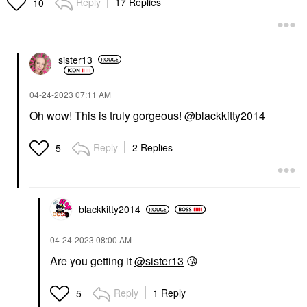
Reply
17 Replies
10
sister13
‎04-24-2023
07:11 AM
Oh wow! This is truly gorgeous!
@blackkitty2014
Reply
2 Replies
5
blackkitty2014
‎04-24-2023
08:00 AM
Are you getting it
@sister13
😘
Reply
1 Reply
5