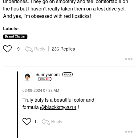
undertones. They go on smoothly and feel comfortable on
the lips but I haven’t really taken them on a test drive yet.
And yes, I’m obsessed with red lipsticks!
Labels:
Brand Chatter
Reply
236 Replies
19
Sunnysmom
‎02-09-2024
07:33 AM
Truly truly is a beautiful color and
formula
@blackkitty2014
!
Reply
1