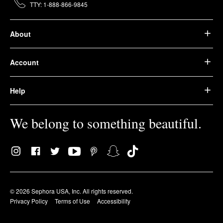
TTY: 1-888-866-9845
About
Account
Help
We belong to something beautiful.
© 2026 Sephora USA, Inc. All rights reserved.
Privacy Policy
Terms of Use
Accessibility