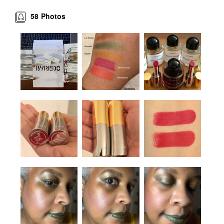
58
Photos