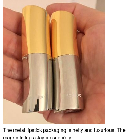
The metal lipstick packaging is hefty and luxurious. The
magnetic tops stay on securely.