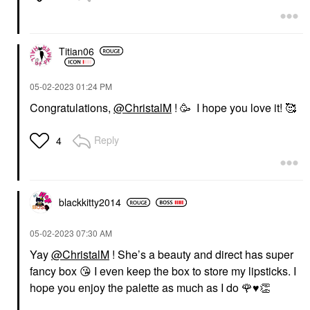
Titian06
‎05-02-2023
01:24 PM
Congratulations,
@ChristalM
! 🥳 I hope you love it! 🥰
Reply
4
blackkitty2014
‎05-02-2023
07:30 AM
Yay
@ChristalM
! She’s a beauty and direct has super
fancy box
😘
I even keep the box to store my lipsticks. I
hope you enjoy the palette as much as I do
🌹
♥️
👏