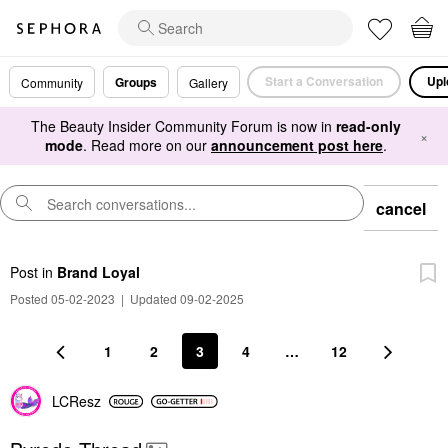
Start a Conversation
Upl
Groups
Community
Gallery
The Beauty Insider Community Forum is now in
read-only
×
mode
. Read more on our
announcement post here
.
cancel
Post
in
Brand Loyal
Posted 05-02-2023
|
Updated 09-02-2025
1
2
3
4
…
12
LCResz