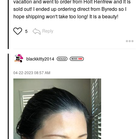
vacation and went to order from Holt Renfrew and it is
sold out! I ended up ordering direct from Byredo so I
hope shipping won't take too long! It is a beauty!
Reply
5
blackkitty2014
‎04-22-2023
08:57 AM