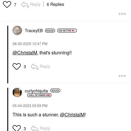
Reply
6 Replies
7
TraceyEB
‎08-30-2025
12:47 PM
@ChristalM
, that's stunning!!
Reply
3
curlychiquita
‎05-04-2023
05:59 PM
This is such a stunner,
@ChristalM
!
Reply
3