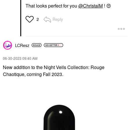
That looks perfect for you
@ChristalM
!
😍
Reply
2
LCResz
‎06-30-2023
09:40 AM
New addition to the Night Veils Collection: Rouge
Chaotique, coming Fall 2023.