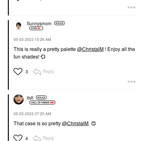
Sunnysmom
‎05-03-2023
10:26 AM
This is really a pretty palette
@ChristalM
! Enjoy all the
fun shades!
💞
Reply
3
itsfi
‎05-03-2023
07:25 AM
That case is so pretty
@ChristalM
.
😍
Reply
4