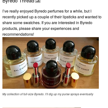
Byredo Thread
I’ve really enjoyed Byredo perfumes for a while, but I
recently picked up a couple of their lipsticks and wanted to
share some swatches. If you are interested in Byredo
products, please share your experiences and
recommendations!
My collection of full-size Byredo. I’ll dig up my purse sprays eventually