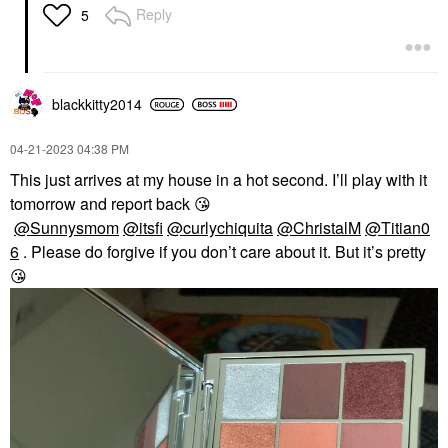
Reply
5
blackkitty2014
‎04-21-2023
04:38 PM
This just arrives at my house in a hot second. I’ll play with it
tomorrow and report back
😘
@Sunnysmom
@itsfi
@curlychiquita
@ChristalM
@Titian0
6
. Please do forgive if you don’t care about it. But it’s pretty
😘