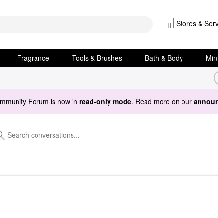
Stores & Serv
Fragrance
Tools & Brushes
Bath & Body
Min
ommunity Forum is now in
read-only mode
. Read more on our
announ