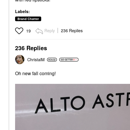
Labels:
Brand Chatter
Reply
236 Replies
19
236 Replies
ChristalM
Oh new fall coming!