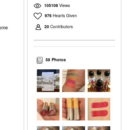
105108
Views
976
Hearts Given
20
Contributors
some
58
Photos