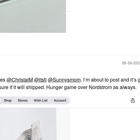
‎08-30-20
tes
@ChristalM
@itsfi
@Sunnysmom
. I’m about to post and it’s
ot sure if it will shipped. Hunger game over Nordstrom as always.