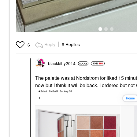
Reply
6 Replies
6
blackkitty2014
The palette was at Nordstrom for liked 15 minu
now but I think it will be back. I ordered but n