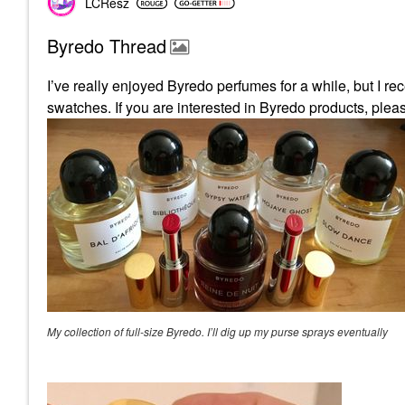
LCResz
Byredo Thread
I’ve really enjoyed Byredo perfumes for a while, but I re
swatches. If you are interested in Byredo products, pl
My collection of full-size Byredo. I’ll dig up my purse sprays eventually