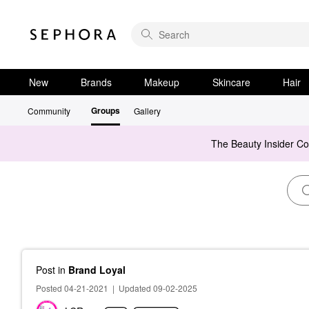
New
Brands
Makeup
Skincare
Hair
Groups
Community
Gallery
The Beauty Insider C
Post
in
Brand Loyal
Posted 04-21-2021
|
Updated 09-02-2025