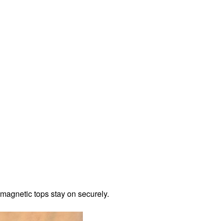
 magnetic tops stay on securely.