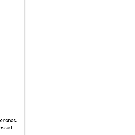
ertones.
sessed