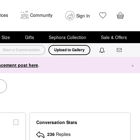
ices
Community
Sign In
i Size
Gifts
Sephora Collection
Sale & Offers
Start a Conversation
Upload to Gallery
cement post here
.
×
Conversation Stats
236
Replies