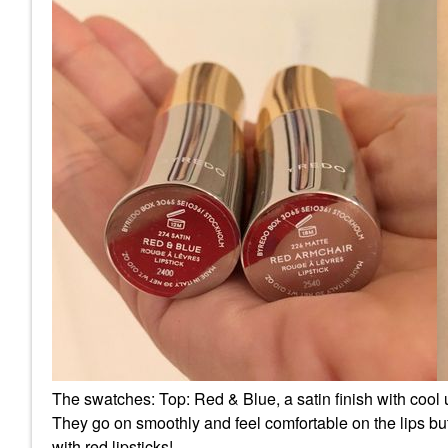
The swatches: Top: Red & Blue, a satin finish with cool
They go on smoothly and feel comfortable on the lips but
with red lipsticks!