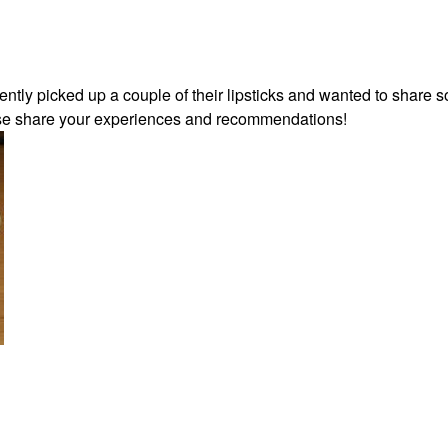
cently picked up a couple of their lipsticks and wanted to share 
ease share your experiences and recommendations!