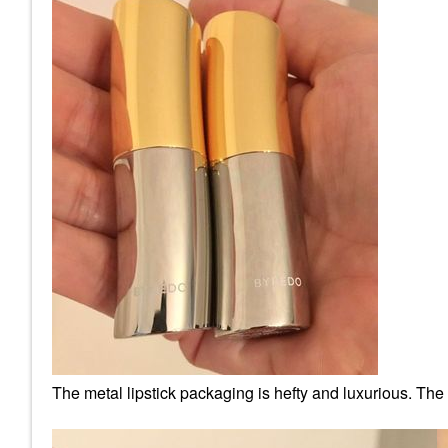
The metal lipstick packaging is hefty and luxurious. The