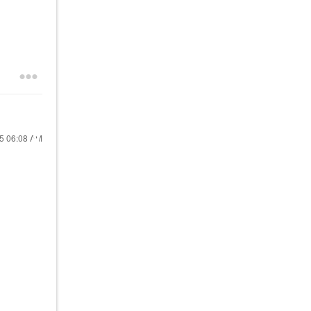
25
06:08 AM