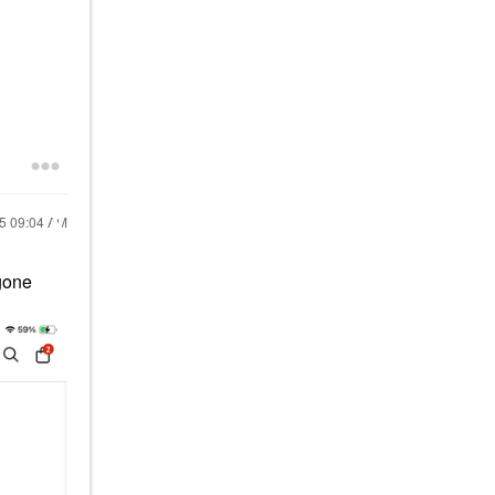
25
09:04 AM
 gone