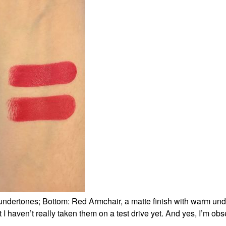
 undertones; Bottom: Red Armchair, a matte finish with warm und
 I haven’t really taken them on a test drive yet. And yes, I’m ob