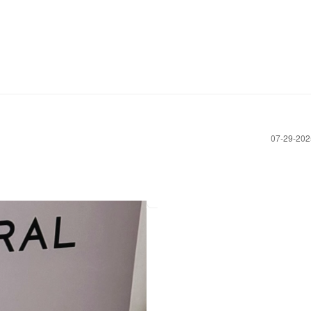
‎07-29-20