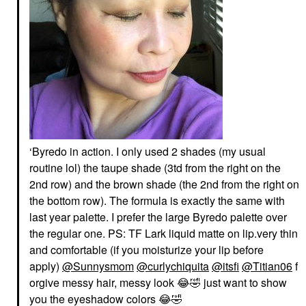
‘Byredo in action. I only used 2 shades (my usual
routine lol) the taupe shade (3td from the right on the
2nd row) and the brown shade (the 2nd from the right on
the bottom row). The formula is exactly the same with
last year palette. I prefer the large Byredo palette over
the regular one. PS: TF Lark liquid matte on lip.very thin
and comfortable (if you moisturize your lip before
apply)
@Sunnysmom
@curlychiquita
@itsfi
@Titian06
f
orgive messy hair, messy look
😂
🤣
just want to show
you the eyeshadow colors
😂
🤣