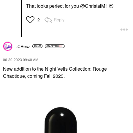
That looks perfect for you
@ChristalM
!
😍
Reply
2
LCResz
‎06-30-2023
09:40 AM
New addition to the Night Veils Collection: Rouge
Chaotique, coming Fall 2023.