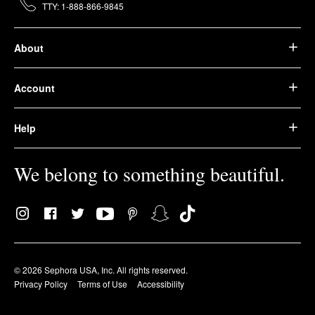
TTY: 1-888-866-9845
About
Account
Help
We belong to something beautiful.
© 2026 Sephora USA, Inc. All rights reserved.
Privacy Policy
Terms of Use
Accessibility