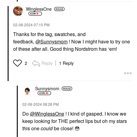
WinglessOne
‎02-08-2024
07:10 PM
Thanks for the tag, swatches, and
feedback,
@Sunnysmom
! Now I might have to try one
of these after all. Good thing Nordstrom has ‘em!
Reply
1 Reply
2
Sunnysmom
‎02-08-2024
08:28 PM
Do
@WinglessOne
! I kind of gasped. I know we
keep looking for THE perfect lips but oh my stars
this one
could
be close!
😳