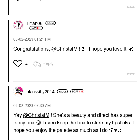
Titian06
‎05-02-2023
01:24 PM
Congratulations,
@ChristalM
! 🥳 I hope you love it! 🥰
Reply
4
blackkitty2014
‎05-02-2023
07:30 AM
Yay
@ChristalM
! She’s a beauty and direct has super
fancy box
😘
I even keep the box to store my lipsticks. I
hope you enjoy the palette as much as I do
🌹
♥️
👏