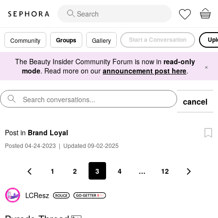
Start a Conversation
Upl
Groups
Community
Gallery
The Beauty Insider Community Forum is now in
read-only
×
mode
. Read more on our
announcement post here
.
cancel
Post
in
Brand Loyal
Posted 04-24-2023
|
Updated 09-02-2025
1
2
3
4
…
12
LCResz