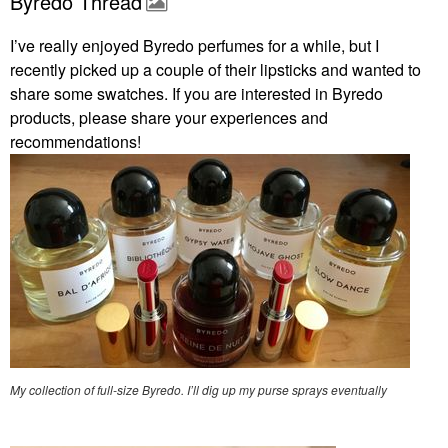
Byredo Thread
I’ve really enjoyed Byredo perfumes for a while, but I
recently picked up a couple of their lipsticks and wanted to
share some swatches. If you are interested in Byredo
products, please share your experiences and
recommendations!
My collection of full-size Byredo. I’ll dig up my purse sprays eventually