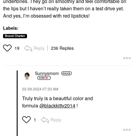
undertones. They go on smoothly and feel comfortable on
the lips but I haven’t really taken them on a test drive yet.
And yes, I’m obsessed with red lipsticks!
Labels:
Brand Chatter
Reply
236 Replies
19
Sunnysmom
‎02-09-2024
07:33 AM
Truly truly is a beautiful color and
formula
@blackkitty2014
!
Reply
1