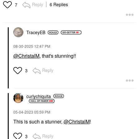
Reply
6 Replies
7
TraceyEB
‎08-30-2025
12:47 PM
@ChristalM
, that's stunning!!
Reply
3
curlychiquita
‎05-04-2023
05:59 PM
This is such a stunner,
@ChristalM
!
Reply
3