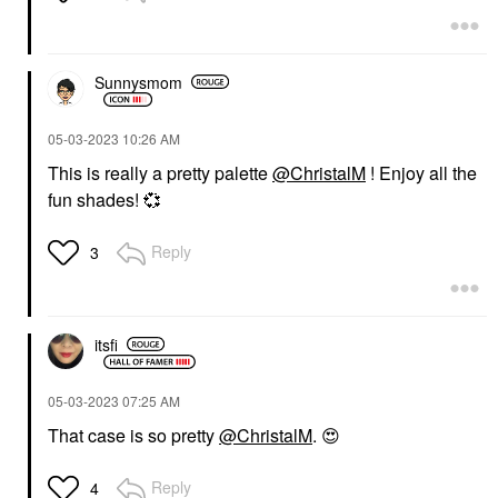
Sunnysmom
‎05-03-2023
10:26 AM
This is really a pretty palette
@ChristalM
! Enjoy all the
fun shades!
💞
Reply
3
itsfi
‎05-03-2023
07:25 AM
That case is so pretty
@ChristalM
.
😍
Reply
4