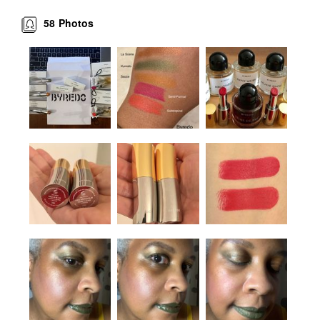
58
Photos