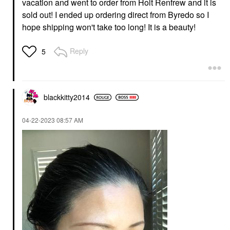
vacation and went to order from Holt Renfrew and it is
sold out! I ended up ordering direct from Byredo so I
hope shipping won't take too long! It is a beauty!
Reply
5
blackkitty2014
‎04-22-2023
08:57 AM