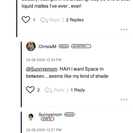
liquid mattes I’ve ever , ever!
Reply
2 Replies
1
ChristalM
‎02-08-2024
12:34 PM
@Sunnysmom
HAH I want Space in
between....seems like my kind of shade
Reply
1 Reply
2
Sunnysmom
‎02-08-2024
12:57 PM