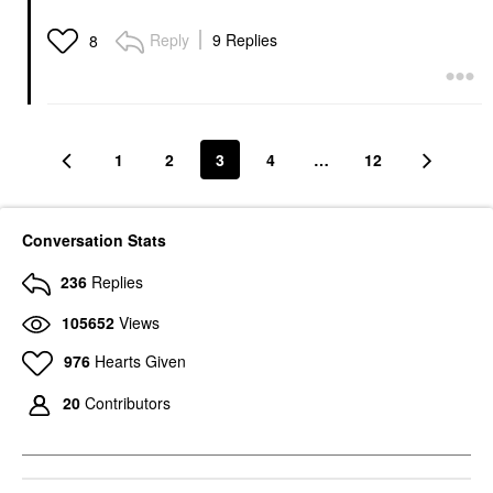
Reply
9 Replies
8
1
2
3
4
…
12
Conversation Stats
236
Replies
105652
Views
976
Hearts Given
20
Contributors