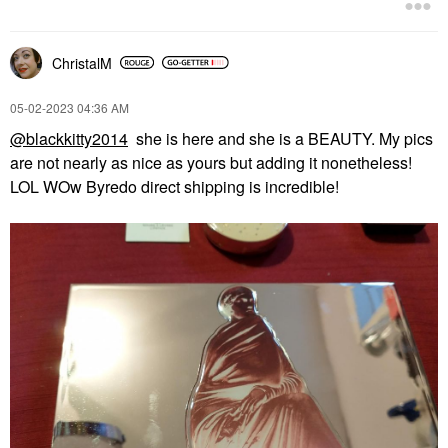
ChristalM
‎05-02-2023
04:36 AM
@blackkitty2014
she is here and she is a BEAUTY. My pics
are not nearly as nice as yours but adding it nonetheless!
LOL WOw Byredo direct shipping is incredible!