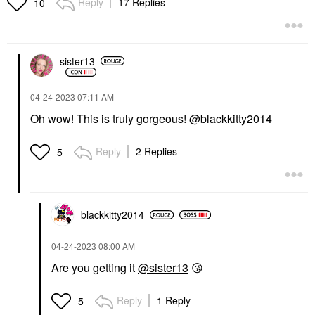
Reply
17 Replies
10
sister13
‎04-24-2023
07:11 AM
Oh wow! This is truly gorgeous!
@blackkitty2014
Reply
2 Replies
5
blackkitty2014
‎04-24-2023
08:00 AM
Are you getting it
@sister13
😘
Reply
1 Reply
5