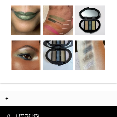
1-877-737-4672