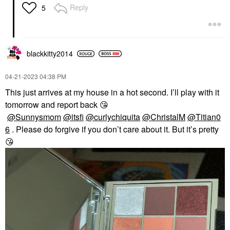
Reply
5
blackkitty2014
‎04-21-2023
04:38 PM
This just arrives at my house in a hot second. I’ll play with it
tomorrow and report back
😘
@Sunnysmom
@itsfi
@curlychiquita
@ChristalM
@Titian0
6
. Please do forgive if you don’t care about it. But it’s pretty
😘