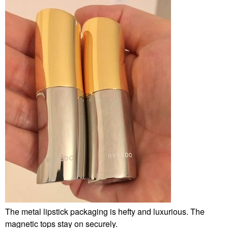
The metal lipstick packaging is hefty and luxurious. The
magnetic tops stay on securely.