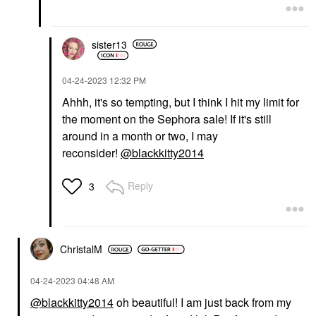
sister13
‎04-24-2023
12:32 PM
Ahhh, it's so tempting, but I think I hit my limit for
the moment on the Sephora sale! If it's still
around in a month or two, I may
reconsider!
@blackkitty2014
Reply
3
ChristalM
‎04-24-2023
04:48 AM
@blackkitty2014
oh beautiful! I am just back from my