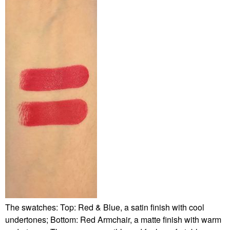
The swatches: Top: Red & Blue, a satin finish with cool
undertones; Bottom: Red Armchair, a matte finish with warm