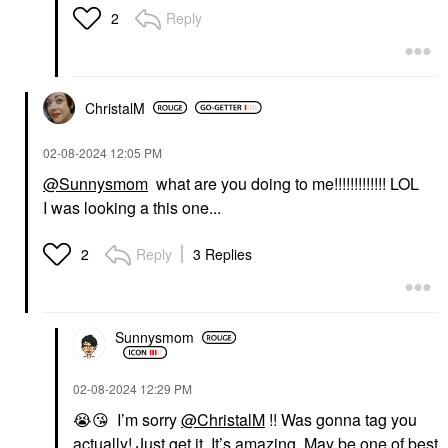
Reply
2
ChristalM
‎02-08-2024
12:05 PM
@Sunnysmom
what are you doing to me!!!!!!!!!!!!! LOL
I was looking a this one...
Reply
3 Replies
2
Sunnysmom
‎02-08-2024
12:29 PM
😭
😘
I’m sorry
@ChristalM
!! Was gonna tag you
actually! Just get it. It’s amazing. May be one of best