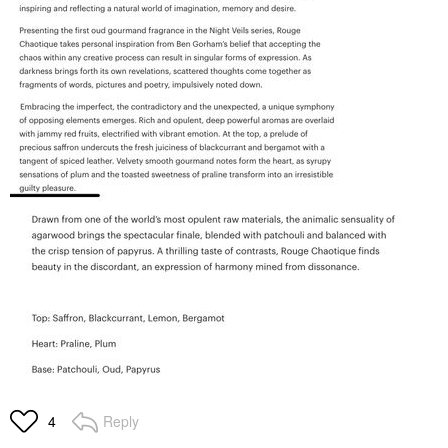
Reply
4