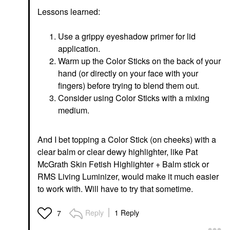
Lessons learned:
Use a grippy eyeshadow primer for lid
application.
Warm up the Color Sticks on the back of your
hand (or directly on your face with your
fingers) before trying to blend them out.
Consider using Color Sticks with a mixing
medium.
And I bet topping a Color Stick (on cheeks) with a
clear balm or clear dewy highlighter, like Pat
McGrath Skin Fetish Highlighter + Balm stick or
RMS Living Luminizer, would make it much easier
to work with. Will have to try that sometime.
Reply
1 Reply
7