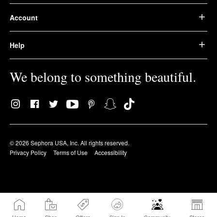
Account
Help
We belong to something beautiful.
© 2026 Sephora USA, Inc. All rights reserved.
Privacy Policy
Terms of Use
Accessibility