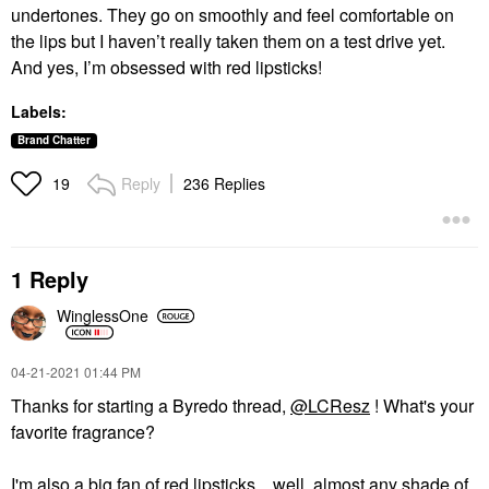
undertones. They go on smoothly and feel comfortable on
the lips but I haven’t really taken them on a test drive yet.
And yes, I’m obsessed with red lipsticks!
Labels:
Brand Chatter
Reply
236 Replies
19
1 Reply
WinglessOne
‎04-21-2021
01:44 PM
Thanks for starting a Byredo thread,
@LCResz
! What's your
favorite fragrance?
I'm also a big fan of red lipsticks... well, almost any shade of