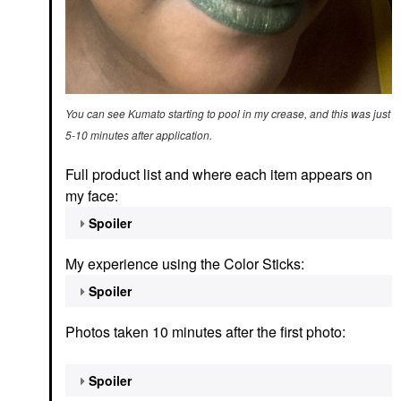
You can see Kumato starting to pool in my crease, and this was just
5-10 minutes after application.
Full product list and where each item appears on
my face:
Spoiler
My experience using the Color Sticks:
Spoiler
Photos taken 10 minutes after the first photo:
Spoiler