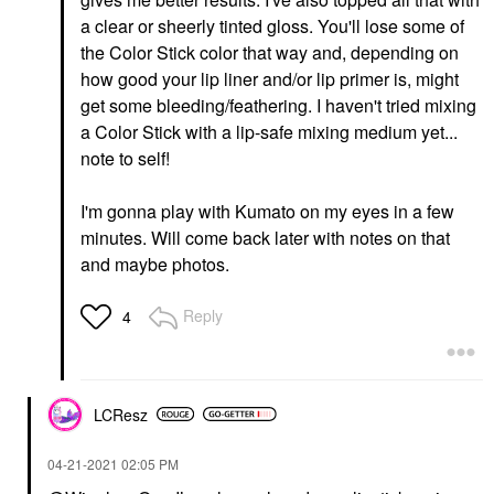
a clear or sheerly tinted gloss. You'll lose some of
the Color Stick color that way and, depending on
how good your lip liner and/or lip primer is, might
get some bleeding/feathering. I haven't tried mixing
a Color Stick with a lip-safe mixing medium yet...
note to self!
I'm gonna play with Kumato on my eyes in a few
minutes. Will come back later with notes on that
and maybe photos.
Reply
4
LCResz
‎04-21-2021
02:05 PM