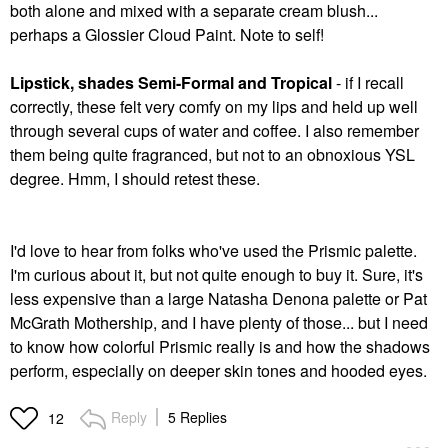
both alone and mixed with a separate cream blush...
perhaps a Glossier Cloud Paint. Note to self!
Lipstick, shades Semi-Formal and Tropical
- if I recall
correctly, these felt very comfy on my lips and held up well
through several cups of water and coffee. I also remember
them being quite fragranced, but not to an obnoxious YSL
degree. Hmm, I should retest these.
I'd love to hear from folks who've used the Prismic palette.
I'm curious about it, but not quite enough to buy it. Sure, it's
less expensive than a large Natasha Denona palette or Pat
McGrath Mothership, and I have plenty of those... but I need
to know how colorful Prismic really is and how the shadows
perform, especially on deeper skin tones and hooded eyes.
Reply
5 Replies
12