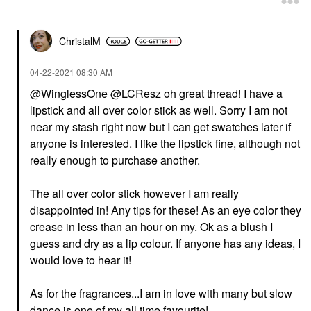
ChristalM
‎04-22-2021
08:30 AM
@WinglessOne
@LCResz
oh great thread! I have a
lipstick and all over color stick as well. Sorry I am not
near my stash right now but I can get swatches later if
anyone is interested. I like the lipstick fine, although not
really enough to purchase another.
The all over color stick however I am really
disappointed in! Any tips for these! As an eye color they
crease in less than an hour on my. Ok as a blush I
guess and dry as a lip colour. If anyone has any ideas, I
would love to hear it!
As for the fragrances...I am in love with many but slow
dance is one of my all time favourite!