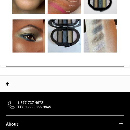
1-877-737-4672
TTY: 1-888-866-9845
About