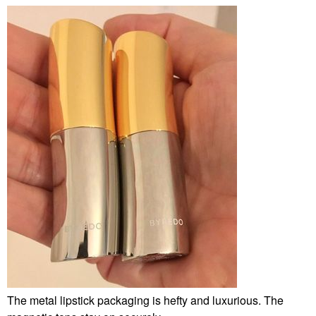
The metal lipstick packaging is hefty and luxurious. The