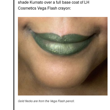
shade Kumato over a full base coat of LH
Cosmetics Vega Flash crayon:
Gold flecks are from the Vega Flash pencil.