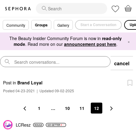
Start a Conversation
Upl
Groups
Community
Gallery
The Beauty Insider Community Forum is now in
read-only
×
mode
. Read more on our
announcement post here
.
cancel
Post
in
Brand Loyal
Posted 04-23-2021
|
Updated 09-02-2025
1
…
10
11
12
LCResz