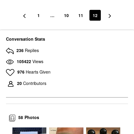
1
…
10
11
12
Conversation Stats
236
Replies
105422
Views
976
Hearts Given
20
Contributors
58
Photos