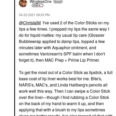
WinglessOne
‎04-22-2021
09:53 PM
@ChristalM
I've used 2 of the Color Sticks on my
lips a few times. I prepped my lips the same way I
do for liquid mattes: my usual lip care (Glossier
Bubblewrap applied to damp lips, topped a few
minutes later with Aquaphor ointment, and
sometimes Vanicream's SPF balm when I don't
forget it), then MAC Prep + Prime Lip Primer.
To get the most out of a Color Stick as lipstick, a full
base coat of lip liner works best for me. Bite's,
NARS's, MAC's, and Linda Hallberg's pencils all
work well this way. Then I can swipe a Color Stick
over the liner—though I find rubbing a Color Stick
on the back of my hand to warm it up, and then
applying that with a brush to my lips sometimes
gives me better results. I've also topped all that with