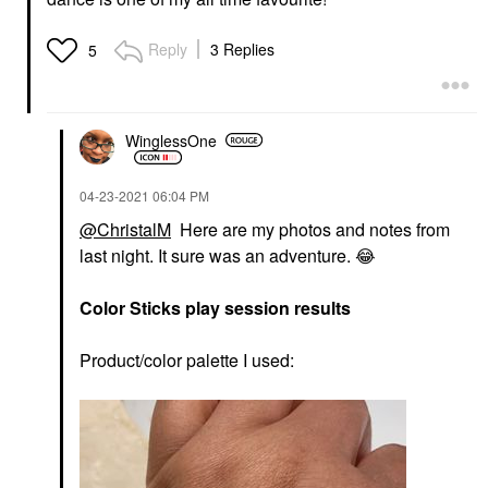
Reply
3 Replies
5
WinglessOne
‎04-23-2021
06:04 PM
@ChristalM
Here are my photos and notes from
last night. It sure was an adventure.
😂
Color Sticks play session results
Product/color palette I used: