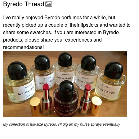
Byredo Thread
I’ve really enjoyed Byredo perfumes for a while, but I
recently picked up a couple of their lipsticks and wanted to
share some swatches. If you are interested in Byredo
products, please share your experiences and
recommendations!
My collection of full-size Byredo. I’ll dig up my purse sprays eventually