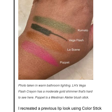
Photo taken in warm bathroom lighting. LH's Vega
Flash Crayon has a moderate gold shimmer that's hard
to see here. Poppet is a Westman Atelier blush stick.
I recreated a previous lip look using
Color Stick