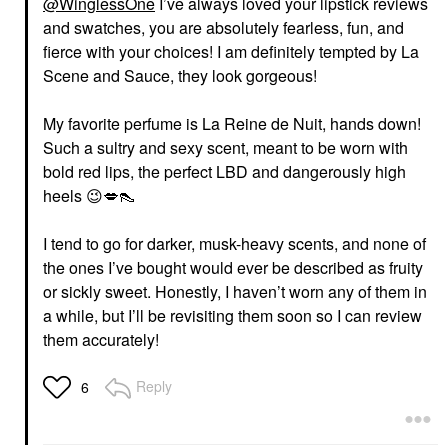
@WinglessOne
I’ve always loved your lipstick reviews
and swatches, you are absolutely fearless, fun, and
fierce with your choices! I am definitely tempted by La
Scene and Sauce, they look gorgeous!
My favorite perfume is La Reine de Nuit, hands down!
Such a sultry and sexy scent, meant to be worn with
bold red lips, the perfect LBD and dangerously high
heels
😉
💋
👠
I tend to go for darker, musk-heavy scents, and none of
the ones I’ve bought would ever be described as fruity
or sickly sweet. Honestly, I haven’t worn any of them in
a while, but I’ll be revisiting them soon so I can review
them accurately!
Reply
6