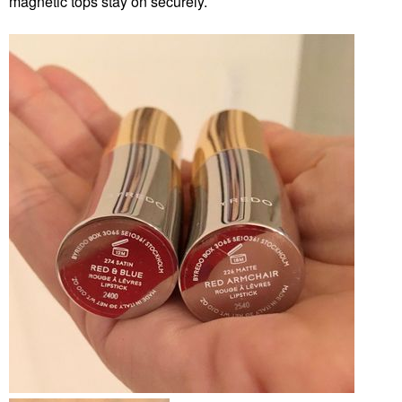
magnetic tops stay on securely.