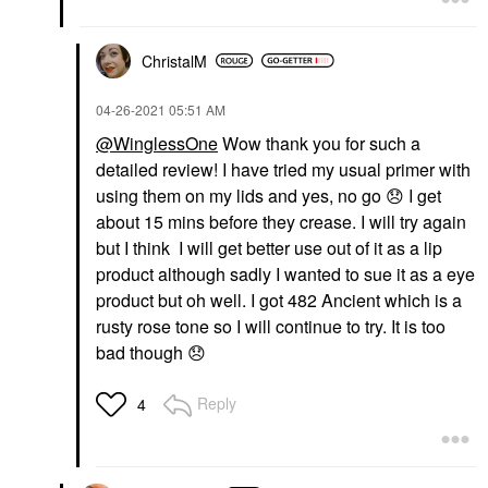
ChristalM
‎04-26-2021
05:51 AM
@WinglessOne
Wow thank you for such a
detailed review! I have tried my usual primer with
using them on my lids and yes, no go
😞
I get
about 15 mins before they crease. I will try again
but I think I will get better use out of it as a lip
product although sadly I wanted to sue it as a eye
product but oh well. I got
482 Ancient which is a
rusty rose tone so I will continue to try. It is too
bad though
😞
Reply
4