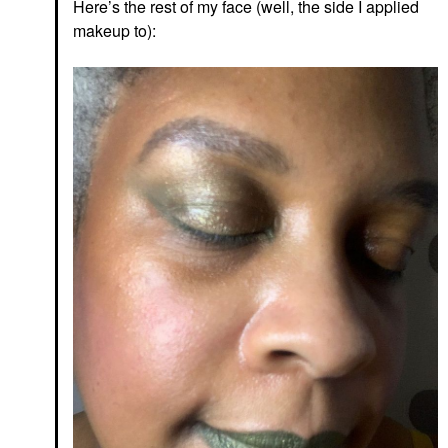
Here’s the rest of my face (well, the side I applied
makeup to):