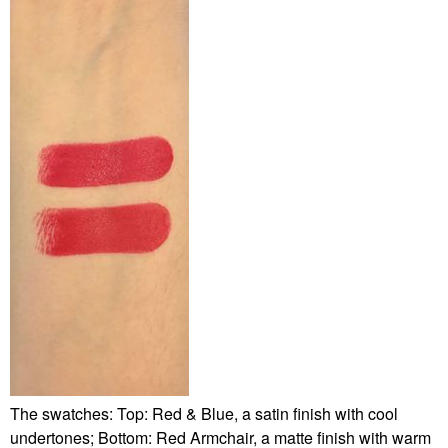
The swatches: Top: Red & Blue, a satin finish with cool
undertones; Bottom: Red Armchair, a matte finish with warm