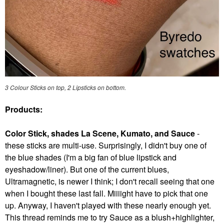
3 Colour Sticks on top, 2 Lipsticks on bottom.
Products:
Color Stick, shades La Scene, Kumato, and Sauce
-
these sticks are multi-use. Surprisingly, I didn't buy one of
the blue shades (I'm a big fan of blue lipstick and
eyeshadow/liner). But one of the current blues,
Ultramagnetic, is newer I think; I don't recall seeing that one
when I bought these last fall. Miiiight have to pick that one
up. Anyway, I haven't played with these nearly enough yet.
This thread reminds me to try Sauce as a blush+highlighter,