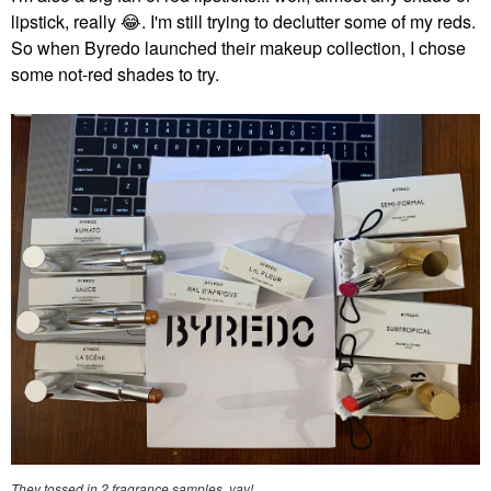
lipstick, really
😂
. I'm still trying to declutter some of my reds.
So when Byredo launched their makeup collection, I chose
some not-red shades to try.
They tossed in 2 fragrance samples, yay!