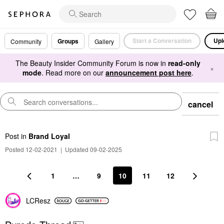
Start a Conversation
Upl
Groups
Community
Gallery
The Beauty Insider Community Forum is now in
read-only
×
mode
. Read more on our
announcement post here
.
cancel
Post
in
Brand Loyal
Posted 12-02-2021
|
Updated 09-02-2025
1
…
9
10
11
12
LCResz