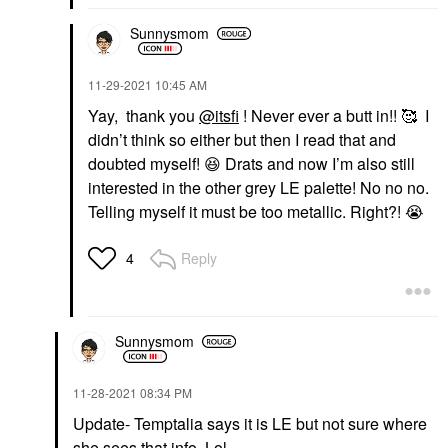
Sunnysmom
‎11-29-2021
10:45 AM
Yay, thank you
@itsfi
! Never ever a butt in!! 🥰 I
didn’t think so either but then I read that and
doubted myself!
😆
Drats and now I’m also still
interested in the other grey LE palette! No no no.
Telling myself it must be too metallic. Right?!
😭
Reply
4
Sunnysmom
‎11-28-2021
08:34 PM
Update- Temptalia says it is LE but not sure where
she sees that info. Lol.