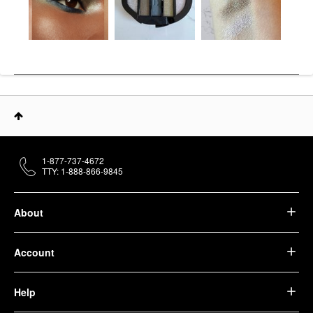
1-877-737-4672
TTY: 1-888-866-9845
About
Account
Help