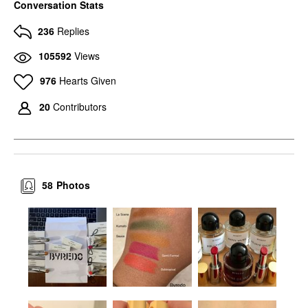
Conversation Stats
236
Replies
105592
Views
976
Hearts Given
20
Contributors
58
Photos