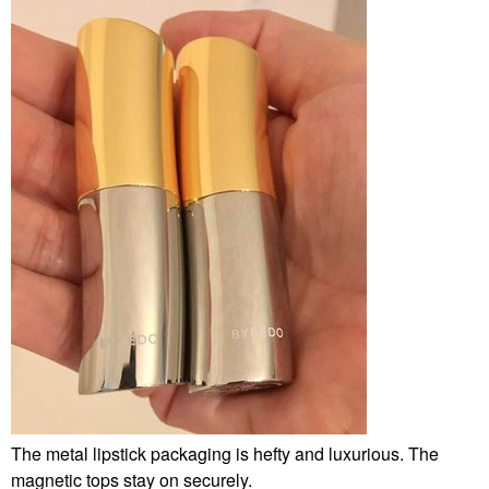
The metal lipstick packaging is hefty and luxurious. The
magnetic tops stay on securely.