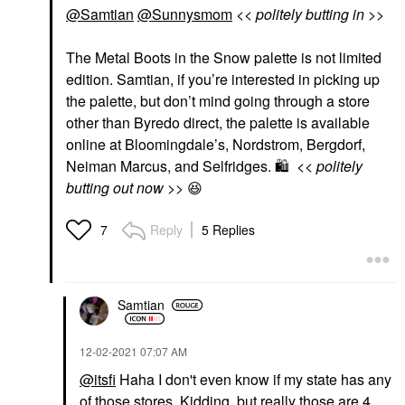
@Samtian
@Sunnysmom
<< politely butting in >>
The Metal Boots in the Snow palette is not limited
edition. Samtian, if you’re interested in picking up
the palette, but don’t mind going through a store
other than Byredo direct, the palette is available
online at Bloomingdale’s, Nordstrom, Bergdorf,
Neiman Marcus, and Selfridges.
🛍
<< politely
butting out now >>
😆
Reply
5 Replies
7
Samtian
‎12-02-2021
07:07 AM
@itsfi
Haha I don't even know if my state has any
of those stores. Kidding, but really those are 4