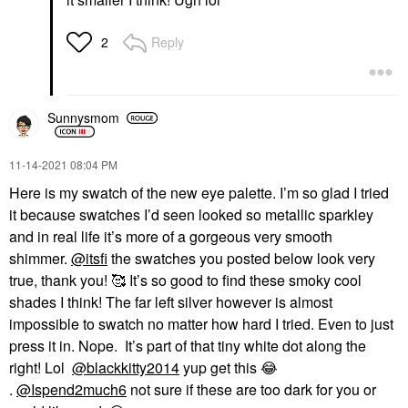
Reply
2
Sunnysmom
‎11-14-2021
08:04 PM
Here is my swatch of the new eye palette. I’m so glad I tried
it because swatches I’d seen looked so metallic sparkley
and in real life it’s more of a gorgeous very smooth
shimmer.
@itsfi
the swatches you posted below look very
true, thank you! 🥰 It’s so good to find these smoky cool
shades I think! The far left silver however is almost
impossible to swatch no matter how hard I tried. Even to just
press it in. Nope. It’s part of that tiny white dot along the
right! Lol
@blackkitty2014
yup get this
😂
.
@Ispend2much6
not sure if these are too dark for you or