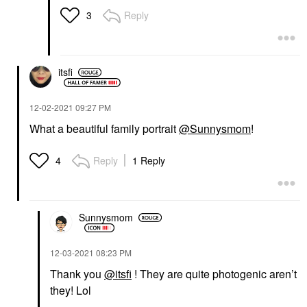
Reply
3
itsfi
‎12-02-2021
09:27 PM
What a beautiful family portrait
@Sunnysmom
!
Reply
1 Reply
4
Sunnysmom
‎12-03-2021
08:23 PM
Thank you
@itsfi
! They are quite photogenic aren’t
they! Lol