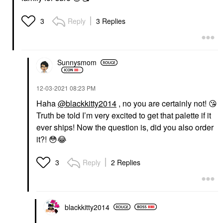
Reply
3 Replies
3
Sunnysmom
‎12-03-2021
08:23 PM
Haha
@blackkitty2014
, no you are certainly not!
😘
Truth be told I’m very excited to get that palette if it
ever ships! Now the question is, did you also order
it?!
😳
😂
Reply
2 Replies
3
blackkitty2014