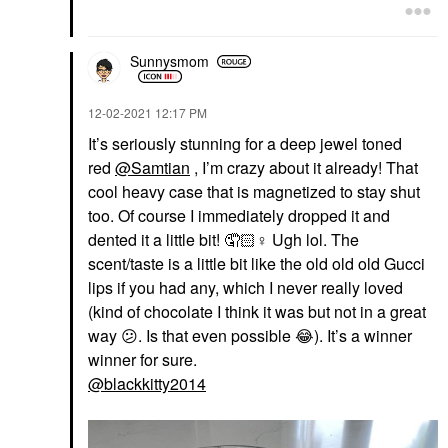
Sunnysmom
‎12-02-2021
12:17 PM
It’s seriously stunning for a deep jewel toned
red
@Samtian
, I’m crazy about it already! That
cool heavy case that is magnetized to stay shut
too. Of course I immediately dropped it and
dented it a little bit! 🤦🏻‍
♀️
Ugh lol. The
scent/taste is a little bit like the old old old Gucci
lips if you had any, which I never really loved
(kind of chocolate I think it was but not in a great
way
😕
. Is that even possible
😂
). It’s a winner
winner for sure.
@blackkitty2014