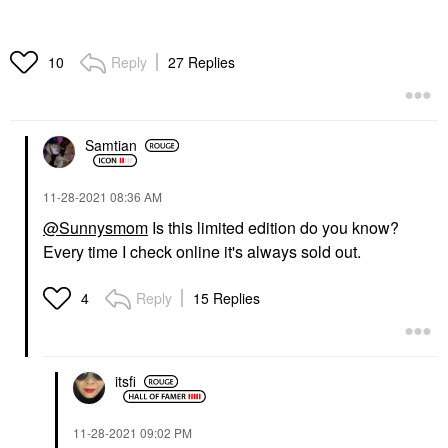
Reply
27 Replies
10
Samtian
‎11-28-2021
08:36 AM
@Sunnysmom
Is this limited edition do you know?
Every time I check online it's always sold out.
Reply
15 Replies
4
itsfi
‎11-28-2021
09:02 PM