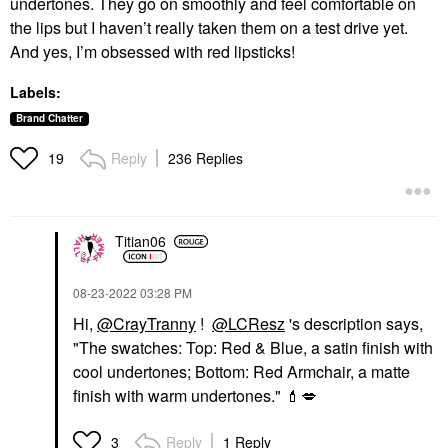
undertones. They go on smoothly and feel comfortable on
the lips but I haven’t really taken them on a test drive yet.
And yes, I’m obsessed with red lipsticks!
Labels:
Brand Chatter
Reply
236 Replies
19
Titian06
‎08-23-2022
03:28 PM
Hi,
@CrayTranny
!
@LCResz
's description says,
"
The swatches: Top: Red & Blue, a satin finish with
cool undertones; Bottom: Red Armchair, a matte
finish with warm undertones."
💄
💋
Reply
1 Reply
3