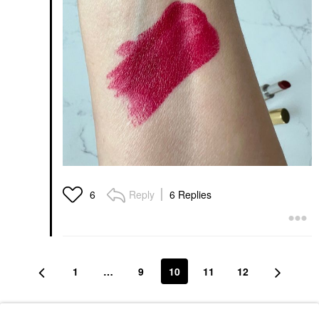
Reply
6 Replies
6
1
…
9
10
11
12