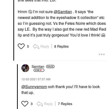
Hmm
🤔
I’m not sure
@Samtian
. It says “the
newest addition to the eyeshadow 5 collection” etc
so I’m guessing not. Vs the Fetes Noire which does
say LE. By the way I also got the new red Mad Red
lip and it’s just truly gorgeous! You’d love I think!
🤗
Reply
8 Replies
5
Samtian
‎12-02-2021
07:07 AM
@Sunnysmom
ooh thank you! I'll have to look
that up.
Reply
7 Replies
3