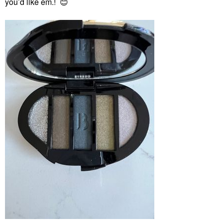
you’d like em.!
😊