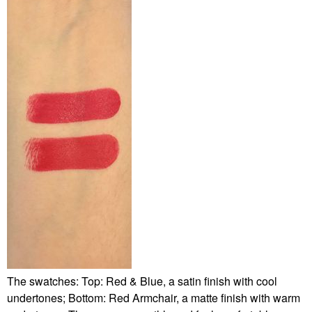
The swatches: Top: Red & Blue, a satin finish with cool
undertones; Bottom: Red Armchair, a matte finish with warm