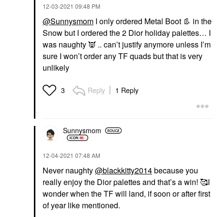
‎12-03-2021
09:48 PM
@Sunnysmom
I only ordered Metal Boot
👢
in the
Snow but I ordered the 2 Dior holiday palettes… I
was naughty
👿
.. can’t justify anymore unless I’m
sure I won’t order any TF quads but that is very
unlikely
Reply
1 Reply
3
Sunnysmom
‎12-04-2021
07:48 AM
Never naughty
@blackkitty2014
because you
really enjoy the Dior palettes and that’s a win! 🥰I
wonder when the TF will land, if soon or after first
of year like mentioned.