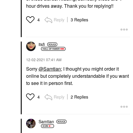
hour drives away. Thank you for replying!!
Reply
3 Replies
4
itsfi
‎12-02-2021
07:41 AM
Sorry
@Samtian
; I thought you might order it
online but completely understandable if you want
to see it in person first.
Reply
2 Replies
4
Samtian