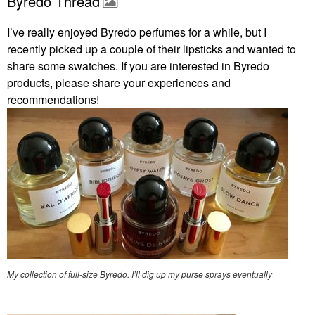
Byredo Thread
I’ve really enjoyed Byredo perfumes for a while, but I
recently picked up a couple of their lipsticks and wanted to
share some swatches. If you are interested in Byredo
products, please share your experiences and
recommendations!
My collection of full-size Byredo. I’ll dig up my purse sprays eventually