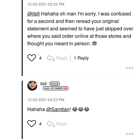
‎12-02-2021
02:25 PM
@itsfi
Hahaha oh man I'm sorry. I was confused
for a second and then reread your original
statement and seemed to have just skipped over
where you said order online at those stores and
thought you meant in person.
🙈
Reply
1 Reply
4
itsfi
‎12-02-2021
04:23 PM
Hahaha
@Samtian
!
😂
😂
😂
Reply
4