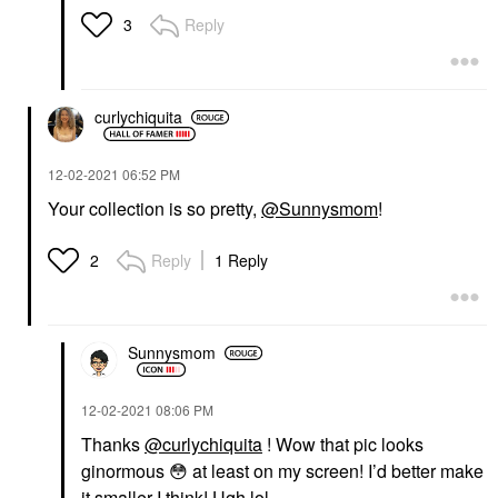
Reply
3
curlychiquita
‎12-02-2021
06:52 PM
Your collection is so pretty,
@Sunnysmom
!
Reply
1 Reply
2
Sunnysmom
‎12-02-2021
08:06 PM
Thanks
@curlychiquita
! Wow that pic looks
ginormous
😳
at least on my screen! I’d better make
it smaller I think! Ugh lol