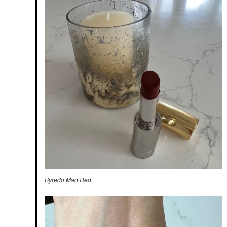
Byredo Mad Red