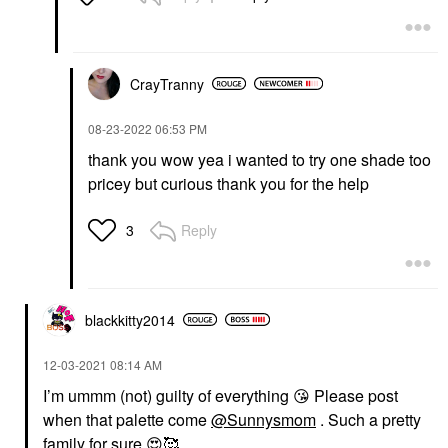
CrayTranny
‎08-23-2022
06:53 PM
thank you wow yea i wanted to try one shade too
pricey but curious thank you for the help
Reply
3
blackkitty2014
‎12-03-2021
08:14 AM
I’m ummm (not) guilty of everything
😘
Please post
when that palette come
@Sunnysmom
. Such a pretty
family for sure
😍
🥰