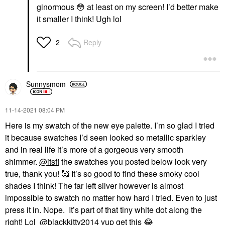
ginormous
😳
at least on my screen! I’d better make
it smaller I think! Ugh lol
Reply
2
Sunnysmom
‎11-14-2021
08:04 PM
Here is my swatch of the new eye palette. I’m so glad I tried
it because swatches I’d seen looked so metallic sparkley
and in real life it’s more of a gorgeous very smooth
shimmer.
@itsfi
the swatches you posted below look very
true, thank you! 🥰 It’s so good to find these smoky cool
shades I think! The far left silver however is almost
impossible to swatch no matter how hard I tried. Even to just
press it in. Nope. It’s part of that tiny white dot along the
right! Lol
@blackkitty2014
yup get this
😂