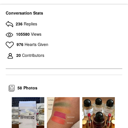
Conversation Stats
236
Replies
105580
Views
976
Hearts Given
20
Contributors
58
Photos