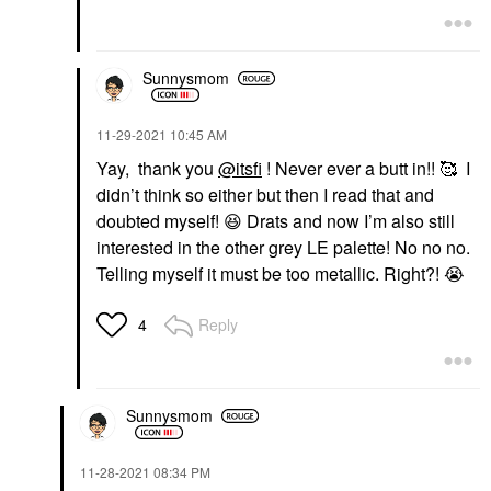
Sunnysmom
‎11-29-2021
10:45 AM
Yay, thank you
@itsfi
! Never ever a butt in!! 🥰 I
didn’t think so either but then I read that and
doubted myself!
😆
Drats and now I’m also still
interested in the other grey LE palette! No no no.
Telling myself it must be too metallic. Right?!
😭
Reply
4
Sunnysmom
‎11-28-2021
08:34 PM