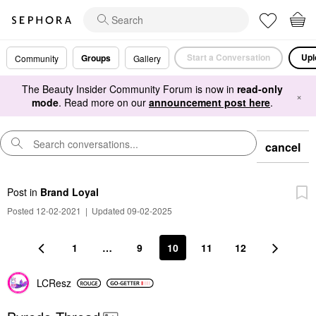
Start a Conversation
Upl
Groups
Community
Gallery
The Beauty Insider Community Forum is now in
read-only
×
mode
. Read more on our
announcement post here
.
cancel
Post
in
Brand Loyal
Posted 12-02-2021
|
Updated 09-02-2025
1
…
9
10
11
12
LCResz