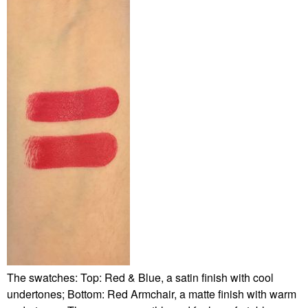
The swatches: Top: Red & Blue, a satin finish with cool
undertones; Bottom: Red Armchair, a matte finish with warm