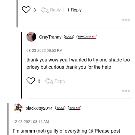
Reply
1 Reply
3
CrayTranny
‎08-23-2022
06:53 PM
thank you wow yea i wanted to try one shade too
pricey but curious thank you for the help
Reply
3
blackkitty2014
‎12-03-2021
08:14 AM
I’m ummm (not) guilty of everything
😘
Please post