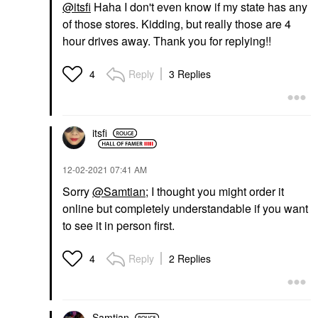
@itsfi
Haha I don't even know if my state has any
of those stores. Kidding, but really those are 4
hour drives away. Thank you for replying!!
Reply
3 Replies
4
itsfi
‎12-02-2021
07:41 AM
Sorry
@Samtian
; I thought you might order it
online but completely understandable if you want
to see it in person first.
Reply
2 Replies
4
Samtian