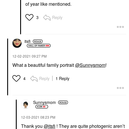
of year like mentioned.
Reply
3
itsfi
‎12-02-2021
09:27 PM
What a beautiful family portrait
@Sunnysmom
!
Reply
1 Reply
4
Sunnysmom
‎12-03-2021
08:23 PM
Thank you
@itsfi
! They are quite photogenic aren’t