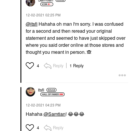
‎12-02-2021
02:25 PM
@itsfi
Hahaha oh man I'm sorry. I was confused
for a second and then reread your original
statement and seemed to have just skipped over
where you said order online at those stores and
thought you meant in person.
🙈
Reply
1 Reply
4
itsfi
‎12-02-2021
04:23 PM
Hahaha
@Samtian
!
😂
😂
😂
Reply
4