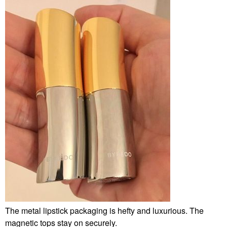
The metal lipstick packaging is hefty and luxurious. The
magnetic tops stay on securely.