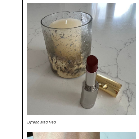
Byredo Mad Red