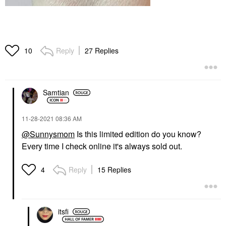
Reply
27 Replies
10
Samtian
‎11-28-2021
08:36 AM
@Sunnysmom
Is this limited edition do you know?
Every time I check online it's always sold out.
Reply
15 Replies
4
itsfi