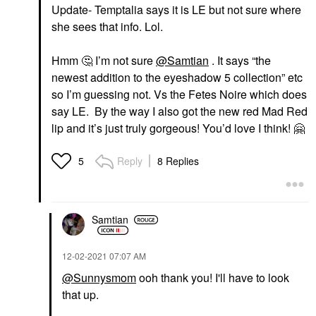
Update- Temptalia says it is LE but not sure where
she sees that info. Lol.
Hmm
🤔
I’m not sure
@Samtian
. It says “the
newest addition to the eyeshadow 5 collection” etc
so I’m guessing not. Vs the Fetes Noire which does
say LE. By the way I also got the new red Mad Red
lip and it’s just truly gorgeous! You’d love I think!
🤗
Reply
8 Replies
5
Samtian
‎12-02-2021
07:07 AM
@Sunnysmom
ooh thank you! I'll have to look
that up.