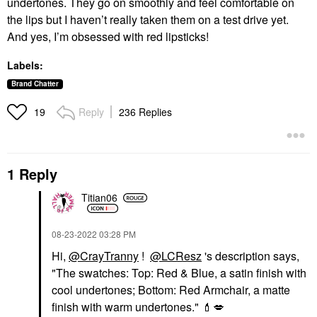
undertones. They go on smoothly and feel comfortable on
the lips but I haven’t really taken them on a test drive yet.
And yes, I’m obsessed with red lipsticks!
Labels:
Brand Chatter
Reply
236 Replies
19
1 Reply
Titian06
‎08-23-2022
03:28 PM
Hi,
@CrayTranny
!
@LCResz
's description says,
"
The swatches: Top: Red & Blue, a satin finish with
cool undertones; Bottom: Red Armchair, a matte
finish with warm undertones."
💄
💋