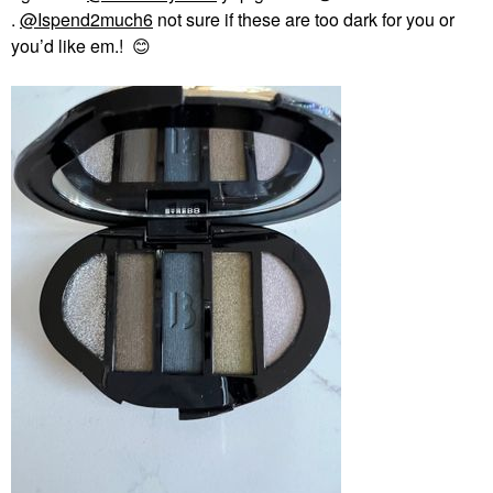
.
@Ispend2much6
not sure if these are too dark for you or
you’d like em.!
😊