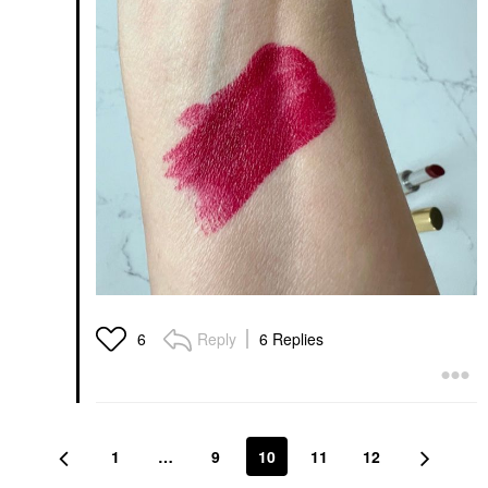
Reply
6 Replies
6
1
…
9
10
11
12