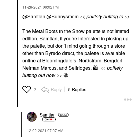
‎11-28-2021
09:02 PM
@Samtian
@Sunnysmom
<< politely butting in >>
The Metal Boots in the Snow palette is not limited
edition. Samtian, if you’re interested in picking up
the palette, but don’t mind going through a store
other than Byredo direct, the palette is available
online at Bloomingdale’s, Nordstrom, Bergdorf,
Neiman Marcus, and Selfridges.
🛍
<< politely
butting out now >>
😆
Reply
5 Replies
7
Samtian
‎12-02-2021
07:07 AM