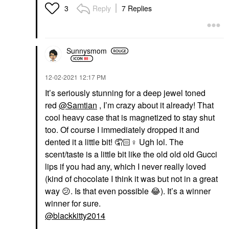
Reply
7 Replies
3
Sunnysmom
‎12-02-2021
12:17 PM
It’s seriously stunning for a deep jewel toned
red
@Samtian
, I’m crazy about it already! That
cool heavy case that is magnetized to stay shut
too. Of course I immediately dropped it and
dented it a little bit! 🤦🏻‍
♀️
Ugh lol. The
scent/taste is a little bit like the old old old Gucci
lips if you had any, which I never really loved
(kind of chocolate I think it was but not in a great
way
😕
. Is that even possible
😂
). It’s a winner
winner for sure.
@blackkitty2014