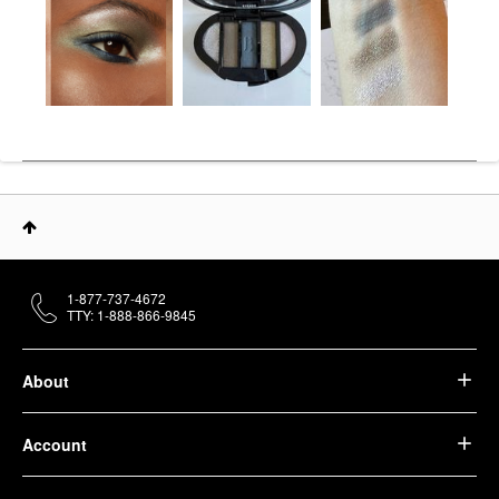
1-877-737-4672
TTY: 1-888-866-9845
About
Account