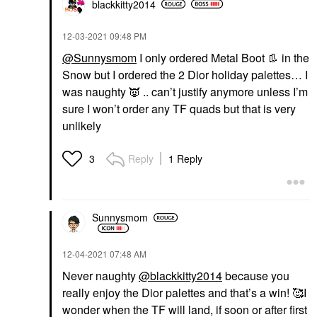
blackkitty2014
‎12-03-2021
09:48 PM
@Sunnysmom
I only ordered Metal Boot
👢
in the
Snow but I ordered the 2 Dior holiday palettes… I
was naughty
👿
.. can’t justify anymore unless I’m
sure I won’t order any TF quads but that is very
unlikely
Reply
1 Reply
3
Sunnysmom
‎12-04-2021
07:48 AM
Never naughty
@blackkitty2014
because you
really enjoy the Dior palettes and that’s a win! 🥰I
wonder when the TF will land, if soon or after first