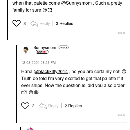
when that palette come
@Sunnysmom
. Such a pretty
family for sure
😍
🥰
Reply
3 Replies
3
Sunnysmom
‎12-03-2021
08:23 PM
Haha
@blackkitty2014
, no you are certainly not!
😘
Truth be told I’m very excited to get that palette if it
ever ships! Now the question is, did you also order
it?!
😳
😂
Reply
2 Replies
3