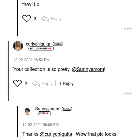
they! Lol
Reply
3
curlychiquita
‎12-02-2021
06:52 PM
Your collection is so pretty,
@Sunnysmom
!
Reply
1 Reply
2
Sunnysmom
‎12-02-2021
08:06 PM
Thanks
@curlychiquita
! Wow that pic looks