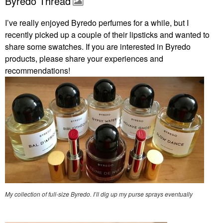
Byredo Thread
I’ve really enjoyed Byredo perfumes for a while, but I
recently picked up a couple of their lipsticks and wanted to
share some swatches. If you are interested in Byredo
products, please share your experiences and
recommendations!
My collection of full-size Byredo. I’ll dig up my purse sprays eventually