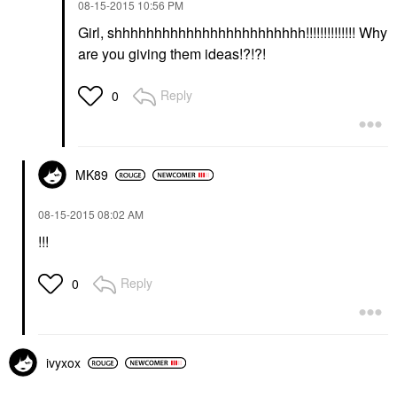
‎08-15-2015
10:56 PM
Girl, shhhhhhhhhhhhhhhhhhhhhhhh!!!!!!!!!!!!!! Why
are you giving them ideas!?!?!
Reply
0
MK89
‎08-15-2015
08:02 AM
!!!
Reply
0
ivyxox