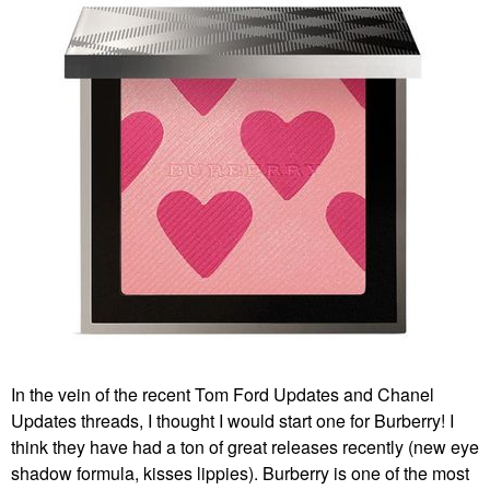
In the vein of the recent Tom Ford Updates and Chanel
Updates threads, I thought I would start one for Burberry! I
think they have had a ton of great releases recently (new eye
shadow formula, kisses lippies). Burberry is one of the most