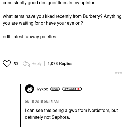
consistently good designer lines in my opinion.
what items have you liked recently from Burberry? Anything
you are waiting for or have your eye on?
edit: latest runway palettes
Reply
1,078 Replies
53
ivyxox
‎08-15-2015
08:15 AM
I can see this being a gwp from Nordstrom, but
definitely not Sephora.