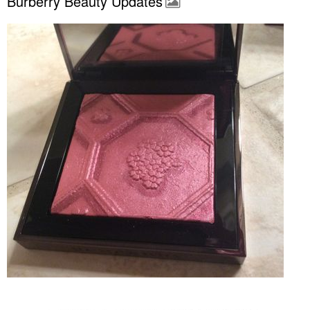
Burberry Beauty Updates