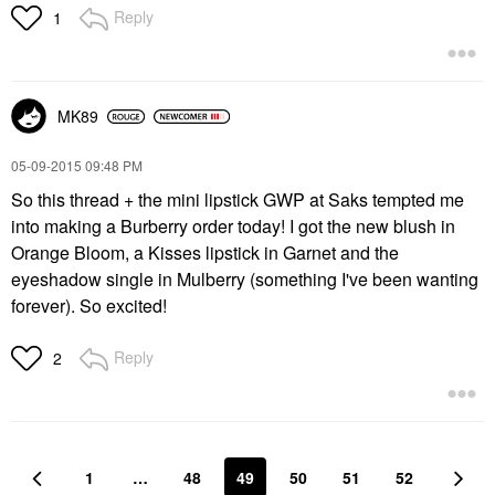
Reply
1
MK89
‎05-09-2015
09:48 PM
So this thread + the mini lipstick GWP at Saks tempted me
into making a Burberry order today! I got the new blush in
Orange Bloom, a Kisses lipstick in Garnet and the
eyeshadow single in Mulberry (something I've been wanting
forever). So excited!
Reply
2
1
…
48
49
50
51
52