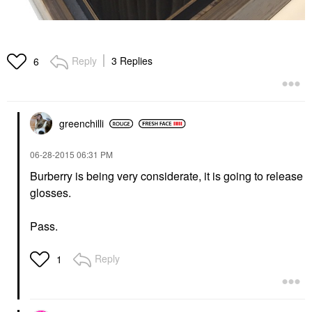
Reply
3 Replies
6
greenchilli
‎06-28-2015
06:31 PM
Burberry is being very considerate, it is going to release
glosses.
Pass.
Reply
1