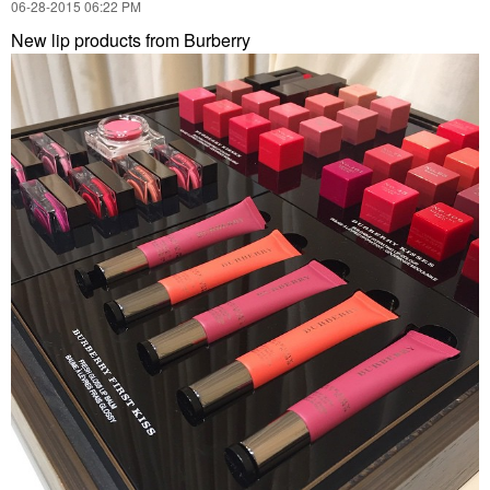
‎06-28-2015
06:22 PM
New lip products from Burberry