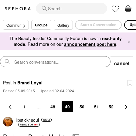
Start a Conversation
Upl
Groups
Community
Gallery
The Beauty Insider Community Forum is now in
read-only
×
mode
. Read more on our
announcement post here
.
cancel
Post
in
Brand Loyal
Posted 05-09-2015
|
Updated 02-04-2024
1
…
48
49
50
51
52
lipstick4soul