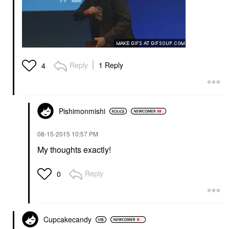
Reply
1 Reply
4
Pishimonmishi
‎08-15-2015
10:57 PM
My thoughts exactly!
Reply
0
Cupcakecandy