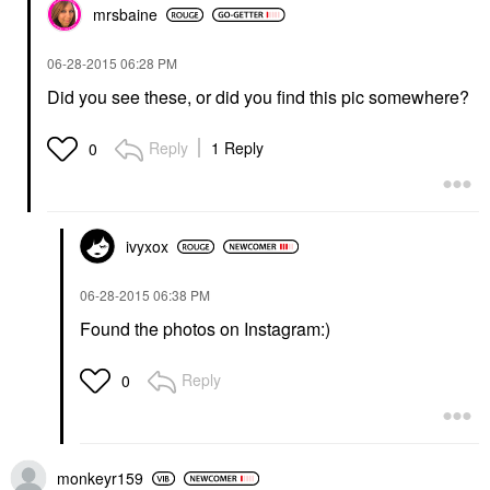
mrsbaine
‎06-28-2015
06:28 PM
Did you see these, or did you find this pic somewhere?
Reply
1 Reply
0
ivyxox
‎06-28-2015
06:38 PM
Found the photos on Instagram:)
Reply
0
monkeyr159