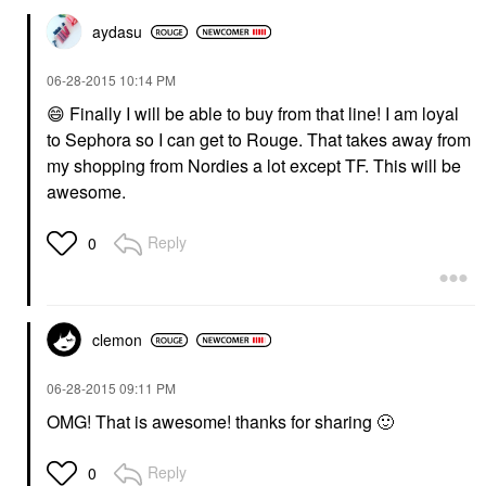
aydasu
‎06-28-2015
10:14 PM
😄
Finally I will be able to buy from that line! I am loyal
to Sephora so I can get to Rouge. That takes away from
my shopping from Nordies a lot except TF. This will be
awesome.
Reply
0
clemon
‎06-28-2015
09:11 PM
OMG! That is awesome! thanks for sharing
🙂
Reply
0