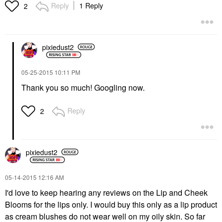
Reply
1 Reply
2
pixiedust2
‎05-25-2015
10:11 PM
Thank you so much! Googling now.
Reply
2
pixiedust2
‎05-14-2015
12:16 AM
I'd love to keep hearing any reviews on the Lip and Cheek
Blooms for the lips only. I would buy this only as a lip product
as cream blushes do not wear well on my oily skin. So far