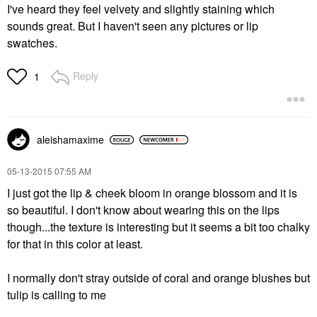
I've heard they feel velvety and slightly staining which
sounds great. But I haven't seen any pictures or lip
swatches.
Reply
1
aleishamaxime
‎05-13-2015
07:55 AM
I just got the lip & cheek bloom in orange blossom and it is
so beautiful. I don't know about wearing this on the lips
though...the texture is interesting but it seems a bit too chalky
for that in this color at least.
I normally don't stray outside of coral and orange blushes but
tulip is calling to me