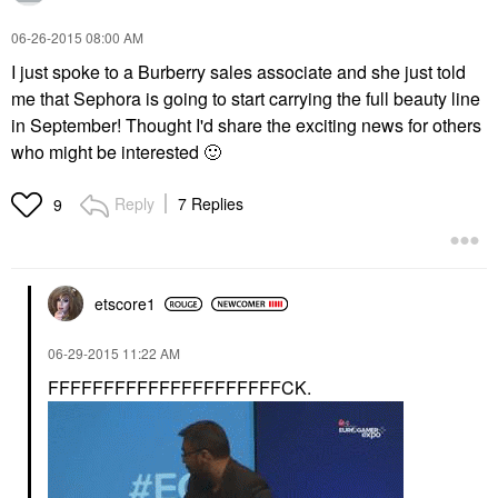
‎06-26-2015
08:00 AM
I just spoke to a Burberry sales associate and she just told
me that Sephora is going to start carrying the full beauty line
in September! Thought I'd share the exciting news for others
who might be interested
🙂
Reply
7 Replies
9
etscore1
‎06-29-2015
11:22 AM
FFFFFFFFFFFFFFFFFFFFFCK.