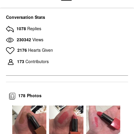
Conversation Stats
1078
Replies
230342
Views
2176
Hearts Given
173
Contributors
178
Photos