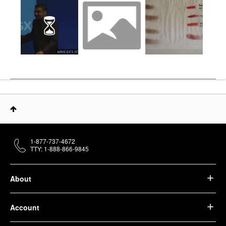
1-877-737-4672
TTY: 1-888-866-9845
About
Account