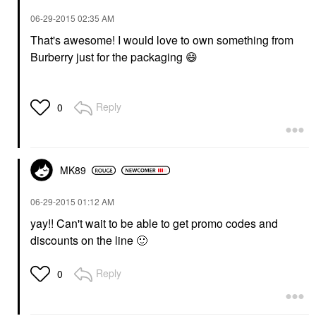
‎06-29-2015
02:35 AM
That's awesome! I would love to own something from
Burberry just for the packaging
😄
Reply
0
MK89
‎06-29-2015
01:12 AM
yay!! Can't wait to be able to get promo codes and
discounts on the line
🙂
Reply
0