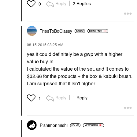
Reply
2 Replies
0
TriesToBoClassy
‎08-15-2015
08:25 AM
yes it could definitely be a gwp with a higher
value buy-in..
I calculated the value of the set, and it comes to
$32.66 for the products + the box & kabuki brush.
I am surprised that it isn't higher.
Reply
1 Reply
1
Pishimonmishi