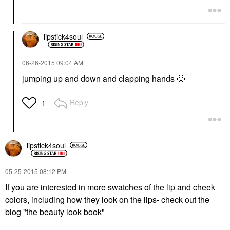
lipstick4soul
‎06-26-2015
09:04 AM
jumping up and down and clapping hands
🙂
Reply
1
lipstick4soul
‎05-25-2015
08:12 PM
If you are interested in more swatches of the lip and cheek
colors, including how they look on the lips- check out the
blog "the beauty look book"