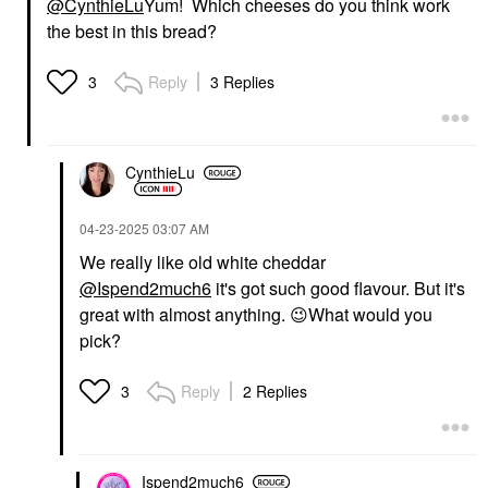
@CynthieLu
Yum! Which cheeses do you think work
the best in this bread?
Reply
3 Replies
3
CynthieLu
‎04-23-2025
03:07 AM
We really like old white cheddar
@Ispend2much6
it's got such good flavour. But it's
great with almost anything.
😉
What would you
pick?
Reply
2 Replies
3
Ispend2much6