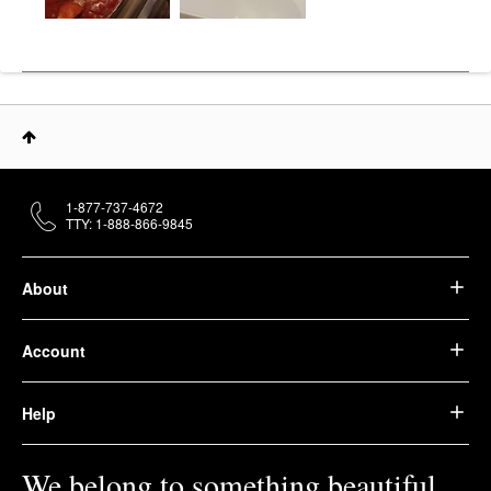
1-877-737-4672
TTY: 1-888-866-9845
About
Account
Help
We belong to something beautiful.