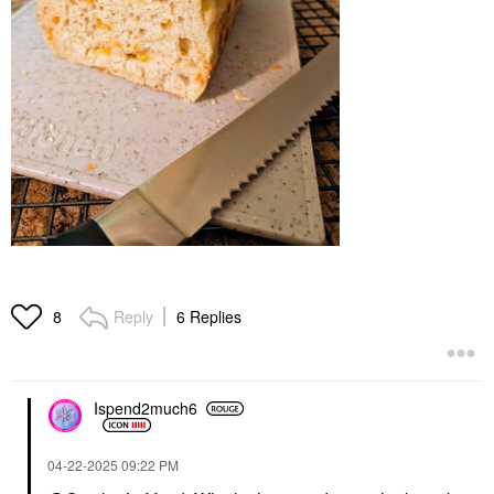
Reply
6 Replies
8
Ispend2much6
‎04-22-2025
09:22 PM