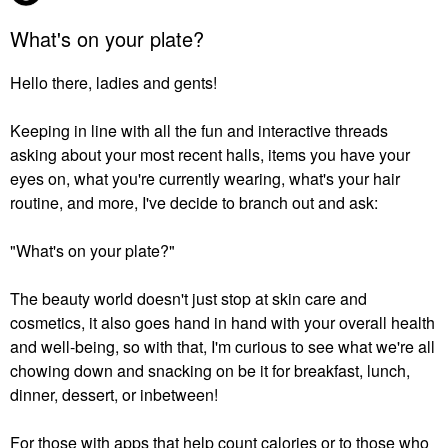
What's on your plate?
Hello there, ladies and gents!
Keeping in line with all the fun and interactive threads
asking about your most recent halls, items you have your
eyes on, what you're currently wearing, what's your hair
routine, and more, I've decide to branch out and ask:
"What's on your plate?"
The beauty world doesn't just stop at skin care and
cosmetics, it also goes hand in hand with your overall health
and well-being, so with that, I'm curious to see what we're all
chowing down and snacking on be it for breakfast, lunch,
dinner, dessert, or inbetween!
For those with apps that help count calories or to those who