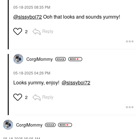
‎05-18-2025
08:35 PM
@sissyboi72
Ooh that looks and sounds yummy!
Reply
2
CorgiMommy
‎05-18-2025
04:26 PM
Looks yummy, enjoy!
@sissyboi72
Reply
2
CorgiMommy
‎05-18-2025
05:05 AM