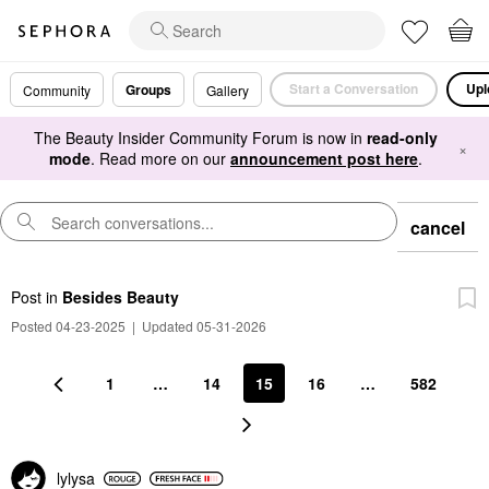
Start a Conversation
Upl
Groups
Community
Gallery
The Beauty Insider Community Forum is now in
read-only
×
mode
. Read more on our
announcement post here
.
cancel
Post
in
Besides Beauty
Posted 04-23-2025
|
Updated 05-31-2026
1
…
14
15
16
…
582
lylysa