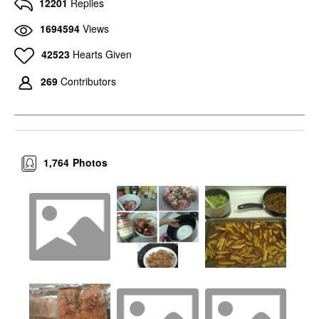
12201
Replies
1694594
Views
42523
Hearts Given
269
Contributors
1,764
Photos