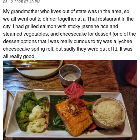
‎05-12-2025
07:40 PM
My grandmother who lives out of state was in the area, so
we all went out to dinner together at a Thai restaurant in the
city. I had grilled salmon with sticky jasmine rice and
steamed vegetables, and cheesecake for dessert (one of the
dessert options that I was really curious to try was a lychee
cheesecake spring roll, but sadly they were out of it). It was
all really good!