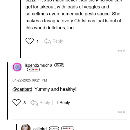
get for takeout, with loads of veggies and
sometimes even homemade pesto sauce. She
makes a lasagna every Christmas that is out of
this world delicious, too.
Reply
1
Ispend2much6
‎04-22-2025
09:21 PM
@caitbird
Yummy and healthy!!
Reply
1 Reply
3
caitbird