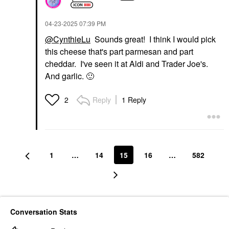
‎04-23-2025
07:39 PM
@CynthieLu
Sounds great! I think I would pick
this cheese that's part parmesan and part
cheddar. I've seen it at Aldi and Trader Joe's.
And garlic.
🙂
Reply
1 Reply
2
1
…
14
15
16
…
582
Conversation Stats