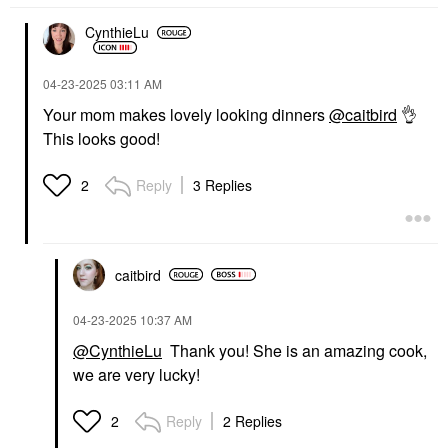
CynthieLu
‎04-23-2025
03:11 AM
Your mom makes lovely looking dinners
@caitbird
👌
This looks good!
Reply
3 Replies
2
caitbird
‎04-23-2025
10:37 AM
@CynthieLu
Thank you! She is an amazing cook,
we are very lucky!
Reply
2 Replies
2