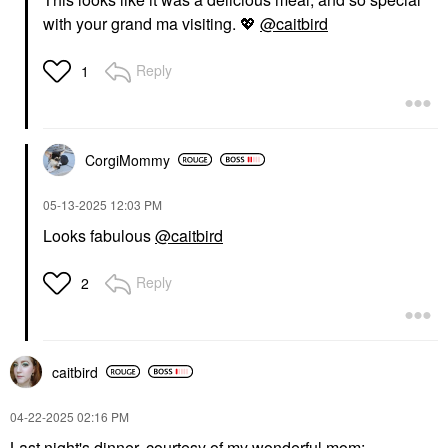
with your grand ma visiting.
💖
@caitbird
Reply
1
CorgiMommy
‎05-13-2025
12:03 PM
Looks fabulous
@caitbird
Reply
2
caitbird
‎04-22-2025
02:16 PM
Last night's dinner, courtesy of my wonderful mom: