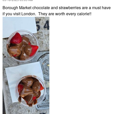
Borough Market chocolate and strawberries are a must have
if you visit London. They are worth every calorie!!