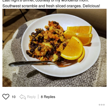
Southwest scramble and fresh sliced oranges. Delicious!
Reply
8 Replies
10