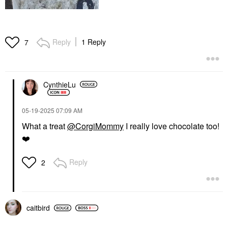
Reply
1 Reply
7
CynthieLu
‎05-19-2025
07:09 AM
What a treat
@CorgiMommy
I really love chocolate too!
❤️
Reply
2
caitbird