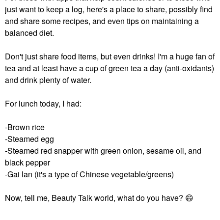
just want to keep a log, here's a place to share, possibly find
and share some recipes, and even tips on maintaining a
balanced diet.
Don't just share food items, but even drinks! I'm a huge fan of
tea and at least have a cup of green tea a day (anti-oxidants)
and drink plenty of water.
For lunch today, I had:
-Brown rice
-Steamed egg
-Steamed red snapper with green onion, sesame oil, and
black pepper
-Gai lan (it's a type of Chinese vegetable/greens)
Now, tell me, Beauty Talk world, what do you have?
😄