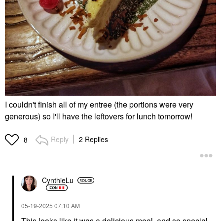
I couldn't finish all of my entree (the portions were very
generous) so I'll have the leftovers for lunch tomorrow!
Reply
2 Replies
8
CynthieLu
‎05-19-2025
07:10 AM
This looks like it was a delicious meal, and so special