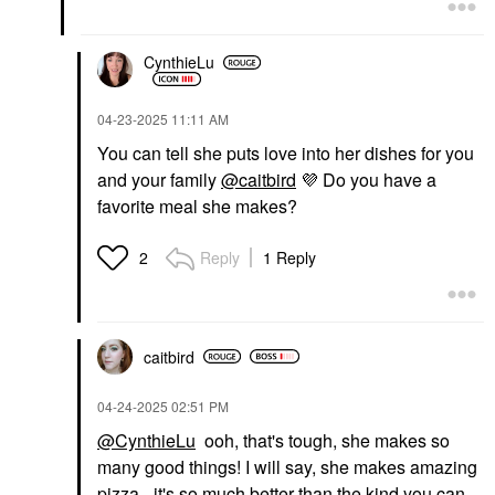
CynthieLu
‎04-23-2025
11:11 AM
You can tell she puts love into her dishes for you
and your family
@caitbird
💜
Do you have a
favorite meal she makes?
Reply
1 Reply
2
caitbird
‎04-24-2025
02:51 PM
@CynthieLu
ooh, that's tough, she makes so
many good things! I will say, she makes amazing
pizza - it's so much better than the kind you can