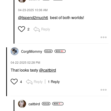
‎04-23-2025
10:36 AM
@Ispend2much6
best of both worlds!
Reply
2
CorgiMommy
‎04-22-2025
02:28 PM
That looks tasty
@caitbird
Reply
1 Reply
4
caitbird