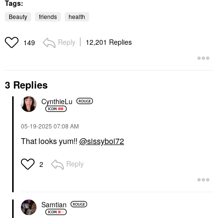
Tags:
Beauty
friends
health
Reply
12,201 Replies
149
3 Replies
CynthieLu
‎05-19-2025
07:08 AM
That looks yum!!
@sissyboi72
Reply
2
Samtian