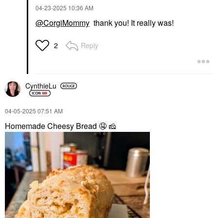
‎04-23-2025
10:36 AM
@CorgiMommy
thank you! It really was!
Reply
2
CynthieLu
‎04-05-2025
07:51 AM
Homemade Cheesy Bread
🤤
🧀