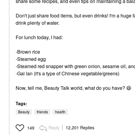
share some recipes, and even tips on maintaining a bala
Don't just share food items, but even drinks! I'm a huge 
drink plenty of water.
For lunch today, I had:
-Brown rice
-Steamed egg
-Steamed red snapper with green onion, sesame oil, an
-Gai lan (it's a type of Chinese vegetable/greens)
Now, tell me, Beauty Talk world, what do you have?
😄
Tags:
Beauty
friends
health
Reply
12,201 Replies
149