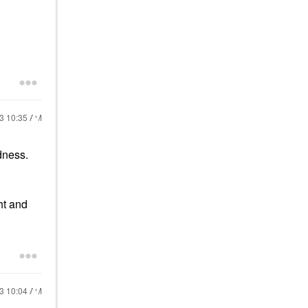
13
10:35 AM
odness.
ht and
13
10:04 AM