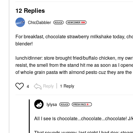
12 Replies
ChicDabbler
For breakfast, chocolate strawberry milkshake today, ch
blender!
lunch/dinner: store brought fried/buffalo chicken, my ow
resist, the smell from the stand hit me as soon as I opene
of whole grain pasta with almond pesto cuz they are the
Reply
1 Reply
4
lylysa
All I see is chocolate...chocolate...chocolate! J/
That sounds yummy, last night I had rice; stea