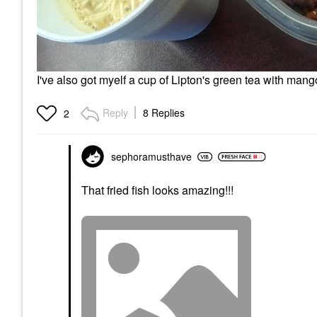
I've also got myelf a cup of Lipton's green tea with man
Reply
8 Replies
2
sephoramusthave
That fried fish looks amazing!!!