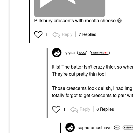
Pillsbury crescents with rocotta cheese
😄
Reply
7 Replies
1
lylysa
It is! The batter isn't crazy thick so w
They're cut pretty thin too!
Those crescents look delish, I had lin
totally forgot to get crescents to pair wi
Reply
6 Replies
1
sephoramusthave