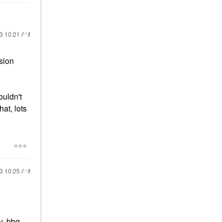
13
10:21 AM
sion
ouldn't
at, lots
13
10:25 AM
y, bbq