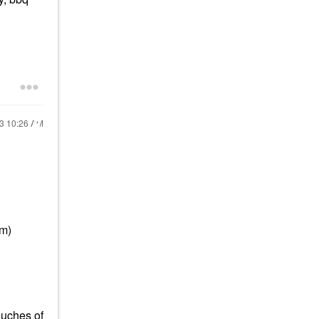
13
10:26 AM
em)
ouches of