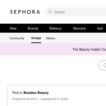
New
Brands
Makeup
Skincare
Hair
Groups
Community
Gallery
The Beauty Insider C
Post
in
Besides Beauty
Posted 04-03-2013
|
Updated 05-31-2026