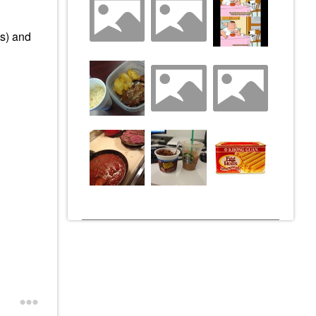
ts) and