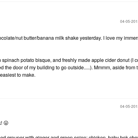
‎04-05-20
ocolate/nut butter/banana milk shake yesterday. I love my immer
n spinach potato bisque, and freshly made apple cider donut (I c
d the door of my building to go outside.....). Mmmm, aside from th
 easiest to make.
‎04-05-20
k!
😛
med grouper with ginger and green onion; chicken, baby bok cho