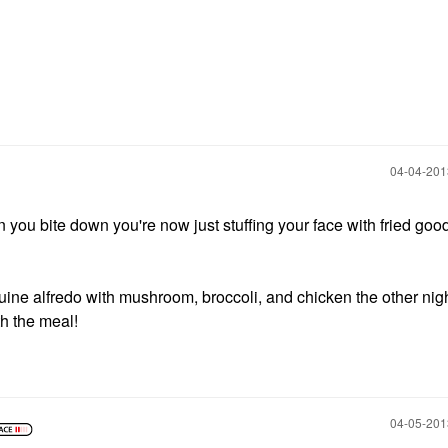
‎04-04-20
hen you bite down you're now just stuffing your face with fried go
guine alfredo with mushroom, broccoli, and chicken the other nig
th the meal!
‎04-05-20