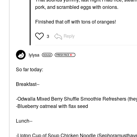
pork, and scrambled eggs with onions.
Finished that off with tons of oranges!
Reply
3
lylysa
So far today:
Breakfast--
-Odwalla Mixed Berry Shuffle Smoothie Refreshers (they
-Blueberry oatmeal with flax seed
Lunch--
-Lipton Cup of Soup Chicken Noodle (Sephoramusthave, y