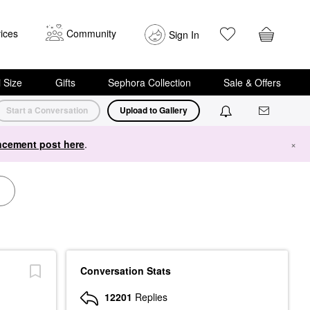
ices
Community
Sign In
i Size
Gifts
Sephora Collection
Sale & Offers
Start a Conversation
Upload to Gallery
cement post here
.
×
Conversation Stats
12201
Replies