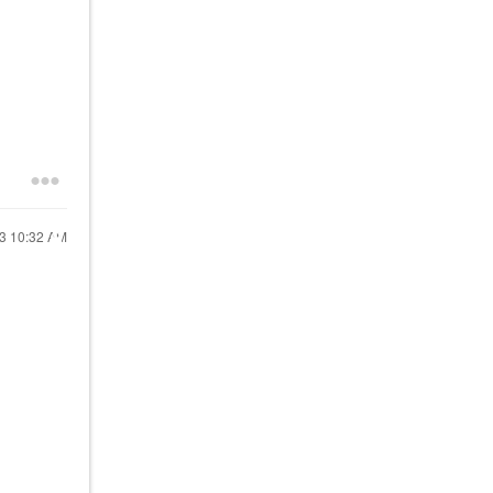
13
10:32 AM