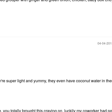
‎04-04-20
're super light and yummy, they even have coconut water in th
ou totally brought this craving on, luckily my coworker had p