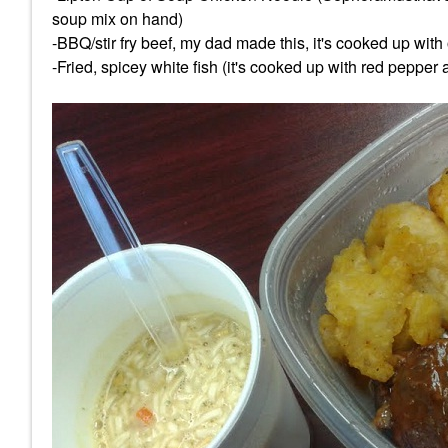
soup mix on hand)
-BBQ/stir fry beef, my dad made this, it's cooked up with
-Fried, spicey white fish (it's cooked up with red pepper 