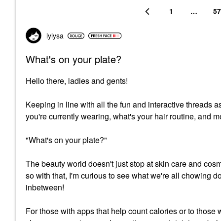
1
…
57
lylysa
What's on your plate?
Hello there, ladies and gents!
Keeping in line with all the fun and interactive threads
you're currently wearing, what's your hair routine, and m
"What's on your plate?"
The beauty world doesn't just stop at skin care and cosm
so with that, I'm curious to see what we're all chowing do
inbetween!
For those with apps that help count calories or to those 