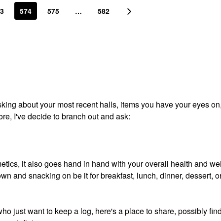
3
574
575
…
582
 asking about your most recent halls, items you have your eyes on
ore, I've decide to branch out and ask:
etics, it also goes hand in hand with your overall health and wel
wn and snacking on be it for breakfast, lunch, dinner, dessert, o
who just want to keep a log, here's a place to share, possibly fin