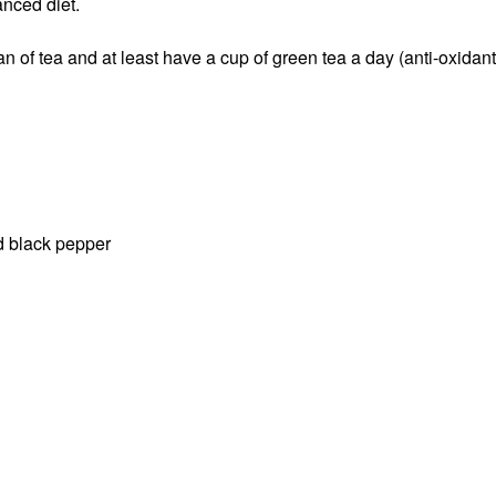
nced diet.
fan of tea and at least have a cup of green tea a day (anti-oxidan
d black pepper