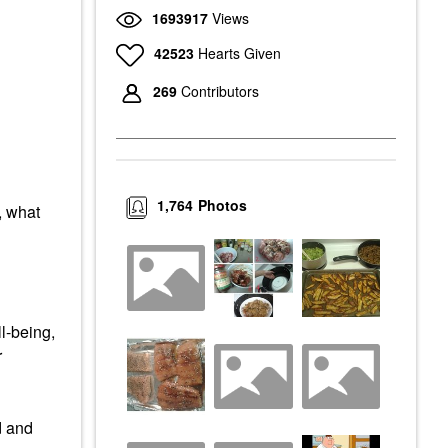
1693917
Views
42523
Hearts Given
269
Contributors
1,764
Photos
, what
l-being,
r
d and