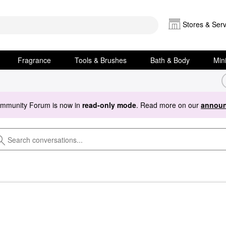
Stores & Serv
Fragrance
Tools & Brushes
Bath & Body
Min
ommunity Forum is now in
read-only mode
. Read more on our
announ