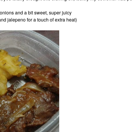
 onions and a bit sweet, super juicy
and jalepeno for a touch of extra heat)