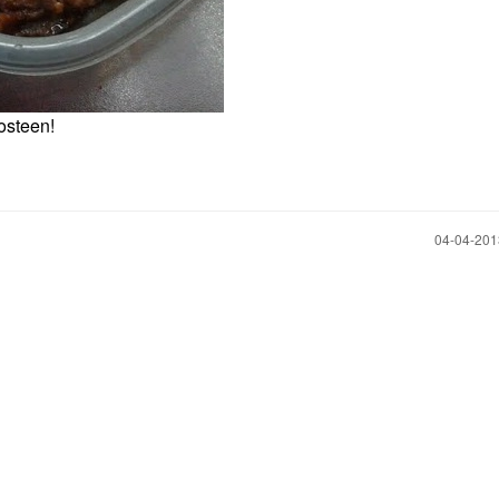
gosteen!
‎04-04-20