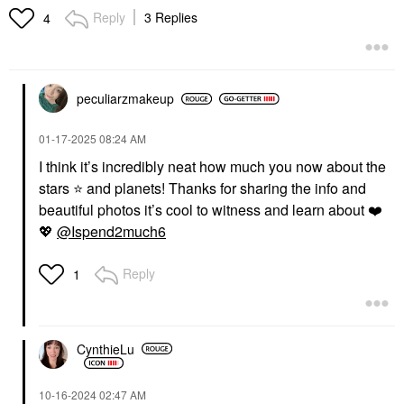
Reply
3 Replies
4
peculiarzmakeup
‎01-17-2025
08:24 AM
I think it’s incredibly neat how much you now about the
stars
⭐
️ and planets! Thanks for sharing the info and
beautiful photos it’s cool to witness and learn about
❤️
💖
@Ispend2much6
Reply
1
CynthieLu
‎10-16-2024
02:47 AM