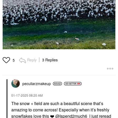
Reply
3 Replies
5
peculiarzmakeup
‎01-17-2025
08:20 AM
The snow + field are such a beautiful scene that’s
amazing to come across! Especially when it’s freshly
snowflakes love this
❤️
@Ispend2much6
I just reread