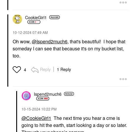
CookieGirl1
‎10-12-2024
07:49 AM
Oh wow,
@Ispend2much6
, that's beautiful! I hope that
someday I can see that because it's on my bucket list,
too.
Reply
1 Reply
4
Ispend2much6
‎10-15-2024
10:22 PM
@CookieGirl1
The next time you hear a cme is
going to hit the earth, start looking a day or so later.