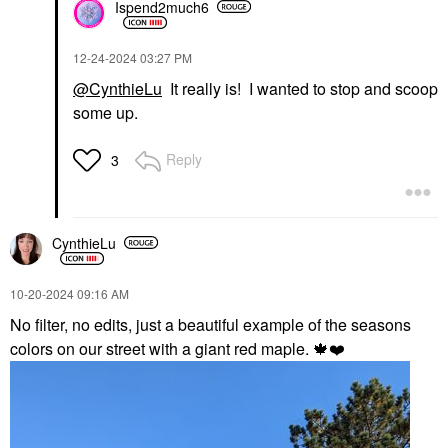
Ispend2much6
‎12-24-2024
03:27 PM
@CynthieLu
It really is! I wanted to stop and scoop
some up.
Reply
3
CynthieLu
‎10-20-2024
09:16 AM
No filter, no edits, just a beautiful example of the seasons
colors on our street with a giant red maple.
🍁
❤️