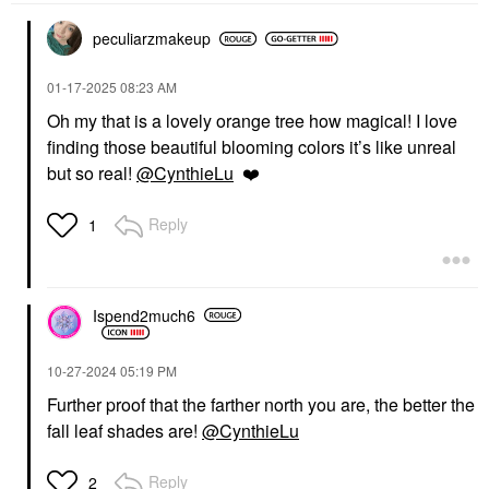
peculiarzmakeup
‎01-17-2025
08:23 AM
Oh my that is a lovely orange tree how magical! I love
finding those beautiful blooming colors it’s like unreal
but so real!
@CynthieLu
❤️
Reply
1
Ispend2much6
‎10-27-2024
05:19 PM
Further proof that the farther north you are, the better the
fall leaf shades are!
@CynthieLu
Reply
2