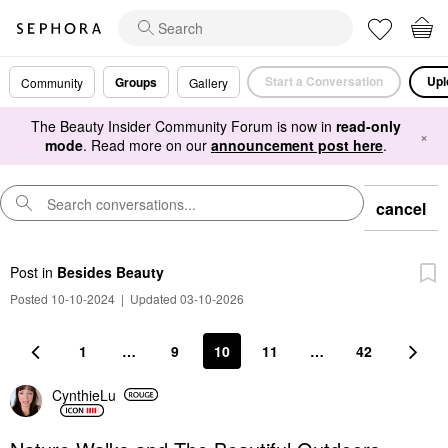
Start a Conversation
Upl
Groups
Community
Gallery
The Beauty Insider Community Forum is now in
read-only
×
mode
. Read more on our
announcement post here
.
cancel
Post
in
Besides Beauty
Posted 10-10-2024
|
Updated 03-10-2026
1
…
9
10
11
…
42
CynthieLu