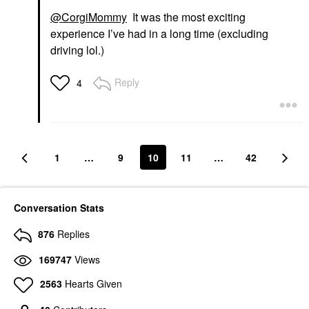
@CorgiMommy
It was the most exciting
experience I’ve had in a long time (excluding
driving lol.)
Reply
4
1
…
9
10
11
…
42
Conversation Stats
876
Replies
169747
Views
2563
Hearts Given