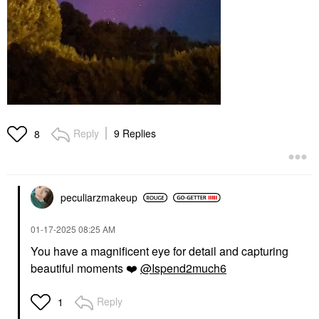
Reply
9 Replies
8
peculiarzmakeup
‎01-17-2025
08:25 AM
You have a magnificent eye for detail and capturing
beautiful moments
❤️
@Ispend2much6
Reply
1