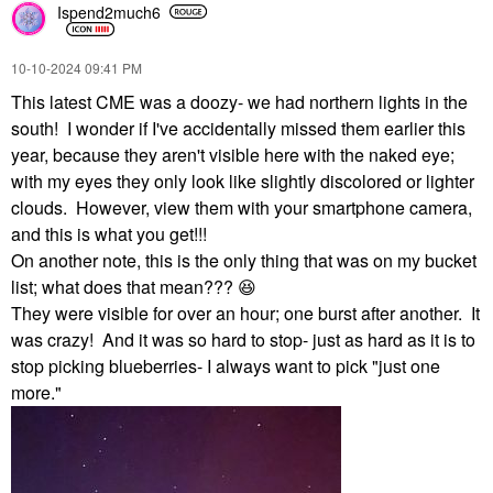
Ispend2much6
‎10-10-2024
09:41 PM
This latest CME was a doozy- we had northern lights in the
south! I wonder if I've accidentally missed them earlier this
year, because they aren't visible here with the naked eye;
with my eyes they only look like slightly discolored or lighter
clouds. However, view them with your smartphone camera,
and this is what you get!!!
On another note, this is the only thing that was on my bucket
list; what does that mean???
😆
They were visible for over an hour; one burst after another. It
was crazy! And it was so hard to stop- just as hard as it is to
stop picking blueberries- I always want to pick "just one
more."