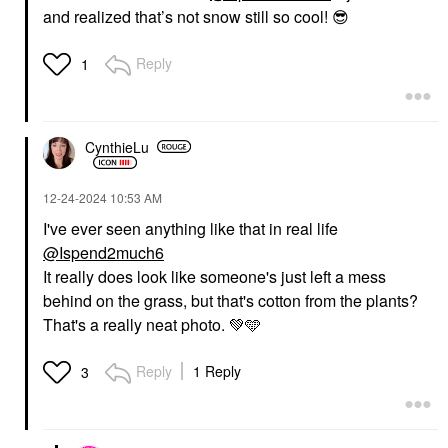
and realized that’s not snow still so cool!
😎
Reply
1
CynthieLu
‎12-24-2024
10:53 AM
I've ever seen anything like that in real life
@Ispend2much6
It really does look like someone's just left a mess
behind on the grass, but that's cotton from the plants?
That's a really neat photo.
💚
🩵
Reply
1 Reply
3