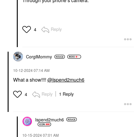
Through your phone’s camera.
Reply
4
CorgiMommy
‎10-12-2024
07:14 AM
What a show!!!!
@Ispend2much6
Reply
1 Reply
4
Ispend2much6
‎10-15-2024
07:01 AM