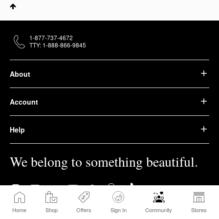
1-877-737-4672
TTY: 1-888-866-9845
About
Account
Help
We belong to something beautiful.
Home
Shop
Offers
Sign In
Community
Stores