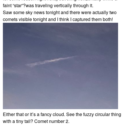
faint “star”?was traveling vertically through it.
Saw some sky news tonight and there were actually two
comets visible tonight and I think I captured them both!
Either that or it’s a fancy cloud. See the fuzzy circular thing
with a tiny tail? Comet number 2.