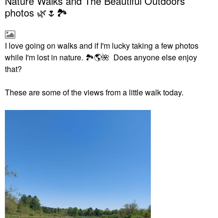
Nature Walks and The Beautiful Outdoors
photos 🌿🌷🏞
I love going on walks and if I'm lucky taking a few photos
while I'm lost in nature.
🏞
🌎
🌺
Does anyone else enjoy
that?
These are some of the views from a little walk today.