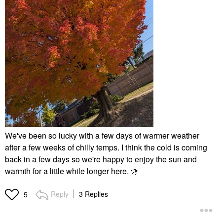
We've been so lucky with a few days of warmer weather
after a few weeks of chilly temps. I think the cold is coming
back in a few days so we're happy to enjoy the sun and
warmth for a little while longer here.
🌞
Reply
3 Replies
5