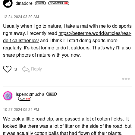
dinadore
‎12-24-2024
03:20 AM
Usually when I go to nature, I take a mat with me to do sports
right away. I recently read
https://betterme.world/articles/rear-
delt-calisthenics/
and I think I'll start doing sports more
regularly. It's best for me to do it outdoors. That's why I'll also
share photos of nature with you now.
Reply
3
Ispend2much6
‎10-27-2024
05:24 PM
We took a little road trip, and passed a lot of cotton fields. It
looked like there was a lot of litter on the side of the road, but
it was actually cotton balls that had flown off their plants.