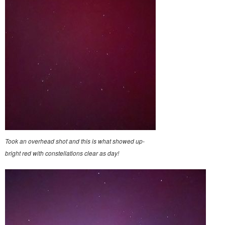
Took an overhead shot and this is what showed up-
bright red with constellations clear as day!