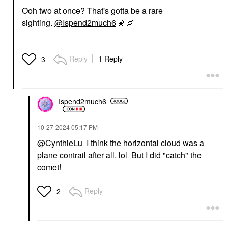
Ooh two at once? That's gotta be a rare
sighting.
@Ispend2much6
🌠
🌌
Reply
1 Reply
3
Ispend2much6
‎10-27-2024
05:17 PM
@CynthieLu
I think the horizontal cloud was a
plane contrail after all. lol But I did "catch" the
comet!
Reply
2