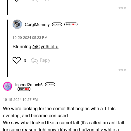
CorgiMommy
‎10-20-2024
05:23 PM
Stunning
@CynthieLu
Reply
3
Ispend2much6
‎10-15-2024
10:27 PM
We were looking for the comet that begins with a T this
evening, and became confused.
We saw what looked like a comet tail (it’s called an anti-tail
for some reason right now,) traveling horizontally while a