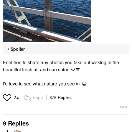
Spoiler
Feel free to share any photos you take out waking in the
beautiful fresh air and sun shine
💚
💙
I'd love to see what nature you see
👀
😀
Reply
876 Replies
34
9 Replies