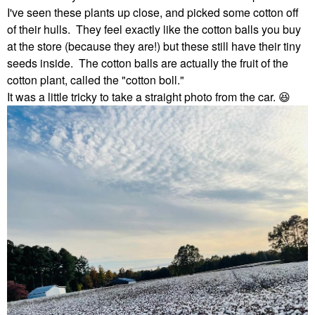
I've seen these plants up close, and picked some cotton off
of their hulls. They feel exactly like the cotton balls you buy
at the store (because they are!) but these still have their tiny
seeds inside. The cotton balls are actually the fruit of the
cotton plant, called the "cotton boll."
It was a little tricky to take a straight photo from the car.
😆