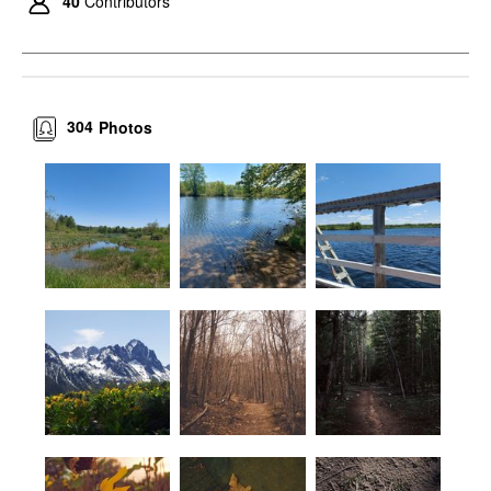
40
Contributors
304
Photos