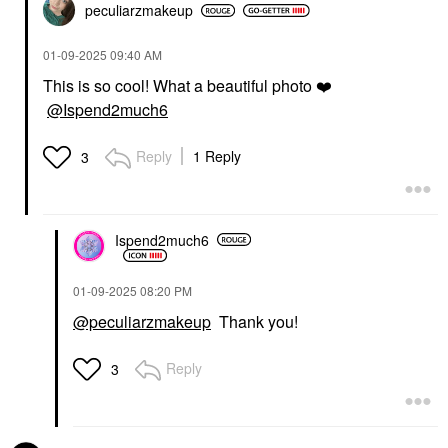
peculiarzmakeup
‎01-09-2025
09:40 AM
This is so cool! What a beautiful photo
❤️
@Ispend2much6
Reply
1 Reply
3
Ispend2much6
‎01-09-2025
08:20 PM
@peculiarzmakeup
Thank you!
Reply
3