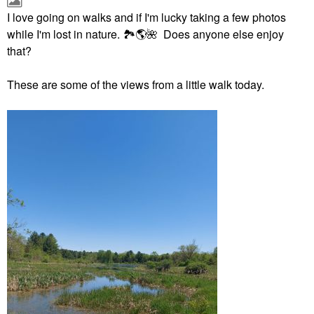
I love going on walks and if I'm lucky taking a few photos
while I'm lost in nature.
🏞
🌎
🌺
Does anyone else enjoy
that?
These are some of the views from a little walk today.