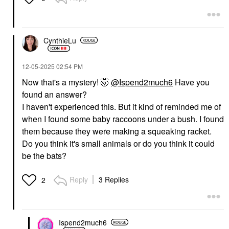
CynthieLu
‎12-05-2025
02:54 PM
Now that's a mystery! 🤯
@Ispend2much6
Have you
found an answer?
I haven't experienced this. But it kind of reminded me of
when I found some baby raccoons under a bush. I found
them because they were making a squeaking racket.
Do you think it's small animals or do you think it could
be the bats?
Reply
3 Replies
2
Ispend2much6