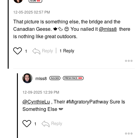
‎12-05-2025
02:57 PM
That picture is something else, the bridge and the
Canadian Geese.
🍁
🦆
😍
You nailed it
@miss8
there
is nothing like great outdoors.
Reply
1 Reply
1
miss8
‎12-09-2025
12:39 PM
@CynthieLu
, Their #MigratoryPathway Sure Is
Something Else 🪽
Reply
1