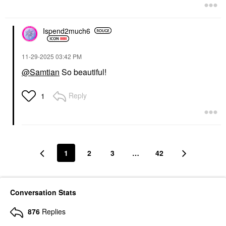
Ispend2much6
‎11-29-2025
03:42 PM
@Samtian
So beautiful!
Reply
1
1
2
3
…
42
Conversation Stats
876
Replies