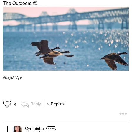
The Outdoors
😉
#BayBridge
Reply
2 Replies
4
CynthieLu