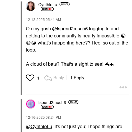
CynthieLu
‎12-12-2025
05:41 AM
Oh my gosh
@Ispend2much6
logging in and
getting to the community is nearly impossible
😭
😞
😭
what's happening here?? I feel so out of the
loop.
A cloud of bats? That's a sight to see!
🦇
🦇
Reply
1 Reply
1
Ispend2much6
‎12-16-2025
08:24 PM
@CynthieLu
It's not just you; I hope things are