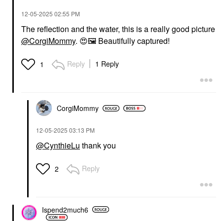
‎12-05-2025
02:55 PM
The reflection and the water, this is a really good picture
@CorgiMommy
.
😍
🖼
️ Beautifully captured!
Reply
1 Reply
1
CorgiMommy
‎12-05-2025
03:13 PM
@CynthieLu
thank you
Reply
2
Ispend2much6