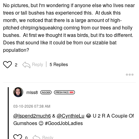
No pictures, but I'm wondering if anyone else who lives near
trees or tall bushes has experienced this. At dusk this
month, we noticed that there is a large amount of high-
pitched chirping/squeaking coming from our trees and holly
bushes. At first we thought it was birds, but it's too different.
Does that sound like it could be from our sizable bat
population?
Reply
5 Replies
2
miss8
‎03-10-2026
07:38 AM
@Ispend2much6
&
@CynthieLu
😂
U 2 R A Couple Of
Gumshoes
😉
#GoodJobLadies
Reply
0