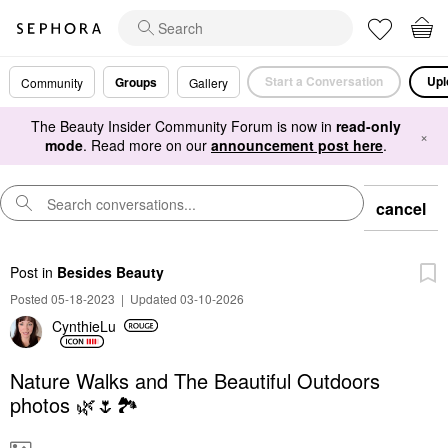
Start a Conversation
Upl
Groups
Community
Gallery
The Beauty Insider Community Forum is now in
read-only
×
mode
. Read more on our
announcement post here
.
cancel
Post
in
Besides Beauty
Posted 05-18-2023
|
Updated 03-10-2026
CynthieLu
Nature Walks and The Beautiful Outdoors
photos 🌿🌷🏞