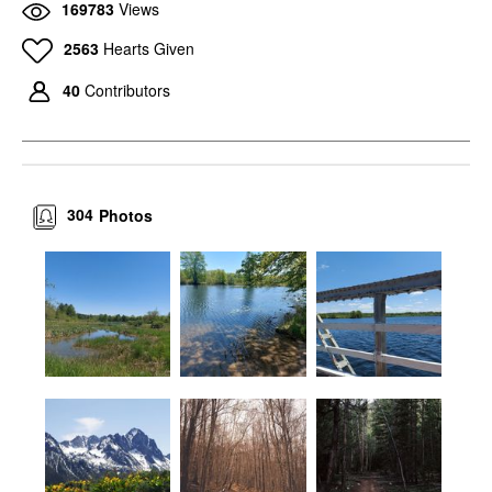
169783
Views
2563
Hearts Given
40
Contributors
304
Photos