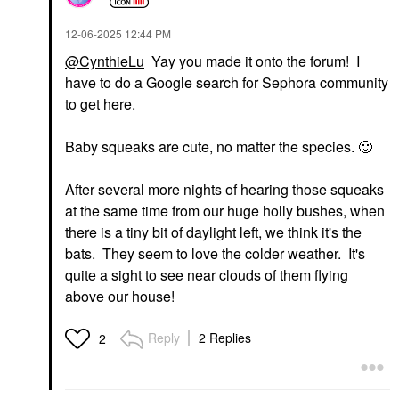
‎12-06-2025
12:44 PM
@CynthieLu
Yay you made it onto the forum! I
have to do a Google search for Sephora community
to get here.
Baby squeaks are cute, no matter the species.
🙂
After several more nights of hearing those squeaks
at the same time from our huge holly bushes, when
there is a tiny bit of daylight left, we think it's the
bats. They seem to love the colder weather. It's
quite a sight to see near clouds of them flying
above our house!
Reply
2 Replies
2