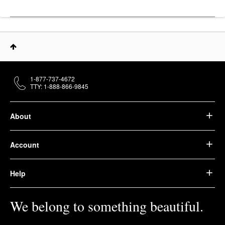
1-877-737-4672
TTY: 1-888-866-9845
About
Account
Help
We belong to something beautiful.