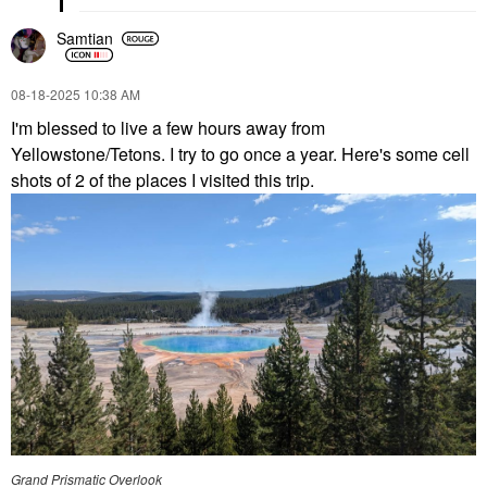
Samtian
‎08-18-2025
10:38 AM
I'm blessed to live a few hours away from
Yellowstone/Tetons. I try to go once a year. Here's some cell
shots of 2 of the places I visited this trip.
Grand Prismatic Overlook