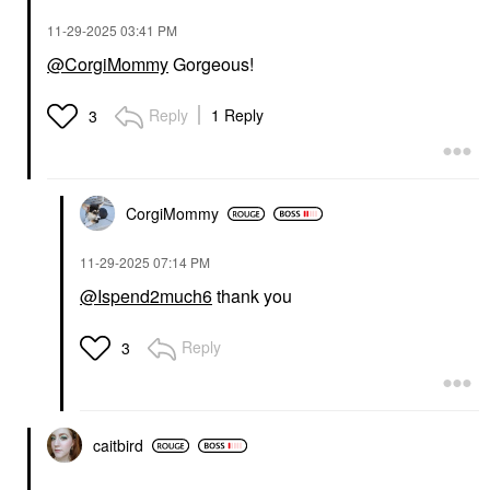
‎11-29-2025
03:41 PM
@CorgiMommy
Gorgeous!
Reply
1 Reply
3
CorgiMommy
‎11-29-2025
07:14 PM
@Ispend2much6
thank you
Reply
3
caitbird