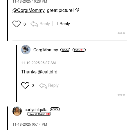
‎11-18-2025
10:28 PM
@CorgiMommy
great picture!
💜
Reply
1 Reply
3
CorgiMommy
‎11-19-2025
06:37 AM
Thanks
@caitbird
Reply
3
curlychiquita
‎11-18-2025
05:14 PM