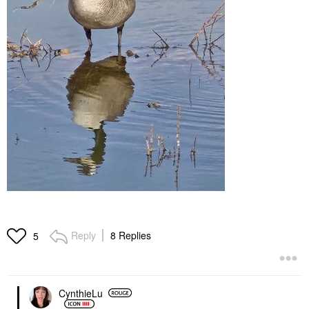
Reply
8 Replies
5
CynthieLu