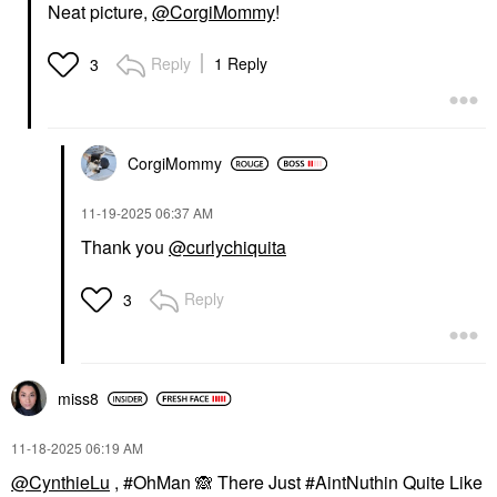
Neat picture,
@CorgiMommy
!
Reply
1 Reply
3
CorgiMommy
‎11-19-2025
06:37 AM
Thank you
@curlychiquita
Reply
3
miss8
‎11-18-2025
06:19 AM
@CynthieLu
, #OhMan
🙈
There Just #AintNuthin Quite Like