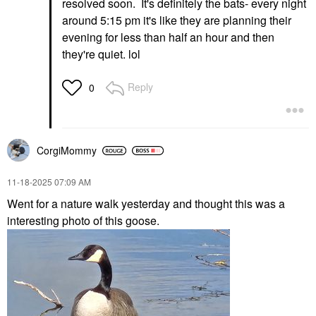
resolved soon. It's definitely the bats- every night
around 5:15 pm it's like they are planning their
evening for less than half an hour and then
they're quiet. lol
Reply
0
CorgiMommy
‎11-18-2025
07:09 AM
Went for a nature walk yesterday and thought this was a
interesting photo of this goose.