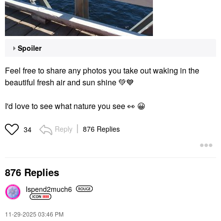
Spoiler
Feel free to share any photos you take out waking in the
beautiful fresh air and sun shine
💚
💙
I'd love to see what nature you see
👀
😀
Reply
876 Replies
34
876 Replies
Ispend2much6
‎11-29-2025
03:46 PM