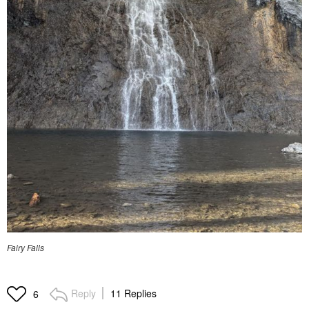
Fairy Falls
Reply
11 Replies
6