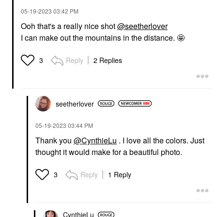
‎05-19-2023
03:42 PM
Ooh that's a really nice shot
@seetherlover
I can make out the mountains in the distance. 🤩
Reply
2 Replies
3
seetherlover
‎05-19-2023
03:44 PM
Thank you
@CynthieLu
. I love all the colors. Just
thought it would make for a beautiful photo.
Reply
1 Reply
3
CynthieLu