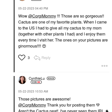
‎05-22-2023
04:40 PM
Wow
@CorgiMommy
!!! Those are so gorgeous!!
Cactus are one of my favorite plants. When I came
to the US I had to give all my cactus to my mom
(together with other plants I had) and I enjoy them
every time I visit her. The ones on your pictures are
ginormous!!!!
😍
Reply
3
CynthieLu
‎05-22-2023
10:53 AM
Those pictures are awesome!
@CorgiMommy
Thank you for posting them
💚
Aren't the Cactus neat! I've never seen them IRL
🌵