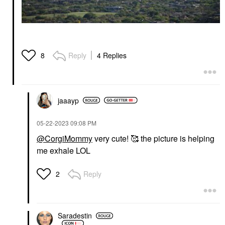
Reply
4 Replies
8
jaaayp
‎05-22-2023
09:08 PM
@CorgiMommy
very cute! 🥰 the picture is helping
me exhale LOL
Reply
2
Saradestin