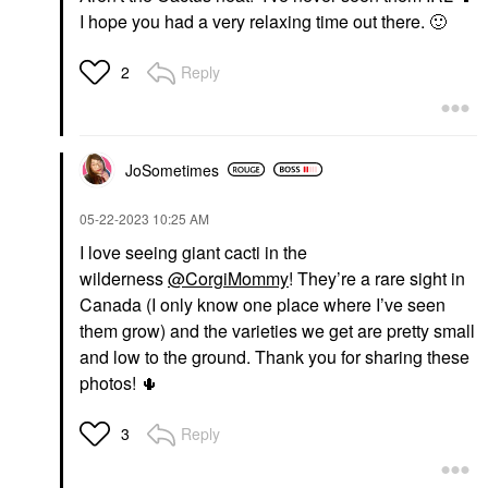
I hope you had a very relaxing time out there.
🙂
Reply
2
JoSometimes
‎05-22-2023
10:25 AM
I love seeing giant cacti in the
wilderness
@CorgiMommy
! They’re a rare sight in
Canada (I only know one place where I’ve seen
them grow) and the varieties we get are pretty small
and low to the ground. Thank you for sharing these
photos!
🌵
Reply
3