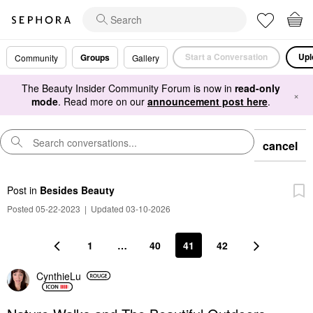
Start a Conversation
Upl
Groups
Community
Gallery
The Beauty Insider Community Forum is now in
read-only
×
mode
. Read more on our
announcement post here
.
cancel
Post
in
Besides Beauty
Posted 05-22-2023
|
Updated 03-10-2026
1
…
40
41
42
CynthieLu