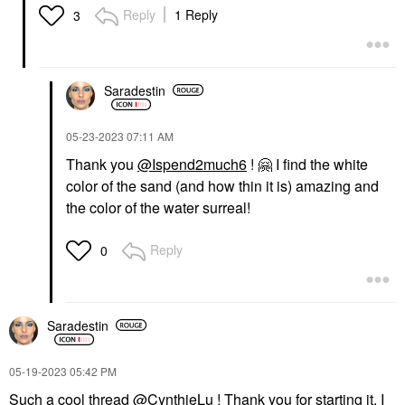
Reply
1 Reply
3
Saradestin
‎05-23-2023
07:11 AM
Thank you
@Ispend2much6
!
🤗
I find the white
color of the sand (and how thin it is) amazing and
the color of the water surreal!
Reply
0
Saradestin
‎05-19-2023
05:42 PM
Such a cool thread
@CynthieLu
! Thank you for starting it. I