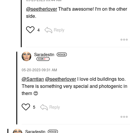
@seetherlover
That's awesome! I'm on the other
side.
Reply
4
Saradestin
‎05-20-2023
09:31 AM
@Samtian
@seetherlover
I love old buildings too.
There is something very special and photogenic in
them
😍
Reply
5
Saradestin