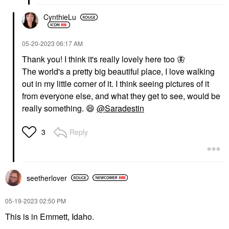
CynthieLu
‎05-20-2023
06:17 AM
Thank you! I think it's really lovely here too
🦋
The world's a pretty big beautiful place, I love walking
out in my little corner of it. I think seeing pictures of it
from everyone else, and what they get to see, would be
really something.
😄
@Saradestin
Reply
3
seetherlover
‎05-19-2023
02:50 PM
This is in Emmett, Idaho.