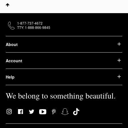
1-877-737-4672
TTY: 1-888-866-9845
About
Account
Help
We belong to something beautiful.