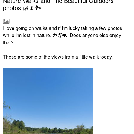
Nature Walks and The Beautiful Outdoors
photos 🌿🌷🏞
I love going on walks and if I'm lucky taking a few photos
while I'm lost in nature.
🏞
🌎
🌺
Does anyone else enjoy
that?
These are some of the views from a little walk today.