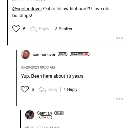
@seetherlover
Ooh a fellow Idahoan?! I love old
buildings!
Reply
3 Replies
5
seetherlover
‎05-20-2023
09:33 AM
Yup. Been here about 18 years.
Reply
1 Reply
5
Samtian
‎05-20-2023
09:44 AM