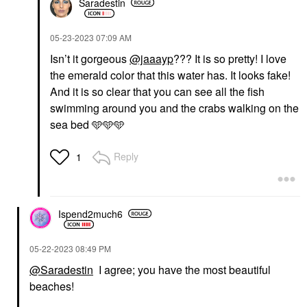
Saradestin
‎05-23-2023
07:09 AM
Isn’t it gorgeous
@jaaayp
??? It is so pretty! I love
the emerald color that this water has. It looks fake!
And it is so clear that you can see all the fish
swimming around you and the crabs walking on the
sea bed 🩵🩵🩵
Reply
1
Ispend2much6
‎05-22-2023
08:49 PM
@Saradestin
I agree; you have the most beautiful
beaches!