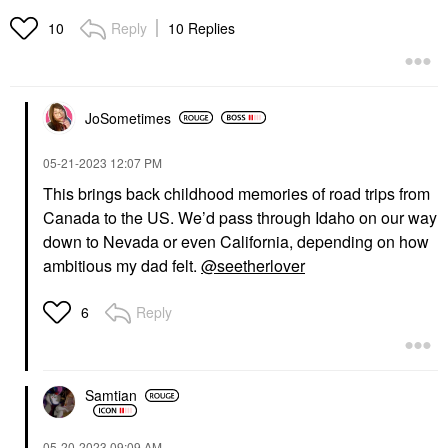
Reply
10 Replies
10
JoSometimes
‎05-21-2023
12:07 PM
This brings back childhood memories of road trips from
Canada to the US. We’d pass through Idaho on our way
down to Nevada or even California, depending on how
ambitious my dad felt.
@seetherlover
Reply
6
Samtian
‎05-20-2023
09:09 AM