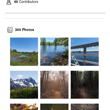
40
Contributors
304
Photos