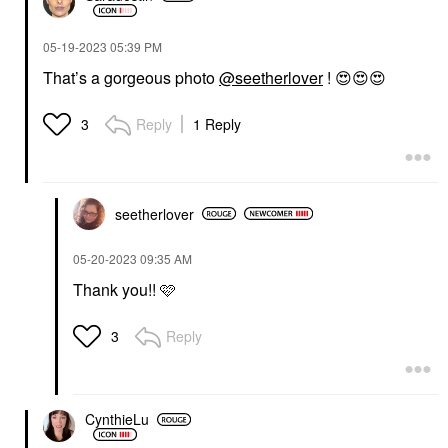
‎05-19-2023
05:39 PM
That’s a gorgeous photo
@seetherlover
!
😍
😍
😍
Reply
1 Reply
3
seetherlover
‎05-20-2023
09:35 AM
Thank you!! 🩷
Reply
3
CynthieLu