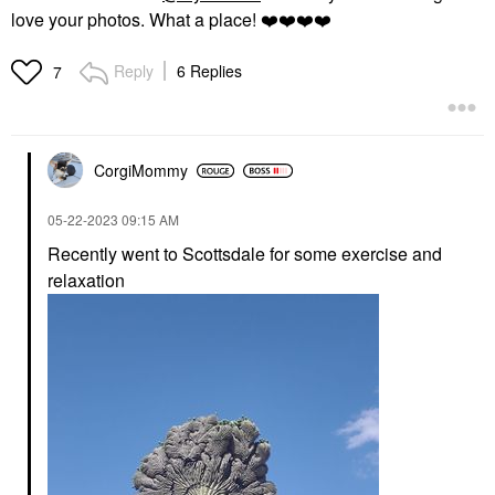
love your photos. What a place!
❤️
❤️
❤️
❤️
Reply
6 Replies
7
CorgiMommy
‎05-22-2023
09:15 AM
Recently went to Scottsdale for some exercise and
relaxation