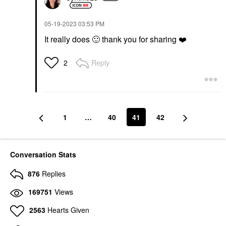
‎05-19-2023
03:53 PM
It really does
🙂
thank you for sharing
❤️
Reply
2
1
…
40
41
42
Conversation Stats
876
Replies
169751
Views
2563
Hearts Given