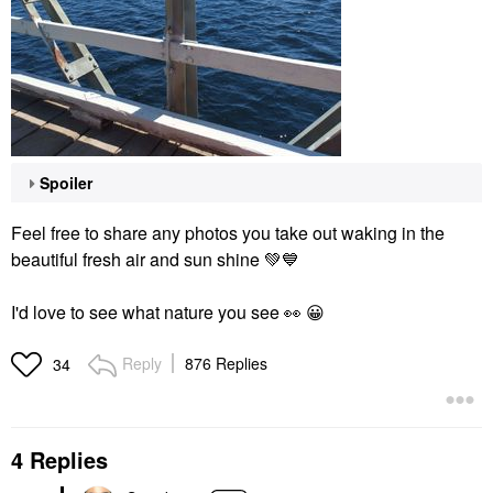
Spoiler
Feel free to share any photos you take out waking in the
beautiful fresh air and sun shine
💚
💙
I'd love to see what nature you see
👀
😀
Reply
876 Replies
34
4 Replies