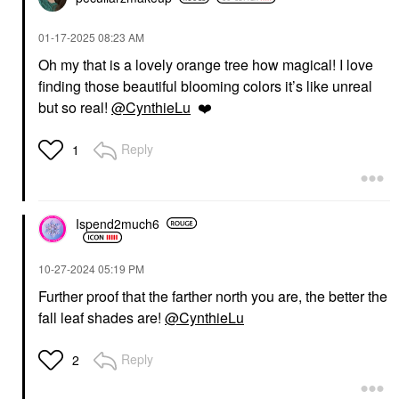
‎01-17-2025
08:23 AM
Oh my that is a lovely orange tree how magical! I love
finding those beautiful blooming colors it’s like unreal
but so real!
@CynthieLu
❤️
Reply
1
Ispend2much6
‎10-27-2024
05:19 PM
Further proof that the farther north you are, the better the
fall leaf shades are!
@CynthieLu
Reply
2