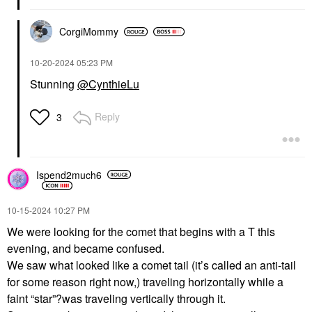
CorgiMommy
‎10-20-2024
05:23 PM
Stunning
@CynthieLu
Reply
3
Ispend2much6
‎10-15-2024
10:27 PM
We were looking for the comet that begins with a T this
evening, and became confused.
We saw what looked like a comet tail (it’s called an anti-tail
for some reason right now,) traveling horizontally while a
faint “star”?was traveling vertically through it.