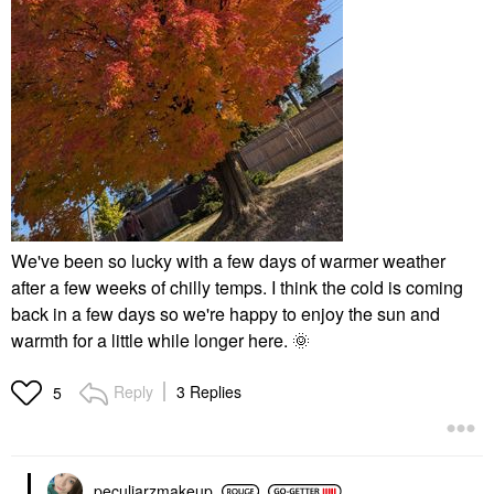
We've been so lucky with a few days of warmer weather
after a few weeks of chilly temps. I think the cold is coming
back in a few days so we're happy to enjoy the sun and
warmth for a little while longer here.
🌞
Reply
3 Replies
5
peculiarzmakeup