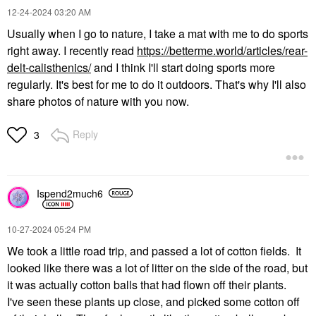
‎12-24-2024
03:20 AM
Usually when I go to nature, I take a mat with me to do sports
right away. I recently read
https://betterme.world/articles/rear-
delt-calisthenics/
and I think I'll start doing sports more
regularly. It's best for me to do it outdoors. That's why I'll also
share photos of nature with you now.
Reply
3
Ispend2much6
‎10-27-2024
05:24 PM
We took a little road trip, and passed a lot of cotton fields. It
looked like there was a lot of litter on the side of the road, but
it was actually cotton balls that had flown off their plants.
I've seen these plants up close, and picked some cotton off