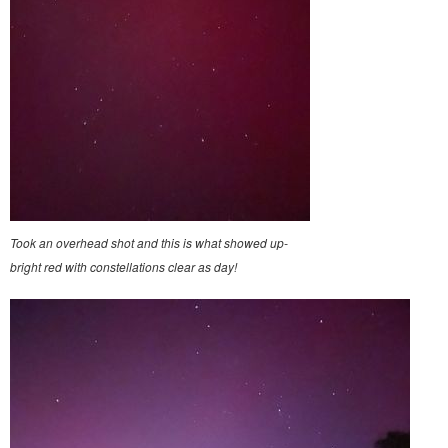
Took an overhead shot and this is what showed up-
bright red with constellations clear as day!