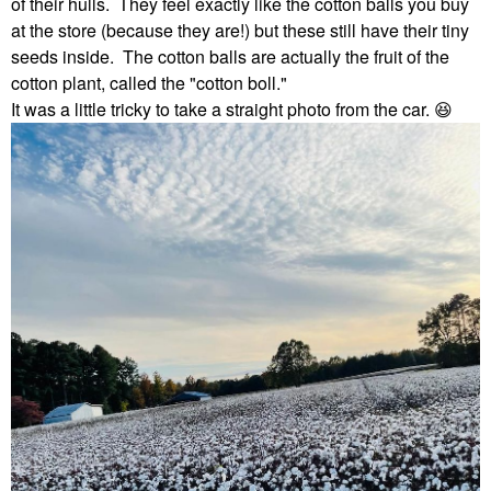
of their hulls. They feel exactly like the cotton balls you buy
at the store (because they are!) but these still have their tiny
seeds inside. The cotton balls are actually the fruit of the
cotton plant, called the "cotton boll."
It was a little tricky to take a straight photo from the car.
😆