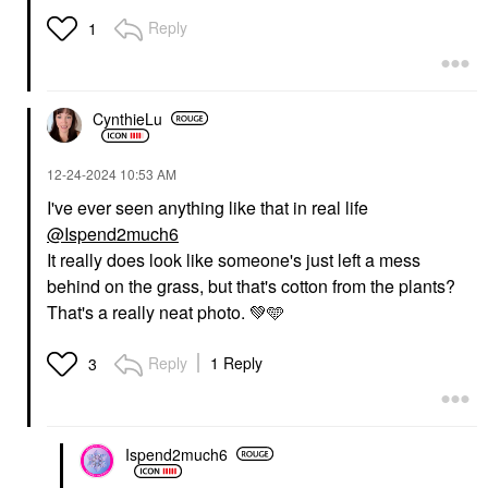
Reply
1
CynthieLu
‎12-24-2024
10:53 AM
I've ever seen anything like that in real life
@Ispend2much6
It really does look like someone's just left a mess
behind on the grass, but that's cotton from the plants?
That's a really neat photo.
💚
🩵
Reply
1 Reply
3
Ispend2much6