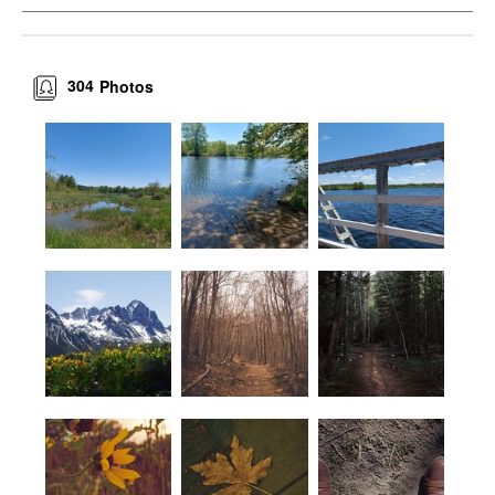
304
Photos