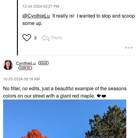
‎12-24-2024
03:27 PM
@CynthieLu
It really is! I wanted to stop and scoop
some up.
Reply
3
CynthieLu
‎10-20-2024
09:16 AM
No filter, no edits, just a beautiful example of the seasons
colors on our street with a giant red maple.
🍁
❤️