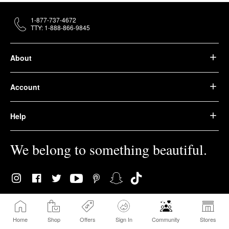
1-877-737-4672
TTY: 1-888-866-9845
About
Account
Help
We belong to something beautiful.
© 2026 Sephora USA, Inc. All rights reserved.
Home
Shop
Offers
Sign In
Community
Stores