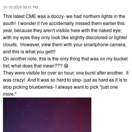
‎10-10-2024
09:41 PM
This latest CME was a doozy- we had northern lights in the
south! I wonder if I've accidentally missed them earlier this
year, because they aren't visible here with the naked eye;
with my eyes they only look like slightly discolored or lighter
clouds. However, view them with your smartphone camera,
and this is what you get!!!
On another note, this is the only thing that was on my bucket
list; what does that mean???
😆
They were visible for over an hour; one burst after another. It
was crazy! And it was so hard to stop- just as hard as it is to
stop picking blueberries- I always want to pick "just one
more."