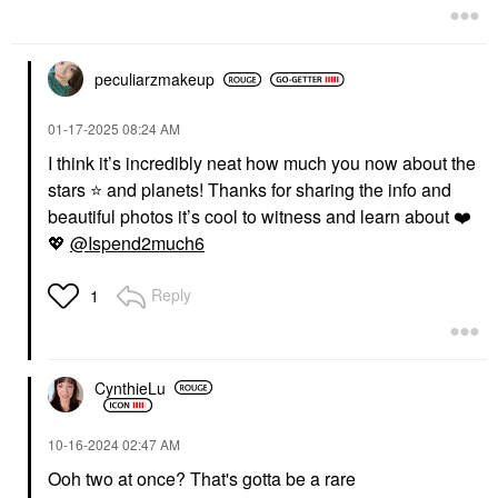
peculiarzmakeup
‎01-17-2025
08:24 AM
I think it’s incredibly neat how much you now about the
stars
⭐
️ and planets! Thanks for sharing the info and
beautiful photos it’s cool to witness and learn about
❤️
💖
@Ispend2much6
Reply
1
CynthieLu
‎10-16-2024
02:47 AM
Ooh two at once? That's gotta be a rare