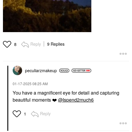
Reply
9 Replies
8
peculiarzmakeup
‎01-17-2025
08:25 AM
You have a magnificent eye for detail and capturing
beautiful moments
❤️
@Ispend2much6
Reply
1