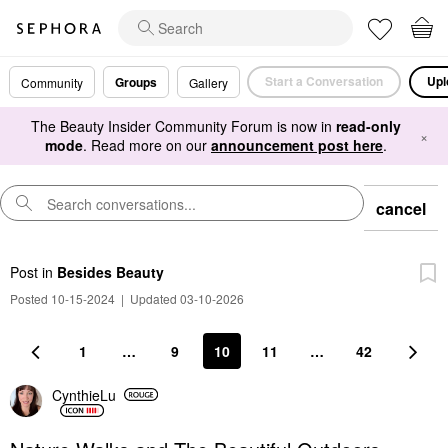
Start a Conversation
Upl
Groups
Community
Gallery
The Beauty Insider Community Forum is now in
read-only
×
mode
. Read more on our
announcement post here
.
cancel
Post
in
Besides Beauty
Posted 10-15-2024
|
Updated 03-10-2026
1
…
9
10
11
…
42
CynthieLu