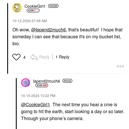
CookieGirl1
‎10-12-2024
07:49 AM
Oh wow,
@Ispend2much6
, that's beautiful! I hope that
someday I can see that because it's on my bucket list,
too.
Reply
1 Reply
4
Ispend2much6
‎10-15-2024
10:22 PM
@CookieGirl1
The next time you hear a cme is
going to hit the earth, start looking a day or so later.
Through your phone’s camera.