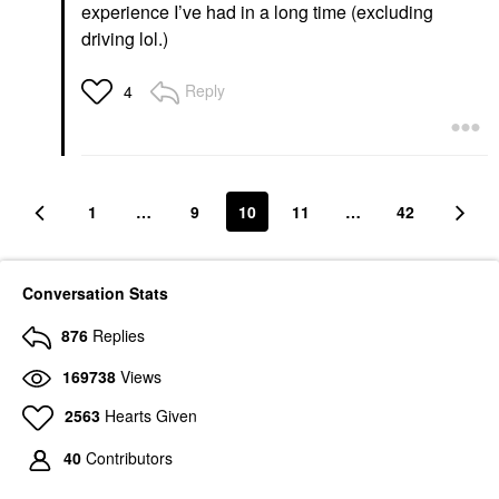
experience I’ve had in a long time (excluding
driving lol.)
Reply
4
1
…
9
10
11
…
42
Conversation Stats
876
Replies
169738
Views
2563
Hearts Given
40
Contributors