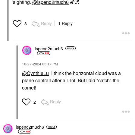
sighting.
@Ispend2much6
🌠
🌌
Reply
1 Reply
3
Ispend2much6
‎10-27-2024
05:17 PM
@CynthieLu
I think the horizontal cloud was a
plane contrail after all. lol But I did "catch" the
comet!
Reply
2
Ispend2much6