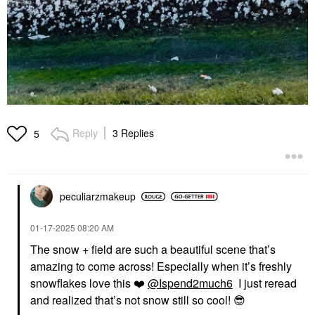
Reply
3 Replies
5
peculiarzmakeup
‎01-17-2025
08:20 AM
The snow + field are such a beautiful scene that’s
amazing to come across! Especially when it’s freshly
snowflakes love this
❤️
@Ispend2much6
I just reread
and realized that’s not snow still so cool!
😎