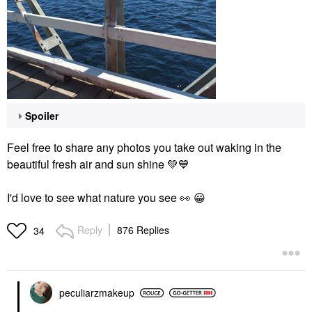
Spoiler
Feel free to share any photos you take out waking in the
beautiful fresh air and sun shine
💚
💙
I'd love to see what nature you see
👀
😀
Reply
876 Replies
34
peculiarzmakeup