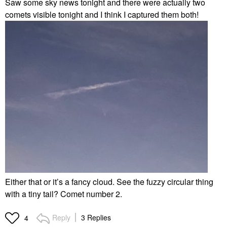
Saw some sky news tonight and there were actually two
comets visible tonight and I think I captured them both!
Either that or it’s a fancy cloud. See the fuzzy circular thing
with a tiny tail? Comet number 2.
Reply
3 Replies
4