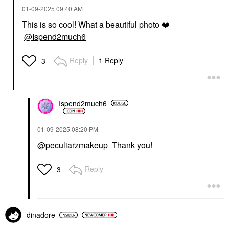
‎01-09-2025
09:40 AM
This is so cool! What a beautiful photo
❤️
@Ispend2much6
Reply
1 Reply
3
Ispend2much6
‎01-09-2025
08:20 PM
@peculiarzmakeup
Thank you!
Reply
3
dinadore