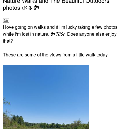
Nature Walks and The Beautiful Outdoors
photos 🌿🌷🏞
I love going on walks and if I'm lucky taking a few photos
while I'm lost in nature.
🏞
🌎
🌺
Does anyone else enjoy
that?
These are some of the views from a little walk today.