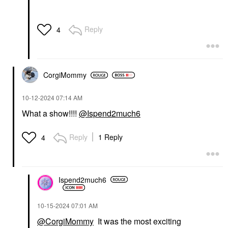
Reply
4
CorgiMommy
‎10-12-2024
07:14 AM
What a show!!!!
@Ispend2much6
Reply
1 Reply
4
Ispend2much6
‎10-15-2024
07:01 AM
@CorgiMommy
It was the most exciting