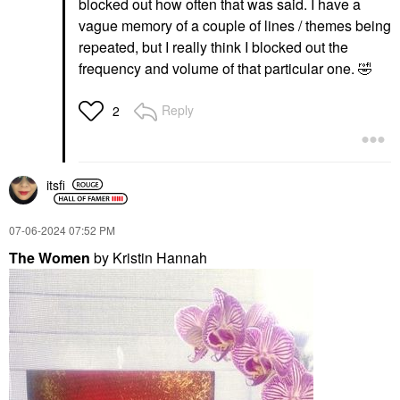
blocked out how often that was said. I have a
vague memory of a couple of lines / themes being
repeated, but I really think I blocked out the
frequency and volume of that particular one.
🤣
Reply
2
itsfi
‎07-06-2024
07:52 PM
The Women
by Kristin Hannah