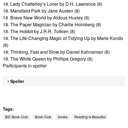
18. Lady Chatterley’s Lover by D.H. Lawrence (8)
18. Mansfield Park by Jane Austen (8)
18. Brave New World by Aldous Huxley (8)
18. The Paper Magician by Charlie Holmberg (8)
18. The Hobbit by J.R.R. Tolkien (8)
18. The Life-Changing Magic of Tidying Up by Marie Kondo
(8)
18. Thinking, Fast and Slow by Daniel Kahneman (8)
18. The White Queen by Phillipa Gregory (8)
Participants in spoiler
Spoiler
Tags:
BIC Book Club
Book Club
books
Reading is Beautiful