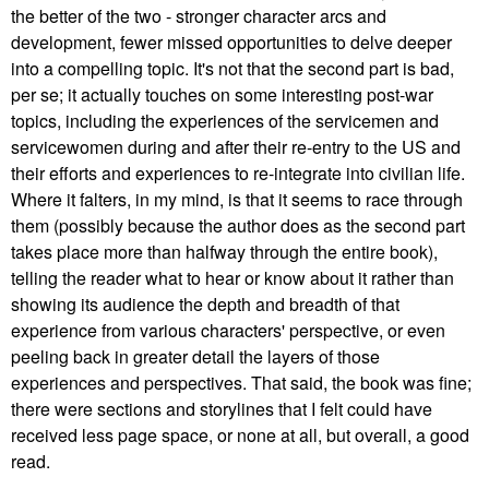
the better of the two - stronger character arcs and
development, fewer missed opportunities to delve deeper
into a compelling topic. It's not that the second part is bad,
per se; it actually touches on some interesting post-war
topics, including the experiences of the servicemen and
servicewomen during and after their re-entry to the US and
their efforts and experiences to re-integrate into civilian life.
Where it falters, in my mind, is that it seems to race through
them (possibly because the author does as the second part
takes place more than halfway through the entire book),
telling the reader what to hear or know about it rather than
showing its audience the depth and breadth of that
experience from various characters' perspective, or even
peeling back in greater detail the layers of those
experiences and perspectives. That said, the book was fine;
there were sections and storylines that I felt could have
received less page space, or none at all, but overall, a good
read.