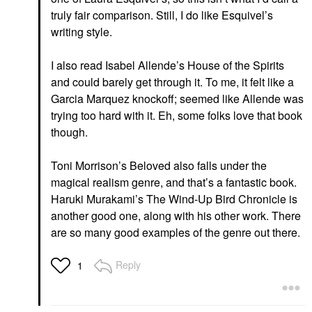
truly fair comparison. Still, I do like Esquivel’s
writing style.
I also read Isabel Allende’s House of the Spirits
and could barely get through it. To me, it felt like a
Garcia Marquez knockoff; seemed like Allende was
trying too hard with it. Eh, some folks love that book
though.
Toni Morrison’s Beloved also falls under the
magical realism genre, and that’s a fantastic book.
Haruki Murakami’s The Wind-Up Bird Chronicle is
another good one, along with his other work. There
are so many good examples of the genre out there.
Reply
1