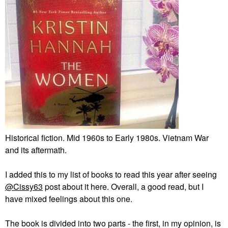
Historical fiction. Mid 1960s to Early 1980s. Vietnam War
and its aftermath.
I added this to my list of books to read this year after seeing
@Cissy63
post about it here. Overall, a good read, but I
have mixed feelings about this one.
The book is divided into two parts - the first, in my opinion, is