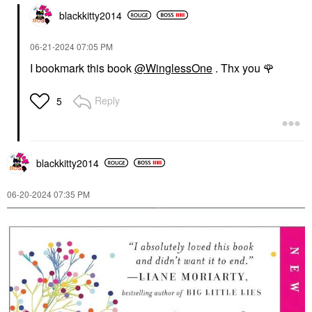
blackkitty2014
‎06-21-2024
07:05 PM
I bookmark this book
@WinglessOne
. Thx you
🌹
Reply
5
blackkitty2014
‎06-20-2024
07:35 PM