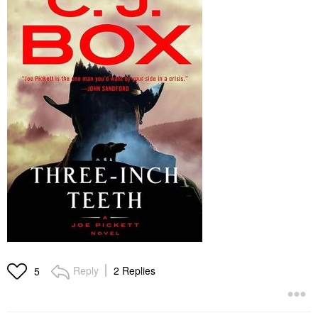
Reply
2 Replies
5