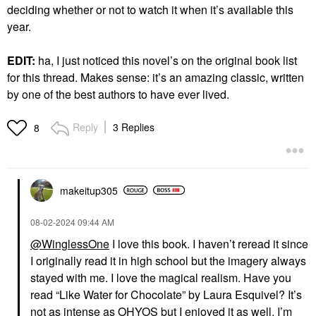
deciding whether or not to watch it when it’s available this
year.
EDIT:
ha, I just noticed this novel’s on the original book list
for this thread. Makes sense: it’s an amazing classic, written
by one of the best authors to have ever lived.
Reply
3 Replies
8
makeitup305
‎08-02-2024
09:44 AM
@WinglessOne
I love this book. I haven’t reread it since
I originally read it in high school but the imagery always
stayed with me. I love the magical realism. Have you
read “Like Water for Chocolate” by Laura Esquivel? It’s
not as intense as OHYOS but I enjoyed it as well. I’m