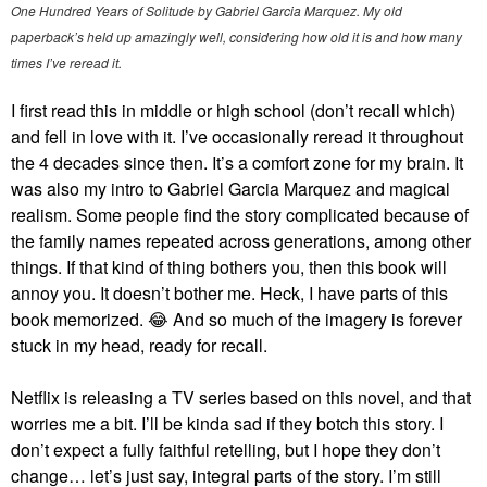
One Hundred Years of Solitude by Gabriel Garcia Marquez. My old
paperback’s held up amazingly well, considering how old it is and how many
times I’ve reread it.
I first read this in middle or high school (don’t recall which)
and fell in love with it. I’ve occasionally reread it throughout
the 4 decades since then. It’s a comfort zone for my brain. It
was also my intro to Gabriel Garcia Marquez and magical
realism. Some people find the story complicated because of
the family names repeated across generations, among other
things. If that kind of thing bothers you, then this book will
annoy you. It doesn’t bother me. Heck, I have parts of this
book memorized.
😂
And so much of the imagery is forever
stuck in my head, ready for recall.
Netflix is releasing a TV series based on this novel, and that
worries me a bit. I’ll be kinda sad if they botch this story. I
don’t expect a fully faithful retelling, but I hope they don’t
change… let’s just say, integral parts of the story. I’m still