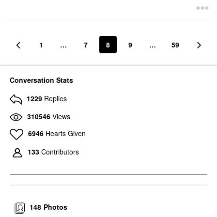
1
…
7
8
9
…
59
Conversation Stats
1229
Replies
310546
Views
6946
Hearts Given
133
Contributors
148
Photos