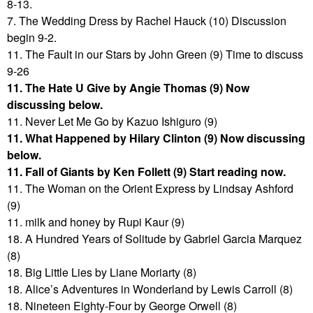
8-13.
7. The Wedding Dress by Rachel Hauck (10) Discussion
begin 9-2.
11. The Fault in our Stars by John Green (9) Time to discuss
9-26
11. The Hate U Give by Angie Thomas (9) Now
discussing below.
11. Never Let Me Go by Kazuo Ishiguro (9)
11. What Happened by Hilary Clinton (9) Now discussing
below.
11. Fall of Giants by Ken Follett (9) Start reading now.
11. The Woman on the Orient Express by Lindsay Ashford
(9)
11. milk and honey by Rupi Kaur (9)
18. A Hundred Years of Solitude by Gabriel Garcia Marquez
(8)
18. Big Little Lies by Liane Moriarty (8)
18. Alice’s Adventures in Wonderland by Lewis Carroll (8)
18. Nineteen Eighty-Four by George Orwell (8)