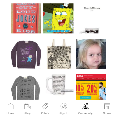
Home
Shop
Offers
Sign In
Community
Stores