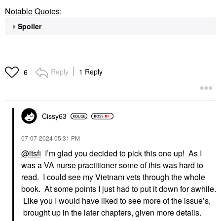
Notable Quotes
:
Spoiler
Reply
1 Reply
6
Cissy63
‎07-07-2024
05:31 PM
@itsfi
I’m glad you decided to pick this one up! As I
was a VA nurse practitioner some of this was hard to
read. I could see my Vietnam vets through the whole
book. At some points I just had to put it down for awhile.
Like you I would have liked to see more of the issue’s,
brought up in the later chapters, given more details.