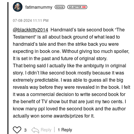
fatimamummy
‎07-08-2024
11:11 PM
@blackkitty2014
Handmaid’s tale second book “The
Testament” is all about back ground of what lead to
handmaid’s tale and then the strike back you were
expecting in book one. Without giving too much spoiler,
It is set in the past and future of original story.
That being said I actually like the ambiguity in original
story. I didn’t like second book mostly because it was
extremely predictable. I was able to guess all the big
reveals way before they were revealed in the book. I felt
it was a commercial decision to write second book for
the benefit of TV show but that are just my two cents. I
know many ppl loved the second book and the author
actually won some awards/prizes for it.
Reply
1 Reply
3