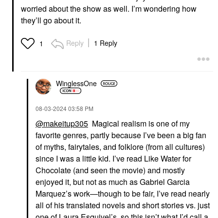
worried about the show as well. I’m wondering how
they’ll go about it.
Reply
1 Reply
1
WinglessOne
‎08-03-2024
03:58 PM
@makeitup305
Magical realism is one of my
favorite genres, partly because I’ve been a big fan
of myths, fairytales, and folklore (from all cultures)
since I was a little kid. I’ve read Like Water for
Chocolate (and seen the movie) and mostly
enjoyed it, but not as much as Gabriel Garcia
Marquez’s work—though to be fair, I’ve read nearly
all of his translated novels and short stories vs. just
one of Laura Esquivel’s, so this isn’t what I’d call a