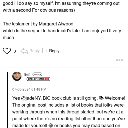
good I I do say so myself. I'm assuming they're coming out
with a second For obvious reasons)
The testament by Margaret Atwood
which is the sequel to handmaid's tale. I am enjoyed it very
much
Reply
1 Reply
3
itsfi
‎07-06-2024
01:48 PM
Yes
@jadeNY
, BIC book club is still going.
📚
Welcome!
The original post includes a list of books that folks were
working through when this thread started, but we're at a
point where there's no reading list other than one you've
made for yourself
😁
or books you may read based on