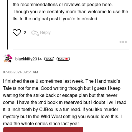
the recommendations or reviews of people here.
Though you are certainly more than welcome to use the
list in the original post if you're interested.
Reply
2
blackkitty2014
‎07-06-2024
09:51 AM
I finished these 2 sometimes last week. The Handmaid’s
Tale is not for me. Good writing though but I guess I keep
waiting for the strike back or escape plan but that never
come. I have the 2nd book in reserved but I doubt I will read
it. 3 inch teeth by CJBox is a fun read. If you like murder
mystery but in the Wild West setting you would love this. I
read the whole series since last year.