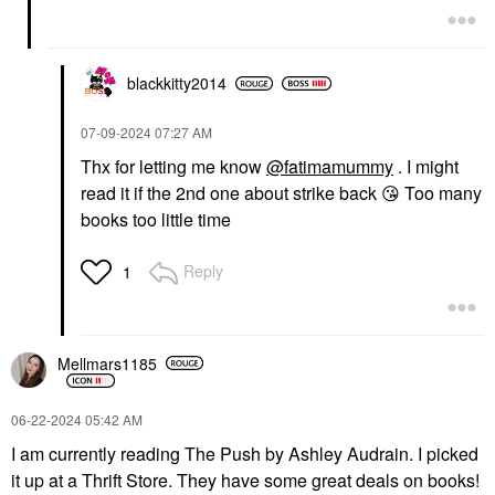
blackkitty2014
‎07-09-2024
07:27 AM
Thx for letting me know
@fatimamummy
. I might
read it if the 2nd one about strike back
😘
Too many
books too little time
Reply
1
Mellmars1185
‎06-22-2024
05:42 AM
I am currently reading The Push by Ashley Audrain. I picked
it up at a Thrift Store. They have some great deals on books!