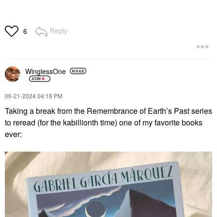
Reply
6
WinglessOne
‎06-21-2024
04:18 PM
Taking a break from the Remembrance of Earth’s Past series
to reread (for the kabillionth time) one of my favorite books
ever: