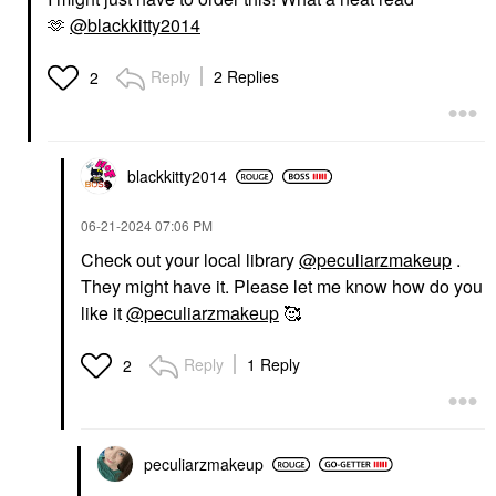
🫶
@blackkitty2014
Reply
2 Replies
2
blackkitty2014
‎06-21-2024
07:06 PM
Check out your local library
@peculiarzmakeup
.
They might have it. Please let me know how do you
like it
@peculiarzmakeup
🥰
Reply
1 Reply
2
peculiarzmakeup