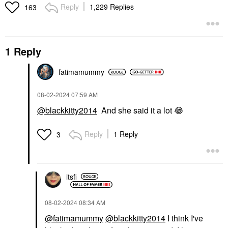
Reply
1,229 Replies
163
1 Reply
fatimamummy
‎08-02-2024
07:59 AM
@blackkitty2014
And she said it a lot
😂
Reply
1 Reply
3
itsfi
‎08-02-2024
08:34 AM
@fatimamummy
@blackkitty2014
I think I've