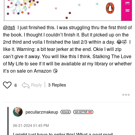
@itsfi
I just finished this. I was struggling thru the first third of
the book. I thought I couldn’t finish it. But it picked up on the
2nd third and voila I finished the last 2/3 within a day.
😂
🤣
I
like it. Warning: a bit tear jerker at the end. Okie I will zip
can’t give it away. You will like this I think. Stalking The Love
of My Life to see if it will be available at my library or whether
it’s on sale on Amazon
😘
Reply
3 Replies
6
peculiarzmakeup
‎06-21-2024
01:45 PM
I might just have to order this! What a neat read