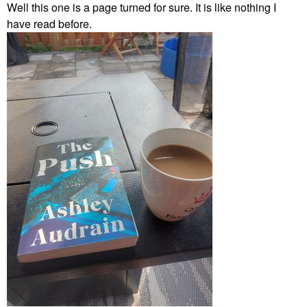
Well this one is a page turned for sure. It is like nothing I
have read before.