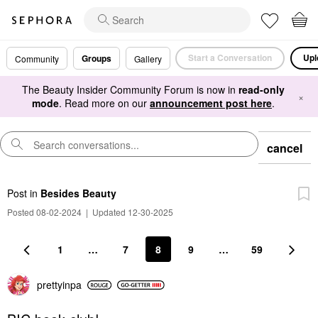
Start a Conversation
Upl
Groups
Community
Gallery
The Beauty Insider Community Forum is now in
read-only
×
mode
. Read more on our
announcement post here
.
cancel
Post
in
Besides Beauty
Posted 08-02-2024
|
Updated 12-30-2025
1
…
7
8
9
…
59
prettyinpa