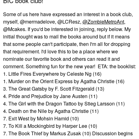
BIC book club!
Some of us here have expressed an interest in a book club,
myself, @mermadelove, @LCResz,
@ZombieMetroAnt
,
@Mcakes. If you'd be interested in joining, reply below. My
initial thought was to mail the books around but if it means
that some people can't participate, then I'm all for dropping
that requirement. I'd love this to be a place where we
nominate our favorite book and others can read it and
comment. Something fun for the new year! ETA: the booklist:
1. Little Fires Everywhere by Celeste Ng (16)
1. Murder on the Orient Express by Agatha Christie (16)
3. The Great Gatsby by F. Scott Fitzgerald (13)
4. Pride and Prejudice by Jane Austen (11)
4. The Girl with the Dragon Tattoo by Stieg Larsson (11)
4. Death on the Nile by Agatha Christie (11)
7. Exit West by Mohsin Hamid (10)
7. To Kill a Mockingbird by Harper Lee (10)
7. The Book Thief by Markus Zusak (10) Discussion begins