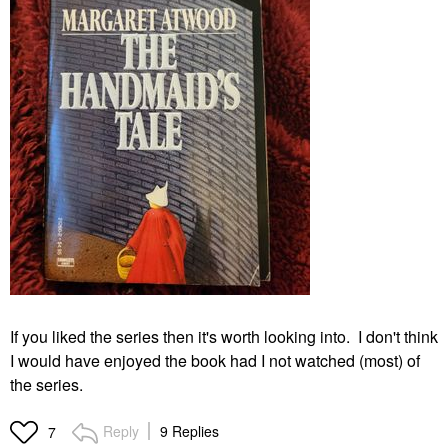
If you liked the series then it's worth looking into. I don't think
I would have enjoyed the book had I not watched (most) of
the series.
Reply
9 Replies
7