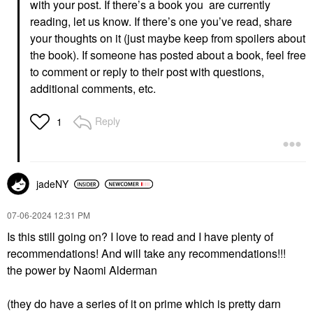
with your post. If there’s a book you are currently
reading, let us know. If there’s one you’ve read, share
your thoughts on it (just maybe keep from spoilers about
the book). If someone has posted about a book, feel free
to comment or reply to their post with questions,
additional comments, etc.
Reply
1
jadeNY
‎07-06-2024
12:31 PM
Is this still going on? I love to read and I have plenty of
recommendations! And will take any recommendations!!!
the power by Naomi Alderman
(they do have a series of it on prime which is pretty darn