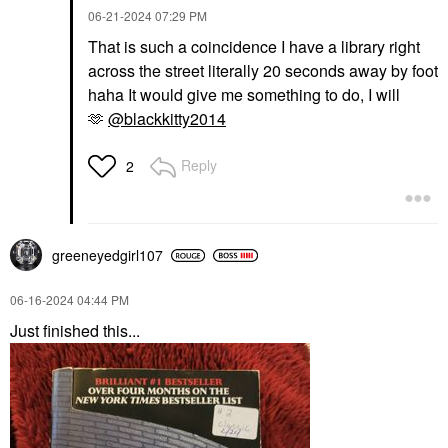
‎06-21-2024
07:29 PM
That is such a coincidence I have a library right
across the street literally 20 seconds away by foot
haha It would give me something to do, I will
🫶
@blackkitty2014
Reply
2
greeneyedgirl10
7
‎06-16-2024
04:44 PM
Just finished this...