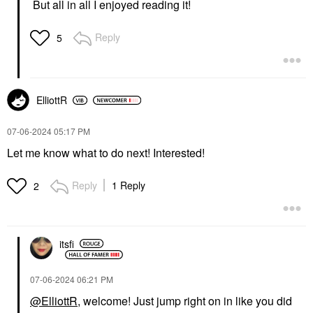
But all in all I enjoyed reading it!
Reply
5
ElliottR
‎07-06-2024
05:17 PM
Let me know what to do next! Interested!
Reply
1 Reply
2
itsfi
‎07-06-2024
06:21 PM
@ElliottR
, welcome! Just jump right on in like you did