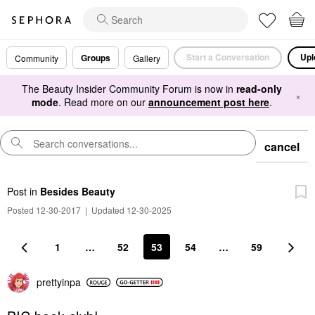
Start a Conversation
Upl
Groups
Community
Gallery
The Beauty Insider Community Forum is now in
read-only
×
mode
. Read more on our
announcement post here
.
cancel
Post
in
Besides Beauty
Posted 12-30-2017
|
Updated 12-30-2025
1
…
52
53
54
…
59
prettyinpa