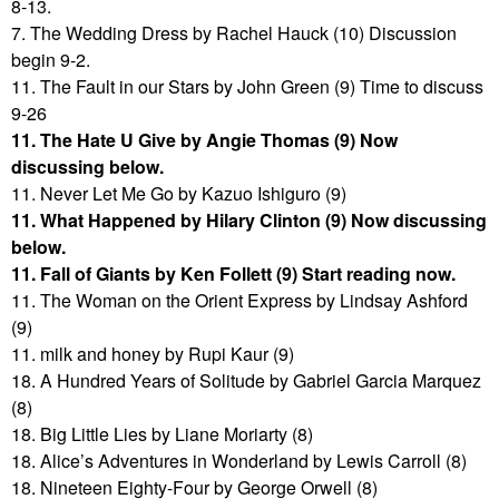
8-13.
7. The Wedding Dress by Rachel Hauck (10) Discussion
begin 9-2.
11. The Fault in our Stars by John Green (9) Time to discuss
9-26
11. The Hate U Give by Angie Thomas (9) Now
discussing below.
11. Never Let Me Go by Kazuo Ishiguro (9)
11. What Happened by Hilary Clinton (9) Now discussing
below.
11. Fall of Giants by Ken Follett (9) Start reading now.
11. The Woman on the Orient Express by Lindsay Ashford
(9)
11. milk and honey by Rupi Kaur (9)
18. A Hundred Years of Solitude by Gabriel Garcia Marquez
(8)
18. Big Little Lies by Liane Moriarty (8)
18. Alice’s Adventures in Wonderland by Lewis Carroll (8)
18. Nineteen Eighty-Four by George Orwell (8)