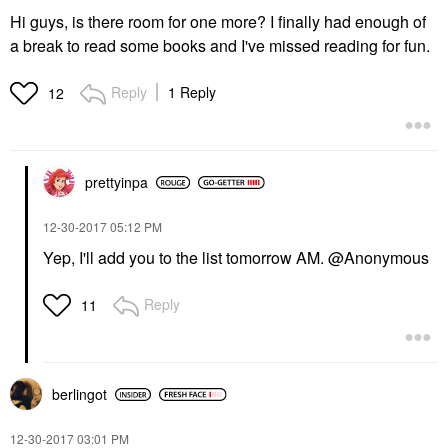
Hi guys, is there room for one more? I finally had enough of
a break to read some books and I've missed reading for fun.
Reply
1 Reply
12
prettyinpa
‎12-30-2017
05:12 PM
Yep, I'll add you to the list tomorrow AM. @Anonymous
Reply
11
berlingot
‎12-30-2017
03:01 PM