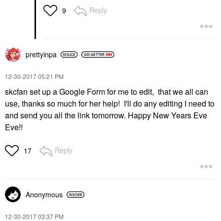
Reply
9
prettyinpa
‎12-30-2017
05:21 PM
skcfan set up a Google Form for me to edit, that we all can
use, thanks so much for her help! I'll do any editing I need to
and send you all the link tomorrow. Happy New Years Eve
Eve!!
Reply
17
Anonymous
‎12-30-2017
03:37 PM