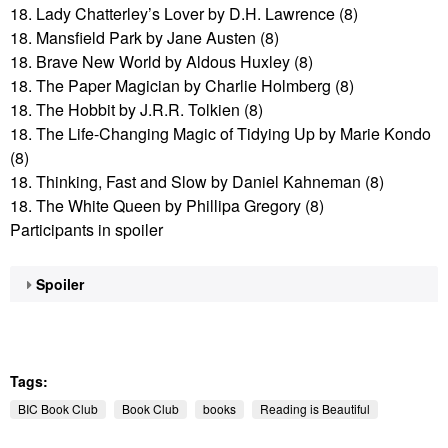
18. Lady Chatterley’s Lover by D.H. Lawrence (8)
18. Mansfield Park by Jane Austen (8)
18. Brave New World by Aldous Huxley (8)
18. The Paper Magician by Charlie Holmberg (8)
18. The Hobbit by J.R.R. Tolkien (8)
18. The Life-Changing Magic of Tidying Up by Marie Kondo
(8)
18. Thinking, Fast and Slow by Daniel Kahneman (8)
18. The White Queen by Phillipa Gregory (8)
Participants in spoiler
Spoiler
Tags:
BIC Book Club
Book Club
books
Reading is Beautiful