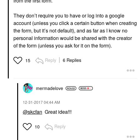
from the first form.
They don’t require you to have or log into a google
account (unless you click a certain button when creating
the form, but it’s not default), and as far as I know no
personal information would be shared with the creator
of the form (unless you ask for it on the form).
Reply
6 Replies
15
mermadelove
‎12-31-2017
04:44 AM
@skcfan
Great idea!!!
Reply
10