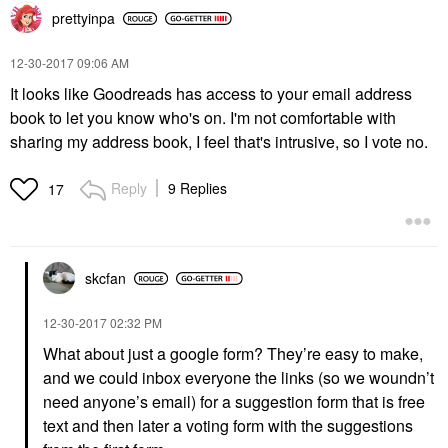
prettyinpa
‎12-30-2017
09:06 AM
It looks like Goodreads has access to your email address
book to let you know who's on. I'm not comfortable with
sharing my address book, I feel that's intrusive, so I vote no.
Reply
9 Replies
17
skcfan
‎12-30-2017
02:32 PM
What about just a google form? They’re easy to make,
and we could inbox everyone the links (so we woundn’t
need anyone’s email) for a suggestion form that is free
text and then later a voting form with the suggestions