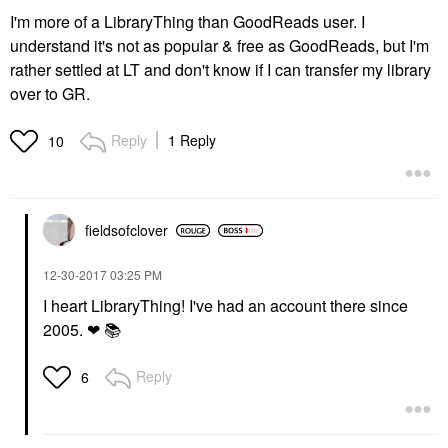
I'm more of a LibraryThing than GoodReads user. I
understand it's not as popular & free as GoodReads, but I'm
rather settled at LT and don't know if I can transfer my library
over to GR.
Reply
1 Reply
10
fieldsofclover
‎12-30-2017
03:25 PM
I heart LibraryThing! I've had an account there since
2005. ❤
📚
Reply
6