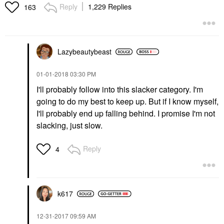
Reply
1,229 Replies
163
Lazybeautybeast
‎01-01-2018
03:30 PM
I'll probably follow into this slacker category. I'm
going to do my best to keep up. But if I know myself,
I'll probably end up falling behind. I promise I'm not
slacking, just slow.
Reply
4
k617
‎12-31-2017
09:59 AM