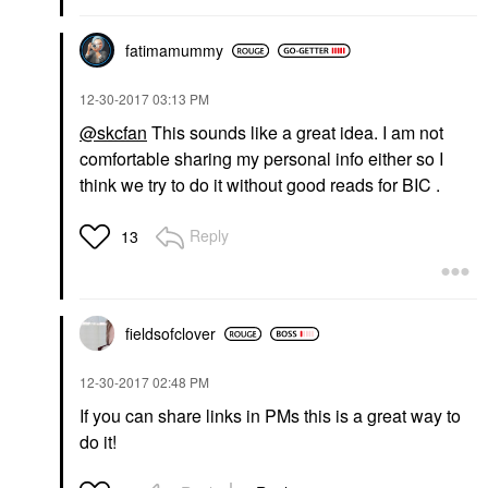
fatimamummy
‎12-30-2017
03:13 PM
@skcfan
This sounds like a great idea. I am not
comfortable sharing my personal info either so I
think we try to do it without good reads for BIC .
Reply
13
fieldsofclover
‎12-30-2017
02:48 PM
If you can share links in PMs this is a great way to
do it!