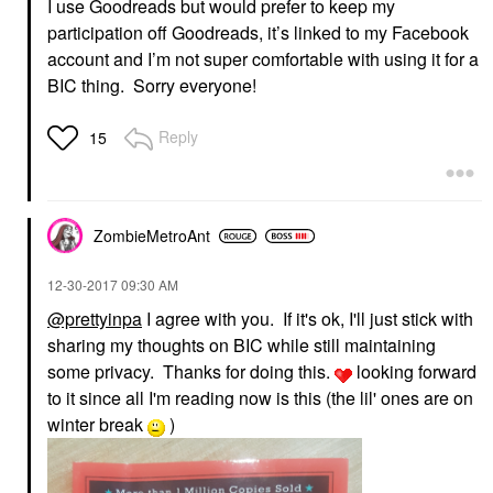
I use Goodreads but would prefer to keep my
participation off Goodreads, it’s linked to my Facebook
account and I’m not super comfortable with using it for a
BIC thing. Sorry everyone!
Reply
15
ZombieMetroAnt
‎12-30-2017
09:30 AM
@prettyinpa
I agree with you. If it's ok, I'll just stick with
sharing my thoughts on BIC while still maintaining
some privacy. Thanks for doing this.
looking forward
to it since all I'm reading now is this (the lil' ones are on
winter break
)