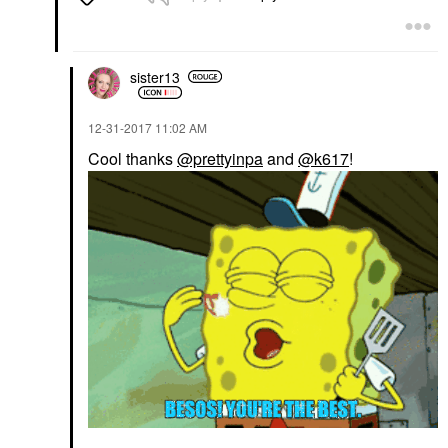
sister13
‎12-31-2017
11:02 AM
Cool thanks
@prettyinpa
and
@k617
!