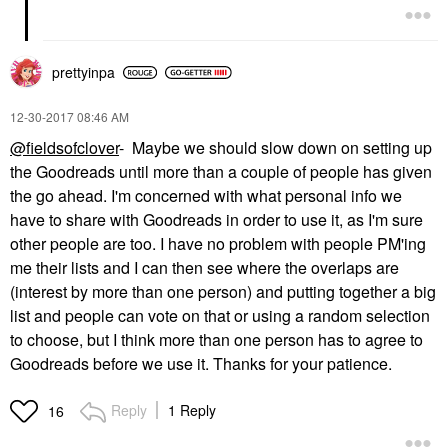
prettyinpa
‎12-30-2017
08:46 AM
@fieldsofclover
- Maybe we should slow down on setting up
the Goodreads until more than a couple of people has given
the go ahead. I'm concerned with what personal info we
have to share with Goodreads in order to use it, as I'm sure
other people are too. I have no problem with people PM'ing
me their lists and I can then see where the overlaps are
(interest by more than one person) and putting together a big
list and people can vote on that or using a random selection
to choose, but I think more than one person has to agree to
Goodreads before we use it. Thanks for your patience.
Reply
1 Reply
16