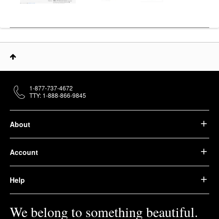
1-877-737-4672
TTY: 1-888-866-9845
About
Account
Help
We belong to something beautiful.