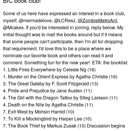
BIC book club!
Some of us here have expressed an interest in a book club,
myself, @mermadelove, @LCResz,
@ZombieMetroAnt
,
@Mcakes. If you'd be interested in joining, reply below. My
initial thought was to mail the books around but if it means
that some people can't participate, then I'm all for dropping
that requirement. I'd love this to be a place where we
nominate our favorite book and others can read it and
comment. Something fun for the new year! ETA: the booklist:
1. Little Fires Everywhere by Celeste Ng (16)
1. Murder on the Orient Express by Agatha Christie (16)
3. The Great Gatsby by F. Scott Fitzgerald (13)
4. Pride and Prejudice by Jane Austen (11)
4. The Girl with the Dragon Tattoo by Stieg Larsson (11)
4. Death on the Nile by Agatha Christie (11)
7. Exit West by Mohsin Hamid (10)
7. To Kill a Mockingbird by Harper Lee (10)
7. The Book Thief by Markus Zusak (10) Discussion begins