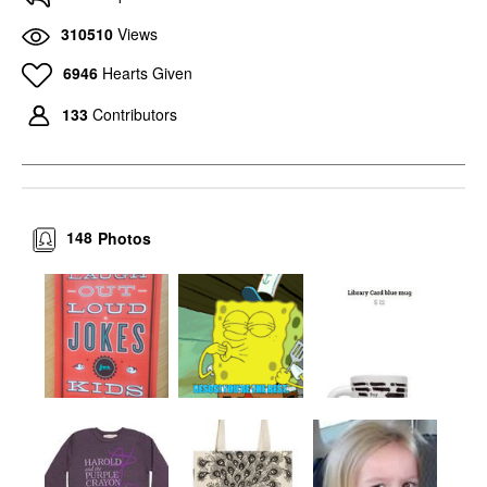
310510
Views
6946
Hearts Given
133
Contributors
148
Photos