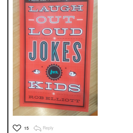
Reply
15