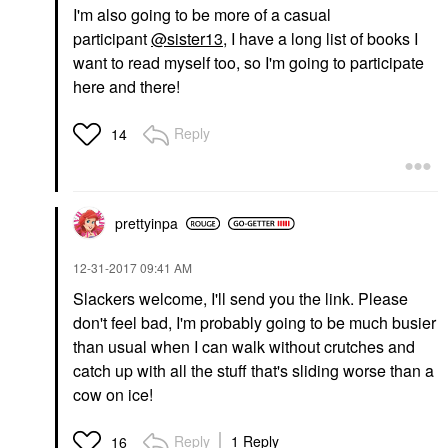
I'm also going to be more of a casual
participant
@sister13
, I have a long list of books I
want to read myself too, so I'm going to participate
here and there!
Reply
14
prettyinpa
‎12-31-2017
09:41 AM
Slackers welcome, I'll send you the link. Please
don't feel bad, I'm probably going to be much busier
than usual when I can walk without crutches and
catch up with all the stuff that's sliding worse than a
cow on ice!
Reply
1 Reply
16