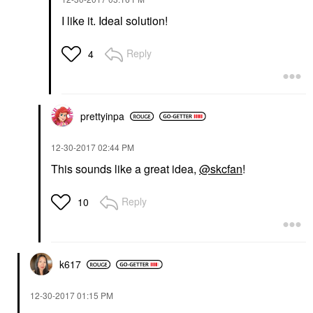
I like it. Ideal solution!
Reply
4
prettyinpa
‎12-30-2017
02:44 PM
This sounds like a great idea,
@skcfan
!
Reply
10
k617
‎12-30-2017
01:15 PM