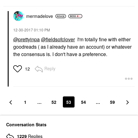
mermadelove
‎12-30-2017
01:10 PM
@prettyinpa
@fieldsofclover
I'm totally fine with either
goodreads ( as I already have an account) or whatever
the consensus is. I don't have a preference.
Reply
12
1
…
52
53
54
…
59
Conversation Stats
1229
Replies