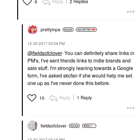
Reply
2 Replies
6
prettyinpa
‎12-30-2017
03:09 PM
@fieldsofclover
- You can definitely share links in
PM's, I've sent friends links to indie brands and
sale stuff. I'm strongly leaning towards a Google
form, I've asked skcfan if she would help me set
one up as I've never done this before.
Reply
1 Reply
10
fieldsofclover
‎12-30-2017
03:16 PM