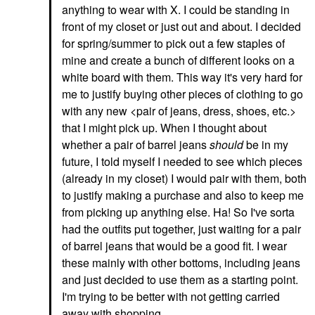
anything to wear with X. I could be standing in
front of my closet or just out and about. I decided
for spring/summer to pick out a few staples of
mine and create a bunch of different looks on a
white board with them. This way it's very hard for
me to justify buying other pieces of clothing to go
with any new <pair of jeans, dress, shoes, etc.>
that I might pick up. When I thought about
whether a pair of barrel jeans
should
be in my
future, I told myself I needed to see which pieces
(already in my closet) I would pair with them, both
to justify making a purchase and also to keep me
from picking up anything else. Ha! So I've sorta
had the outfits put together, just waiting for a pair
of barrel jeans that would be a good fit. I wear
these mainly with other bottoms, including jeans
and just decided to use them as a starting point.
I'm trying to be better with not getting carried
away with shopping.