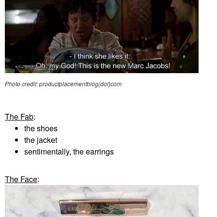
Photo credit: productplacementblog(dot)com
The Fab
:
the shoes
the jacket
sentimentally, the earrings
The Face
: