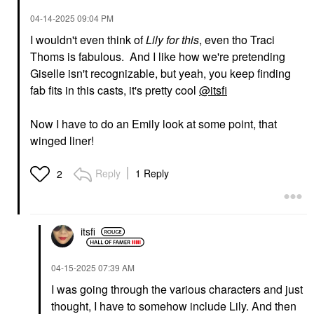
‎04-14-2025
09:04 PM
I wouldn't even think of
Lily for this
, even tho Traci
Thoms is fabulous. And I like how we're pretending
Giselle isn't recognizable, but yeah, you keep finding
fab fits in this casts, it's pretty cool
@itsfi
Now I have to do an Emily look at some point, that
winged liner!
Reply
1 Reply
2
itsfi
‎04-15-2025
07:39 AM
I was going through the various characters and just
thought, I have to somehow include Lily. And then