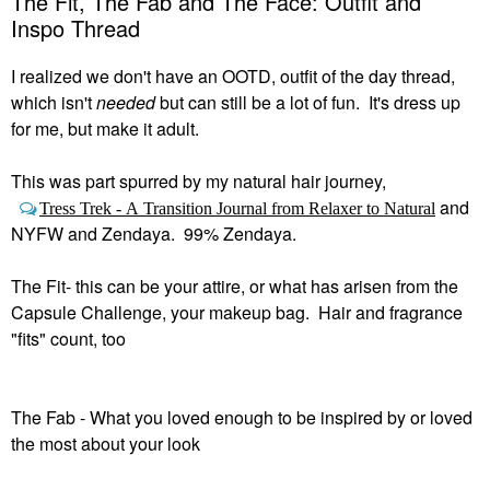
The Fit, The Fab and The Face: Outfit and
Inspo Thread
I realized we don't have an OOTD, outfit of the day thread,
which isn't
needed
but can still be a lot of fun. It's dress up
for me, but make it adult.
This was part spurred by my natural hair journey,
and
Tress Trek - A Transition Journal from Relaxer to Natural
NYFW and Zendaya. 99% Zendaya.
The Fit- this can be your attire, or what has arisen from the
Capsule Challenge, your makeup bag. Hair and fragrance
"fits" count, too
The Fab - What you loved enough to be inspired by or loved
the most about your look