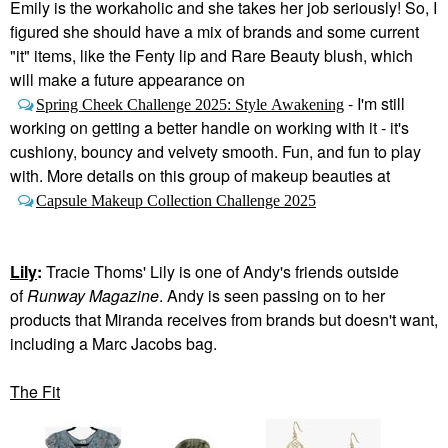
Emily is the workaholic and she takes her job seriously! So, I
figured she should have a mix of brands and some current
"it" items, like the Fenty lip and Rare Beauty blush, which
will make a future appearance on
- I'm still
Spring Cheek Challenge 2025: Style Awakening
working on getting a better handle on working with it - it's
cushiony, bouncy and velvety smooth. Fun, and fun to play
with. More details on this group of makeup beauties at
Capsule Makeup Collection Challenge 2025
Lily
:
Tracie Thoms' Lily is one of Andy's friends outside
of
Runway Magazine
. Andy is seen passing on to her
products that Miranda receives from brands but doesn't want,
including a Marc Jacobs bag.
The Fit