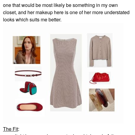
one that would be most likely be something in my own
closet, and her makeup here is one of her more understated
looks which suits me better.
The Fit
: