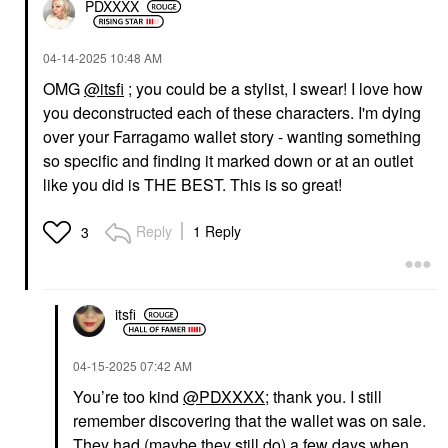
PDXXXX
‎04-14-2025
10:48 AM
OMG
@itsfi
; you could be a stylist, I swear! I love how
you deconstructed each of these characters. I'm dying
over your Farragamo wallet story - wanting something
so specific and finding it marked down or at an outlet
like you did is THE BEST. This is so great!
Reply
1 Reply
3
itsfi
‎04-15-2025
07:42 AM
You’re too kind
@PDXXXX
; thank you. I still
remember discovering that the wallet was on sale.
They had (maybe they still do) a few days when