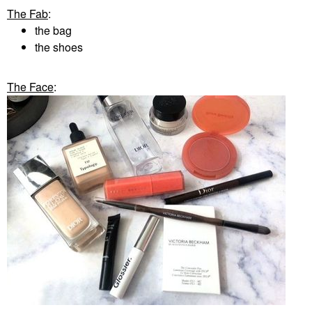
The Fab
:
the bag
the shoes
The Face
: