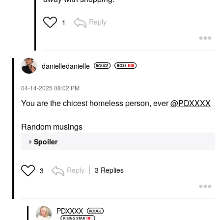
Reply
1
danielledaniell
e
‎04-14-2025
08:02 PM
You are the chicest homeless person, ever
@PDXXXX
Random musings
Spoiler
Reply
3 Replies
3
PDXXXX