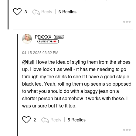
Reply
6 Replies
3
PDXXXX
‎04-15-2025
03:32 PM
@itsfi
I love the idea of styling them from the shoes
up. I love look 1 as well - it has me needing to go
through my tee shirts to see if I have a good staple
black tee. Yeah, rolling them up seems so opposed
to what you should do with a baggy jean on a
shorter person but somehow it works with these. I
was unsure but like it too.
Reply
5 Replies
2