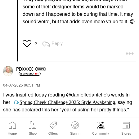
some of their designer items would be marked
down and I happened to be during that time. It may
sound weird, but that adds even more value to it.
😊
Reply
2
PDXXXX
‎04-07-2025
06:51 PM
I was inspired today reading
@danielledanielle
's words in
her
, saying
Spring Cheek Challenge 2025: Style Awakening
she has declared this her "year of using her pretty things."
I can't count the number of "pretty things" I've collected I treat
like they're too precious for real life. And it made me think
Home
Shop
Offers
Sign In
Community
Stores