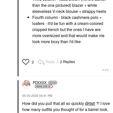
than the one pictured) blazer + white
sleeveless V-neck blouse + strappy heels
Fourth column - black cashmere polo +
loafers - it'd be fun with a cream-colored
cropped trench but the ones I have are
more oversized and that would make me
look more boxy than I'd like
Reply
2 Replies
2
PDXXXX
‎05-03-2025
04:41 PM
How did you pull that all so quickly
@itsfi
?! I love
how many outfits you thought of for a barrel look.