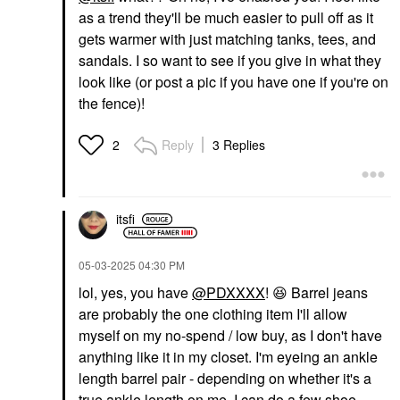
as a trend they'll be much easier to pull off as it
gets warmer with just matching tanks, tees, and
sandals. I so want to see if you give in what they
look like (or post a pic if you have one if you're on
the fence)!
Reply
3 Replies
2
itsfi
‎05-03-2025
04:30 PM
lol, yes, you have
@PDXXXX
!
😆
Barrel jeans
are probably the one clothing item I'll allow
myself on my no-spend / low buy, as I don't have
anything like it in my closet. I'm eyeing an ankle
length barrel pair - depending on whether it's a
true ankle length on me, I can do a few shoe