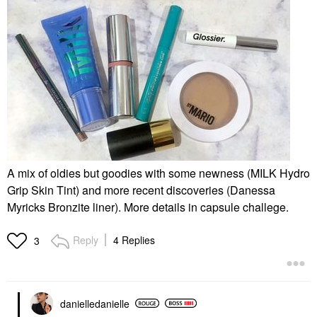
A mix of oldies but goodies with some newness (MILK Hydro
Grip Skin Tint) and more recent discoveries (Danessa
Myricks Bronzite liner). More details in capsule challege.
Reply
4 Replies
3
danielledaniell
e