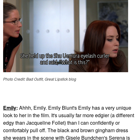
Photo Credit: Bad Outfit, Great Lipstick blog
Emily
:
Ahhh, Emily. Emily Blunt's Emily has a very unique
look to her in the film. It's usually far more edgier (a different
edgy than Jacqueline Follet) than I can confidently or
comfortably pull off. The black and brown gingham dress
she wears in the scene with Gisele Bundchen's Serena is