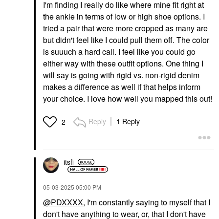
I'm finding I really do like where mine fit right at
the ankle in terms of low or high shoe options. I
tried a pair that were more cropped as many are
but didn't feel like I could pull them off. The color
is suuuch a hard call. I feel like you could go
either way with these outfit options. One thing I
will say is going with rigid vs. non-rigid denim
makes a difference as well if that helps inform
your choice. I love how well you mapped this out!
Reply
1 Reply
2
itsfi
‎05-03-2025
05:00 PM
@PDXXXX
, I'm constantly saying to myself that I
don't have anything to wear, or, that I don't have