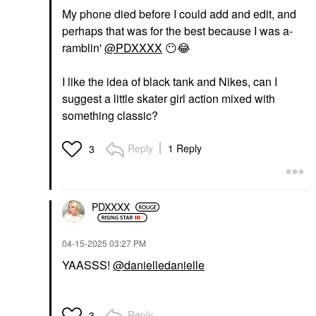
My phone died before I could add and edit, and
perhaps that was for the best because I was a-
ramblin'
@PDXXXX
😶
😂
I like the idea of black tank and Nikes, can I
suggest a little skater girl action mixed with
something classic?
Reply
1 Reply
3
PDXXXX
‎04-15-2025
03:27 PM
YAASSS!
@danielledanielle
Reply
3