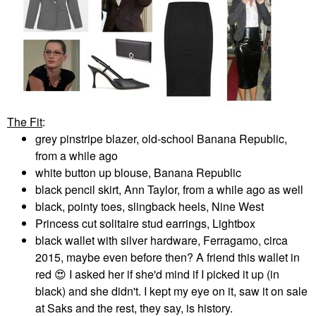
The Fit
:
grey pinstripe blazer, old-school Banana Republic,
from a while ago
white button up blouse, Banana Republic
black pencil skirt, Ann Taylor, from a while ago as well
black, pointy toes, slingback heels, Nine West
Princess cut solitaire stud earrings, Lightbox
black wallet with silver hardware, Ferragamo, circa
2015, maybe even before then? A friend this wallet in
red
😍
I asked her if she'd mind if I picked it up (in
black) and she didn't. I kept my eye on it, saw it on sale
at Saks and the rest, they say, is history.