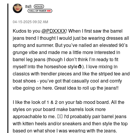
itsfi
‎04-15-2025
09:32 AM
Kudos to you
@PDXXXX
! When I first saw the barrel
jeans trend I thought I would just be wearing dresses all
spring and summer. But you’ve nailed an elevated 90’s
grunge vibe and made me a little more interested in
barrel leg jeans (though I don’t think I’m ready to fit
myself into the horseshoe style🧲). I love mixing in
classics with trendier pieces and like the striped tee and
boat shoes - you’ve got that casually cool and comfy
vibe going on here. Great idea to roll up the jeans!!
I like the look of 1 & 2 on your fab mood board. All the
styles on your board make barrels look more
approachable to me.
👍🏼
I'd proabably pair barrel jeans
with kitten heels and/or sneakers and then style the top
based on what shoe I was wearing with the jeans.