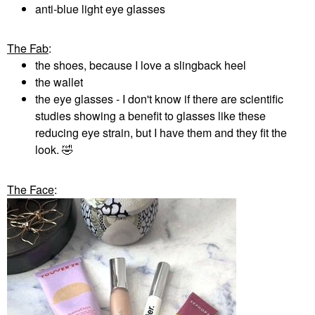
anti-blue light eye glasses
The Fab
:
the shoes, because I love a slingback heel
the wallet
the eye glasses - I don't know if there are scientific
studies showing a benefit to glasses like these
reducing eye strain, but I have them and they fit the
look.
🤣
The Face
: