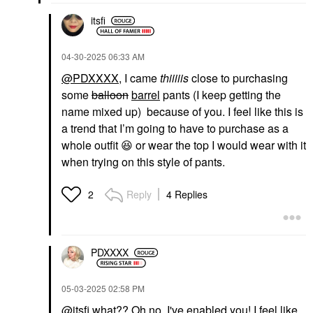
itsfi
‎04-30-2025
06:33 AM
@PDXXXX
, I came
thiiiiis
close to purchasing
some
balloon
barrel
pants (I keep getting the
name mixed up) because of you. I feel like this is
a trend that I’m going to have to purchase as a
whole outfit
😆
or wear the top I would wear with it
when trying on this style of pants.
Reply
4 Replies
2
PDXXXX
‎05-03-2025
02:58 PM
@itsfi
what?? Oh no, I've enabled you! I feel like