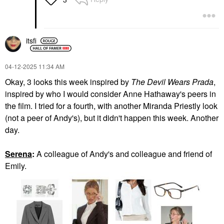
itsfi
‎04-12-2025
11:34 AM
Okay, 3 looks this week inspired by
The Devil Wears Prada
,
inspired by who I would consider Anne Hathaway's peers in
the film. I tried for a fourth, with another Miranda Priestly look
(not a peer of Andy's), but it didn't happen this week. Another
day.
Serena
:
A colleague of Andy's and colleague and friend of
Emily.