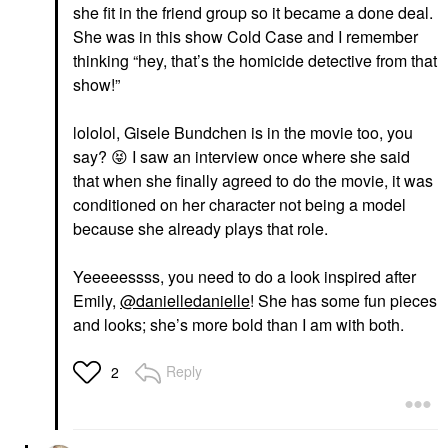
she fit in the friend group so it became a done deal.
She was in this show Cold Case and I remember
thinking “hey, that’s the homicide detective from that
show!”
lololol, Gisele Bundchen is in the movie too, you
say?
😝
I saw an interview once where she said
that when she finally agreed to do the movie, it was
conditioned on her character not being a model
because she already plays that role.
Yeeeeessss, you need to do a look inspired after
Emily,
@danielledanielle
! She has some fun pieces
and looks; she’s more bold than I am with both.
Reply
2