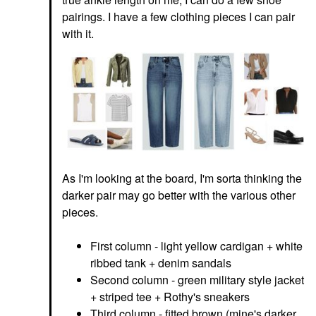
pairings. I have a few clothing pieces I can pair
with it.
As I'm looking at the board, I'm sorta thinking the
darker pair may go better with the various other
pieces.
First column - light yellow cardigan + white
ribbed tank + denim sandals
Second column - green military style jacket
+ striped tee + Rothy's sneakers
Third column - fitted brown (mine's darker