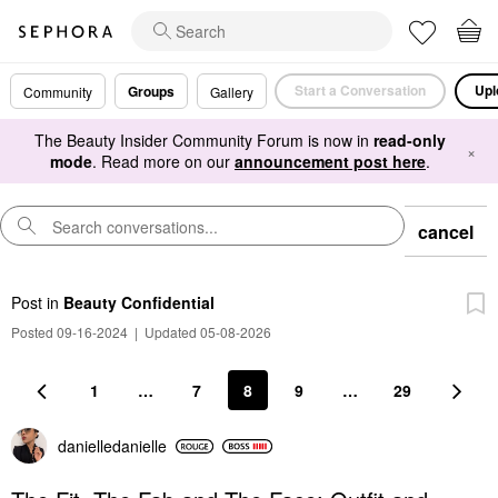
Start a Conversation
Upl
Groups
Community
Gallery
The Beauty Insider Community Forum is now in
read-only
×
mode
. Read more on our
announcement post here
.
cancel
Post
in
Beauty Confidential
Posted 09-16-2024
|
Updated 05-08-2026
1
…
7
8
9
…
29
danielledaniell
e