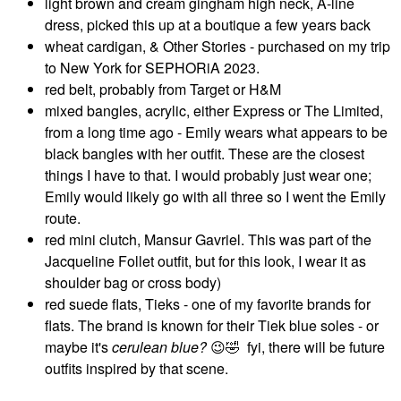
light brown and cream gingham high neck, A-line
dress, picked this up at a boutique a few years back
wheat cardigan, & Other Stories - purchased on my trip
to New York for SEPHORiA 2023.
red belt, probably from Target or H&M
mixed bangles, acrylic, either Express or The Limited,
from a long time ago - Emily wears what appears to be
black bangles with her outfit. These are the closest
things I have to that. I would probably just wear one;
Emily would likely go with all three so I went the Emily
route.
red mini clutch, Mansur Gavriel. This was part of the
Jacqueline Follet outfit, but for this look, I wear it as
shoulder bag or cross body)
red suede flats, Tieks - one of my favorite brands for
flats. The brand is known for their Tiek blue soles - or
maybe it's
cerulean blue?
😉
🤣
fyi, there will be future
outfits inspired by that scene.