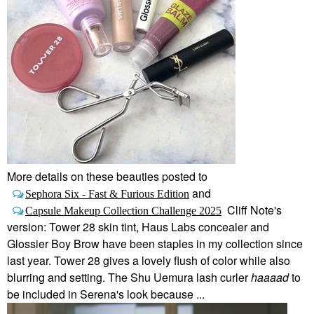
More details on these beauties posted to
and
Sephora Six - Fast & Furious Edition
Cliff Note's
Capsule Makeup Collection Challenge 2025
version: Tower 28 skin tint, Haus Labs concealer and
Glossier Boy Brow have been staples in my collection since
last year. Tower 28 gives a lovely flush of color while also
blurring and setting. The Shu Uemura lash curler
haaaad
to
be included in Serena's look because ...