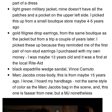
part of a dress
light green military jacket, mine doesn't have all the
patches and a pocket on the upper left side. I picked
this up from a small boutique store maybe 4-5 years
ago
gold filigree drop earrings, from the same boutique as
the jacket but from a trip a couple of years later. I
picked these up because they reminded me of the first
pair of non-stud earrings I purchased with my own
money - I was maybe 13 years old and it was a find at
the local Rite-Aid
black espadrille wedge sandal, Vince Camuto
Marc Jacobs cross-body, this is from maybe 15 years
ago. I know, I hoard my handbags - not the same style
of color as the Marc Jacobs bag in the scene, and, this
one is faaaar from new, but a MJ nonetheless