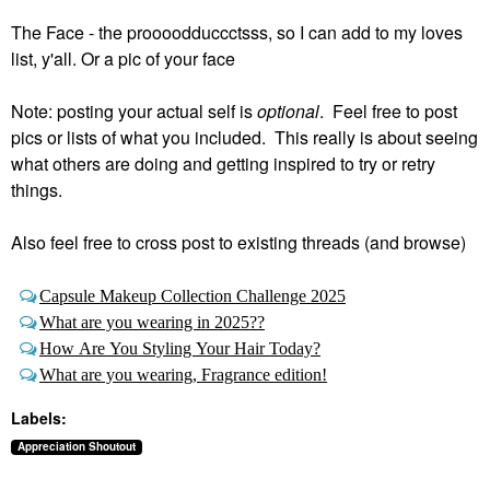
The Face - the proooodduccctsss, so I can add to my loves
list, y'all. Or a pic of your face
Note: posting your actual self is
optional
. Feel free to post
pics or lists of what you included. This really is about seeing
what others are doing and getting inspired to try or retry
things.
Also feel free to cross post to existing threads (and browse)
Capsule Makeup Collection Challenge 2025
What are you wearing in 2025??
How Are You Styling Your Hair Today?
What are you wearing, Fragrance edition!
Labels:
Appreciation Shoutout