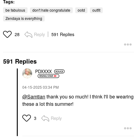
Tags:
be fabulous
don't hate congratulate
ootd
outfit
Zendaya is everything
Reply
591 Replies
28
591 Replies
PDXXXX
‎04-15-2025
03:34 PM
@Samtian
thank you so much! I think I'll be wearing
these a lot this summer!
Reply
3