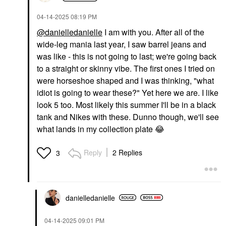
‎04-14-2025
08:19 PM
@danielledanielle
I am with you. After all of the
wide-leg mania last year, I saw barrel jeans and
was like - this is not going to last; we're going back
to a straight or skinny vibe. The first ones I tried on
were horseshoe shaped and I was thinking, "what
idiot is going to wear these?" Yet here we are. I like
look 5 too. Most likely this summer I'll be in a black
tank and Nikes with these. Dunno though, we'll see
what lands in my collection plate
😂
Reply
2 Replies
3
danielledaniell
e
‎04-14-2025
09:01 PM