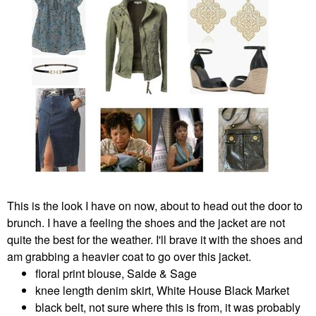
This is the look I have on now, about to head out the door to
brunch. I have a feeling the shoes and the jacket are not
quite the best for the weather. I'll brave it with the shoes and
am grabbing a heavier coat to go over this jacket.
floral print blouse, Saide & Sage
knee length denim skirt, White House Black Market
black belt, not sure where this is from, it was probably