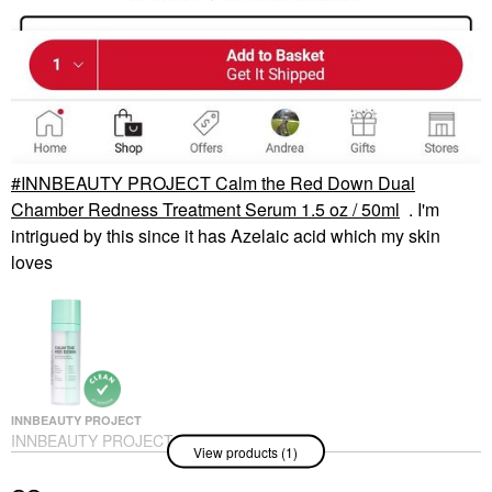
INNBEAUTY PROJECT Calm the Red Down Dual
Chamber Redness Treatment Serum 1.5 oz / 50ml
. I'm
intrigued by this since it has Azelaic acid which my skin
loves
INNBEAUTY PROJECT
INNBEAUTY PROJECT
View products (1)
Calm The Red Down
Dual Chamber