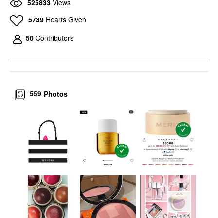
525833
Views
5739
Hearts Given
50
Contributors
559
Photos