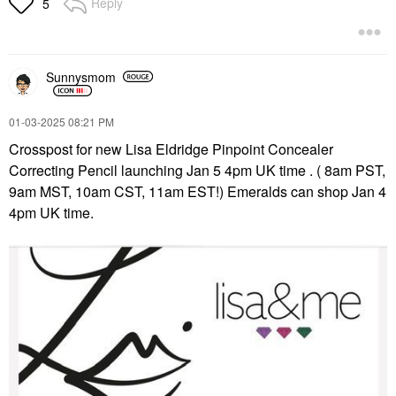
Reply
5
$22.00
$20.00
Sunnysmom
‎01-03-2025
08:21 PM
Crosspost for new Lisa Eldridge Pinpoint Concealer
GLOSSIER
GLOSSIER
Correcting Pencil launching Jan 5 4pm UK time . ( 8am PST,
Glossier Lip Line
Glossier Balm Dotcom
Enhancing Hydrating
Lip Balm And Skin
9am MST, 10am CST, 11am EST!) Emeralds can shop Jan 4
Longwear Lip Liner
Salve Black Cherry
4pm UK time.
Pencil Black Cherry
Lip Balms & Treatments
Lip Liner
$16.00
$18.00