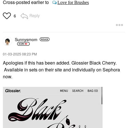
Cross-posted earlier to
Love for Brushes
Reply
6
Sunnysmom
‎01-03-2025
08:23 PM
Apologies if this has been added. Glossier Black Cherry.
Available in sets on their site and individually on Sephora
now.