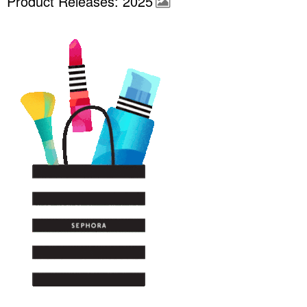
Product Releases: 2025