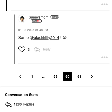
Sunnysmom
‎01-03-2025
01:48 PM
Same
@blackkitty2014
!
😭
Reply
3
1
…
59
60
61
Conversation Stats
1280
Replies