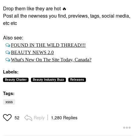
Drop them like they are hot
🔥
Post all the newness you find, previews, tags, social media,
etc etc
Also see:
FOUND IN THE WILD THREAD!!!
BEAUTY NEWS 2.0
What's New On The Site Today, Canada?
Labels:
Beauty Chatter
Beauty Industry Buzz
Releases
Tags:
xsss
Reply
1,280 Replies
52