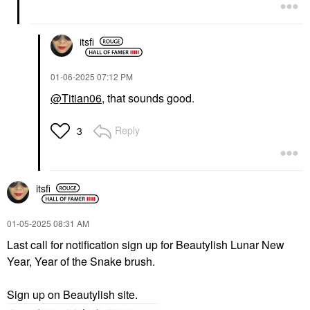
itsfi
‎01-06-2025
07:12 PM
@Titian06
, that sounds good.
Reply
3
itsfi
‎01-05-2025
08:31 AM
Last call for notification sign up for Beautylish Lunar New
Year, Year of the Snake brush.
Sign up on Beautylish site.