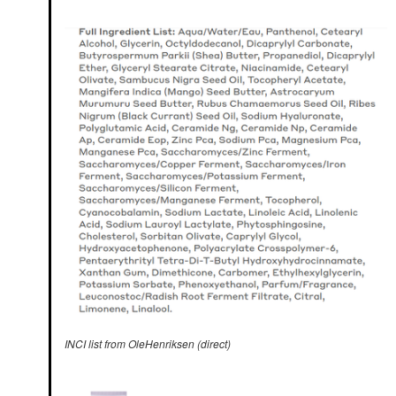
INCI list from OleHenriksen (direct)