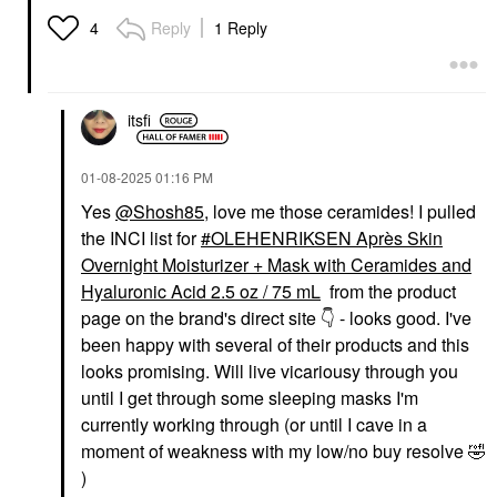
Reply
1 Reply
4
itsfi
‎01-08-2025
01:16 PM
Yes
@Shosh85
, love me those ceramides! I pulled
the INCI list for
OLEHENRIKSEN Après Skin
Overnight Moisturizer + Mask with Ceramides and
Hyaluronic Acid 2.5 oz / 75 mL
from the product
page on the brand's direct site
👇
- looks good. I've
been happy with several of their products and this
looks promising. Will live vicariousy through you
until I get through some sleeping masks I'm
currently working through (or until I cave in a
moment of weakness with my low/no buy resolve
🤣
)