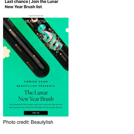
Photo credit: Beautylish