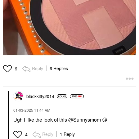
Reply
6 Replies
9
blackkitty2014
‎01-03-2025
11:44 AM
Ugh I like the look of this
@Sunnysmom
😘
Reply
1 Reply
4