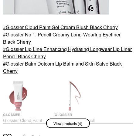
Glossier Cloud Paint Gel Cream Blush Black Cherry
Glossier No 1. Pencil Creamy Long-Wearing Eyeliner
Black Cherry
Glossier Lip Line Enhancing Hydrating Longwear Lip Liner
Pencil Black Cherry
Glossier Balm Dotcom Lip Balm and Skin Salve Black
Cherry
GLOSSIER
GLOSSIER
Glossier Cloud Paint
Glossier No 1. Pencil
View products (4)
Gel Cream Blush Black
Creamy Long-Wearing
Cherry
Eyeliner Black Cherry
Blush
Eyeliner