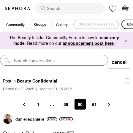
Start a Conversation
Upl
Groups
Community
Gallery
The Beauty Insider Community Forum is now in
read-only
×
mode
. Read more on our
announcement post here
.
cancel
Post
in
Beauty Confidential
Posted 01-08-2025
|
Updated 01-15-2026
1
…
59
60
61
danielledaniell
e