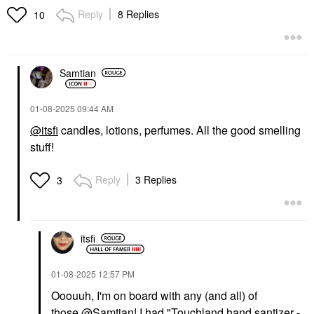
Reply
8 Replies
10
Samtian
‎01-08-2025
09:44 AM
@itsfi
candles, lotions, perfumes. All the good smelling
stuff!
Reply
3 Replies
3
itsfi
‎01-08-2025
12:57 PM
Ooouuh, I'm on board with any (and all) of
those
@Samtian
! I had "Touchland hand santizer -