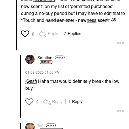
new scent" on my list of 'permitted purchases'
during a no-buy period but I may have to edit that to
"Touchland
hand sanitizer
- new
ness
scent
"
🤣
Reply
2 Replies
2
Samtian
‎01-08-2025
01:06 PM
@itsfi
Haha that would definitely break the low
buy.
Reply
1 Reply
2
itsfi