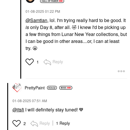
‎01-08-2025
01:22 PM
@Samtian
, lol. I'm trying really hard to be good. It
is
only Day 8, after all.
🤣
I knew I'd be picking up
a few things from Lunar New Year collections, but
I can be good in other areas....or, I can at least
try.
😬
Reply
1
PrettyPaint
‎01-08-2025
07:51 AM
@itsfi
I will definitely stay tuned!
💙
Reply
1 Reply
2