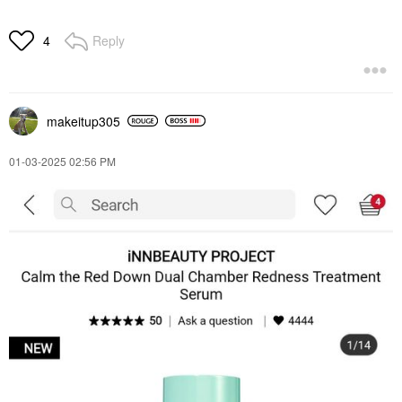
Reply
4
makeitup305
‎01-03-2025
02:56 PM