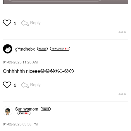
Reply
9
gYstdhebx
‎01-03-2025
11:26 AM
Ohhhhhhh niceee
😛
😜
🤪🤩🥳
😟
🥸
Reply
2
Sunnysmom
‎01-02-2025
03:58 PM