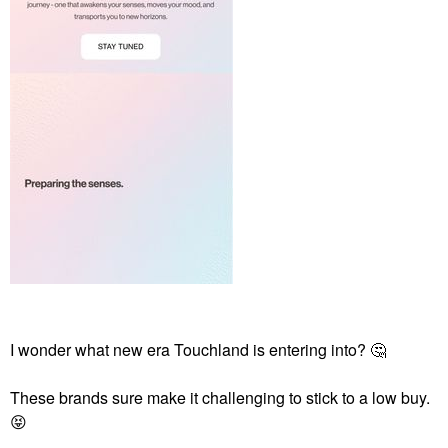
I wonder what new era Touchland is entering into?
🤔
These brands sure make it challenging to stick to a low buy.
😝