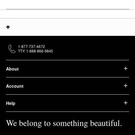
1-877-737-4672
TTY: 1-888-866-9845
About
Account
Help
We belong to something beautiful.