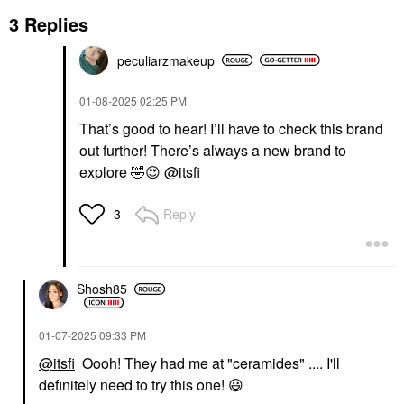
3 Replies
peculiarzmakeup
‎01-08-2025
02:25 PM
That’s good to hear! I’ll have to check this brand
out further! There’s always a new brand to
explore
🤣
😍
@itsfi
Reply
3
Shosh85
‎01-07-2025
09:33 PM
@itsfi
Oooh! They had me at "ceramides" .... I'll
definitely need to try this one!
😃