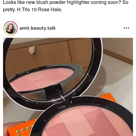
Looks like new blush powder highlighter coming soon? So
pretty. H Trio 10 Rose Hale.