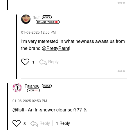
itsfi
‎01-08-2025
12:55 PM
I'm very interested in what newness awaits us from
the brand
@PrettyPaint
!
Reply
1
Titian06
‎01-06-2025
02:53 PM
@itsfi
- An in-shower cleanser???
🚿
Reply
1 Reply
3