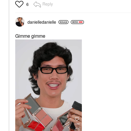
Reply
6
danielledaniell
e
Gimme gimme