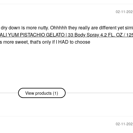
‎02-11-20
e dry down is more nutty. Ohhhhh they really are different yet simi
ALI YUM PISTACHIO GELATO | 33 Body Spray 4.2 FL. OZ / 12
's more sweet, that's only if I HAD to choose
View products (1)
‎02-11-20