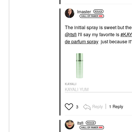
lmaster
The initial spray is sweet but th
@itsfi
I'll say my favorite is
KAY
de parfum spray
just because it
KAYALI
KAYALI YUM
PISTACHIO GELATO |
33 Body Spray 4.2 FL.
OZ / 125 ML Eau De
Reply
1 Reply
3
Parfum Spray
Body Mist & Hair Mist
$45.00
itsfi