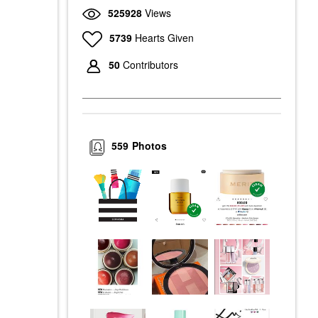
525928
Views
5739
Hearts Given
50
Contributors
559
Photos