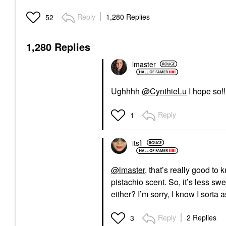
Reply
1,280 Replies
52
1,280 Replies
lmaster
Ughhhh
@CynthieLu
I hope so!!
Reply
1
itsfi
@lmaster
, that’s really good to
pistachio scent. So, it’s less s
either? I’m sorry, I know I sorta
Reply
2 Replies
3