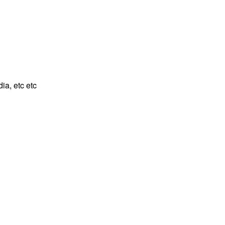
ia, etc etc