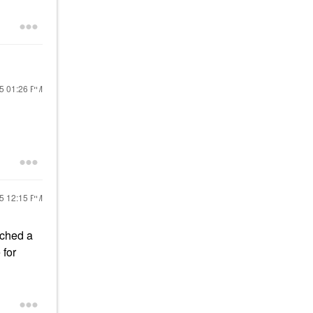
25
01:26 PM
25
12:15 PM
nched a
 for