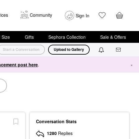
ices
Community
Sign In
i Size
Gifts
Sephora Collection
Sale & Offers
Start a Conversation
Upload to Gallery
cement post here
.
×
Conversation Stats
1280
Replies