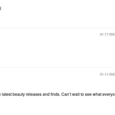
i
‎01-17-20
‎01-11-20
e latest beauty releases and finds. Can’t wait to see what every