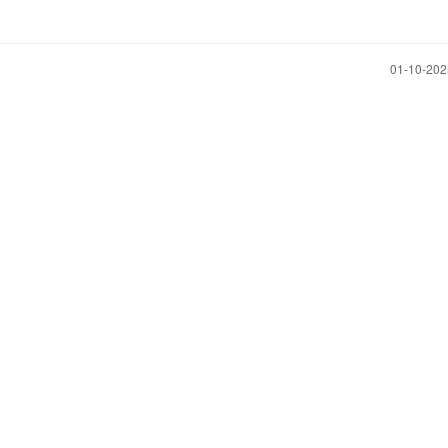
‎01-10-20