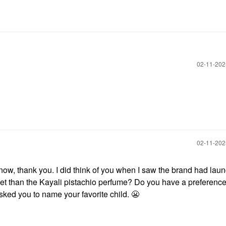
‎02-11-20
‎02-11-20
 know, thank you. I did think of you when I saw the brand had lau
weet than the Kayali pistachio perfume? Do you have a preference
 asked you to name your favorite child.
😬