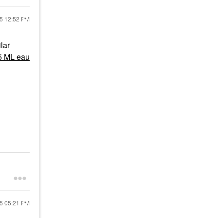
25
12:52 PM
lar
5 ML eau
25
05:21 PM