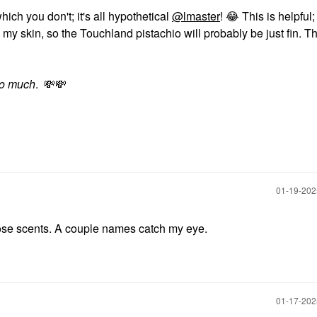
hich you don't; it's all hypothetical
@lmaster
!
😂
This is helpful;
n my skin, so the Touchland pistachio will probably be just fin. 
so much
.
💸
💸
‎01-19-20
those scents. A couple names catch my eye.
‎01-17-20