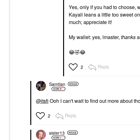
Yes, only if you had to choose, w
Kayali leans a little too sweet o
much; appreciate it!
My wallet: yes, lmaster,
thanks 
😂
🤣
😂
Reply
2
Samtian
@itsfi
Ooh I can't wait to find out more about 
Reply
2
sister13