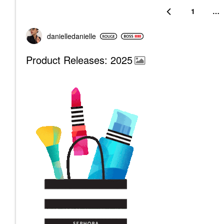
1
…
danielledaniell
e
Product Releases: 2025