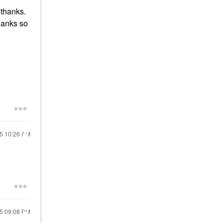
 thanks.
Thanks so
25
10:26 AM
25
09:08 PM