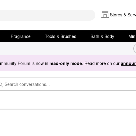
Stores & Serv
Fragrance
Tools & Brushes
Bath & Body
Min
ommunity Forum is now in
read-only mode
. Read more on our
announ