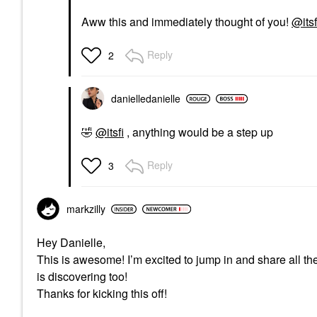
Aww this and immediately thought of you!
@itsf
Reply
2
danielledaniell
e
🤣
@itsfi
, anything would be a step up
Reply
3
markzilly
Hey Danielle,
This is awesome! I’m excited to jump in and share all th
is discovering too!
Thanks for kicking this off!