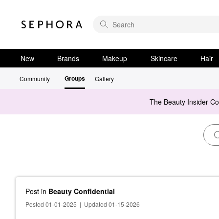
New
Brands
Makeup
Skincare
Hair
Groups
Community
Gallery
The Beauty Insider C
Post
in
Beauty Confidential
Posted 01-01-2025
|
Updated 01-15-2026