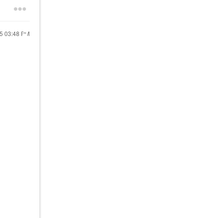
25
03:48 PM