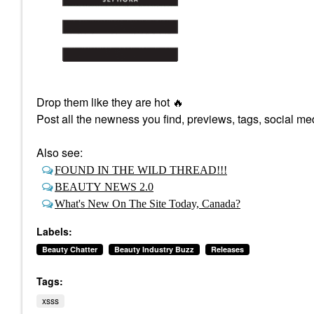
Drop them like they are hot
🔥
Post all the newness you find, previews, tags, social med
Also see:
FOUND IN THE WILD THREAD!!!
BEAUTY NEWS 2.0
What's New On The Site Today, Canada?
Labels:
Beauty Chatter
Beauty Industry Buzz
Releases
Tags:
xsss