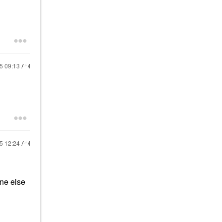
25
09:13 AM
25
12:24 AM
one else