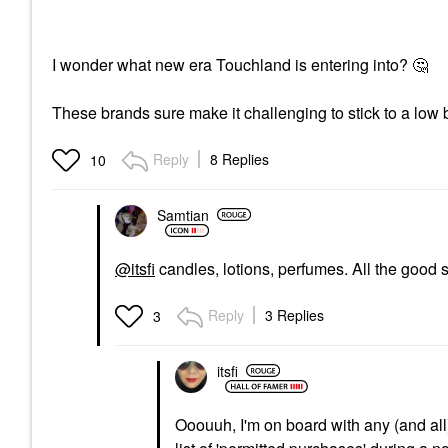
I wonder what new era Touchland is entering into?
🤔
These brands sure make it challenging to stick to a low 
Reply
8 Replies
10
Samtian
@itsfi
candles, lotions, perfumes. All the good s
Reply
3 Replies
3
itsfi
Ooouuh, I'm on board with any (and all