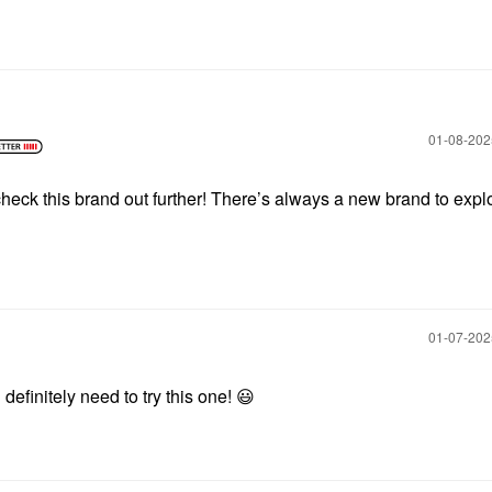
‎01-08-20
o check this brand out further! There’s always a new brand to exp
‎01-07-20
definitely need to try this one!
😃