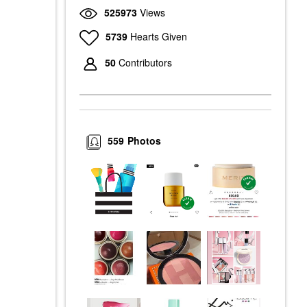
525973
Views
5739
Hearts Given
50
Contributors
559
Photos