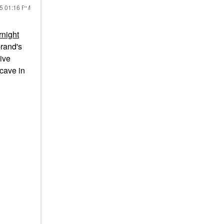
25
01:16 PM
night
brand's
live
 cave in