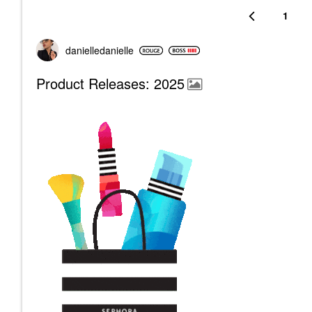
1
danielledaniell
e
Product Releases: 2025