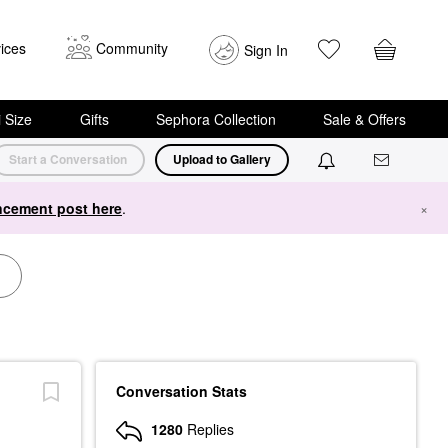
ices
Community
Sign In
i Size
Gifts
Sephora Collection
Sale & Offers
Start a Conversation
Upload to Gallery
cement post here
.
×
Conversation Stats
1280
Replies