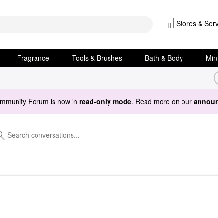
Stores & Serv
Fragrance
Tools & Brushes
Bath & Body
Min
ommunity Forum is now in
read-only mode
. Read more on our
announ