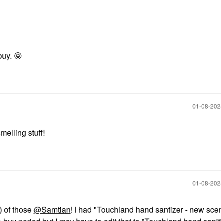
buy.
😝
‎01-08-20
melling stuff!
‎01-08-20
) of those
@Samtian
! I had "Touchland hand santizer - new sce