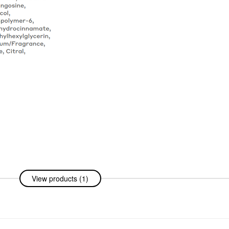
View products (1)