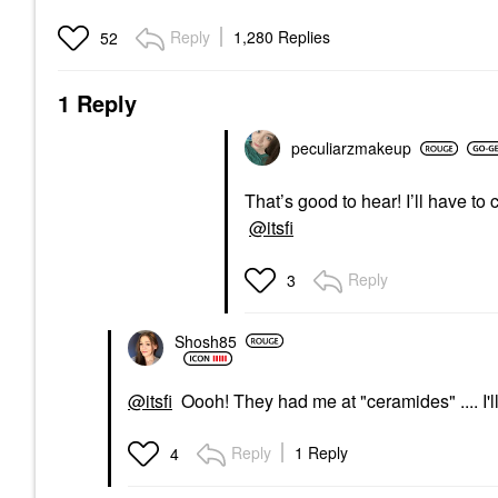
Reply
1,280 Replies
52
1 Reply
peculiarzmakeup
That’s good to hear! I’ll have t
@itsfi
Reply
3
Shosh85
@itsfi
Oooh! They had me at "ceramides" .... I'll 
Reply
1 Reply
4