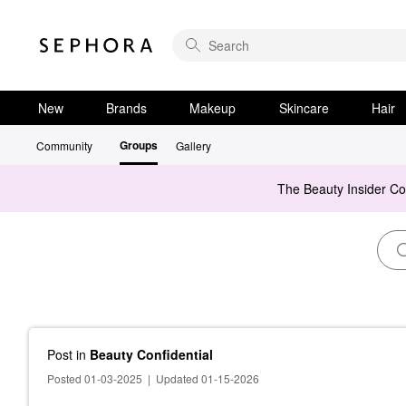
New
Brands
Makeup
Skincare
Hair
Groups
Community
Gallery
The Beauty Insider C
Post
in
Beauty Confidential
Posted 01-03-2025
|
Updated 01-15-2026