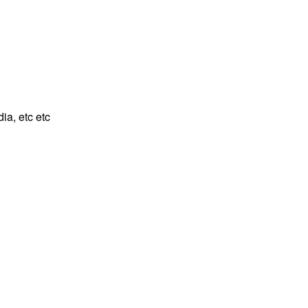
ia, etc etc