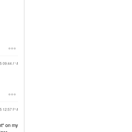
25
09:44 AM
25
12:57 PM
nt" on my