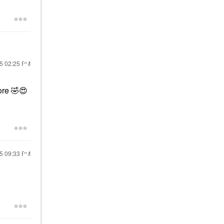
25
02:25 PM
lore
🤣
😍
25
09:33 PM