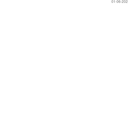
‎01-06-20