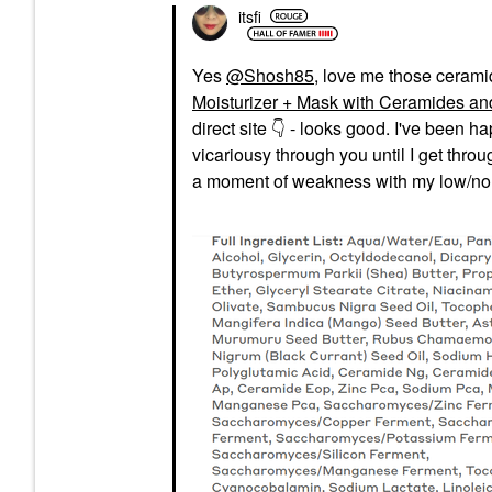
itsfi
Yes
@Shosh85
, love me those ceramide
Moisturizer + Mask with Ceramides and
direct site
👇
- looks good. I've been hap
vicariousy through you until I get thro
a moment of weakness with my low/no