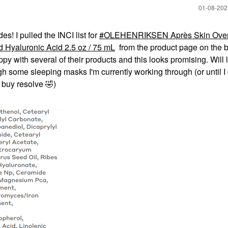
‎01-08-20
s! I pulled the INCI list for
OLEHENRIKSEN Après Skin Over
 Hyaluronic Acid 2.5 oz / 75 mL
from the product page on the 
py with several of their products and this looks promising. Will 
ugh some sleeping masks I'm currently working through (or until I
 buy resolve
🤣
)