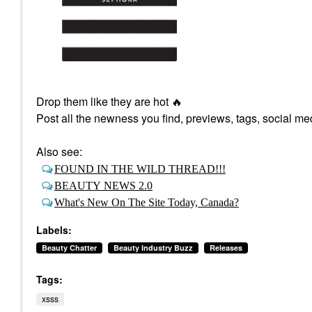
Drop them like they are hot
🔥
Post all the newness you find, previews, tags, social med
Also see:
FOUND IN THE WILD THREAD!!!
BEAUTY NEWS 2.0
What's New On The Site Today, Canada?
Labels:
Beauty Chatter
Beauty Industry Buzz
Releases
Tags:
xsss