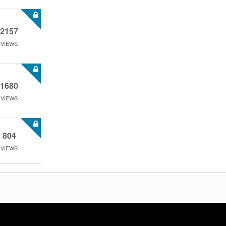
2157
VIEWS
1680
VIEWS
804
VIEWS