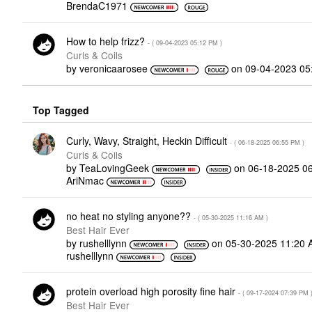
BrendaC1971
How to help frizz?
- (
‎09-04-2023
05:12 PM
)
Curls & Coils
by
veronicaarosee
on
‎09-04-2023
05
Top Tagged
Curly, Wavy, Straight, Heckin Difficult
- (
‎06-18-2025
06:55 PM
)
Curls & Coils
by
TeaLovingGeek
on
‎06-18-2025
0
AriNmac
no heat no styling anyone??
- (
‎05-30-2025
11:16 AM
)
Best Hair Ever
by
rushelllynn
on
‎05-30-2025
11:20 
rushelllynn
protein overload high porosity fine hair
- (
‎09-17-2024
07:39 PM
Best Hair Ever