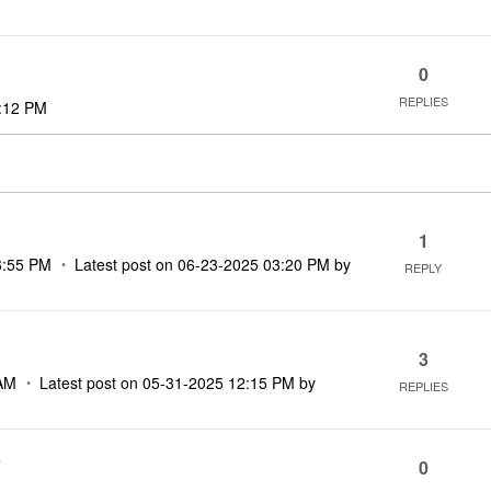
0
REPLIES
:12 PM
1
6:55 PM
Latest post on
‎06-23-2025
03:20 PM
by
REPLY
3
AM
Latest post on
‎05-31-2025
12:15 PM
by
REPLIES
)
0