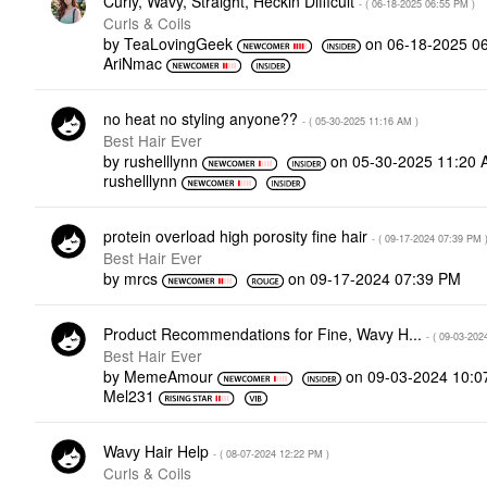
Curly, Wavy, Straight, Heckin Difficult
- (
‎06-18-2025
06:55 PM
)
Curls & Coils
by
TeaLovingGeek
on
‎06-18-2025
0
AriNmac
no heat no styling anyone??
- (
‎05-30-2025
11:16 AM
)
Best Hair Ever
by
rushelllynn
on
‎05-30-2025
11:20 
rushelllynn
protein overload high porosity fine hair
- (
‎09-17-2024
07:39 PM
Best Hair Ever
by
mrcs
on
‎09-17-2024
07:39 PM
Product Recommendations for Fine, Wavy H...
- (
‎09-03-202
Best Hair Ever
by
MemeAmour
on
‎09-03-2024
10:0
Mel231
Wavy Hair Help
- (
‎08-07-2024
12:22 PM
)
Curls & Coils