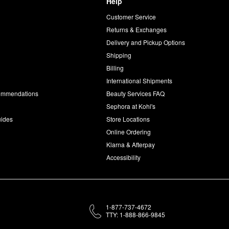
Help
Customer Service
d
Returns & Exchanges
Delivery and Pickup Options
Shipping
Billing
International Shipments
commendations
Beauty Services FAQ
Sephora at Kohl's
uides
Store Locations
Online Ordering
Klarna & Afterpay
Accessibility
1-877-737-4672
TTY: 1-888-866-9845