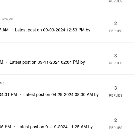
REPLIES
4
10:07 AM
)
2
7 AM
Latest post on
‎09-03-2024
12:53 PM
by
REPLIES
3
PM
Latest post on
‎09-11-2024
02:04 PM
by
REPLIES
PM
)
3
04:31 PM
Latest post on
‎04-29-2024
08:30 AM
by
REPLIES
2
06 PM
Latest post on
‎01-19-2024
11:25 AM
by
REPLIES