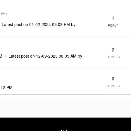
7 PM
)
1
Latest post on
‎01-02-2024
09:03 PM
by
REPLY
2
AM
Latest post on
‎12-09-2023
08:05 AM
by
REPLIES
0
REPLIES
:12 PM