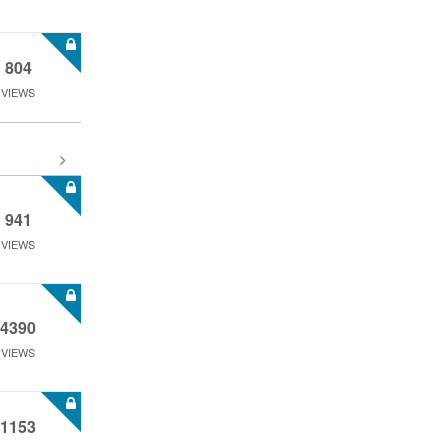
804
VIEWS
941
VIEWS
4390
VIEWS
1153