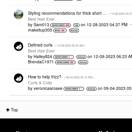
Styling recommendations for thick short ...
- (
‎12-28-2023
04:3
Best Hair Ever
by
Sam013
on
‎12-28-2023
04:37 PM
makeitup305
Defined curls
- (
‎12-09-2023
06:23 AM
)
Best Hair Ever
by
Hailey824
on
‎12-09-2023
06:23 
BrendaC1971
How to help frizz?
- (
‎09-04-2023
05:12 PM
)
Curls & Coils
by
veronicaarosee
on
‎09-04-2023
05
Top