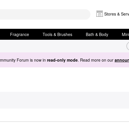
Stores & Serv
Fragrance
Tools & Brushes
Bath & Body
Min
ommunity Forum is now in
read-only mode
. Read more on our
announ