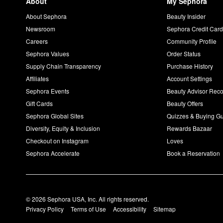
About
My Sephora
About Sephora
Beauty Insider
Newsroom
Sephora Credit Car
Careers
Community Profile
Sephora Values
Order Status
Supply Chain Transparency
Purchase History
Affiliates
Account Settings
Sephora Events
Beauty Advisor Re
Gift Cards
Beauty Offers
Sephora Global Sites
Quizzes & Buying G
Diversity, Equity & Inclusion
Rewards Bazaar
Checkout on Instagram
Loves
Sephora Accelerate
Book a Reservation
© 2026 Sephora USA, Inc. All rights reserved.
Privacy Policy
Terms of Use
Accessibility
Sitemap