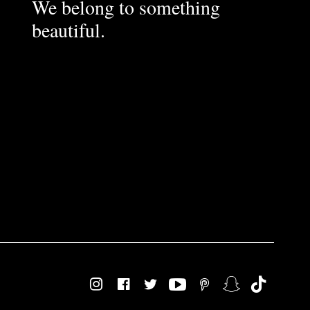
We belong to something
beautiful.