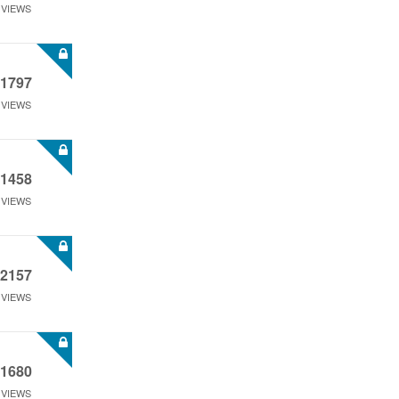
VIEWS
1797
VIEWS
1458
VIEWS
2157
VIEWS
1680
VIEWS