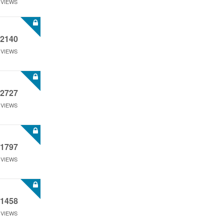
VIEWS
2140
VIEWS
2727
VIEWS
1797
VIEWS
1458
VIEWS