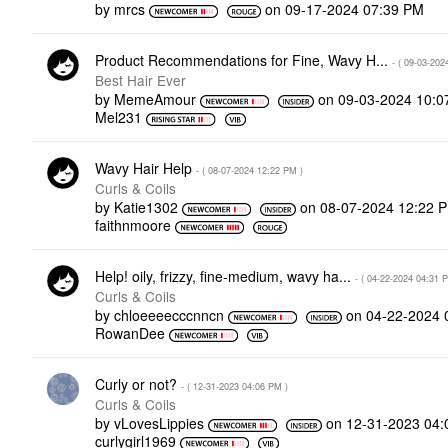
by
mrcs
on
‎09-17-2024
07:39 PM
Product Recommendations for Fine, Wavy H...
- (
‎09-03-202
Best Hair Ever
by
MemeAmour
on
‎09-03-2024
10:0
Mel231
Wavy Hair Help
- (
‎08-07-2024
12:22 PM
)
Curls & Coils
by
Katie1302
on
‎08-07-2024
12:22 
faithnmoore
Help! oily, frizzy, fine-medium, wavy ha...
- (
‎04-22-2024
04:31 
Curls & Coils
by
chloeeeecccnncn
on
‎04-22-2024
RowanDee
Curly or not?
- (
‎12-31-2023
04:06 PM
)
Curls & Coils
by
vLovesLippies
on
‎12-31-2023
04:
curlygirl1969