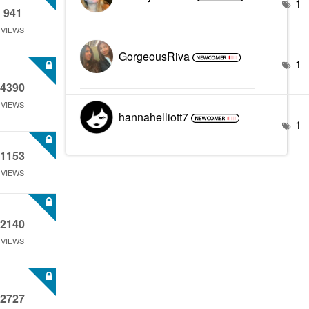
1
941
VIEWS
GorgeousRiva
1
4390
VIEWS
hannahelliott7
1
1153
VIEWS
2140
VIEWS
2727