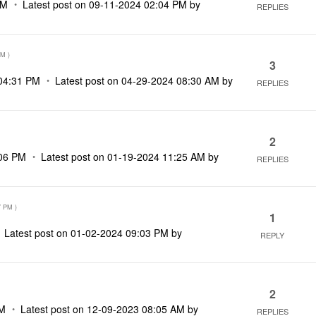
PM
Latest post on
‎09-11-2024
02:04 PM
by
REPLIES
PM
)
3
04:31 PM
Latest post on
‎04-29-2024
08:30 AM
by
REPLIES
2
06 PM
Latest post on
‎01-19-2024
11:25 AM
by
REPLIES
7 PM
)
1
Latest post on
‎01-02-2024
09:03 PM
by
REPLY
2
AM
Latest post on
‎12-09-2023
08:05 AM
by
REPLIES