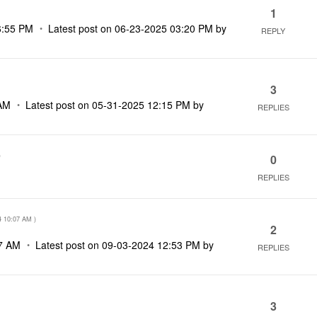
1
6:55 PM
Latest post on
‎06-23-2025
03:20 PM
by
REPLY
3
AM
Latest post on
‎05-31-2025
12:15 PM
by
REPLIES
)
0
REPLIES
4
10:07 AM
)
2
7 AM
Latest post on
‎09-03-2024
12:53 PM
by
REPLIES
3