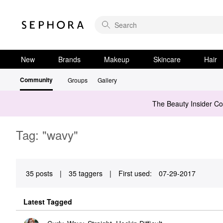
New
Brands
Makeup
Skincare
Hair
Community
Groups
Gallery
The Beauty Insider C
Tag: "wavy"
35 posts
|
35 taggers
|
First used:
‎07-29-2017
Latest Tagged