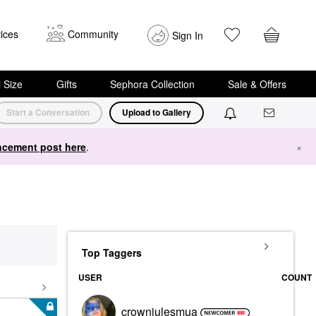
ices
Community
Sign In
i Size
Gifts
Sephora Collection
Sale & Offers
Start a Conversation
Upload to Gallery
cement post here
.
×
Top Taggers
USER
COUNT
crownjulesmua