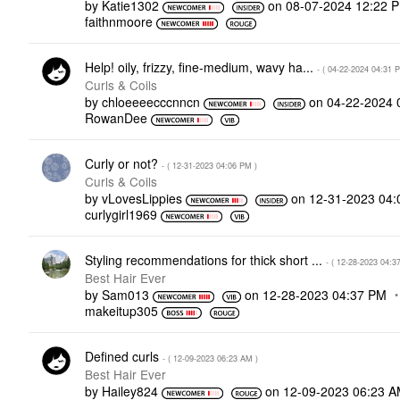
by
Katie1302
on
‎08-07-2024
12:22 
faithnmoore
Help! oily, frizzy, fine-medium, wavy ha...
- (
‎04-22-2024
04:31 
Curls & Coils
by
chloeeeecccnncn
on
‎04-22-2024
RowanDee
Curly or not?
- (
‎12-31-2023
04:06 PM
)
Curls & Coils
by
vLovesLippies
on
‎12-31-2023
04:
curlygirl1969
Styling recommendations for thick short ...
- (
‎12-28-2023
04:3
Best Hair Ever
by
Sam013
on
‎12-28-2023
04:37 PM
makeitup305
Defined curls
- (
‎12-09-2023
06:23 AM
)
Best Hair Ever
by
Hailey824
on
‎12-09-2023
06:23 