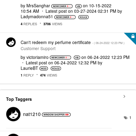
by
MrsSanghar
on
‎10-15-2022
10:54 AM
Latest post on
‎03-27-2024
02:31 PM
by
Ladymadonna51
REPLIES
VIEWS
4
3706
Can't redeem my perfume certificate
- (
‎06-24-2022
12:23 PM
)
Customer Support
by
victoriamiro
on
‎06-24-2022
12:23 PM
Latest post on
‎06-24-2022
12:32 PM
by
LaurieBT
REPLY
VIEWS
1
474
Top Taggers
nat1210
1