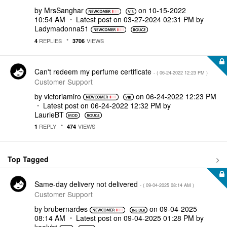
by
MrsSanghar
on
‎10-15-2022
10:54 AM
Latest post on
‎03-27-2024
02:31 PM
by
Ladymadonna51
REPLIES
VIEWS
4
3706
Can't redeem my perfume certificate
- (
‎06-24-2022
12:23 PM
)
Customer Support
by
victoriamiro
on
‎06-24-2022
12:23 PM
Latest post on
‎06-24-2022
12:32 PM
by
LaurieBT
REPLY
VIEWS
1
474
Top Tagged
Same-day delivery not delivered
- (
‎09-04-2025
08:14 AM
)
Customer Support
by
brubernardes
on
‎09-04-2025
08:14 AM
Latest post on
‎09-04-2025
01:28 PM
by