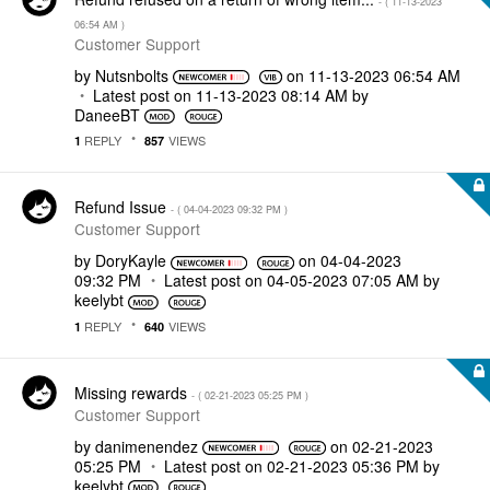
- (
‎11-13-2023
06:54 AM
)
Customer Support
by
Nutsnbolts
on
‎11-13-2023
06:54 AM
Latest post on
‎11-13-2023
08:14 AM
by
DaneeBT
REPLY
VIEWS
1
857
Refund Issue
- (
‎04-04-2023
09:32 PM
)
Customer Support
by
DoryKayle
on
‎04-04-2023
09:32 PM
Latest post on
‎04-05-2023
07:05 AM
by
keelybt
REPLY
VIEWS
1
640
Missing rewards
- (
‎02-21-2023
05:25 PM
)
Customer Support
by
danimenendez
on
‎02-21-2023
05:25 PM
Latest post on
‎02-21-2023
05:36 PM
by
keelybt