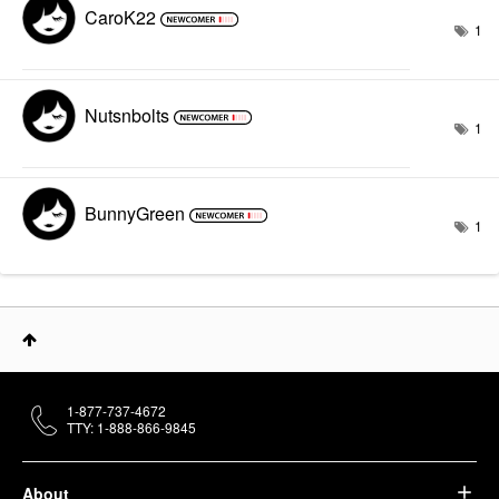
CaroK22
1
Nutsnbolts
1
BunnyGreen
1
1-877-737-4672
TTY: 1-888-866-9845
About