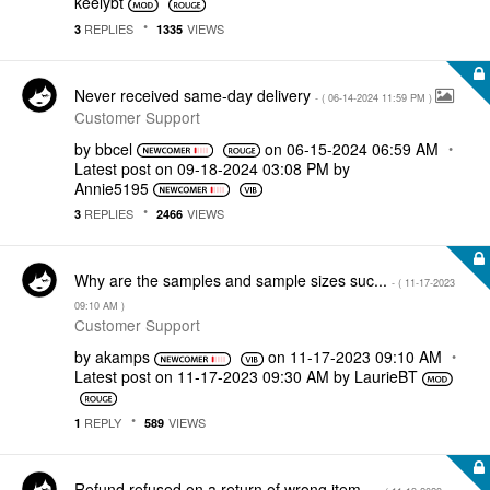
keelybt
REPLIES
VIEWS
3
1335
Never received same-day delivery
- (
‎06-14-2024
11:59 PM
)
Customer Support
by
bbcel
on
‎06-15-2024
06:59 AM
Latest post on
‎09-18-2024
03:08 PM
by
Annie5195
REPLIES
VIEWS
3
2466
Why are the samples and sample sizes suc...
- (
‎11-17-2023
09:10 AM
)
Customer Support
by
akamps
on
‎11-17-2023
09:10 AM
Latest post on
‎11-17-2023
09:30 AM
by
LaurieBT
REPLY
VIEWS
1
589
Refund refused on a return of wrong item...