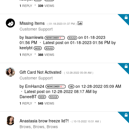
REPLY
VIEWS
1
339
Missing Items
- (
‎01-18-2023
01:37 PM
)
Customer Support
by
lisamlewis
on
‎01-18-2023
01:56 PM
Latest post on
‎01-18-2023
01:56 PM
by
keelybt
REPLY
VIEWS
1
388
Gift Card Not Activated
- (
‎12-28-2022
05:09 AM
)
Customer Support
by
EmHam24
on
‎12-28-2022
05:09 AM
Latest post on
‎12-28-2022
08:17 AM
by
DaneeBT
REPLY
VIEWS
1
545
Anastasia brow freeze lid?!
- (
‎10-15-2022
10:51 AM
)
Brows, Brows, Brows