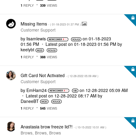
REPLY
VIEWS
1
339
Missing Items
- (
‎01-18-2023
01:37 PM
)
Customer Support
by
lisamlewis
on
‎01-18-2023
01:56 PM
Latest post on
‎01-18-2023
01:56 PM
by
keelybt
REPLY
VIEWS
1
388
Gift Card Not Activated
- (
‎12-28-2022
05:09 AM
)
Customer Support
by
EmHam24
on
‎12-28-2022
05:09 AM
Latest post on
‎12-28-2022
08:17 AM
by
DaneeBT
REPLY
VIEWS
1
545
Anastasia brow freeze lid?!
- (
‎10-15-2022
10:51 AM
)
Brows, Brows, Brows