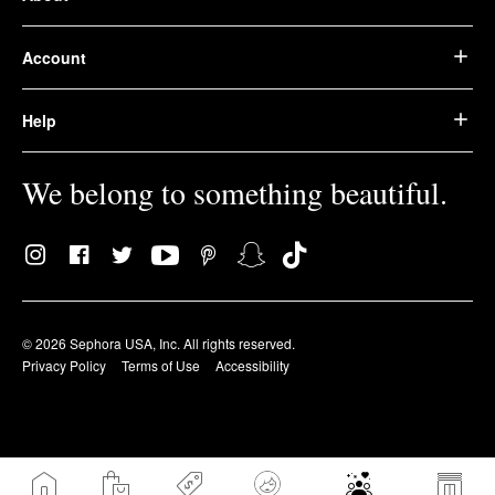
Account
Help
We belong to something beautiful.
© 2026 Sephora USA, Inc. All rights reserved.
Privacy Policy
Terms of Use
Accessibility