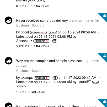
keelybt
REPLIES
VIEWS
3
1335
Never received same-day delivery
- (
‎06-14-2024
11:59 PM
)
Customer Support
by
bbcel
on
‎06-15-2024
06:59 AM
Latest post on
‎09-18-2024
03:08 PM
by
Annie5195
REPLIES
VIEWS
3
2466
Why are the samples and sample sizes suc...
- (
‎11-17-2023
09:10 AM
)
Customer Support
by
akamps
on
‎11-17-2023
09:10 AM
Latest post on
‎11-17-2023
09:30 AM
by
LaurieBT
REPLY
VIEWS
1
589
Refund refused on a return of wrong item...
- (
‎11-13-2023