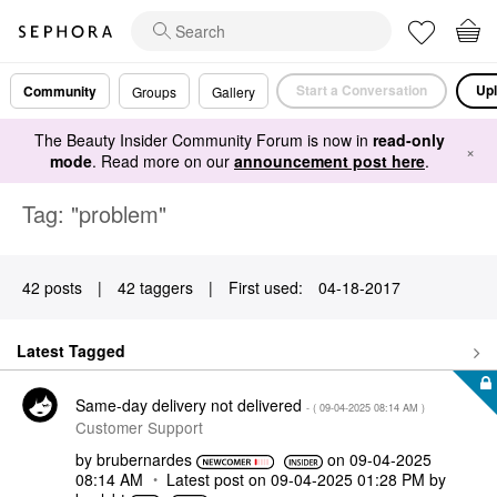
Start a Conversation
Upl
Community
Groups
Gallery
The Beauty Insider Community Forum is now in
read-only
×
mode
. Read more on our
announcement post here
.
Tag: "problem"
42 posts
|
42 taggers
|
First used:
‎04-18-2017
Latest Tagged
Same-day delivery not delivered
- (
‎09-04-2025
08:14 AM
)
Customer Support
by
brubernardes
on
‎09-04-2025
08:14 AM
Latest post on
‎09-04-2025
01:28 PM
by