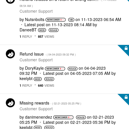
06:54 AM
)
Customer Support
by
Nutsnbolts
on
‎11-13-2023
06:54 AM
Latest post on
‎11-13-2023
08:14 AM
by
DaneeBT
REPLY
VIEWS
1
857
Refund Issue
- (
‎04-04-2023
09:32 PM
)
Customer Support
by
DoryKayle
on
‎04-04-2023
09:32 PM
Latest post on
‎04-05-2023
07:05 AM
by
keelybt
REPLY
VIEWS
1
640
Missing rewards
- (
‎02-21-2023
05:25 PM
)
Customer Support
by
danimenendez
on
‎02-21-2023
05:25 PM
Latest post on
‎02-21-2023
05:36 PM
by
keelybt