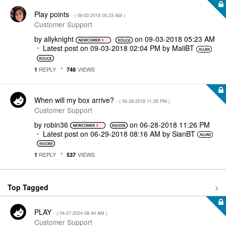
Play points
- (
‎09-03-2018
05:23 AM
)
Customer Support
by
allyknight
on
‎09-03-2018
05:23 AM
Latest post on
‎09-03-2018
02:04 PM
by
MaliBT
REPLY
VIEWS
1
748
When will my box arrive?
- (
‎06-28-2018
11:26 PM
)
Customer Support
by
robin36
on
‎06-28-2018
11:26 PM
Latest post on
‎06-29-2018
08:16 AM
by
SianBT
REPLY
VIEWS
1
537
Top Tagged
PLAY
- (
‎04-07-2024
08:44 AM
)
Customer Support