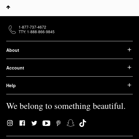
1-877-737-4672
TTY: 1-888-866-9845
About
Account
Help
We belong to something beautiful.