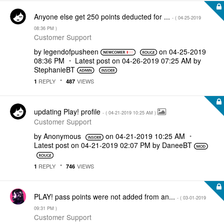
Anyone else get 250 points deducted for ...
- (
‎04-25-2019
08:36 PM
)
Customer Support
by
legendofpusheen
on
‎04-25-2019
08:36 PM
Latest post on
‎04-26-2019
07:25 AM
by
StephanieBT
REPLY
VIEWS
1
487
updating Play! profile
- (
‎04-21-2019
10:25 AM
)
Customer Support
by
Anonymous
on
‎04-21-2019
10:25 AM
Latest post on
‎04-21-2019
02:07 PM
by
DaneeBT
REPLY
VIEWS
1
746
PLAY! pass points were not added from an...
- (
‎03-01-2019
09:31 PM
)
Customer Support