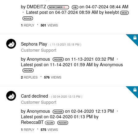
by
DMDEITZ
on
‎04-07-2024
08:44 AM
Latest post on
‎04-07-2024
08:59 AM
by
keelybt
REPLY
VIEWS
1
501
Sephora Play
- (
‎11-13-2021
03:18 PM
)
Customer Support
by
Anonymous
on
‎11-13-2021
03:32 PM
Latest post on
‎11-14-2021
01:59 AM
by
Anonymous
REPLIES
VIEWS
2
576
Card declined
- (
‎02-04-2020
12:13 PM
)
Customer Support
by
Anonymous
on
‎02-04-2020
12:13 PM
Latest post on
‎02-04-2020
01:13 PM
by
RebeccaBT
REPLY
VIEWS
1
575