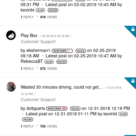
09:31 PM
Latest post on
‎03-02-2019
10:43 AM
by
kevinbt
REPLY
VIEWS
1
418
Play Box
- (
‎02-25-2019
09:18 AM
)
Customer Support
by
eksherman1
on
‎02-25-2019
09:18 AM
Latest post on
‎02-25-2019
10:47 AM
by
RebeccaBT
REPLY
VIEWS
1
572
Wasted 30 minutes driving, could not get...
- (
‎12-31-2018
12:18 PM
)
Customer Support
by
dollyparts
on
‎12-31-2018
12:18 PM
Latest post on
‎12-31-2018
01:11 PM
by
kevinbt
REPLY
VIEWS
1
753