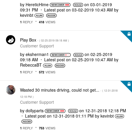
by
HereticHime
on
‎03-01-2019
09:31 PM
Latest post on
‎03-02-2019
10:43 AM
by
kevinbt
REPLY
VIEWS
1
418
Play Box
- (
‎02-25-2019
09:18 AM
)
Customer Support
by
eksherman1
on
‎02-25-2019
09:18 AM
Latest post on
‎02-25-2019
10:47 AM
by
RebeccaBT
REPLY
VIEWS
1
572
Wasted 30 minutes driving, could not get...
- (
‎12-31-2018
12:18 PM
)
Customer Support
by
dollyparts
on
‎12-31-2018
12:18 PM
Latest post on
‎12-31-2018
01:11 PM
by
kevinbt
REPLY
VIEWS
1
753