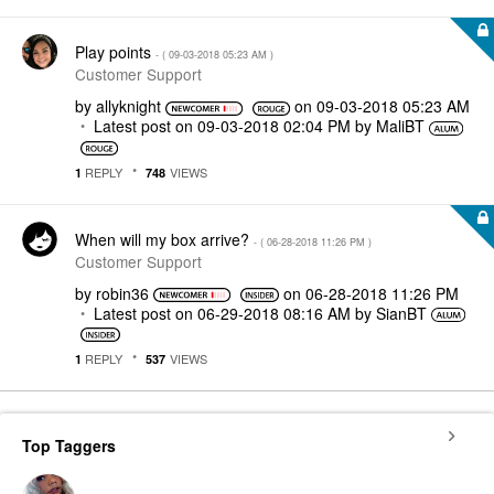
Play points
- (
‎09-03-2018
05:23 AM
)
Customer Support
by
allyknight
on
‎09-03-2018
05:23 AM
Latest post on
‎09-03-2018
02:04 PM
by
MaliBT
REPLY
VIEWS
1
748
When will my box arrive?
- (
‎06-28-2018
11:26 PM
)
Customer Support
by
robin36
on
‎06-28-2018
11:26 PM
Latest post on
‎06-29-2018
08:16 AM
by
SianBT
REPLY
VIEWS
1
537
Top Taggers