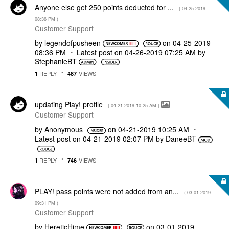
Anyone else get 250 points deducted for ...
- (
‎04-25-2019
08:36 PM
)
Customer Support
by
legendofpusheen
on
‎04-25-2019
08:36 PM
Latest post on
‎04-26-2019
07:25 AM
by
StephanieBT
REPLY
VIEWS
1
487
updating Play! profile
- (
‎04-21-2019
10:25 AM
)
Customer Support
by
Anonymous
on
‎04-21-2019
10:25 AM
Latest post on
‎04-21-2019
02:07 PM
by
DaneeBT
REPLY
VIEWS
1
746
PLAY! pass points were not added from an...
- (
‎03-01-2019
09:31 PM
)
Customer Support
by
HereticHime
on
‎03-01-2019