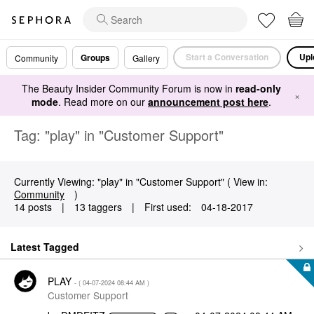
Start a Conversation
Upl
Groups
Community
Gallery
The Beauty Insider Community Forum is now in
read-only
×
mode
. Read more on our
announcement post here
.
Tag: "play" in "Customer Support"
Currently Viewing: "play" in "Customer Support" ( View in:
Community
)
14 posts
|
13 taggers
|
First used:
‎04-18-2017
Latest Tagged
PLAY
- (
‎04-07-2024
08:44 AM
)
Customer Support