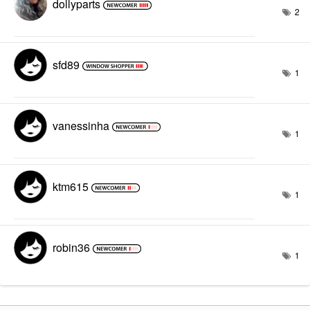
dollyparts
2
sfd89
1
vanessinha
1
ktm615
1
robin36
1