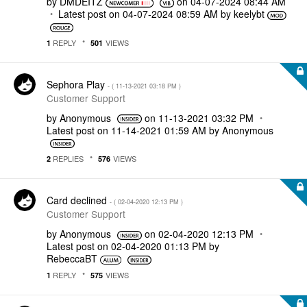
by
DMDEITZ
on
‎04-07-2024
08:44 AM
Latest post on
‎04-07-2024
08:59 AM
by
keelybt
REPLY
VIEWS
1
501
Sephora Play
- (
‎11-13-2021
03:18 PM
)
Customer Support
by
Anonymous
on
‎11-13-2021
03:32 PM
Latest post on
‎11-14-2021
01:59 AM
by
Anonymous
REPLIES
VIEWS
2
576
Card declined
- (
‎02-04-2020
12:13 PM
)
Customer Support
by
Anonymous
on
‎02-04-2020
12:13 PM
Latest post on
‎02-04-2020
01:13 PM
by
RebeccaBT
REPLY
VIEWS
1
575